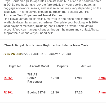
Royal Jordanian (RJA) operates from its main hub at and is headquartered
in JO. Before booking, check the fare details on your booking page, as
baggage allowance, meals, and seat selection may vary depending on the
ticket type. This helps you choose the option that best fits your trip.
Airpaz as Your Experienced Travel Partner
Find Royal Jordanian flights to New York in one place and compare
available dates, fares, and schedules. Complete your booking with 100+
local payment methods, including bank transfer, e-wallet, and virtual
account. You can manage changes through the menu and contact Airpaz
support 24/7 whenever you need help.
Check Royal Jordanian flight schedule to New York
Sun 26 Jul
Mon 27 Jul
Tue 28 Jul
Wed 29 Jul
Flight No.
Aircraft Model
Departs
Arrives
787 All
RJ261
Series
12:10
17:00
Amm
Passenger
RJ261
Boeing 787-8
12:30
17:20
Amm