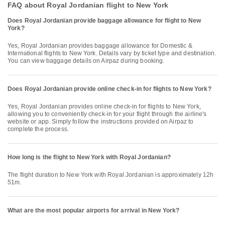
FAQ about Royal Jordanian flight to New York
Does Royal Jordanian provide baggage allowance for flight to New
York?
Yes, Royal Jordanian provides baggage allowance for Domestic &
International flights to New York. Details vary by ticket type and destination.
You can view baggage details on Airpaz during booking.
Does Royal Jordanian provide online check-in for flights to New York?
Yes, Royal Jordanian provides online check-in for flights to New York,
allowing you to conveniently check-in for your flight through the airline's
website or app. Simply follow the instructions provided on Airpaz to
complete the process.
How long is the flight to New York with Royal Jordanian?
The flight duration to New York with Royal Jordanian is approximately 12h
51m.
What are the most popular airports for arrival in New York?