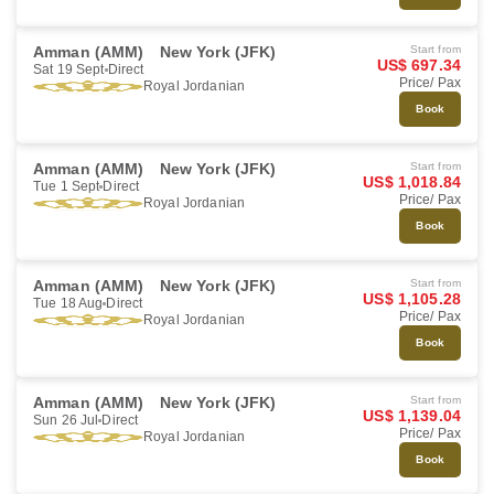
Amman (AMM)
New York (JFK)
Start from
US$ 697.34
Sat 19 Sept
Direct
Price/ Pax
Royal Jordanian
Book
Amman (AMM)
New York (JFK)
Start from
US$ 1,018.84
Tue 1 Sept
Direct
Price/ Pax
Royal Jordanian
Book
Amman (AMM)
New York (JFK)
Start from
US$ 1,105.28
Tue 18 Aug
Direct
Price/ Pax
Royal Jordanian
Book
Amman (AMM)
New York (JFK)
Start from
US$ 1,139.04
Sun 26 Jul
Direct
Price/ Pax
Royal Jordanian
Book