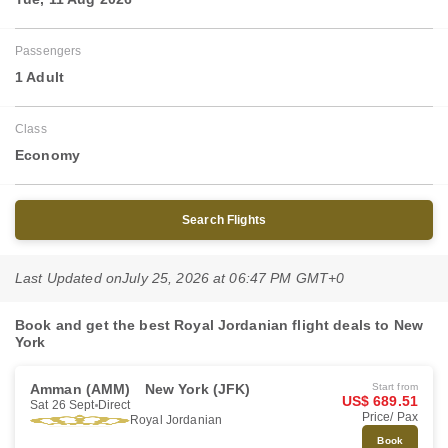
Passengers
1 Adult
Class
Economy
Search Flights
Last Updated on
July 25, 2026 at 06:47 PM GMT+0
Book and get the best Royal Jordanian flight deals to New
York
Amman (AMM)
New York (JFK)
Start from
US$ 689.51
Sat 26 Sept
Direct
Price/ Pax
Royal Jordanian
Book