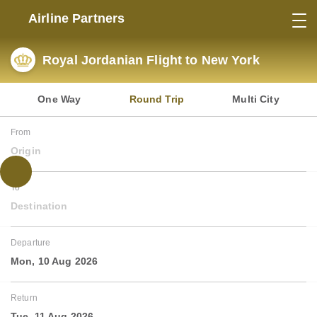
Airline Partners
Royal Jordanian Flight to New York
One Way
Round Trip
Multi City
From
Origin
To
Destination
Departure
Mon, 10 Aug 2026
Return
Tue, 11 Aug 2026