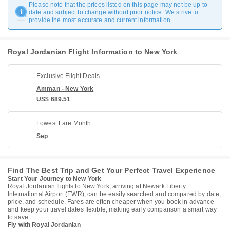
Please note that the prices listed on this page may not be up to
date and subject to change without prior notice. We strive to
provide the most accurate and current information.
Royal Jordanian Flight Information to New York
Exclusive Flight Deals
Amman - New York
US$ 689.51
Lowest Fare Month
Sep
Find The Best Trip and Get Your Perfect Travel Experience
Start Your Journey to New York
Royal Jordanian flights to New York, arriving at Newark Liberty
International Airport (EWR), can be easily searched and compared by date,
price, and schedule. Fares are often cheaper when you book in advance
and keep your travel dates flexible, making early comparison a smart way
to save.
Fly with Royal Jordanian