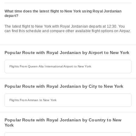
What time does the latest flight to New York using Royal Jordanian
depart?
The latest flight to New York with Royal Jordanian departs at 12:30. You
can find this schedule and compare other available flight options on Airpaz.
Popular Route with Royal Jordanian by Airport to New York
Flights From Queen Alia International Airport to New York
Popular Route with Royal Jordanian by City to New York
Flights From Amman to New York
Popular Route with Royal Jordanian by Country to New
York