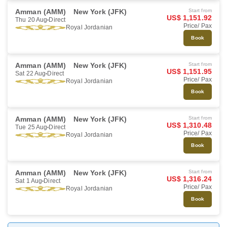
Amman (AMM)
New York (JFK)
Start from
US$ 1,151.92
Thu 20 Aug
Direct
Price/ Pax
Royal Jordanian
Book
Amman (AMM)
New York (JFK)
Start from
US$ 1,151.95
Sat 22 Aug
Direct
Price/ Pax
Royal Jordanian
Book
Amman (AMM)
New York (JFK)
Start from
US$ 1,310.48
Tue 25 Aug
Direct
Price/ Pax
Royal Jordanian
Book
Amman (AMM)
New York (JFK)
Start from
US$ 1,316.24
Sat 1 Aug
Direct
Price/ Pax
Royal Jordanian
Book