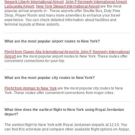
Newark Liberty International Airport
,
John F Kennedy International Airport
,
LaGuardia Airport
,
New York Stewart International Airport
are the most
popular arrival airports in . These airports offer Shuttle Bus, Duty Free
Shop, Prayer Room and many more amenities to enhance your travel
experience. You can check detailed information about facilities and
terminal layouts at these airports.
What are the most popular airport routes to New York?
flight from Queen Alia International Airport to John F Kennedy International
Airport
are the most popular airport routes to New York. These routes offer
convenient connections for your trip.
What are the most popular city routes to New York?
flight from Amman to New York
are the most popular city routes to New
York. These routes offer convenient connections from major cities.
What time does the earliest flight to New York using Royal Jordanian
depart?
The earliest flight to New York with Royal Jordanian departs at 12:10. You
can find this schedule and compare other available flight options on Airpaz.