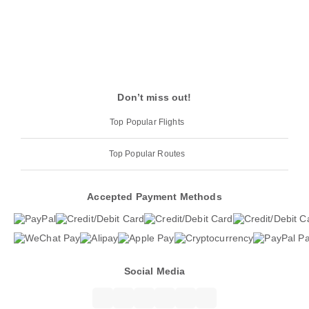
Don’t miss out!
Top Popular Flights
Top Popular Routes
Accepted Payment Methods
Social Media