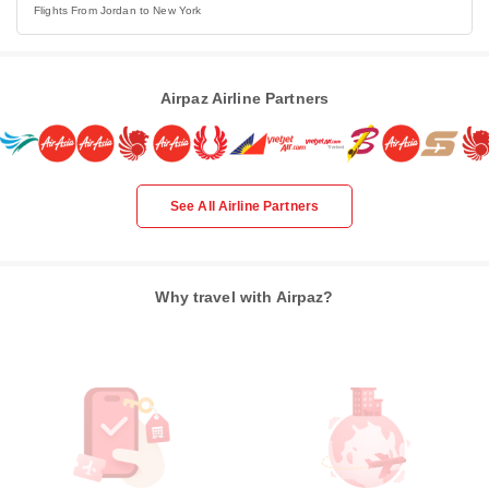
Flights From Jordan to New York
Airpaz Airline Partners
See All Airline Partners
Why travel with Airpaz?