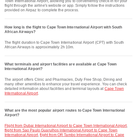
Town International Airport, allowing you to conveniently check-in for your
flight through the airline's website or app. Simply follow the instructions
provided on Airpaz to complete the process.
How long is the flight to Cape Town International Airport with South
African Airways?
The flight duration to Cape Town International Airport (CPT) with South
African Airways is approximately 2h 10m.
What terminals and airport facilities are available at Cape Town
International Airport?
The airport offers Clinic and Pharmacies, Duty Free Shop, Dining and
many other amenities to enhance your travel experience. You can check
detailed information about facilities and terminal layouts at
Cape Town
International Airport
.
What are the most popular airport routes to Cape Town International
Airport?
flight from Dubai International Airport to Cape Town International Airport
,
flight from Sao Paulo Guarulhos International Airport to Cape Town
International Airport
,
flight from OR Tambo International Airport to Cape