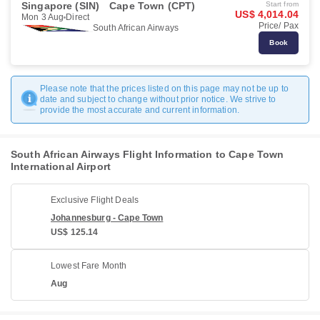
Singapore (SIN)
Cape Town (CPT)
Start from
US$ 4,014.04
Mon 3 Aug
Direct
Price/ Pax
South African Airways
Book
Please note that the prices listed on this page may not be up to
date and subject to change without prior notice. We strive to
provide the most accurate and current information.
South African Airways Flight Information to Cape Town
International Airport
Exclusive Flight Deals
Johannesburg - Cape Town
US$ 125.14
Lowest Fare Month
Aug