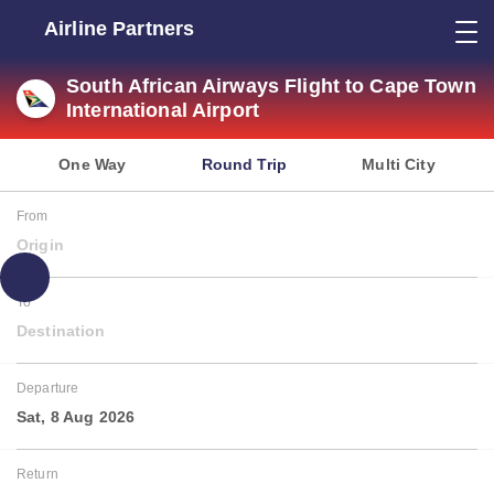
Airline Partners
South African Airways Flight to Cape Town
International Airport
One Way
Round Trip
Multi City
From
Origin
To
Destination
Departure
Sat, 8 Aug 2026
Return