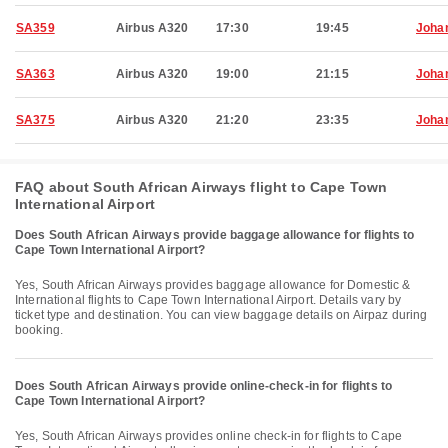
SA359
Airbus A320
17:30
19:45
Joha
SA363
Airbus A320
19:00
21:15
Joha
SA375
Airbus A320
21:20
23:35
Joha
FAQ about South African Airways flight to Cape Town
International Airport
Does South African Airways provide baggage allowance for flights to
Cape Town International Airport?
Yes, South African Airways provides baggage allowance for Domestic &
International flights to Cape Town International Airport. Details vary by
ticket type and destination. You can view baggage details on Airpaz during
booking.
Does South African Airways provide online-check-in for flights to
Cape Town International Airport?
Yes, South African Airways provides online check-in for flights to Cape