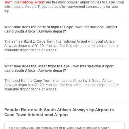
Town International Airport
are the most popular airport routes to Cape Town
International Airport. These routes offer convenient connections for your
trip.
What time does the earliest flight to Cape Town International Airport
using South African Airways depart?
The earliest flight to Cape Town International Airport with South African
Airways departs at 01:15. You can find this schedule and compare other
available flight options on Airpaz.
What time does the latest flight to Cape Town International Airport
using South African Airways depart?
The latest flight to Cape Town International Airport with South African
Airways departs at 21:20. You can find this schedule and compare other
available flight options on Airpaz.
Popular Route with South African Airways by Airport to
Cape Town International Airport
Flights From Dubai International Airport to Cape Town International Airport