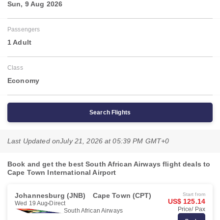
Sun, 9 Aug 2026
Passengers
1 Adult
Class
Economy
Search Flights
Last Updated on
July 21, 2026 at 05:39 PM GMT+0
Book and get the best South African Airways flight deals to
Cape Town International Airport
Johannesburg (JNB)
Cape Town (CPT)
Start from
US$ 125.14
Wed 19 Aug
Direct
Price/ Pax
South African Airways