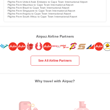
Flights From United Arab Emirates to Cape Town International Airport
Flights From Mauritius to Cape Town International Airport
Flights From Brazil to Cape Town International Airport
Flights From Singapore to Cape Town International Airport
Flights From Angola to Cape Town International Airport
Flights From South Africa to Cape Town International Airport
Airpaz Airline Partners
See All Airline Partners
Why travel with Airpaz?