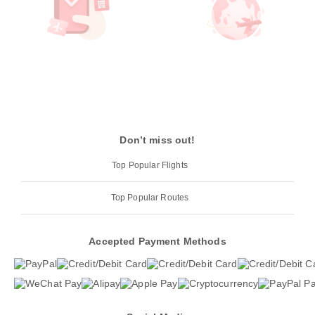
Don’t miss out!
Top Popular Flights
Top Popular Routes
Accepted Payment Methods