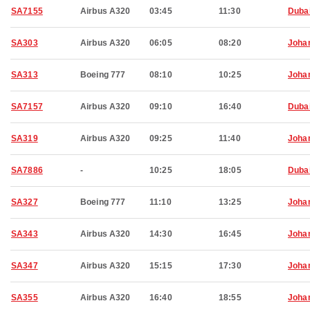
SA7155
Airbus A320
03:45
11:30
Duba
SA303
Airbus A320
06:05
08:20
Joha
SA313
Boeing 777
08:10
10:25
Joha
SA7157
Airbus A320
09:10
16:40
Duba
SA319
Airbus A320
09:25
11:40
Joha
SA7886
-
10:25
18:05
Duba
SA327
Boeing 777
11:10
13:25
Joha
SA343
Airbus A320
14:30
16:45
Joha
SA347
Airbus A320
15:15
17:30
Joha
SA355
Airbus A320
16:40
18:55
Joha