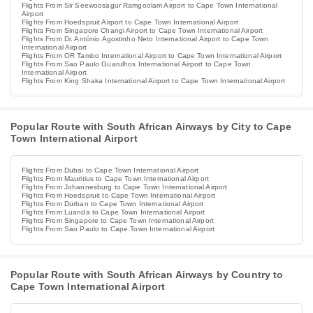
Flights From Sir Seewoosagur Ramgoolam Airport to Cape Town International
Airport
Flights From Hoedspruit Airport to Cape Town International Airport
Flights From Singapore Changi Airport to Cape Town International Airport
Flights From Dr. António Agostinho Neto International Airport to Cape Town
International Airport
Flights From OR Tambo International Airport to Cape Town International Airport
Flights From Sao Paulo Guarulhos International Airport to Cape Town
International Airport
Flights From King Shaka International Airport to Cape Town International Airport
Popular Route with South African Airways by City to Cape
Town International Airport
Flights From Dubai to Cape Town International Airport
Flights From Mauritius to Cape Town International Airport
Flights From Johannesburg to Cape Town International Airport
Flights From Hoedspruit to Cape Town International Airport
Flights From Durban to Cape Town International Airport
Flights From Luanda to Cape Town International Airport
Flights From Singapore to Cape Town International Airport
Flights From Sao Paulo to Cape Town International Airport
Popular Route with South African Airways by Country to
Cape Town International Airport