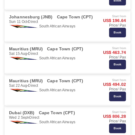
Book
Johannesburg (JNB)
Cape Town (CPT)
Start from
US$ 196.64
Sun 11 Oct
Direct
Price/ Pax
South African Airways
Book
Mauritius (MRU)
Cape Town (CPT)
Start from
US$ 463.74
Sat 15 Aug
Direct
Price/ Pax
South African Airways
Book
Mauritius (MRU)
Cape Town (CPT)
Start from
US$ 494.02
Sat 22 Aug
Direct
Price/ Pax
South African Airways
Book
Dubai (DXB)
Cape Town (CPT)
Start from
US$ 806.28
Wed 2 Sept
Direct
Price/ Pax
South African Airways
Book