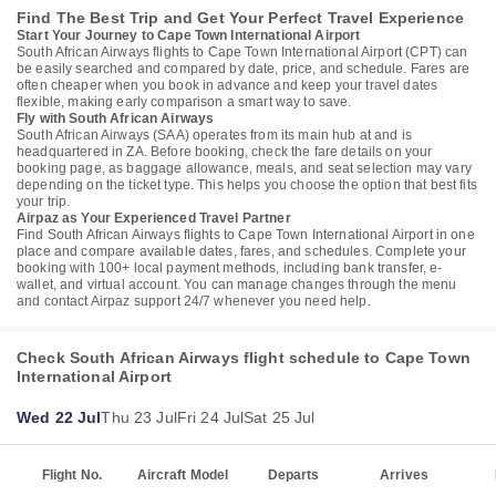
Find The Best Trip and Get Your Perfect Travel Experience
Start Your Journey to Cape Town International Airport
South African Airways flights to Cape Town International Airport (CPT) can
be easily searched and compared by date, price, and schedule. Fares are
often cheaper when you book in advance and keep your travel dates
flexible, making early comparison a smart way to save.
Fly with South African Airways
South African Airways (SAA) operates from its main hub at and is
headquartered in ZA. Before booking, check the fare details on your
booking page, as baggage allowance, meals, and seat selection may vary
depending on the ticket type. This helps you choose the option that best fits
your trip.
Airpaz as Your Experienced Travel Partner
Find South African Airways flights to Cape Town International Airport in one
place and compare available dates, fares, and schedules. Complete your
booking with 100+ local payment methods, including bank transfer, e-
wallet, and virtual account. You can manage changes through the menu
and contact Airpaz support 24/7 whenever you need help.
Check South African Airways flight schedule to Cape Town
International Airport
Wed 22 Jul
Thu 23 Jul
Fri 24 Jul
Sat 25 Jul
Flight No.
Aircraft Model
Departs
Arrives