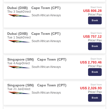
Dubai (DXB)
Cape Town (CPT)
Start from
US$ 806.28
Thu 3 Sept
Direct
Price/ Pax
South African Airways
Book
Dubai (DXB)
Cape Town (CPT)
Start from
US$ 757.12
Tue 1 Sept
Direct
Price/ Pax
South African Airways
Book
Singapore (SIN)
Cape Town (CPT)
Start from
US$ 2,793.46
Tue 4 Aug
Direct
Price/ Pax
South African Airways
Book
Singapore (SIN)
Cape Town (CPT)
Start from
US$ 2,326.93
Tue 21 Jul
Direct
Price/ Pax
South African Airways
Book