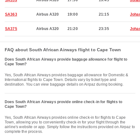
SA359
Airbus A320
17:30
19:45
Joha
SA363
Airbus A320
19:00
21:15
Joha
SA375
Airbus A320
21:20
23:35
Joha
FAQ about South African Airways flight to Cape Town
Does South African Airways provide baggage allowance for flight to
Cape Town?
Yes, South African Airways provides baggage allowance for Domestic &
International flights to Cape Town. Details vary by ticket type and
destination. You can view baggage details on Airpaz during booking.
Does South African Airways provide online check-in for flights to
Cape Town?
Yes, South African Airways provides online check-in for flights to Cape
Town, allowing you to conveniently check-in for your flight through the
airline's website or app. Simply follow the instructions provided on Airpaz to
complete the process.