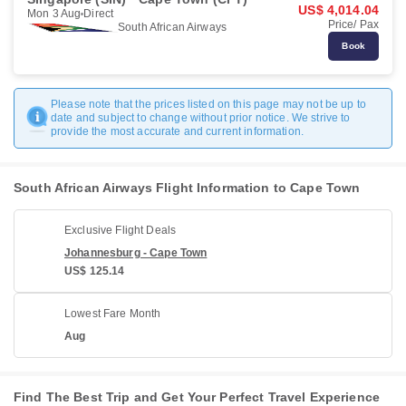
US$ 4,014.04
Mon 3 Aug
Direct
Price/ Pax
South African Airways
Book
Please note that the prices listed on this page may not be up to
date and subject to change without prior notice. We strive to
provide the most accurate and current information.
South African Airways Flight Information to Cape Town
Exclusive Flight Deals
Johannesburg - Cape Town
US$ 125.14
Lowest Fare Month
Aug
Find The Best Trip and Get Your Perfect Travel Experience