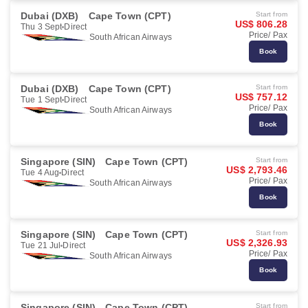
Dubai (DXB)
Cape Town (CPT)
Start from
US$ 806.28
Thu 3 Sept
Direct
Price/ Pax
South African Airways
Book
Dubai (DXB)
Cape Town (CPT)
Start from
US$ 757.12
Tue 1 Sept
Direct
Price/ Pax
South African Airways
Book
Singapore (SIN)
Cape Town (CPT)
Start from
US$ 2,793.46
Tue 4 Aug
Direct
Price/ Pax
South African Airways
Book
Singapore (SIN)
Cape Town (CPT)
Start from
US$ 2,326.93
Tue 21 Jul
Direct
Price/ Pax
South African Airways
Book
Singapore (SIN)
Cape Town (CPT)
Start from