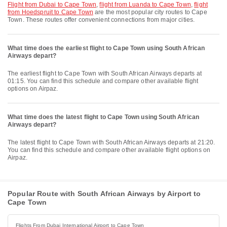
flight from Dubai to Cape Town
,
flight from Luanda to Cape Town
,
flight
from Hoedspruit to Cape Town
are the most popular city routes to Cape
Town. These routes offer convenient connections from major cities.
What time does the earliest flight to Cape Town using South African
Airways depart?
The earliest flight to Cape Town with South African Airways departs at
01:15. You can find this schedule and compare other available flight
options on Airpaz.
What time does the latest flight to Cape Town using South African
Airways depart?
The latest flight to Cape Town with South African Airways departs at 21:20.
You can find this schedule and compare other available flight options on
Airpaz.
Popular Route with South African Airways by Airport to
Cape Town
Flights From Dubai International Airport to Cape Town