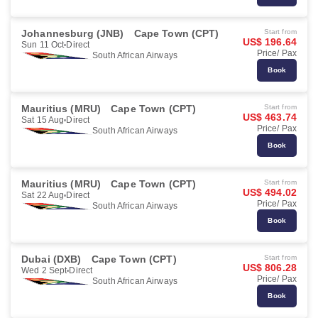
Johannesburg (JNB)
Cape Town (CPT)
Start from
US$ 196.64
Sun 11 Oct
Direct
Price/ Pax
South African Airways
Book
Mauritius (MRU)
Cape Town (CPT)
Start from
US$ 463.74
Sat 15 Aug
Direct
Price/ Pax
South African Airways
Book
Mauritius (MRU)
Cape Town (CPT)
Start from
US$ 494.02
Sat 22 Aug
Direct
Price/ Pax
South African Airways
Book
Dubai (DXB)
Cape Town (CPT)
Start from
US$ 806.28
Wed 2 Sept
Direct
Price/ Pax
South African Airways
Book