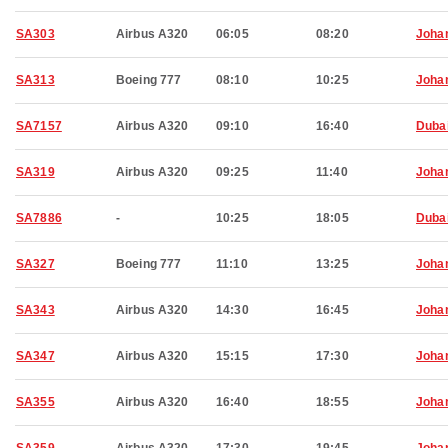
SA303
Airbus A320
06:05
08:20
Joha
SA313
Boeing 777
08:10
10:25
Joha
SA7157
Airbus A320
09:10
16:40
Duba
SA319
Airbus A320
09:25
11:40
Joha
SA7886
-
10:25
18:05
Duba
SA327
Boeing 777
11:10
13:25
Joha
SA343
Airbus A320
14:30
16:45
Joha
SA347
Airbus A320
15:15
17:30
Joha
SA355
Airbus A320
16:40
18:55
Joha