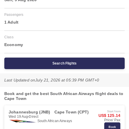
Passengers
1 Adult
Class
Economy
Search Flights
Last Updated on
July 21, 2026 at 05:39 PM GMT+0
Book and get the best South African Airways flight deals to
Cape Town
Johannesburg (JNB)
Cape Town (CPT)
Start from
US$ 125.14
Wed 19 Aug
Direct
Price/ Pax
South African Airways
Book