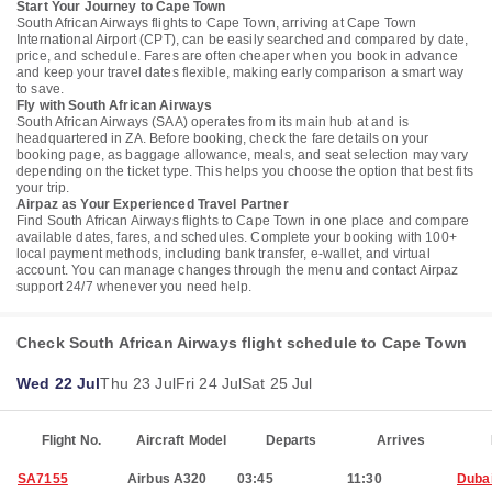
Start Your Journey to Cape Town
South African Airways flights to Cape Town, arriving at Cape Town
International Airport (CPT), can be easily searched and compared by date,
price, and schedule. Fares are often cheaper when you book in advance
and keep your travel dates flexible, making early comparison a smart way
to save.
Fly with South African Airways
South African Airways (SAA) operates from its main hub at and is
headquartered in ZA. Before booking, check the fare details on your
booking page, as baggage allowance, meals, and seat selection may vary
depending on the ticket type. This helps you choose the option that best fits
your trip.
Airpaz as Your Experienced Travel Partner
Find South African Airways flights to Cape Town in one place and compare
available dates, fares, and schedules. Complete your booking with 100+
local payment methods, including bank transfer, e-wallet, and virtual
account. You can manage changes through the menu and contact Airpaz
support 24/7 whenever you need help.
Check South African Airways flight schedule to Cape Town
Wed 22 Jul
Thu 23 Jul
Fri 24 Jul
Sat 25 Jul
Flight No.
Aircraft Model
Departs
Arrives
SA7155
Airbus A320
03:45
11:30
Duba