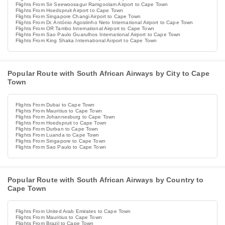
Flights From Sir Seewoosagur Ramgoolam Airport to Cape Town
Flights From Hoedspruit Airport to Cape Town
Flights From Singapore Changi Airport to Cape Town
Flights From Dr. António Agostinho Neto International Airport to Cape Town
Flights From OR Tambo International Airport to Cape Town
Flights From Sao Paulo Guarulhos International Airport to Cape Town
Flights From King Shaka International Airport to Cape Town
Popular Route with South African Airways by City to Cape
Town
Flights From Dubai to Cape Town
Flights From Mauritius to Cape Town
Flights From Johannesburg to Cape Town
Flights From Hoedspruit to Cape Town
Flights From Durban to Cape Town
Flights From Luanda to Cape Town
Flights From Singapore to Cape Town
Flights From Sao Paulo to Cape Town
Popular Route with South African Airways by Country to
Cape Town
Flights From United Arab Emirates to Cape Town
Flights From Mauritius to Cape Town
Flights From Brazil to Cape Town