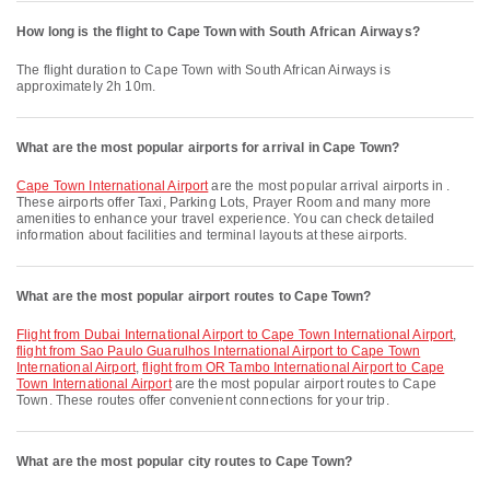
How long is the flight to Cape Town with South African Airways?
The flight duration to Cape Town with South African Airways is
approximately 2h 10m.
What are the most popular airports for arrival in Cape Town?
Cape Town International Airport
are the most popular arrival airports in .
These airports offer Taxi, Parking Lots, Prayer Room and many more
amenities to enhance your travel experience. You can check detailed
information about facilities and terminal layouts at these airports.
What are the most popular airport routes to Cape Town?
flight from Dubai International Airport to Cape Town International Airport
,
flight from Sao Paulo Guarulhos International Airport to Cape Town
International Airport
,
flight from OR Tambo International Airport to Cape
Town International Airport
are the most popular airport routes to Cape
Town. These routes offer convenient connections for your trip.
What are the most popular city routes to Cape Town?