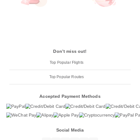
Don’t miss out!
Top Popular Flights
Top Popular Routes
Accepted Payment Methods
Social Media