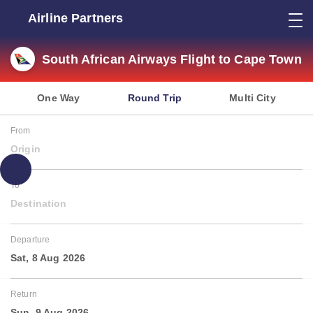
Airline Partners
South African Airways Flight to Cape Town
One Way
Round Trip
Multi City
From
Origin
To
Destination
Departure
Sat, 8 Aug 2026
Return
Sun, 9 Aug 2026