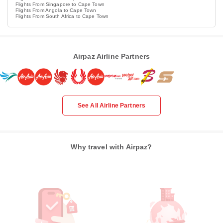
Flights From Singapore to Cape Town
Flights From Angola to Cape Town
Flights From South Africa to Cape Town
Airpaz Airline Partners
See All Airline Partners
Why travel with Airpaz?