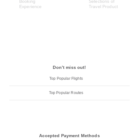
Don’t miss out!
Top Popular Flights
Top Popular Routes
Accepted Payment Methods