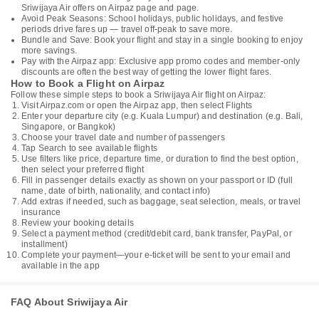
Sriwijaya Air offers on Airpaz page and page.
Avoid Peak Seasons: School holidays, public holidays, and festive
periods drive fares up — travel off-peak to save more.
Bundle and Save: Book your flight and stay in a single booking to enjoy
more savings.
Pay with the Airpaz app: Exclusive app promo codes and member-only
discounts are often the best way of getting the lower flight fares.
How to Book a Flight on Airpaz
Follow these simple steps to book a Sriwijaya Air flight on Airpaz:
Visit Airpaz.com or open the Airpaz app, then select Flights
Enter your departure city (e.g. Kuala Lumpur) and destination (e.g. Bali,
Singapore, or Bangkok)
Choose your travel date and number of passengers
Tap Search to see available flights
Use filters like price, departure time, or duration to find the best option,
then select your preferred flight
Fill in passenger details exactly as shown on your passport or ID (full
name, date of birth, nationality, and contact info)
Add extras if needed, such as baggage, seat selection, meals, or travel
insurance
Review your booking details
Select a payment method (credit/debit card, bank transfer, PayPal, or
installment)
Complete your payment—your e-ticket will be sent to your email and
available in the app
FAQ About Sriwijaya Air