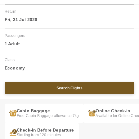
Return
Fri, 31 Jul 2026
Passengers
1 Adult
Class
Economy
Search Flights
Cabin Baggage
Online Check-in
Free Cabin Baggage allowance 7kg
Available for Online Che
Check-in Before Departure
Starting from 120 minutes