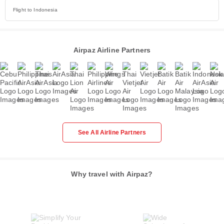
Flight to Indonesia
Airpaz Airline Partners
See All Airline Partners
Why travel with Airpaz?