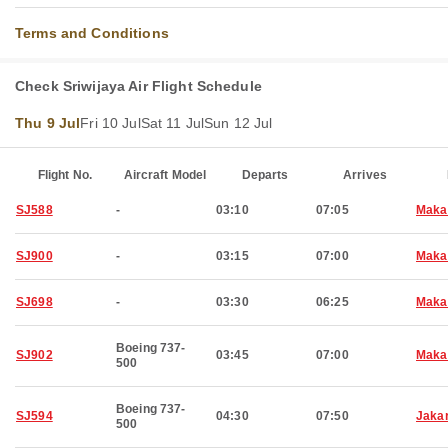
Terms and Conditions
Check Sriwijaya Air Flight Schedule
Thu 9 Jul
Fri 10 Jul
Sat 11 Jul
Sun 12 Jul
Flight No.
Aircraft Model
Departs
Arrives
SJ588
-
03:10
07:05
Maka
SJ900
-
03:15
07:00
Maka
SJ698
-
03:30
06:25
Maka
Boeing 737-
SJ902
03:45
07:00
Maka
500
Boeing 737-
SJ594
04:30
07:50
Jaka
500