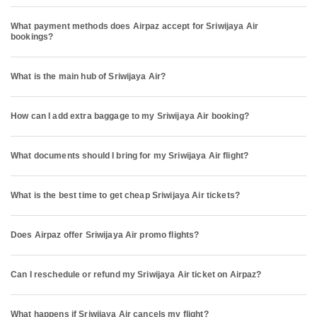
What payment methods does Airpaz accept for Sriwijaya Air
bookings?
What is the main hub of Sriwijaya Air?
How can I add extra baggage to my Sriwijaya Air booking?
What documents should I bring for my Sriwijaya Air flight?
What is the best time to get cheap Sriwijaya Air tickets?
Does Airpaz offer Sriwijaya Air promo flights?
Can I reschedule or refund my Sriwijaya Air ticket on Airpaz?
What happens if Sriwijaya Air cancels my flight?