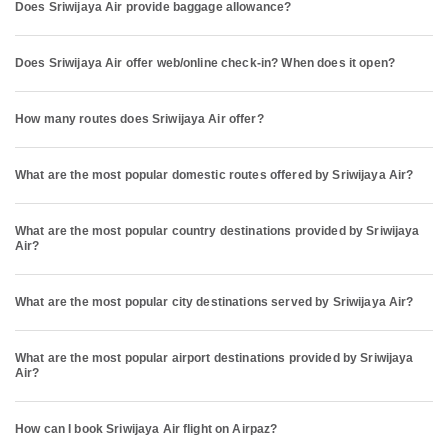
Does Sriwijaya Air provide baggage allowance?
Does Sriwijaya Air offer web/online check-in? When does it open?
How many routes does Sriwijaya Air offer?
What are the most popular domestic routes offered by Sriwijaya Air?
What are the most popular country destinations provided by Sriwijaya
Air?
What are the most popular city destinations served by Sriwijaya Air?
What are the most popular airport destinations provided by Sriwijaya
Air?
How can I book Sriwijaya Air flight on Airpaz?