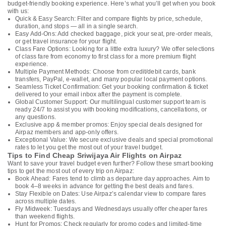
budget-friendly booking experience. Here’s what you’ll get when you book
with us:
Quick & Easy Search: Filter and compare flights by price, schedule,
duration, and stops — all in a single search.
Easy Add-Ons: Add checked baggage, pick your seat, pre-order meals,
or get travel insurance for your flight.
Class Fare Options: Looking for a little extra luxury? We offer selections
of class fare from economy to first class for a more premium flight
experience.
Multiple Payment Methods: Choose from credit/debit cards, bank
transfers, PayPal, e-wallet, and many popular local payment options.
Seamless Ticket Confirmation: Get your booking confirmation & ticket
delivered to your email inbox after the payment is complete.
Global Customer Support: Our multilingual customer support team is
ready 24/7 to assist you with booking modifications, cancellations, or
any questions.
Exclusive app & member promos: Enjoy special deals designed for
Airpaz members and app-only offers.
Exceptional Value: We secure exclusive deals and special promotional
rates to let you get the most out of your travel budget.
Tips to Find Cheap Sriwijaya Air Flights on Airpaz
Want to save your travel budget even further? Follow these smart booking
tips to get the most out of every trip on Airpaz:
Book Ahead: Fares tend to climb as departure day approaches. Aim to
book 4–8 weeks in advance for getting the best deals and fares.
Stay Flexible on Dates: Use Airpaz’s calendar view to compare fares
across multiple dates.
Fly Midweek: Tuesdays and Wednesdays usually offer cheaper fares
than weekend flights.
Hunt for Promos: Check regularly for promo codes and limited-time