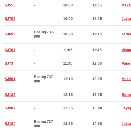
SJ553
-
10:00
11:35
Maka
SJ702
-
10:00
12:25
Jaya
Boeing 737-
SJ699
10:20
11:10
Terna
800
SJ787
-
11:05
11:45
Wam
SJ73
-
11:35
12:35
Pang
Boeing 737-
SJ581
12:10
13:25
Maka
800
SJ135
-
12:15
13:15
Bera
SJ907
-
12:35
13:40
Jaya
Boeing 737-
SJ184
13:25
14:50
Jaka
800