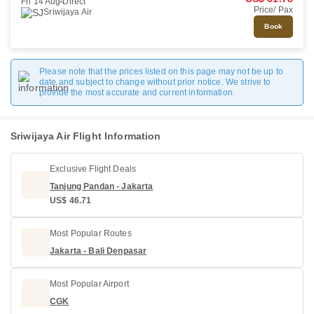
Fri 14 Aug
Direct
Price/ Pax
Sriwijaya Air
Book
Please note that the prices listed on this page may not be up to
date and subject to change without prior notice. We strive to
provide the most accurate and current information.
Sriwijaya Air Flight Information
Exclusive Flight Deals
Tanjung Pandan - Jakarta
US$ 46.71
Most Popular Routes
Jakarta - Bali Denpasar
Most Popular Airport
CGK