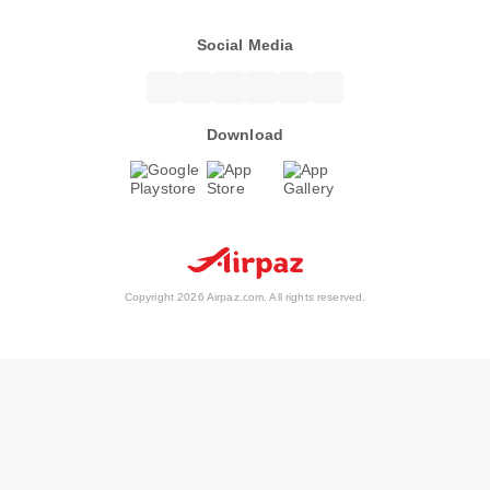
Social Media
Download
Copyright 2026 Airpaz.com. All rights reserved.