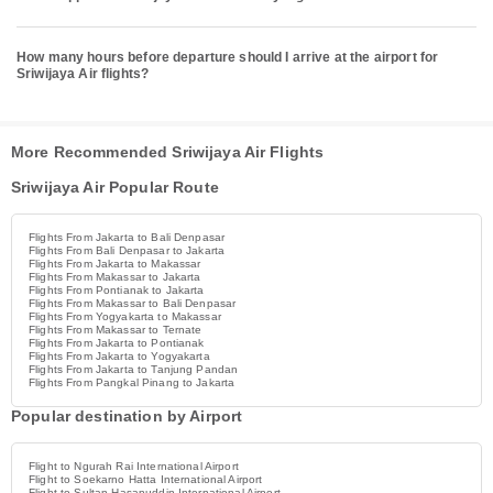
How many hours before departure should I arrive at the airport for
Sriwijaya Air flights?
More Recommended Sriwijaya Air Flights
Sriwijaya Air Popular Route
Flights From Jakarta to Bali Denpasar
Flights From Bali Denpasar to Jakarta
Flights From Jakarta to Makassar
Flights From Makassar to Jakarta
Flights From Pontianak to Jakarta
Flights From Makassar to Bali Denpasar
Flights From Yogyakarta to Makassar
Flights From Makassar to Ternate
Flights From Jakarta to Pontianak
Flights From Jakarta to Yogyakarta
Flights From Jakarta to Tanjung Pandan
Flights From Pangkal Pinang to Jakarta
Popular destination by Airport
Flight to Ngurah Rai International Airport
Flight to Soekarno Hatta International Airport
Flight to Sultan Hasanuddin International Airport