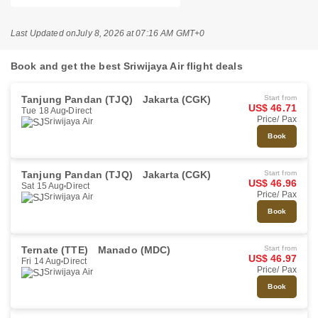
Last Updated on
July 8, 2026 at 07:16 AM GMT+0
Book and get the best Sriwijaya Air flight deals
Tanjung Pandan (TJQ)
Jakarta (CGK)
Start from
US$ 46.71
Tue 18 Aug
Direct
Price/ Pax
Sriwijaya Air
Book
Tanjung Pandan (TJQ)
Jakarta (CGK)
Start from
US$ 46.96
Sat 15 Aug
Direct
Price/ Pax
Sriwijaya Air
Book
Ternate (TTE)
Manado (MDC)
Start from
US$ 46.97
Fri 14 Aug
Direct
Price/ Pax
Sriwijaya Air
Book