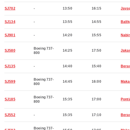
SJ702
-
13:50
16:15
Jaya
SJ134
-
13:55
14:55
Bali
SJ901
-
14:20
15:55
Nabi
Boeing 737-
SJ580
14:25
17:50
Jaka
800
SJ135
-
14:40
15:40
Bera
Boeing 737-
SJ599
14:45
16:00
Maka
800
Boeing 737-
SJ185
15:35
17:00
Pont
800
SJ552
-
15:35
17:10
Bera
Boeing 737-