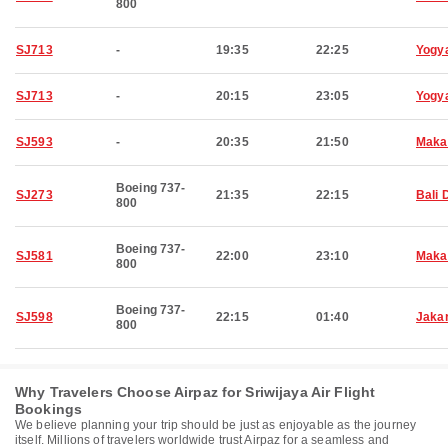
800
SJ713
-
19:35
22:25
Yogy
SJ713
-
20:15
23:05
Yogy
SJ593
-
20:35
21:50
Maka
Boeing 737-
SJ273
21:35
22:15
Bali 
800
Boeing 737-
SJ581
22:00
23:10
Maka
800
Boeing 737-
SJ598
22:15
01:40
Jaka
800
Why Travelers Choose Airpaz for Sriwijaya Air Flight
Bookings
We believe planning your trip should be just as enjoyable as the journey
itself. Millions of travelers worldwide trust Airpaz for a seamless and