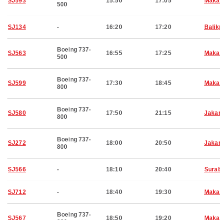
SJ593
15:50
17:05
Maka
500
SJ134
-
16:20
17:20
Bali
Boeing 737-
SJ563
16:55
17:25
Maka
500
Boeing 737-
SJ599
17:30
18:45
Maka
800
Boeing 737-
SJ580
17:50
21:15
Jaka
800
Boeing 737-
SJ272
18:00
20:50
Jaka
800
SJ566
-
18:10
20:40
Sura
SJ712
-
18:40
19:30
Maka
Boeing 737-
SJ567
18:50
19:20
Maka