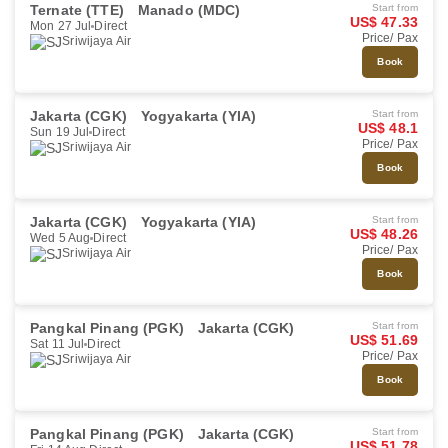
Ternate (TTE)
Manado (MDC)
Start from
US$ 47.33
Mon 27 Jul
Direct
Price/ Pax
Sriwijaya Air
Book
Jakarta (CGK)
Yogyakarta (YIA)
Start from
US$ 48.1
Sun 19 Jul
Direct
Price/ Pax
Sriwijaya Air
Book
Jakarta (CGK)
Yogyakarta (YIA)
Start from
US$ 48.26
Wed 5 Aug
Direct
Price/ Pax
Sriwijaya Air
Book
Pangkal Pinang (PGK)
Jakarta (CGK)
Start from
US$ 51.69
Sat 11 Jul
Direct
Price/ Pax
Sriwijaya Air
Book
Pangkal Pinang (PGK)
Jakarta (CGK)
Start from
US$ 51.78