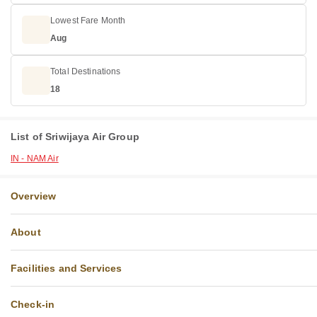
Lowest Fare Month
Aug
Total Destinations
18
List of Sriwijaya Air Group
IN - NAM Air
Overview
About
Facilities and Services
Check-in