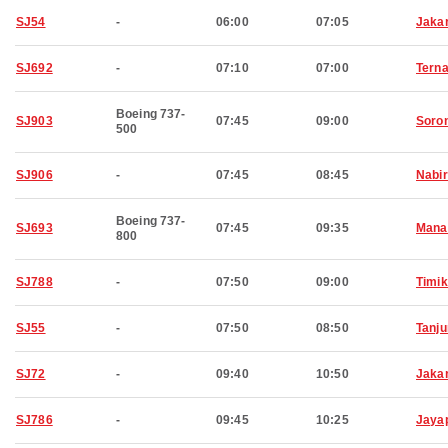
SJ54
-
06:00
07:05
Jaka
SJ692
-
07:10
07:00
Terna
Boeing 737-
SJ903
07:45
09:00
Soro
500
SJ906
-
07:45
08:45
Nabi
Boeing 737-
SJ693
07:45
09:35
Mana
800
SJ788
-
07:50
09:00
Timi
SJ55
-
07:50
08:50
Tanj
SJ72
-
09:40
10:50
Jaka
SJ786
-
09:45
10:25
Jaya