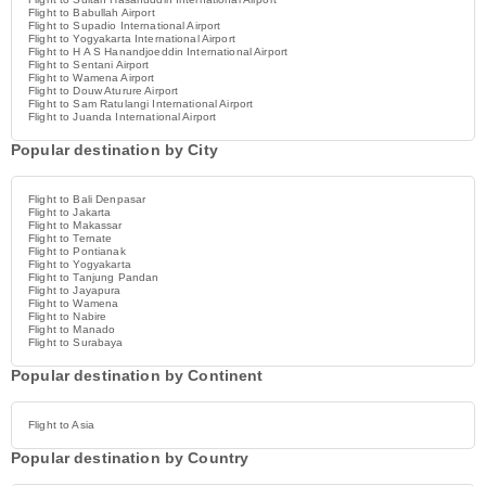
Flight to Babullah Airport
Flight to Supadio International Airport
Flight to Yogyakarta International Airport
Flight to H A S Hanandjoeddin International Airport
Flight to Sentani Airport
Flight to Wamena Airport
Flight to Douw Aturure Airport
Flight to Sam Ratulangi International Airport
Flight to Juanda International Airport
Popular destination by City
Flight to Bali Denpasar
Flight to Jakarta
Flight to Makassar
Flight to Ternate
Flight to Pontianak
Flight to Yogyakarta
Flight to Tanjung Pandan
Flight to Jayapura
Flight to Wamena
Flight to Nabire
Flight to Manado
Flight to Surabaya
Popular destination by Continent
Flight to Asia
Popular destination by Country