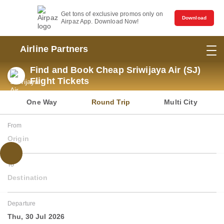
Get tons of exclusive promos only on
Download
Airpaz App. Download Now!
Airline Partners
Find and Book Cheap Sriwijaya Air (SJ)
Flight Tickets
One Way
Round Trip
Multi City
From
Origin
To
Destination
Departure
Thu, 30 Jul 2026