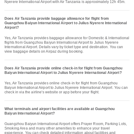
Nyerere International Airport with Air Tanzania is approximately 12h 45m.
Does Air Tanzania provide baggage allowance for flight from
Guangzhou Baiyun International Airport to Julius Nyerere International
Airport?
Yes, Air Tanzania provides baggage allowance for Domestic & International
flights from Guangzhou Baiyun International Airport to Julius Nyerere
International Airport. Details vary by ticket type and destination. You can
view baggage details on Airpaz during booking.
Does Air Tanzania provide online check-in for flight from Guangzhou
Baiyun International Airport to Julius Nyerere International Airport?
Yes, Air Tanzania provides online check-in for flight from Guangzhou
Baiyun International Airport to Julius Nyerere International Airport. You can
check in via the airline's website or app before your flight.
What terminals and airport facilities are available at Guangzhou
Baiyun International Airport?
Guangzhou Baiyun International Airport offers Prayer Room, Parking Lots,
Smoking Area and many other amenities to enhance your travel
experience. You can check detailed information about facilities and