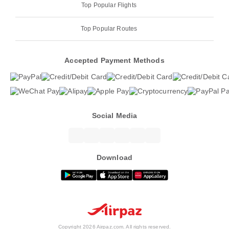
Top Popular Flights
Top Popular Routes
Accepted Payment Methods
Social Media
Download
Copyright 2026 Airpaz.com. All rights reserved.