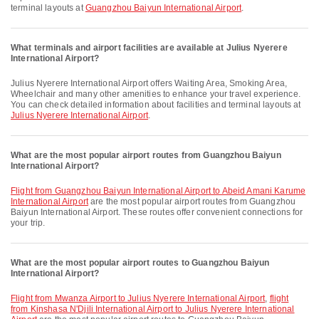
terminal layouts at
Guangzhou Baiyun International Airport
.
What terminals and airport facilities are available at Julius Nyerere
International Airport?
Julius Nyerere International Airport offers Waiting Area, Smoking Area,
Wheelchair and many other amenities to enhance your travel experience.
You can check detailed information about facilities and terminal layouts at
Julius Nyerere International Airport
.
What are the most popular airport routes from Guangzhou Baiyun
International Airport?
flight from Guangzhou Baiyun International Airport to Abeid Amani Karume
International Airport
are the most popular airport routes from Guangzhou
Baiyun International Airport. These routes offer convenient connections for
your trip.
What are the most popular airport routes to Guangzhou Baiyun
International Airport?
flight from Mwanza Airport to Julius Nyerere International Airport
,
flight
from Kinshasa N'Djili International Airport to Julius Nyerere International