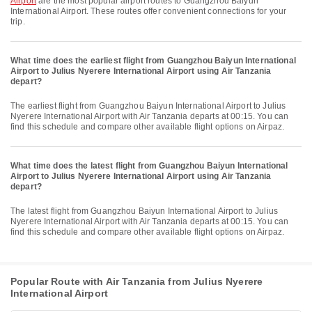
Airport
are the most popular airport routes to Guangzhou Baiyun
International Airport. These routes offer convenient connections for your
trip.
What time does the earliest flight from Guangzhou Baiyun International
Airport to Julius Nyerere International Airport using Air Tanzania
depart?
The earliest flight from Guangzhou Baiyun International Airport to Julius
Nyerere International Airport with Air Tanzania departs at 00:15. You can
find this schedule and compare other available flight options on Airpaz.
What time does the latest flight from Guangzhou Baiyun International
Airport to Julius Nyerere International Airport using Air Tanzania
depart?
The latest flight from Guangzhou Baiyun International Airport to Julius
Nyerere International Airport with Air Tanzania departs at 00:15. You can
find this schedule and compare other available flight options on Airpaz.
Popular Route with Air Tanzania from Julius Nyerere
International Airport