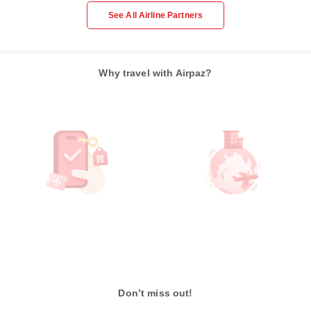
See All Airline Partners
Why travel with Airpaz?
Don’t miss out!