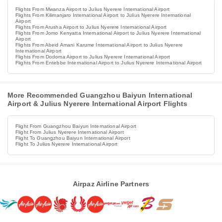
Flights From Mwanza Airport to Julius Nyerere International Airport
Flights From Kilimanjaro International Airport to Julius Nyerere International
Airport
Flights From Arusha Airport to Julius Nyerere International Airport
Flights From Jomo Kenyatta International Airport to Julius Nyerere International
Airport
Flights From Abeid Amani Karume International Airport to Julius Nyerere
International Airport
Flights From Dodoma Airport to Julius Nyerere International Airport
Flights From Entebbe International Airport to Julius Nyerere International Airport
More Recommended Guangzhou Baiyun International
Airport & Julius Nyerere International Airport Flights
Flight From Guangzhou Baiyun International Airport
Flight From Julius Nyerere International Airport
Flight To Guangzhou Baiyun International Airport
Flight To Julius Nyerere International Airport
Airpaz Airline Partners