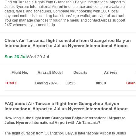
Find Air Tanzania flights from Guangzhou Baiyun International Airport to
Julius Nyerere International Airport in one place and compare available
dates, fares, and schedules. Complete your booking with 100+ local
payment methods, including bank transfer, e-wallet, and virtual account.
You can manage changes through the menu and contact Airpaz support
24/7 whenever you need help.
Check Air Tanzania flight schedule from Guangzhou Baiyun
International Airport to Julius Nyerere International Airport
Sun 26 Jul
Wed 29 Jul
Flight No.
Aircraft Model
Departs
Arrives
TC403
Boeing 787-8
00:15
08:00
Guan
FAQ about Air Tanzania flight from Guangzhou Baiyun
International Airport to Julius Nyerere International Airport
How long is the flight from Guangzhou Baiyun International Airport to
Julius Nyerere International Airport with Air Tanzania?
The flight duration from Guangzhou Baiyun International Airport to Julius