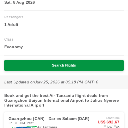
Sat, 8 Aug 2026
Passengers
1 Adult
Class
Economy
Search Flights
Last Updated on
July 25, 2026 at 05:18 PM GMT+0
Book and get the best Air Tanzania flight deals from
Guangzhou Baiyun International Airport to Julius Nyerere
International Airport
Guangzhou (CAN)
Dar es Salaam (DAR)
Start from
US$ 692.67
Fri 31 Jul
Direct
Price/ Pax
Air Tanzania