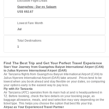
Exclusive Flight Deals
Guangzhou - Dar es Salaam
US$ 692.67
Lowest Fare Month
Jul
Total Destinations
1
Find The Best Trip and Get Your Perfect Travel Experience
Start Your Journey from Guangzhou Baiyun International Airport (CAN)
to Julius Nyerere International Airport (DAR)
Air Tanzania flights from Guangzhou Baiyun International Airport (CAN) to
Julius Nyerere International Airport (DAR) take around . Prices tend to be
lowest when you book ahead and stay flexible on your dates, so comparing
your options early is the easiest way to pay less.
Fly with Air Tanzania
Air Tanzania (ATC) operates from its main hub at and is headquartered in
TZ. Before booking, check the fare details on your booking page, as
baggage allowance, meals, and seat selection may vary depending on the
ticket type. This helps you choose the option that best fits your trip.
Airpaz as Your Experienced Travel Partner