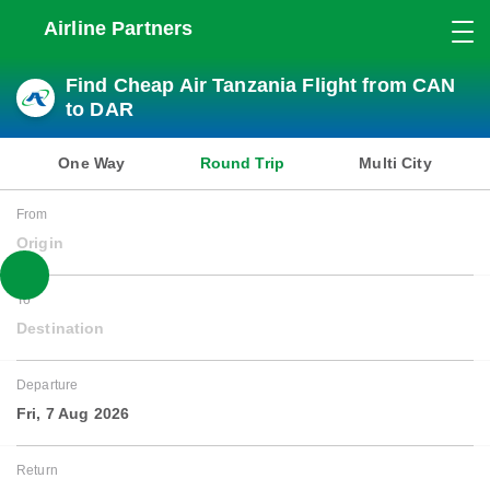
Airline Partners
Find Cheap Air Tanzania Flight from CAN
to DAR
One Way
Round Trip
Multi City
From
Origin
To
Destination
Departure
Fri, 7 Aug 2026
Return