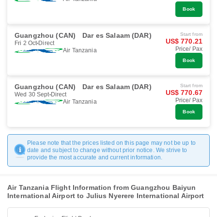
Book
Guangzhou (CAN)
Dar es Salaam (DAR)
Start from
US$ 770.21
Fri 2 Oct
Direct
Price/ Pax
Air Tanzania
Book
Guangzhou (CAN)
Dar es Salaam (DAR)
Start from
US$ 770.67
Wed 30 Sept
Direct
Price/ Pax
Air Tanzania
Book
Please note that the prices listed on this page may not be up to
date and subject to change without prior notice. We strive to
provide the most accurate and current information.
Air Tanzania Flight Information from Guangzhou Baiyun
International Airport to Julius Nyerere International Airport