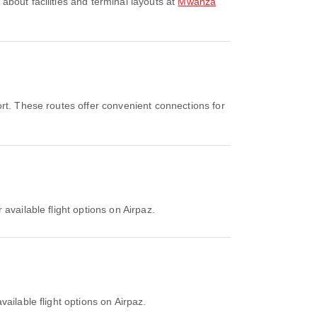
about facilities and terminal layouts at
Mwanza
rt. These routes offer convenient connections for
available flight options on Airpaz.
ailable flight options on Airpaz.