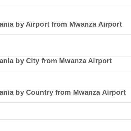
ania by Airport from Mwanza Airport
ania by City from Mwanza Airport
zania by Country from Mwanza Airport