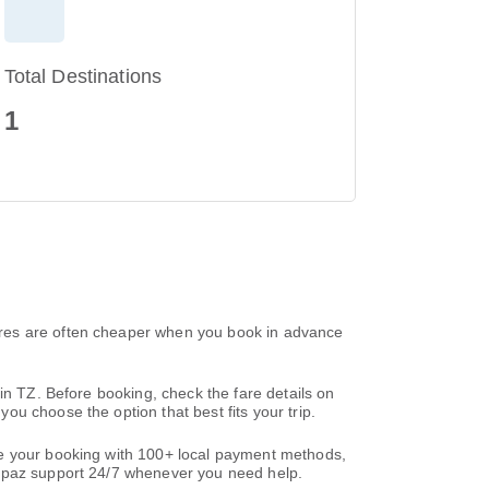
Total Destinations
1
ares are often cheaper when you book in advance
in TZ. Before booking, check the fare details on
u choose the option that best fits your trip.
te your booking with 100+ local payment methods,
paz support 24/7 whenever you need help.