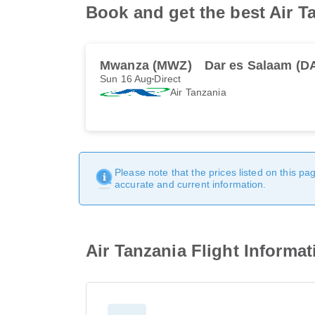
Book and get the best Air T
Mwanza (MWZ)
Dar es Salaam (D
Sun 16 Aug
Direct
Air Tanzania
Please note that the prices listed on this p
accurate and current information.
Air Tanzania Flight Informa