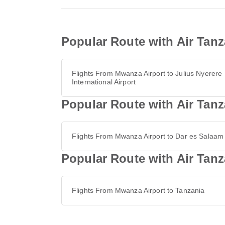
Popular Route with Air Tanz
Flights From Mwanza Airport to Julius Nyerere
International Airport
Popular Route with Air Tanz
Flights From Mwanza Airport to Dar es Salaam
Popular Route with Air Tan
Flights From Mwanza Airport to Tanzania