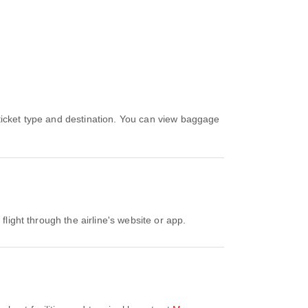
flight through the airline's website or app.