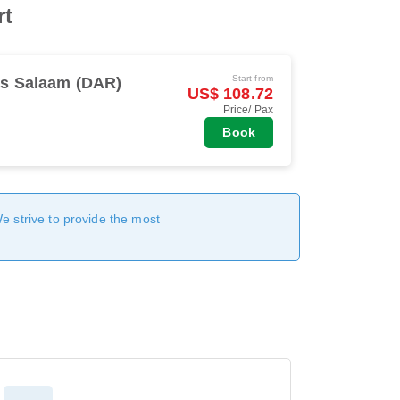
rt
Start from
es Salaam (DAR)
US$ 108.72
Price/ Pax
Book
We strive to provide the most