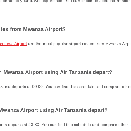
to enhance your travel experience. You can check detailed information 
utes from Mwanza Airport?
ational Airport
are the most popular airport routes from Mwanza Airpo
om Mwanza Airport using Air Tanzania depart?
anzania departs at 09:00. You can find this schedule and compare other 
 Mwanza Airport using Air Tanzania depart?
zania departs at 23:30. You can find this schedule and compare other av