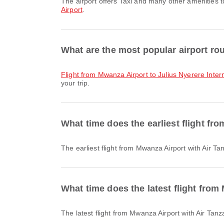
The airport offers Taxi and many other amenities 
Airport
.
What are the most popular airport ro
flight from Mwanza Airport to Julius Nyerere Intern
your trip.
What time does the earliest flight fr
The earliest flight from Mwanza Airport with Air T
What time does the latest flight from
The latest flight from Mwanza Airport with Air Tan