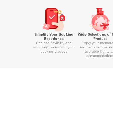
Simplify Your Booking
Wide Selections of 
Experience
Product
Feel the flexibility and
Enjoy your memor
simplicity throughout your
moments with millio
booking process
favorable flights 
accommodation