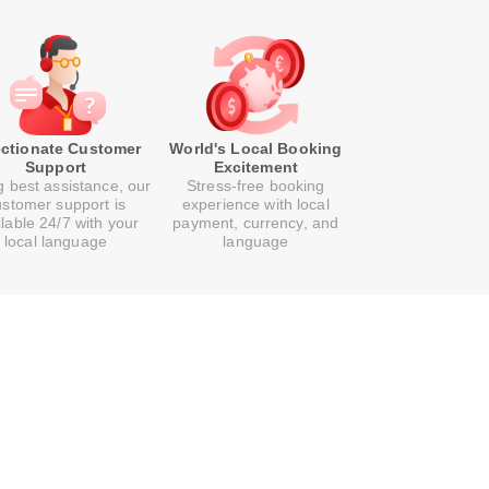
ectionate Customer
World's Local Booking
Support
Excitement
g best assistance, our
Stress-free booking
ustomer support is
experience with local
ilable 24/7 with your
payment, currency, and
local language
language