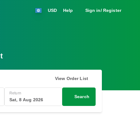
USD
Help
Sign in/ Register
t
View Order List
Return
Search
Sat, 8 Aug 2026