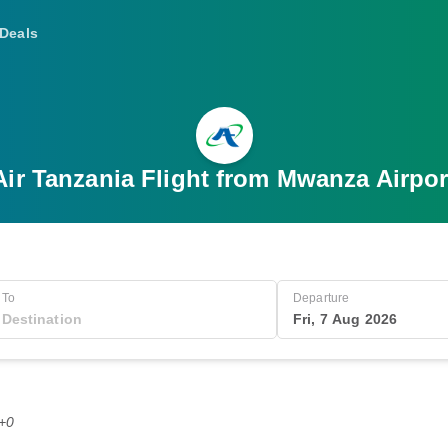
Deals
Air Tanzania Flight from Mwanza Airpor
To
Departure
Fri, 7 Aug 2026
T+0