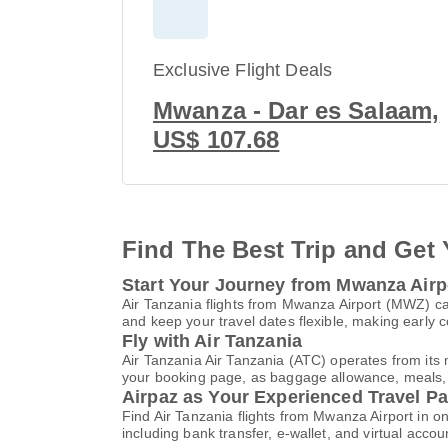
Exclusive Flight Deals
Mwanza - Dar es Salaam,
US$ 107.68
Find The Best Trip and Get 
Start Your Journey from Mwanza Airp
Air Tanzania flights from Mwanza Airport (MWZ) c
and keep your travel dates flexible, making early
Fly with Air Tanzania
Air Tanzania Air Tanzania (ATC) operates from its 
your booking page, as baggage allowance, meals, an
Airpaz as Your Experienced Travel Pa
Find Air Tanzania flights from Mwanza Airport in 
including bank transfer, e-wallet, and virtual ac