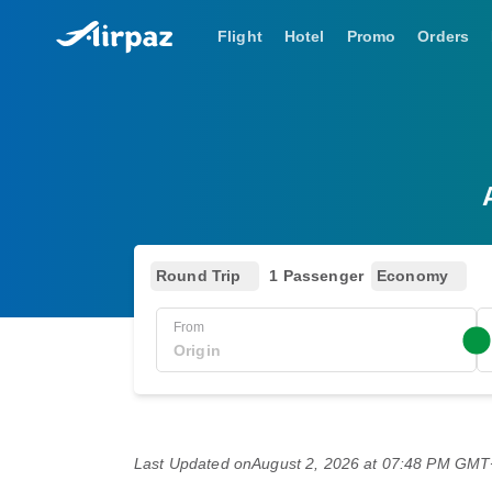
Flight
Hotel
Promo
Orders
Round Trip
1 Passenger
Economy
From
Last Updated on
August 2, 2026 at 07:48 PM GM