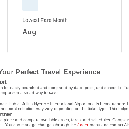
Lowest Fare Month
Aug
Your Perfect Travel Experience
ort
an be easily searched and compared by date, price, and schedule. F
 comparison a smart way to save.
main hub at Julius Nyerere International Airport and is headquartered 
d seat selection may vary depending on the ticket type. This helps yo
rtner
one place and compare available dates, fares, and schedules. Comple
count. You can manage changes through the
/order
menu and contact Air