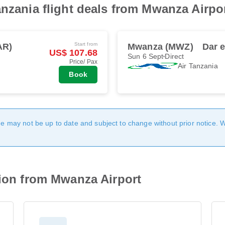
anzania flight deals from Mwanza Airpo
Start from
AR)
Mwanza (MWZ)
Dar 
US$ 107.68
Sun 6 Sept
Direct
Price/ Pax
Air Tanzania
Book
age may not be up to date and subject to change without prior notice. 
tion from Mwanza Airport