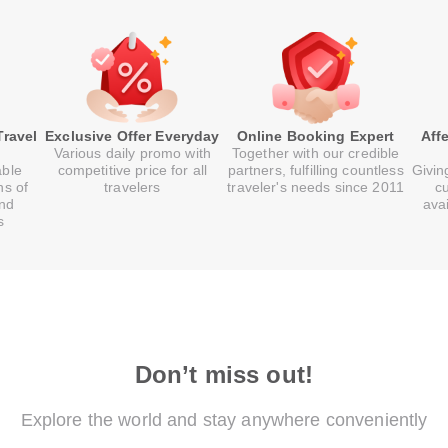
Travel
Exclusive Offer Everyday
Online Booking Expert
Aff
Various daily promo with
Together with our credible
able
competitive price for all
partners, fulfilling countless
Givin
ns of
travelers
traveler's needs since 2011
c
and
ava
s
Don’t miss out!
Explore the world and stay anywhere conveniently