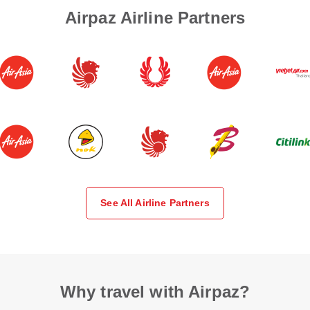
Airpaz Airline Partners
See All Airline Partners
Why travel with Airpaz?