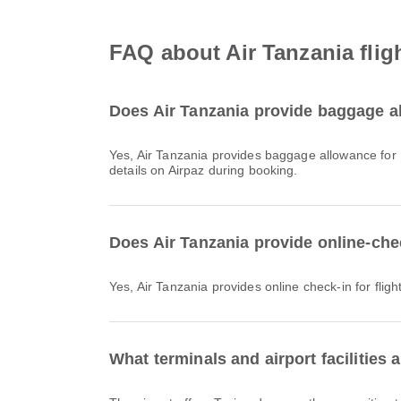
FAQ about Air Tanzania flig
Does Air Tanzania provide baggage al
Yes, Air Tanzania provides baggage allowance for Domestic & International flights from Mwanza Airport. Details vary by ticket type and destination. You can view baggage
details on Airpaz during booking.
Does Air Tanzania provide online-che
Yes, Air Tanzania provides online check-in for flig
What terminals and airport facilities 