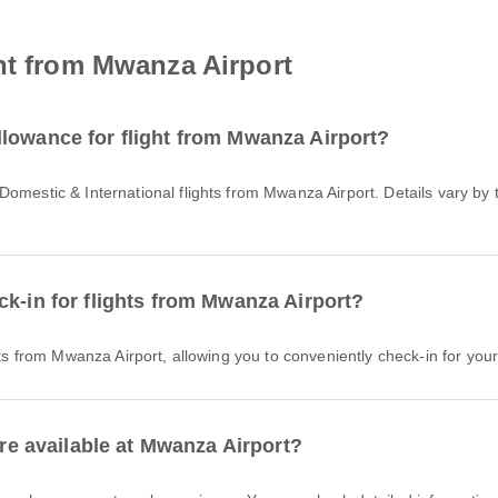
ht from Mwanza Airport
lowance for flight from Mwanza Airport?
ck-in for flights from Mwanza Airport?
hts from Mwanza Airport, allowing you to conveniently check-in for your 
are available at Mwanza Airport?