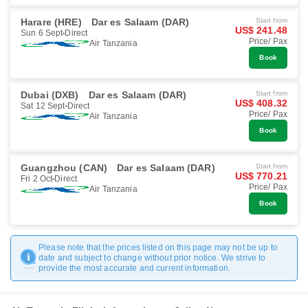
Harare (HRE)
Dar es Salaam (DAR)
Start from
US$ 241.48
Sun 6 Sept
Direct
Price/ Pax
Air Tanzania
Book
Dubai (DXB)
Dar es Salaam (DAR)
Start from
US$ 408.32
Sat 12 Sept
Direct
Price/ Pax
Air Tanzania
Book
Guangzhou (CAN)
Dar es Salaam (DAR)
Start from
US$ 770.21
Fri 2 Oct
Direct
Price/ Pax
Air Tanzania
Book
Please note that the prices listed on this page may not be up to
date and subject to change without prior notice. We strive to
provide the most accurate and current information.