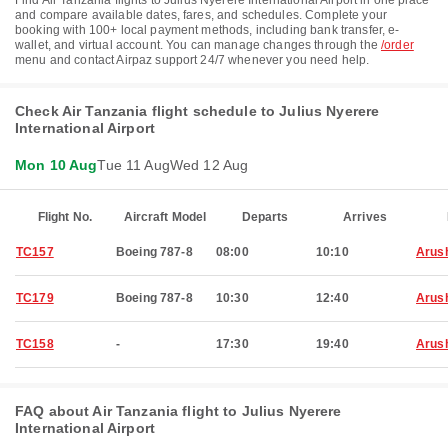
Find Air Tanzania flights to Julius Nyerere International Airport in one place
and compare available dates, fares, and schedules. Complete your
booking with 100+ local payment methods, including bank transfer, e-
wallet, and virtual account. You can manage changes through the
/order
menu and contact Airpaz support 24/7 whenever you need help.
Check Air Tanzania flight schedule to Julius Nyerere
International Airport
Mon 10 Aug
Tue 11 Aug
Wed 12 Aug
Flight No.
Aircraft Model
Departs
Arrives
TC157
Boeing 787-8
08:00
10:10
Arus
TC179
Boeing 787-8
10:30
12:40
Arus
TC158
-
17:30
19:40
Arus
FAQ about Air Tanzania flight to Julius Nyerere
International Airport