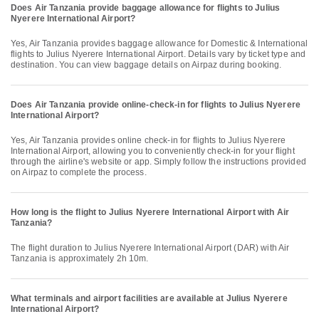
Does Air Tanzania provide baggage allowance for flights to Julius
Nyerere International Airport?
Yes, Air Tanzania provides baggage allowance for Domestic & International
flights to Julius Nyerere International Airport. Details vary by ticket type and
destination. You can view baggage details on Airpaz during booking.
Does Air Tanzania provide online-check-in for flights to Julius Nyerere
International Airport?
Yes, Air Tanzania provides online check-in for flights to Julius Nyerere
International Airport, allowing you to conveniently check-in for your flight
through the airline's website or app. Simply follow the instructions provided
on Airpaz to complete the process.
How long is the flight to Julius Nyerere International Airport with Air
Tanzania?
The flight duration to Julius Nyerere International Airport (DAR) with Air
Tanzania is approximately 2h 10m.
What terminals and airport facilities are available at Julius Nyerere
International Airport?