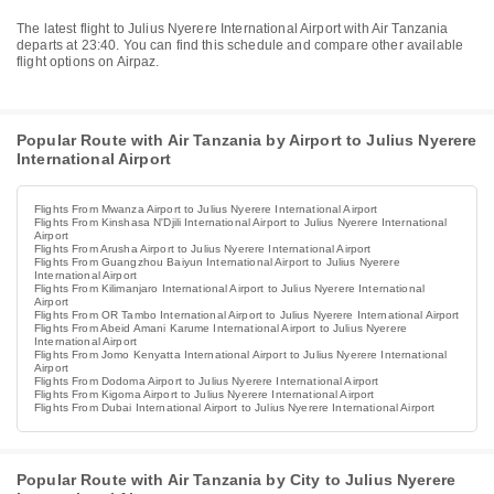
The latest flight to Julius Nyerere International Airport with Air Tanzania
departs at 23:40. You can find this schedule and compare other available
flight options on Airpaz.
Popular Route with Air Tanzania by Airport to Julius Nyerere
International Airport
Flights From Mwanza Airport to Julius Nyerere International Airport
Flights From Kinshasa N'Djili International Airport to Julius Nyerere International
Airport
Flights From Arusha Airport to Julius Nyerere International Airport
Flights From Guangzhou Baiyun International Airport to Julius Nyerere
International Airport
Flights From Kilimanjaro International Airport to Julius Nyerere International
Airport
Flights From OR Tambo International Airport to Julius Nyerere International Airport
Flights From Abeid Amani Karume International Airport to Julius Nyerere
International Airport
Flights From Jomo Kenyatta International Airport to Julius Nyerere International
Airport
Flights From Dodoma Airport to Julius Nyerere International Airport
Flights From Kigoma Airport to Julius Nyerere International Airport
Flights From Dubai International Airport to Julius Nyerere International Airport
Popular Route with Air Tanzania by City to Julius Nyerere