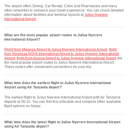
The airport offers Dining, Car Rental, Clinic and Pharmacies and many
other amenities to enhance your travel experience. You can check detailed
information about facilities and terminal layouts at
Julius Nyerere
International Airport
.
What are the most popular airport routes to Julius Nyerere
International Airport?
flight from Mwanza Airport to Julius Nyerere International Airport
,
flight
from Kinshasa N'Djili International Airport to Julius Nyerere International
Airport
,
flight from Arusha Airport to Julius Nyerere International Airport
are
the most popular airport routes to Julius Nyerere International Airport.
These routes offer convenient connections for your trip.
What time does the earliest flight to Julius Nyerere International
Airport using Air Tanzania depart?
The earliest flight to Julius Nyerere International Airport with Air Tanzania
departs at 00:15. You can find this schedule and compare other available
flight options on Airpaz.
What time does the latest flight to Julius Nyerere International Airport
using Air Tanzania depart?