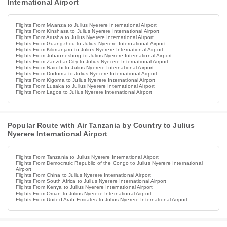
International Airport
Flights From Mwanza to Julius Nyerere International Airport
Flights From Kinshasa to Julius Nyerere International Airport
Flights From Arusha to Julius Nyerere International Airport
Flights From Guangzhou to Julius Nyerere International Airport
Flights From Kilimanjaro to Julius Nyerere International Airport
Flights From Johannesburg to Julius Nyerere International Airport
Flights From Zanzibar City to Julius Nyerere International Airport
Flights From Nairobi to Julius Nyerere International Airport
Flights From Dodoma to Julius Nyerere International Airport
Flights From Kigoma to Julius Nyerere International Airport
Flights From Lusaka to Julius Nyerere International Airport
Flights From Lagos to Julius Nyerere International Airport
Popular Route with Air Tanzania by Country to Julius
Nyerere International Airport
Flights From Tanzania to Julius Nyerere International Airport
Flights From Democratic Republic of the Congo to Julius Nyerere International
Airport
Flights From China to Julius Nyerere International Airport
Flights From South Africa to Julius Nyerere International Airport
Flights From Kenya to Julius Nyerere International Airport
Flights From Oman to Julius Nyerere International Airport
Flights From United Arab Emirates to Julius Nyerere International Airport