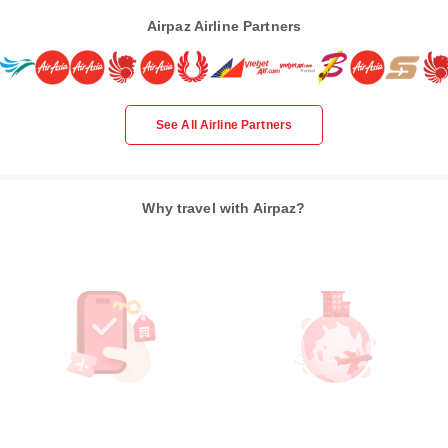
Airpaz Airline Partners
See All Airline Partners
Why travel with Airpaz?