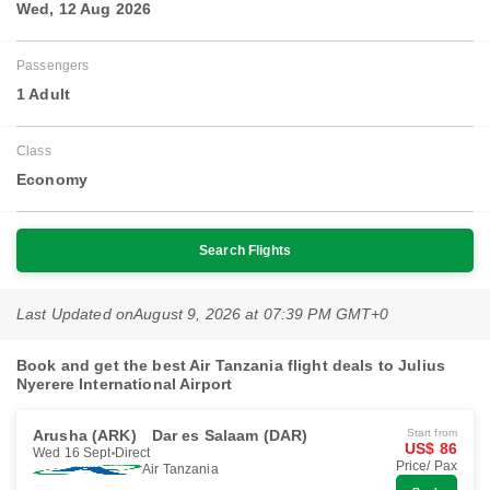
Wed, 12 Aug 2026
Passengers
1 Adult
Class
Economy
Search Flights
Last Updated on
August 9, 2026 at 07:39 PM GMT+0
Book and get the best Air Tanzania flight deals to Julius
Nyerere International Airport
Arusha (ARK)
Dar es Salaam (DAR)
Start from
US$ 86
Wed 16 Sept
Direct
Price/ Pax
Air Tanzania