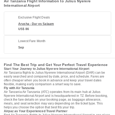
Air Tanzania Flight Information to Julius Nyerere
International Airport
Exclusive Flight Deals
Arusha - Dar es Salaam
US$ 86
Lowest Fare Month
Sep
Find The Best Trip and Get Your Perfect Travel Experience
Start Your Journey to Julius Nyerere International Airport
Air Tanzania flights to Julius Nyerere International Airport (DAR) can be
easily searched and compared by date, price, and schedule. Fares are
often cheaper when you book in advance and keep your travel dates
flexible, making early comparison a smart way to save.
Fly with Air Tanzania
Air Tanzania Air Tanzania (ATC) operates from its main hub at Julius
Nyerere International Airport and is headquartered in TZ. Before booking,
check the fare details on your booking page, as baggage allowance,
meals, and seat selection may vary depending on the ticket type. This
helps you choose the option that best fits your trip.
Airpaz as Your Experienced Travel Partner