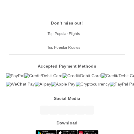
Don’t miss out!
Top Popular Flights
Top Popular Routes
Accepted Payment Methods
Social Media
Download