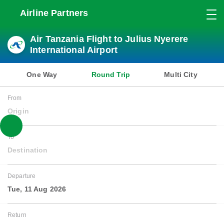
Airline Partners
Air Tanzania Flight to Julius Nyerere
International Airport
One Way
Round Trip
Multi City
From
Origin
To
Destination
Departure
Tue, 11 Aug 2026
Return