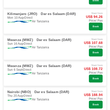
Book
Kilimanjaro (JRO)
Dar es Salaam (DAR)
Start from
US$ 94.26
Mon 10 Aug
Direct
Price/ Pax
Air Tanzania
Book
Mwanza (MWZ)
Dar es Salaam (DAR)
Start from
US$ 107.68
Sun 16 Aug
Direct
Price/ Pax
Air Tanzania
Book
Mwanza (MWZ)
Dar es Salaam (DAR)
Start from
US$ 108.72
Sun 6 Sept
Direct
Price/ Pax
Air Tanzania
Book
Nairobi (NBO)
Dar es Salaam (DAR)
Start from
US$ 188.94
Thu 20 Aug
Direct
Price/ Pax
Air Tanzania
Book