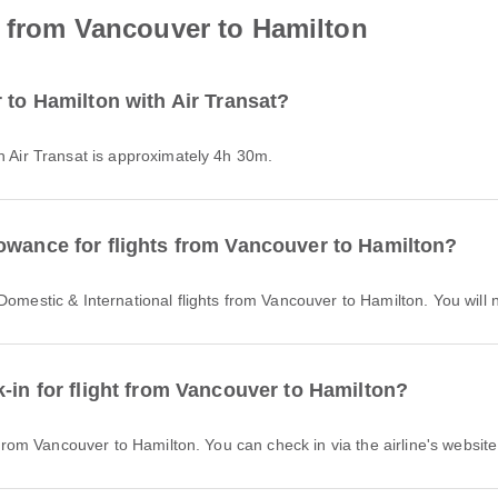
t from Vancouver to Hamilton
 to Hamilton with Air Transat?
th Air Transat is approximately 4h 30m.
owance for flights from Vancouver to Hamilton?
r Domestic & International flights from Vancouver to Hamilton. You wil
-in for flight from Vancouver to Hamilton?
t from Vancouver to Hamilton. You can check in via the airline's website