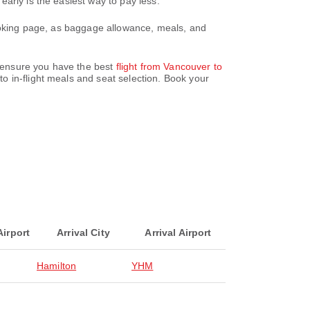
arly is the easiest way to pay less.
booking page, as baggage allowance, meals, and
e ensure you have the best
flight from Vancouver to
o in-flight meals and seat selection. Book your
Airport
Arrival City
Arrival Airport
Hamilton
YHM