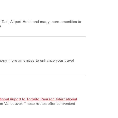
 Taxi, Airport Hotel and many more amenities to
s.
 many more amenities to enhance your travel
tional Airport to Toronto Pearson International
rom Vancouver. These routes offer convenient