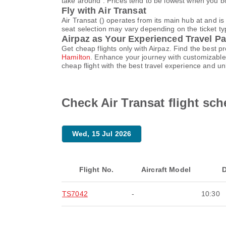
take around . Prices tend to be lowest when you bo
Fly with Air Transat
Air Transat () operates from its main hub at and 
seat selection may vary depending on the ticket typ
Airpaz as Your Experienced Travel Pa
Get cheap flights only with Airpaz. Find the best 
Hamilton
. Enhance your journey with customizable 
cheap flight with the best travel experience and u
Check Air Transat flight sc
Wed, 15 Jul 2026
Flight No.
Aircraft Model
D
TS7042
-
10:30