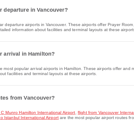
or departure in Vancouver?
r departure airports in Vancouver. These airports offer Prayer Room,
led information about facilities and terminal layouts at these airport
r arrival in Hamilton?
e most popular arrival airports in Hamilton. These airports offer and
t facilities and terminal layouts at these airports.
outes from Vancouver?
n C Munro Hamilton International Airport
,
flight from Vancouver Interna
to Istanbul International Airport
are the most popular airport routes f