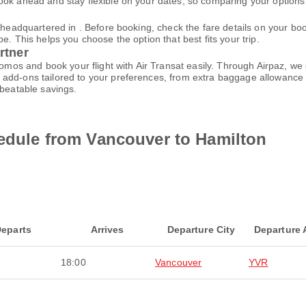
ok ahead and stay flexible on your dates, so comparing your options e
is headquartered in . Before booking, check the fare details on your 
e. This helps you choose the option that best fits your trip.
rtner
promos and book your flight with Air Transat easily. Through Airpaz, w
add-ons tailored to your preferences, from extra baggage allowance t
nbeatable savings.
hedule from Vancouver to Hamilton
eparts
Arrives
Departure City
Departure 
18:00
Vancouver
YVR