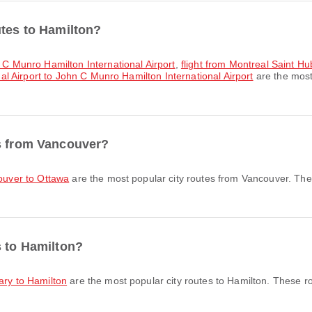
utes to Hamilton?
n C Munro Hamilton International Airport
,
flight from Montreal Saint H
nal Airport to John C Munro Hamilton International Airport
are the most
es from Vancouver?
couver to Ottawa
are the most popular city routes from Vancouver. The
s to Hamilton?
gary to Hamilton
are the most popular city routes to Hamilton. These r