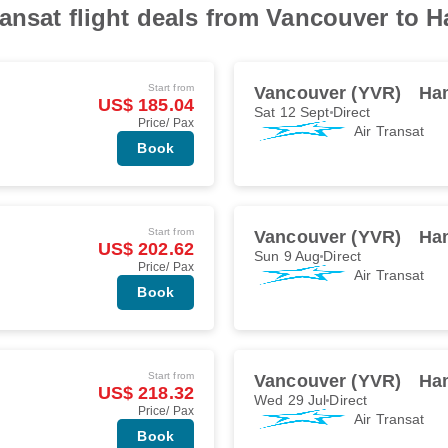
ransat flight deals from Vancouver to 
Start from
Vancouver (YVR)
Ha
US$ 185.04
Sat 12 Sept
Direct
Price/ Pax
Air Transat
Book
Start from
Vancouver (YVR)
Ha
US$ 202.62
Sun 9 Aug
Direct
Price/ Pax
Air Transat
Book
Start from
Vancouver (YVR)
Ha
US$ 218.32
Wed 29 Jul
Direct
Price/ Pax
Air Transat
Book