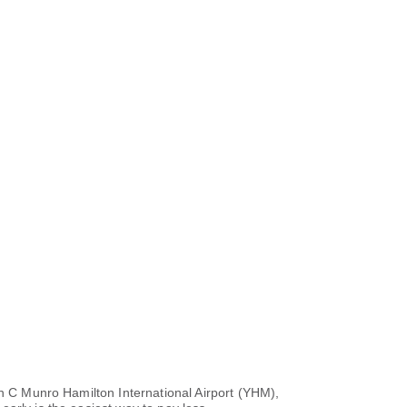
hn C Munro Hamilton International Airport (YHM),