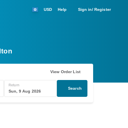
USD
Help
Sign in/ Register
lton
View Order List
Return
Search
Sun, 9 Aug 2026