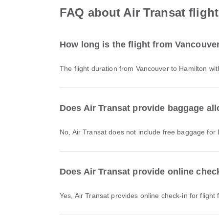
FAQ about Air Transat fligh
How long is the flight from Vancouver
The flight duration from Vancouver to Hamilton wi
Does Air Transat provide baggage all
No, Air Transat does not include free baggage fo
Does Air Transat provide online check
Yes, Air Transat provides online check-in for fligh