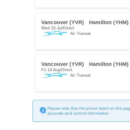
Vancouver (YVR)
Hamilton (YHM)
Wed 15 Jul
Direct
Air Transat
Vancouver (YVR)
Hamilton (YHM)
Fri 14 Aug
Direct
Air Transat
Please note that the prices listed on this p
accurate and current information.