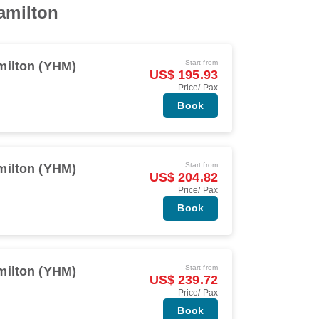
Hamilton
Start from
milton (YHM)
US$ 195.93
Price/ Pax
Book
Start from
milton (YHM)
US$ 204.82
Price/ Pax
Book
Start from
milton (YHM)
US$ 239.72
Price/ Pax
Book