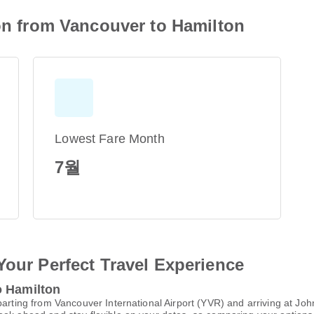
ion from Vancouver to Hamilton
Lowest Fare Month
7월
Your Perfect Travel Experience
o Hamilton
parting from Vancouver International Airport (YVR) and arriving at Jo