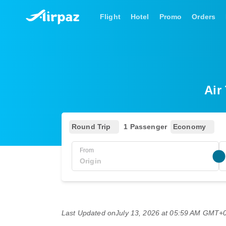
Flight
Hotel
Promo
Orders
Air
Round Trip
1 Passenger
Economy
From
Last Updated on
July 13, 2026 at 05:59 AM GMT+