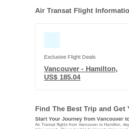
Air Transat Flight Informat
Exclusive Flight Deals
Vancouver - Hamilton,
US$ 185.04
Find The Best Trip and Get 
Start Your Journey from Vancouver t
Air Transat flights from Vancouver to Hamilton, de