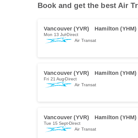
Book and get the best Air T
Vancouver (YVR)
Hamilton (YHM)
Mon 13 Jul
Direct
Air Transat
Vancouver (YVR)
Hamilton (YHM)
Fri 21 Aug
Direct
Air Transat
Vancouver (YVR)
Hamilton (YHM)
Tue 15 Sept
Direct
Air Transat