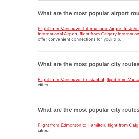
What are the most popular airport ro
flight from Vancouver International Airport to Joh
International Airport
,
flight from Calgary Internatio
offer convenient connections for your trip.
What are the most popular city rout
flight from Vancouver to Istanbul
,
flight from Van
cities.
What are the most popular city route
flight from Edmonton to Hamilton
,
flight from Cal
cities.