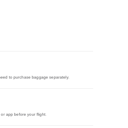
l need to purchase baggage separately.
 or app before your flight.