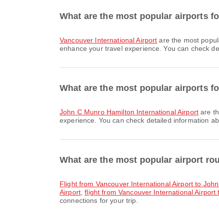
What are the most popular airports f
Vancouver International Airport
are the most popula
enhance your travel experience. You can check detai
What are the most popular airports fo
John C Munro Hamilton International Airport
are th
experience. You can check detailed information abou
What are the most popular airport r
flight from Vancouver International Airport to Joh
Airport
,
flight from Vancouver International Airport 
connections for your trip.