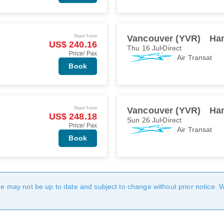
Start from
Vancouver (YVR)
Ha
US$ 240.16
Thu 16 Jul
Direct
Price/ Pax
Air Transat
Book
Start from
Vancouver (YVR)
Ha
US$ 248.18
Sun 26 Jul
Direct
Price/ Pax
Air Transat
Book
age may not be up to date and subject to change without prior notice. 