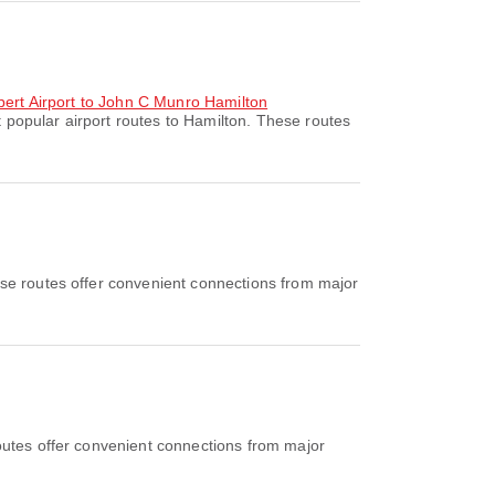
ubert Airport to John C Munro Hamilton
 popular airport routes to Hamilton. These routes
se routes offer convenient connections from major
outes offer convenient connections from major