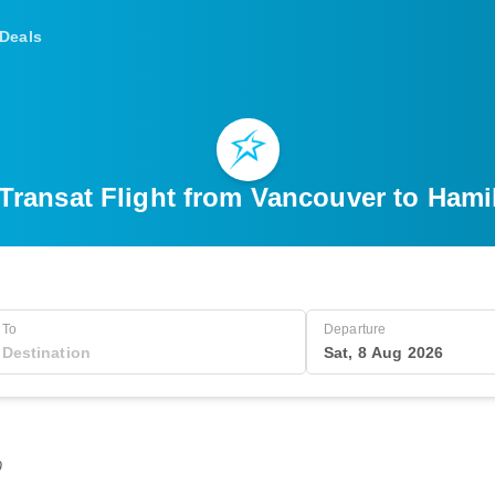
Deals
 Transat Flight from Vancouver to Hami
To
Departure
Sat, 8 Aug 2026
0