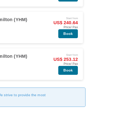
Start from
milton (YHM)
US$ 240.64
Price/ Pax
Book
Start from
milton (YHM)
US$ 253.12
Price/ Pax
Book
We strive to provide the most