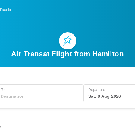
Deals
Air Transat Flight from Hamilton
To
Departure
Sat, 8 Aug 2026
0