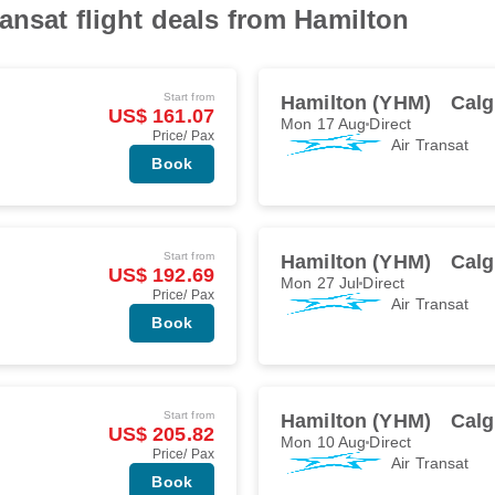
ansat flight deals from Hamilton
Start from
Hamilton (YHM)
Calg
US$ 161.07
Mon 17 Aug
Direct
Price/ Pax
Air Transat
Book
Start from
Hamilton (YHM)
Calg
US$ 192.69
Mon 27 Jul
Direct
Price/ Pax
Air Transat
Book
Start from
Hamilton (YHM)
Calg
US$ 205.82
Mon 10 Aug
Direct
Price/ Pax
Air Transat
Book