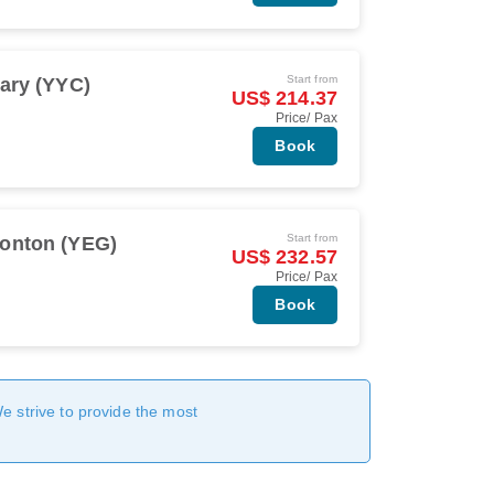
Start from
ary (YYC)
US$ 214.37
Price/ Pax
Book
Start from
onton (YEG)
US$ 232.57
Price/ Pax
Book
We strive to provide the most