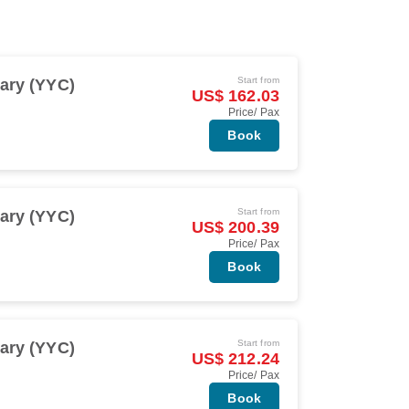
Start from
ary (YYC)
US$ 162.03
Price/ Pax
Book
Start from
ary (YYC)
US$ 200.39
Price/ Pax
Book
Start from
ary (YYC)
US$ 212.24
Price/ Pax
Book