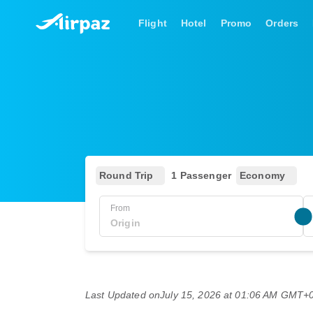
Flight
Hotel
Promo
Orders
Round Trip
1 Passenger
Economy
From
Last Updated on
July 15, 2026 at 01:06 AM GMT+