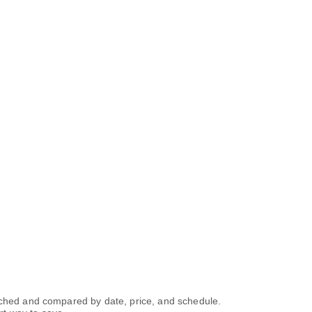
arched and compared by date, price, and schedule.