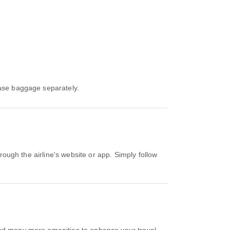
hase baggage separately.