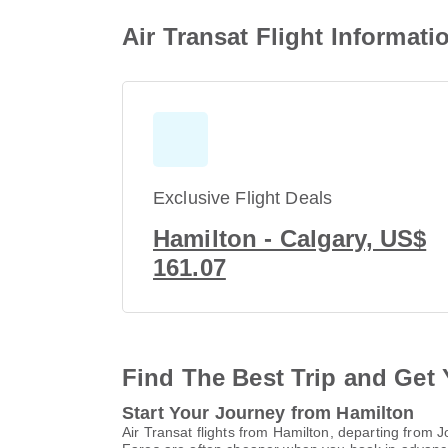
Air Transat Flight Informat
Exclusive Flight Deals
Hamilton - Calgary, US$
161.07
Find The Best Trip and Get 
Start Your Journey from Hamilton
Air Transat flights from Hamilton, departing from