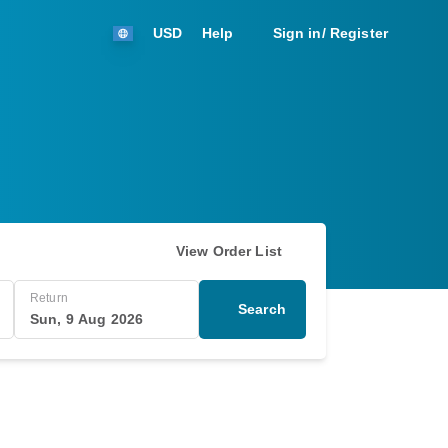
USD
Help
Sign in/ Register
View Order List
Return
Search
Sun, 9 Aug 2026