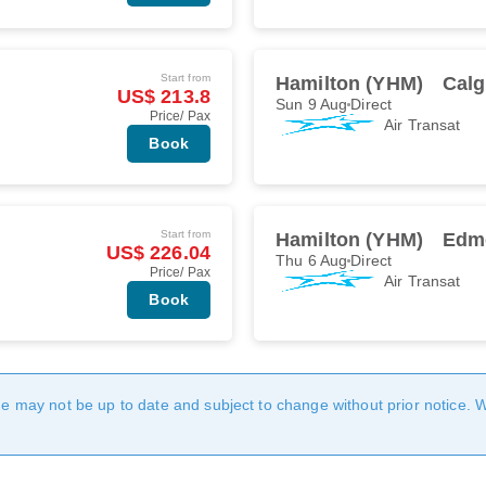
Start from
Hamilton (YHM)
Calg
US$ 213.8
Sun 9 Aug
Direct
Price/ Pax
Air Transat
Book
Start from
Hamilton (YHM)
Edm
US$ 226.04
Thu 6 Aug
Direct
Price/ Pax
Air Transat
Book
age may not be up to date and subject to change without prior notice. 