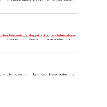
and many more amenities to enhance your travel
lton International Airport to Calgary International
rport routes from Hamilton. These routes offer
lar city routes from Hamilton. These routes offer