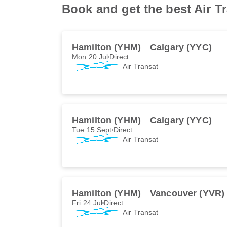
Book and get the best Air Tr
Hamilton (YHM)
Calgary (YYC)
Mon 20 Jul
Direct
Air Transat
Hamilton (YHM)
Calgary (YYC)
Tue 15 Sept
Direct
Air Transat
Hamilton (YHM)
Vancouver (YVR)
Fri 24 Jul
Direct
Air Transat