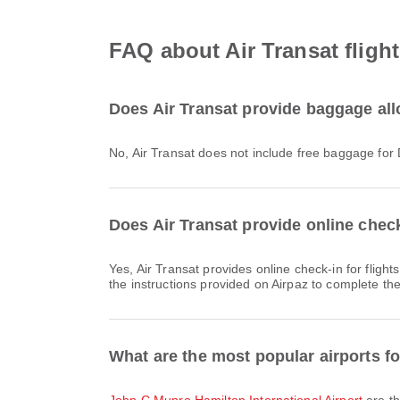
FAQ about Air Transat fligh
Does Air Transat provide baggage all
No, Air Transat does not include free baggage for
Does Air Transat provide online check
Yes, Air Transat provides online check-in for flights from Hamilton, allowing you to conveniently check-in for your flight through the airline's website or app. Simply follow
the instructions provided on Airpaz to complete th
What are the most popular airports f