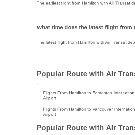
The earliest flight from Hamilton with Air Transat
What time does the latest flight from
The latest flight from Hamilton with Air Transat d
Popular Route with Air Tran
Flights From Hamilton to Edmonton Internation
Airport
Flights From Hamilton to Vancouver Internation
Airport
Popular Route with Air Tran