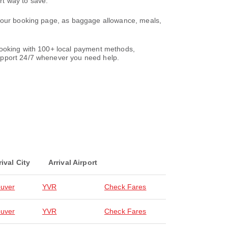
rt way to save.
 your booking page, as baggage allowance, meals,
 booking with 100+ local payment methods,
support 24/7 whenever you need help.
rival City
Arrival Airport
uver
YVR
Check Fares
uver
YVR
Check Fares