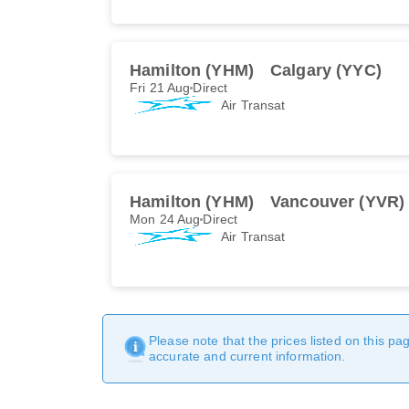
Hamilton (YHM)
Calgary (YYC)
Fri 21 Aug
Direct
Air Transat
Hamilton (YHM)
Vancouver (YVR)
Mon 24 Aug
Direct
Air Transat
Please note that the prices listed on this p
accurate and current information.