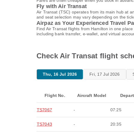
Fares are often cheaper when you book in advance
Fly with Air Transat
Air Transat (TSC) operates from its main hub at a
and seat selection may vary depending on the ticket
Airpaz as Your Experienced Travel Pa
Find Air Transat flights from Hamilton in one pla
including bank transfer, e-wallet, and virtual a
Check Air Transat flight sc
Thu, 16 Jul 2026
Fri, 17 Jul 2026
Flight No.
Aircraft Model
Depar
TS7067
-
07:25
TS7043
-
20:35