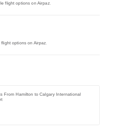
e flight options on Airpaz.
flight options on Airpaz.
ts From Hamilton to Calgary International
rt