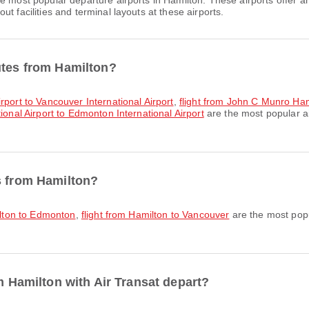
e most popular departure airports in Hamilton. These airports offer 
t facilities and terminal layouts at these airports.
utes from Hamilton?
rport to Vancouver International Airport
,
flight from John C Munro Hami
ional Airport to Edmonton International Airport
are the most popular ai
s from Hamilton?
ilton to Edmonton
,
flight from Hamilton to Vancouver
are the most popu
om Hamilton with Air Transat depart?