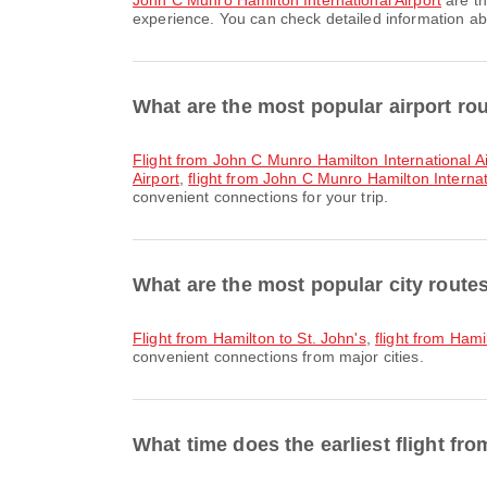
John C Munro Hamilton International Airport
are th
experience. You can check detailed information abou
What are the most popular airport ro
flight from John C Munro Hamilton International Ai
Airport
,
flight from John C Munro Hamilton Internat
convenient connections for your trip.
What are the most popular city route
flight from Hamilton to St. John's
,
flight from Ham
convenient connections from major cities.
What time does the earliest flight fr