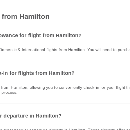
t from Hamilton
owance for flight from Hamilton?
 Domestic & International flights from Hamilton. You will need to purc
-in for flights from Hamilton?
e process.
or departure in Hamilton?