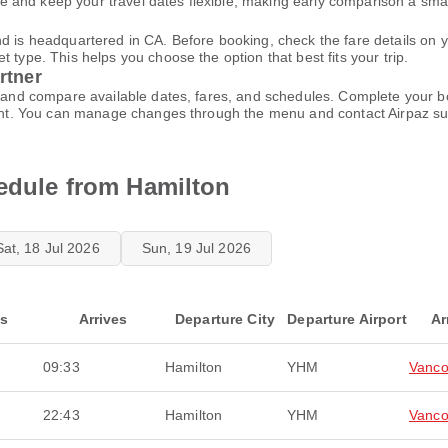
 and keep your travel dates flexible, making early comparison a sma
nd is headquartered in CA. Before booking, check the fare details on
 type. This helps you choose the option that best fits your trip.
rtner
ce and compare available dates, fares, and schedules. Complete your
ccount. You can manage changes through the menu and contact Airpaz 
hedule from Hamilton
Sat, 18 Jul 2026
Sun, 19 Jul 2026
ts
Arrives
Departure City
Departure Airport
Ar
09:33
Hamilton
YHM
Vanco
22:43
Hamilton
YHM
Vanco