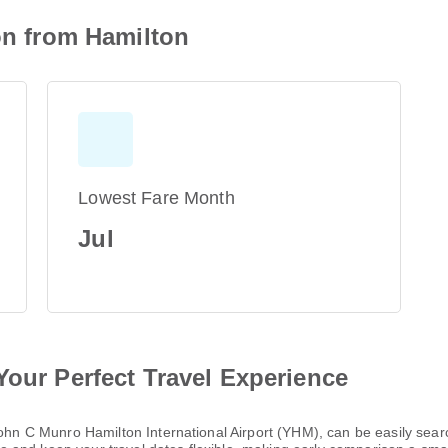
ion from Hamilton
Lowest Fare Month
Jul
Your Perfect Travel Experience
 John C Munro Hamilton International Airport (YHM), can be easily se