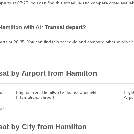
 departs at 07:25. You can find this schedule and compare other availabl
 Hamilton with Air Transat depart?
eparts at 20:35. You can find this schedule and compare other available 
sat by Airport from Hamilton
al
Flights From Hamilton to Halifax Stanfield
Fligh
International Airport
Airpo
al
sat by City from Hamilton