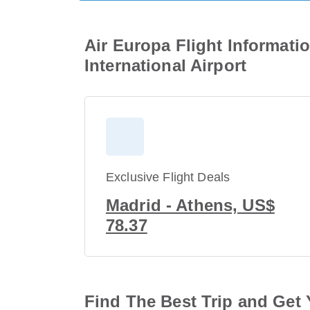
Air Europa Flight Informati
International Airport
Exclusive Flight Deals
Madrid - Athens, US$
78.37
Find The Best Trip and Get 