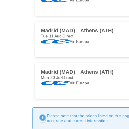
Madrid (MAD)
Athens (ATH)
Tue 11 Aug
Direct
Air Europa
Madrid (MAD)
Athens (ATH)
Mon 20 Jul
Direct
Air Europa
Please note that the prices listed on this p
accurate and current information.