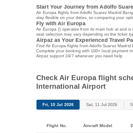
Start Your Journey from Adolfo Suare
Air Europa flights from Adolfo Suarez Madrid Bara
stay flexible on your dates, so comparing your opti
Fly with Air Europa
Air Europa () operates from its main hub at and i
seat selection may vary depending on the ticket typ
Airpaz as Your Experienced Travel Pa
Find Air Europa flights from Adolfo Suarez Madrid 
Complete your booking with 100+ local payment me
Airpaz support 24/7 whenever you need help.
Check Air Europa flight sch
International Airport
Fri, 10 Jul 2026
Sat, 11 Jul 2026
S
Flight No.
Aircraft Model
D