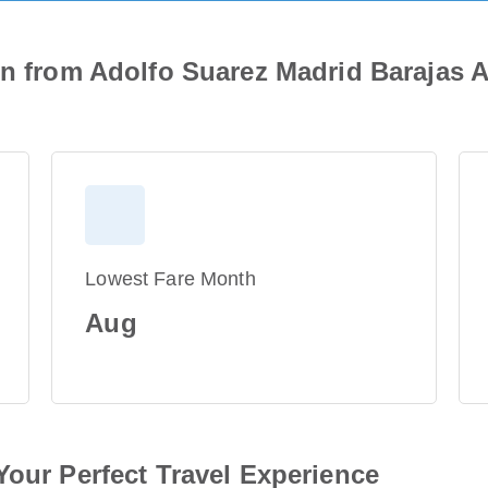
on from Adolfo Suarez Madrid Barajas A
Lowest Fare Month
Aug
Your Perfect Travel Experience