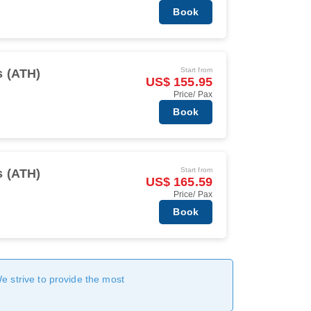
Book
Start from
s (ATH)
US$ 155.95
Price/ Pax
Book
Start from
s (ATH)
US$ 165.59
Price/ Pax
Book
We strive to provide the most