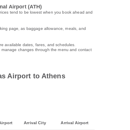
nal Airport (ATH)
 Prices tend to be lowest when you book ahead and
booking page, as baggage allowance, meals, and
re available dates, fares, and schedules.
can manage changes through the menu and contact
s Airport to Athens
Airport
Arrival City
Arrival Airport