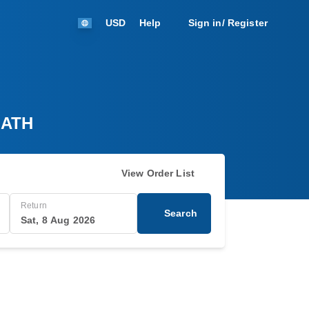
USD
Help
Sign in/ Register
 ATH
View Order List
Return
Search
Sat, 8 Aug 2026