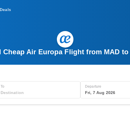
Deals
d Cheap Air Europa Flight from MAD to
To
Departure
Fri, 7 Aug 2026