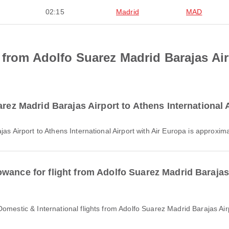
02:15
Madrid
MAD
 from Adolfo Suarez Madrid Barajas Air
arez Madrid Barajas Airport to Athens International 
jas Airport to Athens International Airport with Air Europa is approxi
wance for flight from Adolfo Suarez Madrid Barajas 