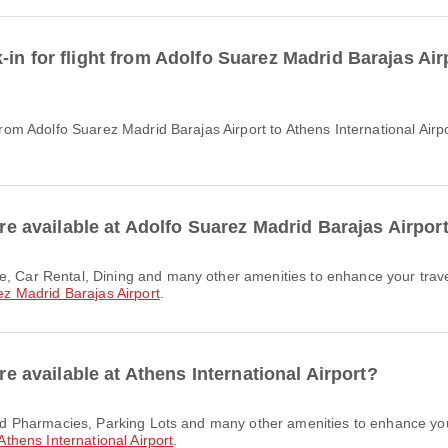
in for flight from Adolfo Suarez Madrid Barajas Airp
are available at Adolfo Suarez Madrid Barajas Airpor
ez Madrid Barajas Airport
.
are available at Athens International Airport?
Athens International Airport
.