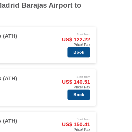
adrid Barajas Airport to
Start from
s (ATH)
US$ 122.22
Price/ Pax
Book
Start from
s (ATH)
US$ 140.51
Price/ Pax
Book
Start from
s (ATH)
US$ 150.41
Price/ Pax