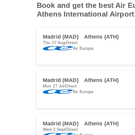
Book and get the best Air E
Athens International Airport
Madrid (MAD)
Athens (ATH)
Thu 27 Aug
Direct
Air Europa
Madrid (MAD)
Athens (ATH)
Mon 27 Jul
Direct
Air Europa
Madrid (MAD)
Athens (ATH)
Wed 2 Sept
Direct
Air Europa