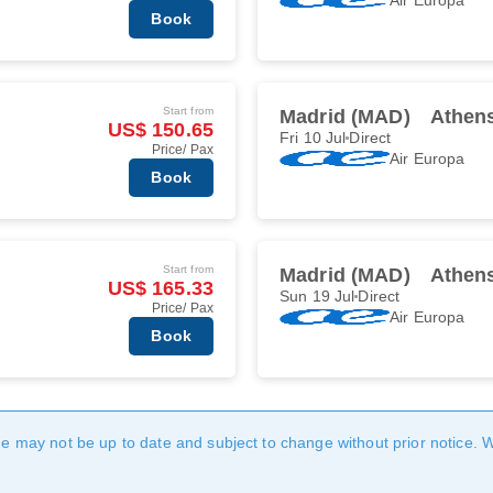
Book
Start from
Madrid (MAD)
Athen
US$ 150.65
Fri 10 Jul
Direct
Price/ Pax
Air Europa
Book
Start from
Madrid (MAD)
Athen
US$ 165.33
Sun 19 Jul
Direct
Price/ Pax
Air Europa
Book
age may not be up to date and subject to change without prior notice. 