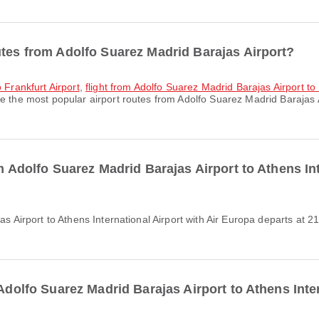
utes from Adolfo Suarez Madrid Barajas Airport?
 Frankfurt Airport
,
flight from Adolfo Suarez Madrid Barajas Airport to 
e the most popular airport routes from Adolfo Suarez Madrid Barajas 
om Adolfo Suarez Madrid Barajas Airport to Athens In
 Adolfo Suarez Madrid Barajas Airport to Athens Inte