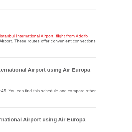
Istanbul International Airport
,
flight from Adolfo
Airport. These routes offer convenient connections
ternational Airport using Air Europa
rnational Airport using Air Europa