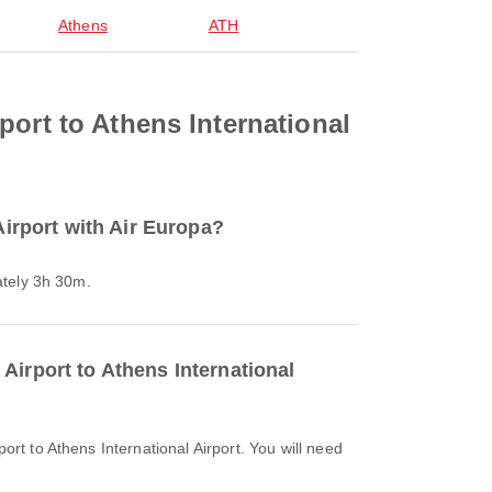
Athens
ATH
port to Athens International
Airport with Air Europa?
mately 3h 30m.
Airport to Athens International