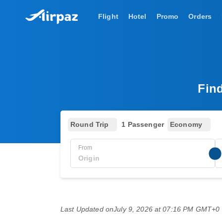
Flight
Hotel
Promo
Orders
Fin
Round Trip
1 Passenger
Economy
From
Last Updated on
July 9, 2026 at 07:16 PM GMT+0