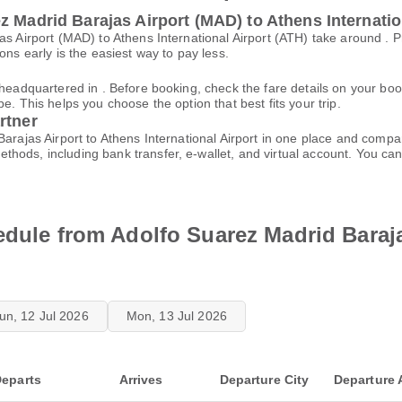
z Madrid Barajas Airport (MAD) to Athens Internatio
jas Airport (MAD) to Athens International Airport (ATH) take around .
ons early is the easiest way to pay less.
s headquartered in . Before booking, check the fare details on your 
e. This helps you choose the option that best fits your trip.
rtner
Barajas Airport to Athens International Airport in one place and compa
thods, including bank transfer, e-wallet, and virtual account. You 
edule from Adolfo Suarez Madrid Baraja
un, 12 Jul 2026
Mon, 13 Jul 2026
eparts
Arrives
Departure City
Departure 