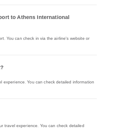
ort to Athens International
t?