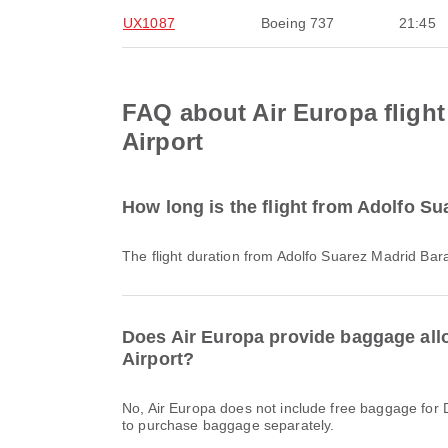
UX1087
Boeing 737
21:45
FAQ about Air Europa flight
Airport
How long is the flight from Adolfo Su
The flight duration from Adolfo Suarez Madrid Bara
Does Air Europa provide baggage allo
Airport?
No, Air Europa does not include free baggage for Domestic & International flights from Adolfo Suarez Madrid Barajas Airport to Athens International Airport. You will need
to purchase baggage separately.