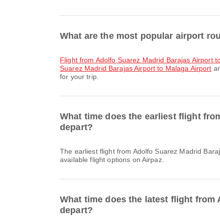
What are the most popular airport ro
flight from Adolfo Suarez Madrid Barajas Airport to
Suarez Madrid Barajas Airport to Malaga Airport
ar
for your trip.
What time does the earliest flight fr
depart?
The earliest flight from Adolfo Suarez Madrid Barajas Airport to Athens International Airport with Air Europa departs at 21:45. You can find this schedule and compare other
available flight options on Airpaz.
What time does the latest flight from
depart?