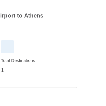
irport to Athens
Total Destinations
1