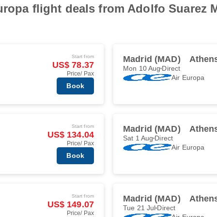
uropa flight deals from Adolfo Suarez M
Start from
Madrid (MAD)
Athen
US$ 78.37
Mon 10 Aug
Direct
Price/ Pax
Air Europa
Book
Start from
Madrid (MAD)
Athen
US$ 134.04
Sat 1 Aug
Direct
Price/ Pax
Air Europa
Book
Start from
Madrid (MAD)
Athen
US$ 149.07
Tue 21 Jul
Direct
Price/ Pax
Air Europa