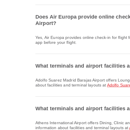
Does Air Europa provide online check-
Airport?
Yes, Air Europa provides online check-in for flight from Adolfo Suarez Madrid Barajas Airport to Athens International Airport. You can check in via the airline's website or
app before your flight.
What terminals and airport facilities 
Adolfo Suarez Madrid Barajas Airport offers Lounge, Car Rental, Dining and many other amenities to enhance your travel experience. You can check detailed information
about facilities and terminal layouts at
Adolfo Suar
What terminals and airport facilities 
Athens International Airport offers Dining, Clinic and Pharmacies, Parking Lots and many other amenities to enhance your travel experience. You can check detailed
information about facilities and terminal layouts at