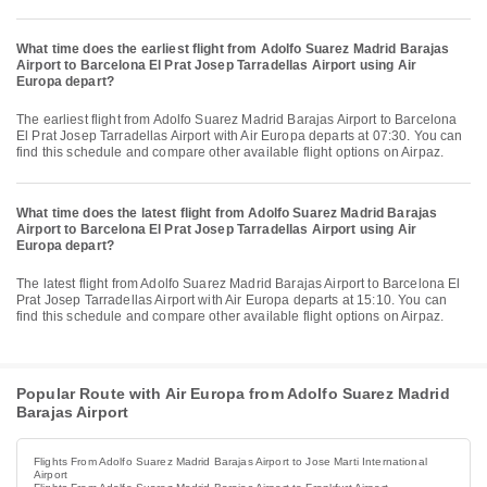
What time does the earliest flight from Adolfo Suarez Madrid Barajas
Airport to Barcelona El Prat Josep Tarradellas Airport using Air
Europa depart?
The earliest flight from Adolfo Suarez Madrid Barajas Airport to Barcelona
El Prat Josep Tarradellas Airport with Air Europa departs at 07:30. You can
find this schedule and compare other available flight options on Airpaz.
What time does the latest flight from Adolfo Suarez Madrid Barajas
Airport to Barcelona El Prat Josep Tarradellas Airport using Air
Europa depart?
The latest flight from Adolfo Suarez Madrid Barajas Airport to Barcelona El
Prat Josep Tarradellas Airport with Air Europa departs at 15:10. You can
find this schedule and compare other available flight options on Airpaz.
Popular Route with Air Europa from Adolfo Suarez Madrid
Barajas Airport
Flights From Adolfo Suarez Madrid Barajas Airport to Jose Marti International
Airport