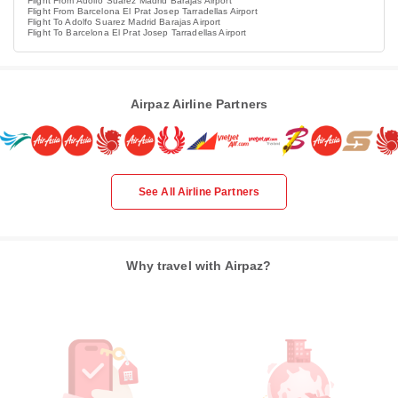
Flight From Adolfo Suarez Madrid Barajas Airport
Flight From Barcelona El Prat Josep Tarradellas Airport
Flight To Adolfo Suarez Madrid Barajas Airport
Flight To Barcelona El Prat Josep Tarradellas Airport
Airpaz Airline Partners
See All Airline Partners
Why travel with Airpaz?