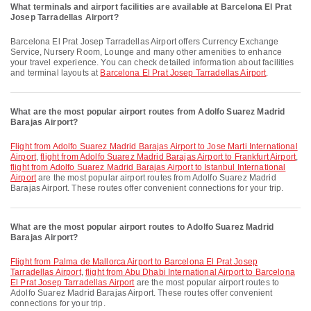
What terminals and airport facilities are available at Barcelona El Prat
Josep Tarradellas Airport?
Barcelona El Prat Josep Tarradellas Airport offers Currency Exchange
Service, Nursery Room, Lounge and many other amenities to enhance
your travel experience. You can check detailed information about facilities
and terminal layouts at
Barcelona El Prat Josep Tarradellas Airport
.
What are the most popular airport routes from Adolfo Suarez Madrid
Barajas Airport?
flight from Adolfo Suarez Madrid Barajas Airport to Jose Marti International
Airport
,
flight from Adolfo Suarez Madrid Barajas Airport to Frankfurt Airport
,
flight from Adolfo Suarez Madrid Barajas Airport to Istanbul International
Airport
are the most popular airport routes from Adolfo Suarez Madrid
Barajas Airport. These routes offer convenient connections for your trip.
What are the most popular airport routes to Adolfo Suarez Madrid
Barajas Airport?
flight from Palma de Mallorca Airport to Barcelona El Prat Josep
Tarradellas Airport
,
flight from Abu Dhabi International Airport to Barcelona
El Prat Josep Tarradellas Airport
are the most popular airport routes to
Adolfo Suarez Madrid Barajas Airport. These routes offer convenient
connections for your trip.