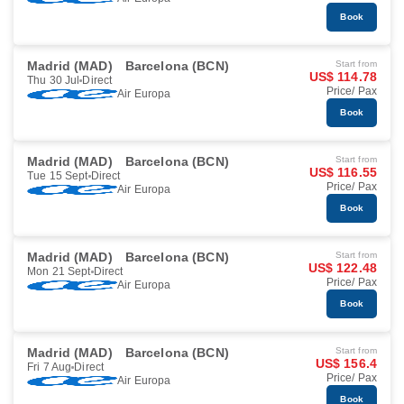
Book
Madrid (MAD)
Barcelona (BCN)
Start from
US$ 114.78
Thu 30 Jul
Direct
Price/ Pax
Air Europa
Book
Madrid (MAD)
Barcelona (BCN)
Start from
US$ 116.55
Tue 15 Sept
Direct
Price/ Pax
Air Europa
Book
Madrid (MAD)
Barcelona (BCN)
Start from
US$ 122.48
Mon 21 Sept
Direct
Price/ Pax
Air Europa
Book
Madrid (MAD)
Barcelona (BCN)
Start from
US$ 156.4
Fri 7 Aug
Direct
Price/ Pax
Air Europa
Book