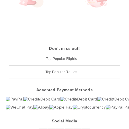
Don’t miss out!
Top Popular Flights
Top Popular Routes
Accepted Payment Methods
Social Media