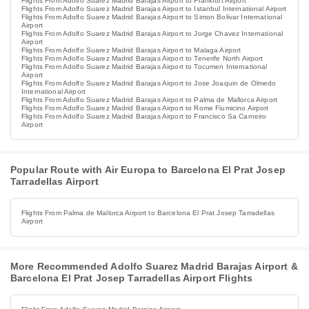
Flights From Adolfo Suarez Madrid Barajas Airport to Frankfurt Airport
Flights From Adolfo Suarez Madrid Barajas Airport to Istanbul International Airport
Flights From Adolfo Suarez Madrid Barajas Airport to Simon Bolivar International
Airport
Flights From Adolfo Suarez Madrid Barajas Airport to Jorge Chavez International
Airport
Flights From Adolfo Suarez Madrid Barajas Airport to Malaga Airport
Flights From Adolfo Suarez Madrid Barajas Airport to Tenerife North Airport
Flights From Adolfo Suarez Madrid Barajas Airport to Tocumen International
Airport
Flights From Adolfo Suarez Madrid Barajas Airport to Jose Joaquin de Olmedo
International Airport
Flights From Adolfo Suarez Madrid Barajas Airport to Palma de Mallorca Airport
Flights From Adolfo Suarez Madrid Barajas Airport to Rome Fiumicino Airport
Flights From Adolfo Suarez Madrid Barajas Airport to Francisco Sa Carneiro
Airport
Popular Route with Air Europa to Barcelona El Prat Josep
Tarradellas Airport
Flights From Palma de Mallorca Airport to Barcelona El Prat Josep Tarradellas
Airport
More Recommended Adolfo Suarez Madrid Barajas Airport &
Barcelona El Prat Josep Tarradellas Airport Flights