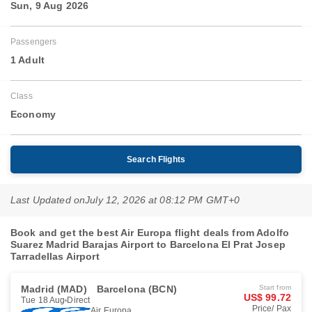
Sun, 9 Aug 2026
Passengers
1 Adult
Class
Economy
Search Flights
Last Updated on
July 12, 2026 at 08:12 PM GMT+0
Book and get the best Air Europa flight deals from Adolfo
Suarez Madrid Barajas Airport to Barcelona El Prat Josep
Tarradellas Airport
Madrid (MAD)
Barcelona (BCN)
Start from
US$ 99.72
Tue 18 Aug
Direct
Price/ Pax
Air Europa