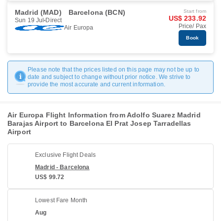
Madrid (MAD)
Barcelona (BCN)
Start from
US$ 233.92
Sun 19 Jul
Direct
Price/ Pax
Air Europa
Book
Please note that the prices listed on this page may not be up to
date and subject to change without prior notice. We strive to
provide the most accurate and current information.
Air Europa Flight Information from Adolfo Suarez Madrid
Barajas Airport to Barcelona El Prat Josep Tarradellas
Airport
Exclusive Flight Deals
Madrid - Barcelona
US$ 99.72
Lowest Fare Month
Aug