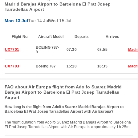
Madrid Barajas Airport to Barcelona El Prat Josep
Tarradellas Airport
Mon 13 Jul
Tue 14 Jul
Wed 15 Jul
Flight No.
Aircraft Model
Departs
Arrives
BOEING 787-
UX7701
07:30
08:55
Madr
9
UX7703
Boeing 787
15:10
16:35
Madr
FAQ about Air Europa flight from Adolfo Suarez Madrid
Barajas Airport to Barcelona El Prat Josep Tarradellas
Airport
How long is the flight from Adolfo Suarez Madrid Barajas Airport to
Barcelona El Prat Josep Tarradellas Airport with Air Europa?
The flight duration from Adolfo Suarez Madrid Barajas Airport to Barcelona
El Prat Josep Tarradellas Airport with Air Europa is approximately 1h 25m.