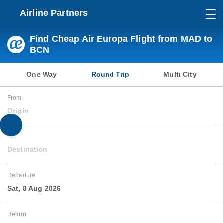
Airline Partners
Find Cheap Air Europa Flight from MAD to
BCN
One Way
Round Trip
Multi City
From
Origin
To
Destination
Departure
Sat, 8 Aug 2026
Return