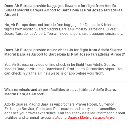
Does Air Europa provide baggage allowance for flight from Adolfo
Suarez Madrid Barajas Airport to Barcelona El Prat Josep Tarradellas
Airport?
No, Air Europa does not include free baggage for Domestic & International
flights from Adolfo Suarez Madrid Barajas Airport to Barcelona El Prat
Josep Tarradellas Airport. You will need to purchase baggage separately.
Does Air Europa provide online check-in for flight from Adolfo Suarez
Madrid Barajas Airport to Barcelona El Prat Josep Tarradellas Airport?
Yes, Air Europa provides online check-in for flight from Adolfo Suarez
Madrid Barajas Airport to Barcelona El Prat Josep Tarradellas Airport. You
can check in via the airline's website or app before your flight.
What terminals and airport facilities are available at Adolfo Suarez
Madrid Barajas Airport?
Adolfo Suarez Madrid Barajas Airport offers Prayer Room, Currency
Exchange Service, Clinic and Pharmacies and many other amenities to
enhance your travel experience. You can check detailed information about
facilities and terminal layouts at
Adolfo Suarez Madrid Barajas Airport
.