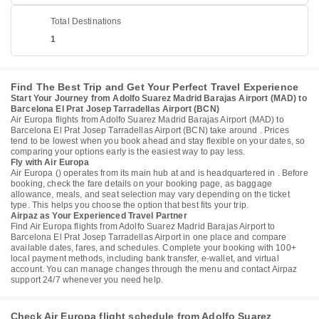
Total Destinations
1
Find The Best Trip and Get Your Perfect Travel Experience
Start Your Journey from Adolfo Suarez Madrid Barajas Airport (MAD) to
Barcelona El Prat Josep Tarradellas Airport (BCN)
Air Europa flights from Adolfo Suarez Madrid Barajas Airport (MAD) to
Barcelona El Prat Josep Tarradellas Airport (BCN) take around . Prices
tend to be lowest when you book ahead and stay flexible on your dates, so
comparing your options early is the easiest way to pay less.
Fly with Air Europa
Air Europa () operates from its main hub at and is headquartered in . Before
booking, check the fare details on your booking page, as baggage
allowance, meals, and seat selection may vary depending on the ticket
type. This helps you choose the option that best fits your trip.
Airpaz as Your Experienced Travel Partner
Find Air Europa flights from Adolfo Suarez Madrid Barajas Airport to
Barcelona El Prat Josep Tarradellas Airport in one place and compare
available dates, fares, and schedules. Complete your booking with 100+
local payment methods, including bank transfer, e-wallet, and virtual
account. You can manage changes through the menu and contact Airpaz
support 24/7 whenever you need help.
Check Air Europa flight schedule from Adolfo Suarez