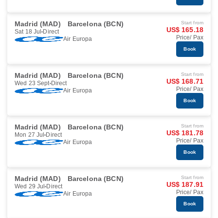
Madrid (MAD)
Barcelona (BCN)
Start from
US$ 165.18
Sat 18 Jul
Direct
Price/ Pax
Air Europa
Book
Madrid (MAD)
Barcelona (BCN)
Start from
US$ 168.71
Wed 23 Sept
Direct
Price/ Pax
Air Europa
Book
Madrid (MAD)
Barcelona (BCN)
Start from
US$ 181.78
Mon 27 Jul
Direct
Price/ Pax
Air Europa
Book
Madrid (MAD)
Barcelona (BCN)
Start from
US$ 187.91
Wed 29 Jul
Direct
Price/ Pax
Air Europa
Book