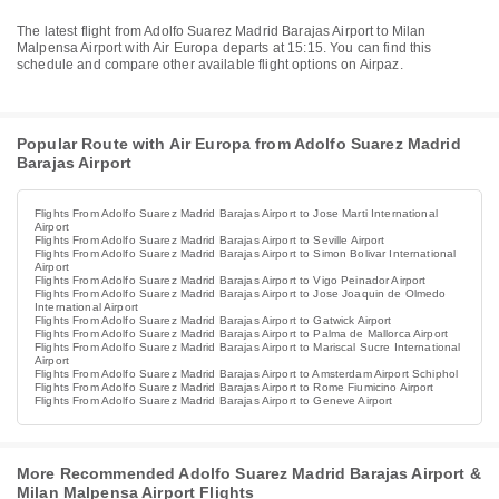
The latest flight from Adolfo Suarez Madrid Barajas Airport to Milan
Malpensa Airport with Air Europa departs at 15:15. You can find this
schedule and compare other available flight options on Airpaz.
Popular Route with Air Europa from Adolfo Suarez Madrid
Barajas Airport
Flights From Adolfo Suarez Madrid Barajas Airport to Jose Marti International
Airport
Flights From Adolfo Suarez Madrid Barajas Airport to Seville Airport
Flights From Adolfo Suarez Madrid Barajas Airport to Simon Bolivar International
Airport
Flights From Adolfo Suarez Madrid Barajas Airport to Vigo Peinador Airport
Flights From Adolfo Suarez Madrid Barajas Airport to Jose Joaquin de Olmedo
International Airport
Flights From Adolfo Suarez Madrid Barajas Airport to Gatwick Airport
Flights From Adolfo Suarez Madrid Barajas Airport to Palma de Mallorca Airport
Flights From Adolfo Suarez Madrid Barajas Airport to Mariscal Sucre International
Airport
Flights From Adolfo Suarez Madrid Barajas Airport to Amsterdam Airport Schiphol
Flights From Adolfo Suarez Madrid Barajas Airport to Rome Fiumicino Airport
Flights From Adolfo Suarez Madrid Barajas Airport to Geneve Airport
More Recommended Adolfo Suarez Madrid Barajas Airport &
Milan Malpensa Airport Flights