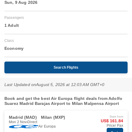
Sun, 9 Aug 2026
Passengers
1 Adult
Class
Economy
Search Flights
Last Updated on
August 5, 2026 at 12:03 AM GMT+0
Book and get the best Air Europa flight deals from Adolfo
Suarez Madrid Barajas Airport to Milan Malpensa Airport
Madrid (MAD)
Milan (MXP)
Start from
US$ 161.84
Mon 2 Nov
Direct
Price/ Pax
Air Europa