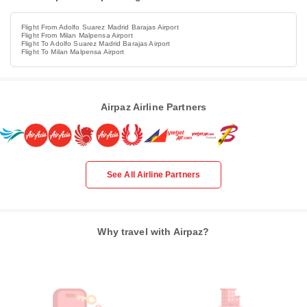
Flight From Adolfo Suarez Madrid Barajas Airport
Flight From Milan Malpensa Airport
Flight To Adolfo Suarez Madrid Barajas Airport
Flight To Milan Malpensa Airport
Airpaz Airline Partners
See All Airline Partners
Why travel with Airpaz?