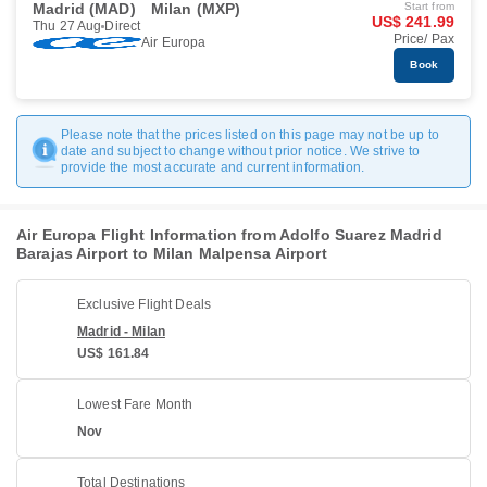
Madrid (MAD)
Milan (MXP)
Start from
US$ 241.99
Thu 27 Aug
Direct
Price/ Pax
Air Europa
Book
Please note that the prices listed on this page may not be up to
date and subject to change without prior notice. We strive to
provide the most accurate and current information.
Air Europa Flight Information from Adolfo Suarez Madrid
Barajas Airport to Milan Malpensa Airport
Exclusive Flight Deals
Madrid - Milan
US$ 161.84
Lowest Fare Month
Nov
Total Destinations