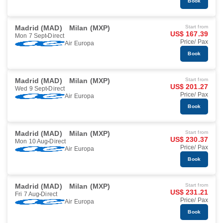
Book
Madrid (MAD)
Milan (MXP)
Start from
US$ 167.39
Mon 7 Sept
Direct
Price/ Pax
Air Europa
Book
Madrid (MAD)
Milan (MXP)
Start from
US$ 201.27
Wed 9 Sept
Direct
Price/ Pax
Air Europa
Book
Madrid (MAD)
Milan (MXP)
Start from
US$ 230.37
Mon 10 Aug
Direct
Price/ Pax
Air Europa
Book
Madrid (MAD)
Milan (MXP)
Start from
US$ 231.21
Fri 7 Aug
Direct
Price/ Pax
Air Europa
Book