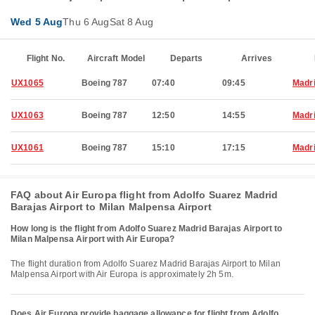
Wed 5 Aug
Thu 6 Aug
Sat 8 Aug
Flight No.
Aircraft Model
Departs
Arrives
UX1065
Boeing 787
07:40
09:45
Madr
UX1063
Boeing 787
12:50
14:55
Madr
UX1061
Boeing 787
15:10
17:15
Madr
FAQ about Air Europa flight from Adolfo Suarez Madrid
Barajas Airport to Milan Malpensa Airport
How long is the flight from Adolfo Suarez Madrid Barajas Airport to
Milan Malpensa Airport with Air Europa?
The flight duration from Adolfo Suarez Madrid Barajas Airport to Milan
Malpensa Airport with Air Europa is approximately 2h 5m.
Does Air Europa provide baggage allowance for flight from Adolfo