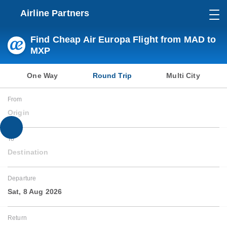
Airline Partners
Find Cheap Air Europa Flight from MAD to
MXP
One Way
Round Trip
Multi City
From
Origin
To
Destination
Departure
Sat, 8 Aug 2026
Return