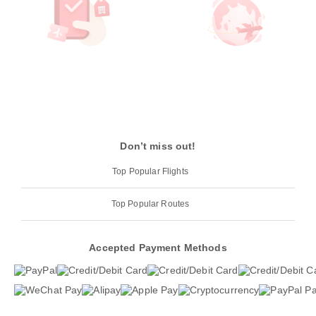
Don’t miss out!
Top Popular Flights
Top Popular Routes
Accepted Payment Methods