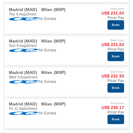
Madrid (MAD)
Milan (MXP)
Start from
US$ 231.63
Thu 6 Aug
Direct
Price/ Pax
Air Europa
Book
Madrid (MAD)
Milan (MXP)
Start from
US$ 231.63
Sun 9 Aug
Direct
Price/ Pax
Air Europa
Book
Madrid (MAD)
Milan (MXP)
Start from
US$ 232.93
Wed 5 Aug
Direct
Price/ Pax
Air Europa
Book
Madrid (MAD)
Milan (MXP)
Start from
US$ 238.17
Fri 11 Sept
Direct
Price/ Pax
Air Europa
Book