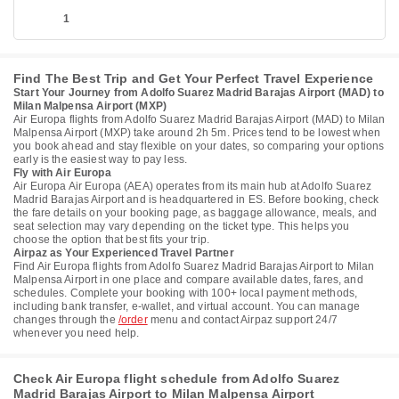
1
Find The Best Trip and Get Your Perfect Travel Experience
Start Your Journey from Adolfo Suarez Madrid Barajas Airport (MAD) to
Milan Malpensa Airport (MXP)
Air Europa flights from Adolfo Suarez Madrid Barajas Airport (MAD) to Milan
Malpensa Airport (MXP) take around 2h 5m. Prices tend to be lowest when
you book ahead and stay flexible on your dates, so comparing your options
early is the easiest way to pay less.
Fly with Air Europa
Air Europa Air Europa (AEA) operates from its main hub at Adolfo Suarez
Madrid Barajas Airport and is headquartered in ES. Before booking, check
the fare details on your booking page, as baggage allowance, meals, and
seat selection may vary depending on the ticket type. This helps you
choose the option that best fits your trip.
Airpaz as Your Experienced Travel Partner
Find Air Europa flights from Adolfo Suarez Madrid Barajas Airport to Milan
Malpensa Airport in one place and compare available dates, fares, and
schedules. Complete your booking with 100+ local payment methods,
including bank transfer, e-wallet, and virtual account. You can manage
changes through the
/order
menu and contact Airpaz support 24/7
whenever you need help.
Check Air Europa flight schedule from Adolfo Suarez
Madrid Barajas Airport to Milan Malpensa Airport