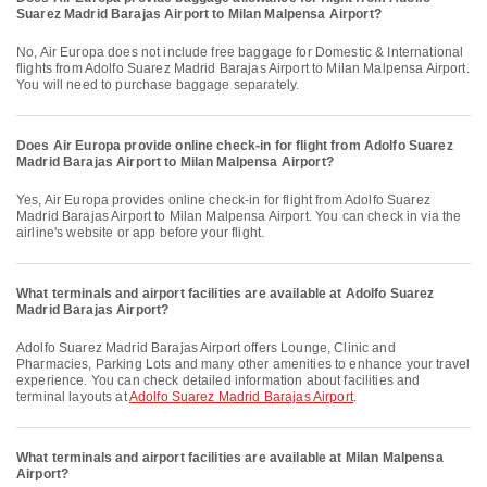
Suarez Madrid Barajas Airport to Milan Malpensa Airport?
No, Air Europa does not include free baggage for Domestic & International
flights from Adolfo Suarez Madrid Barajas Airport to Milan Malpensa Airport.
You will need to purchase baggage separately.
Does Air Europa provide online check-in for flight from Adolfo Suarez
Madrid Barajas Airport to Milan Malpensa Airport?
Yes, Air Europa provides online check-in for flight from Adolfo Suarez
Madrid Barajas Airport to Milan Malpensa Airport. You can check in via the
airline's website or app before your flight.
What terminals and airport facilities are available at Adolfo Suarez
Madrid Barajas Airport?
Adolfo Suarez Madrid Barajas Airport offers Lounge, Clinic and
Pharmacies, Parking Lots and many other amenities to enhance your travel
experience. You can check detailed information about facilities and
terminal layouts at
Adolfo Suarez Madrid Barajas Airport
.
What terminals and airport facilities are available at Milan Malpensa
Airport?