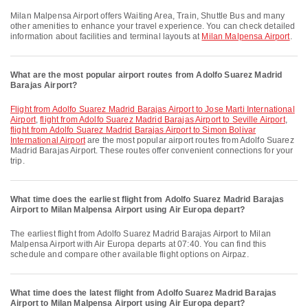
Milan Malpensa Airport offers Waiting Area, Train, Shuttle Bus and many
other amenities to enhance your travel experience. You can check detailed
information about facilities and terminal layouts at
Milan Malpensa Airport
.
What are the most popular airport routes from Adolfo Suarez Madrid
Barajas Airport?
flight from Adolfo Suarez Madrid Barajas Airport to Jose Marti International
Airport
,
flight from Adolfo Suarez Madrid Barajas Airport to Seville Airport
,
flight from Adolfo Suarez Madrid Barajas Airport to Simon Bolivar
International Airport
are the most popular airport routes from Adolfo Suarez
Madrid Barajas Airport. These routes offer convenient connections for your
trip.
What time does the earliest flight from Adolfo Suarez Madrid Barajas
Airport to Milan Malpensa Airport using Air Europa depart?
The earliest flight from Adolfo Suarez Madrid Barajas Airport to Milan
Malpensa Airport with Air Europa departs at 07:40. You can find this
schedule and compare other available flight options on Airpaz.
What time does the latest flight from Adolfo Suarez Madrid Barajas
Airport to Milan Malpensa Airport using Air Europa depart?