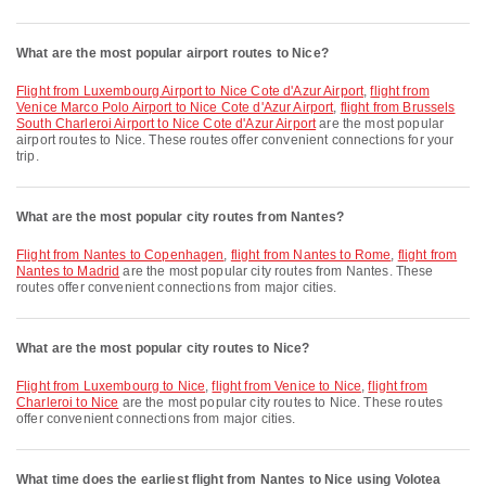
What are the most popular airport routes to Nice?
flight from Luxembourg Airport to Nice Cote d'Azur Airport
,
flight from
Venice Marco Polo Airport to Nice Cote d'Azur Airport
,
flight from Brussels
South Charleroi Airport to Nice Cote d'Azur Airport
are the most popular
airport routes to Nice. These routes offer convenient connections for your
trip.
What are the most popular city routes from Nantes?
flight from Nantes to Copenhagen
,
flight from Nantes to Rome
,
flight from
Nantes to Madrid
are the most popular city routes from Nantes. These
routes offer convenient connections from major cities.
What are the most popular city routes to Nice?
flight from Luxembourg to Nice
,
flight from Venice to Nice
,
flight from
Charleroi to Nice
are the most popular city routes to Nice. These routes
offer convenient connections from major cities.
What time does the earliest flight from Nantes to Nice using Volotea