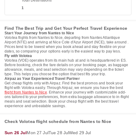
Total Destinations
1
Find The Best Trip and Get Your Perfect Travel Experience
Start Your Journey from Nantes to Nice
Volotea flights from Nantes to Nice, departing from Nantes Atlantique
Airport (NTE) and arriving at Nice Cote d'Azur Airport (NCE), take around .
Prices tend to be lowest when you book ahead and stay flexible on your
dates, so comparing your options early is the easiest way to pay less.
Fly with Volotea
Volotea (VOE) operates from its main hub at and is headquartered in ES.
Before booking, check the fare details on your booking page, as baggage
allowance, meals, and seat selection may vary depending on the ticket
type. This helps you choose the option that best fits your trip.
Airpaz as Your Experienced Travel Partner
Get cheap flights only with Airpaz. Find the best promos and book your
flight with Volotea easily. Through Airpaz, we ensure you have the best
flight from Nantes to Nice
. Enhance your journey with customizable add-
ons tailored to your preferences, from extra baggage allowance to in-flight
meals and seat selection. Book your cheap flight with the best travel
experience and unbeatable savings.
Check Volotea flight schedule from Nantes to Nice
Sun 26 Jul
Mon 27 Jul
Tue 28 Jul
Wed 29 Jul