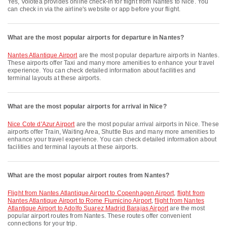
Yes, Volotea provides online check-in for flight from Nantes to Nice. You
can check in via the airline's website or app before your flight.
What are the most popular airports for departure in Nantes?
Nantes Atlantique Airport
are the most popular departure airports in Nantes.
These airports offer Taxi and many more amenities to enhance your travel
experience. You can check detailed information about facilities and
terminal layouts at these airports.
What are the most popular airports for arrival in Nice?
Nice Cote d'Azur Airport
are the most popular arrival airports in Nice. These
airports offer Train, Waiting Area, Shuttle Bus and many more amenities to
enhance your travel experience. You can check detailed information about
facilities and terminal layouts at these airports.
What are the most popular airport routes from Nantes?
flight from Nantes Atlantique Airport to Copenhagen Airport
,
flight from
Nantes Atlantique Airport to Rome Fiumicino Airport
,
flight from Nantes
Atlantique Airport to Adolfo Suarez Madrid Barajas Airport
are the most
popular airport routes from Nantes. These routes offer convenient
connections for your trip.