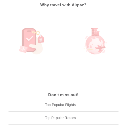
Why travel with Airpaz?
Don’t miss out!
Top Popular Flights
Top Popular Routes