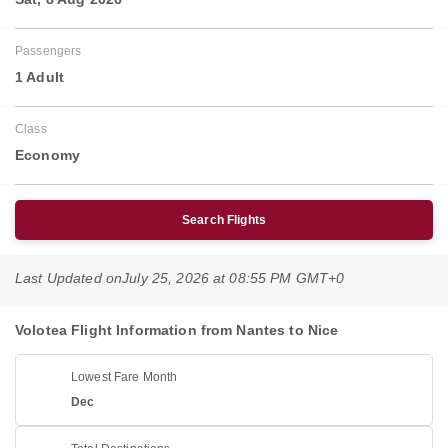
Passengers
1 Adult
Class
Economy
Search Flights
Last Updated on
July 25, 2026 at 08:55 PM GMT+0
Volotea Flight Information from Nantes to Nice
Lowest Fare Month
Dec