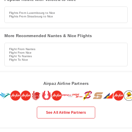
Flights From Luxembourg to Nice
Flights From Strasbourg to Nice
More Recommended Nantes & Nice Flights
Flight From Nantes
Flight From Nice
Flight To Nantes
Flight To Nice
Airpaz Airline Partners
See All Airline Partners