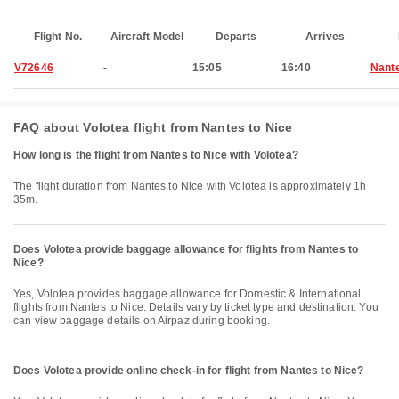
Flight No.
Aircraft Model
Departs
Arrives
V72646
-
15:05
16:40
Nant
FAQ about Volotea flight from Nantes to Nice
How long is the flight from Nantes to Nice with Volotea?
The flight duration from Nantes to Nice with Volotea is approximately 1h
35m.
Does Volotea provide baggage allowance for flights from Nantes to
Nice?
Yes, Volotea provides baggage allowance for Domestic & International
flights from Nantes to Nice. Details vary by ticket type and destination. You
can view baggage details on Airpaz during booking.
Does Volotea provide online check-in for flight from Nantes to Nice?