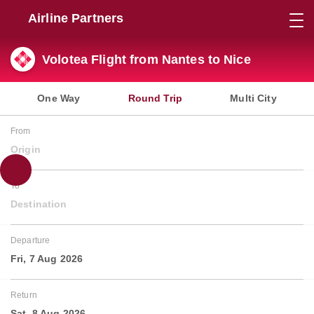
Airline Partners
Volotea Flight from Nantes to Nice
One Way
Round Trip
Multi City
From
Origin
To
Destination
Departure
Fri, 7 Aug 2026
Return
Sat, 8 Aug 2026