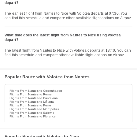
depart?
The earliest flight from Nantes to Nice with Volotea departs at 07:30. You
can find this schedule and compare other available flight options on Airpaz.
What time does the latest flight from Nantes to Nice using Volotea
depart?
The latest flight from Nantes to Nice with Volotea departs at 18:40. You can
find this schedule and compare other available flight options on Airpaz.
Popular Route with Volotea from Nantes
Flights From Nantes to Copenhagen
Flights From Nantes to Rome
Flights From Nantes to Barcelona
Flights From Nantes to Málaga
Flights From Nantes to Porto
Flights From Nantes to Montpellier
Flights From Nantes to Salerno
Flights From Nantes to Florence
Popular Route with Volotea to Nice