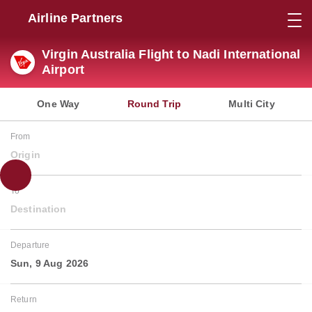
Airline Partners
Virgin Australia Flight to Nadi International
Airport
One Way
Round Trip
Multi City
From
Origin
To
Destination
Departure
Sun, 9 Aug 2026
Return