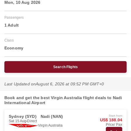
Mon, 10 Aug 2026
Passengers
1 Adult
Class
Economy
Search Flights
Last Updated on
August 6, 2026 at 09:52 PM GMT+0
Book and get the best Virgin Australia flight deals to Nadi
International Airport
Sydney (SYD)
Nadi (NAN)
Start from
US$ 188.04
Sat 15 Aug
Direct
Price/ Pax
Virgin Australia