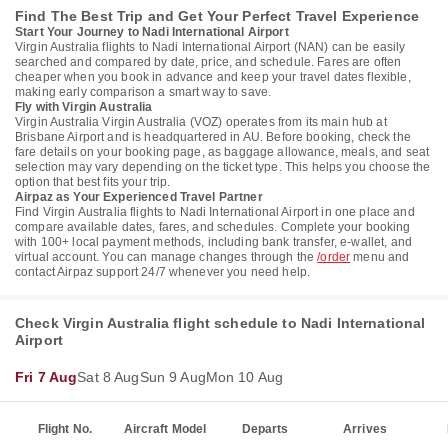
Find The Best Trip and Get Your Perfect Travel Experience
Start Your Journey to Nadi International Airport
Virgin Australia flights to Nadi International Airport (NAN) can be easily
searched and compared by date, price, and schedule. Fares are often
cheaper when you book in advance and keep your travel dates flexible,
making early comparison a smart way to save.
Fly with Virgin Australia
Virgin Australia Virgin Australia (VOZ) operates from its main hub at
Brisbane Airport and is headquartered in AU. Before booking, check the
fare details on your booking page, as baggage allowance, meals, and seat
selection may vary depending on the ticket type. This helps you choose the
option that best fits your trip.
Airpaz as Your Experienced Travel Partner
Find Virgin Australia flights to Nadi International Airport in one place and
compare available dates, fares, and schedules. Complete your booking
with 100+ local payment methods, including bank transfer, e-wallet, and
virtual account. You can manage changes through the
/order
menu and
contact Airpaz support 24/7 whenever you need help.
Check Virgin Australia flight schedule to Nadi International
Airport
Fri 7 Aug
Sat 8 Aug
Sun 9 Aug
Mon 10 Aug
Flight No.
Aircraft Model
Departs
Arrives