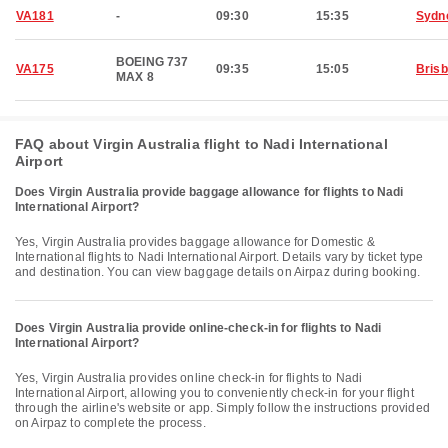
VA181
-
09:30
15:35
Sydn
BOEING 737
VA175
09:35
15:05
Bris
MAX 8
FAQ about Virgin Australia flight to Nadi International
Airport
Does Virgin Australia provide baggage allowance for flights to Nadi
International Airport?
Yes, Virgin Australia provides baggage allowance for Domestic &
International flights to Nadi International Airport. Details vary by ticket type
and destination. You can view baggage details on Airpaz during booking.
Does Virgin Australia provide online-check-in for flights to Nadi
International Airport?
Yes, Virgin Australia provides online check-in for flights to Nadi
International Airport, allowing you to conveniently check-in for your flight
through the airline's website or app. Simply follow the instructions provided
on Airpaz to complete the process.