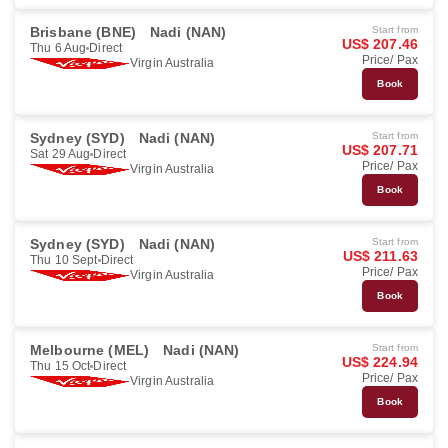
Brisbane (BNE)
Nadi (NAN)
Start from
US$ 207.46
Thu 6 Aug
Direct
Price/ Pax
Virgin Australia
Book
Sydney (SYD)
Nadi (NAN)
Start from
US$ 207.71
Sat 29 Aug
Direct
Price/ Pax
Virgin Australia
Book
Sydney (SYD)
Nadi (NAN)
Start from
US$ 211.63
Thu 10 Sept
Direct
Price/ Pax
Virgin Australia
Book
Melbourne (MEL)
Nadi (NAN)
Start from
US$ 224.94
Thu 15 Oct
Direct
Price/ Pax
Virgin Australia
Book