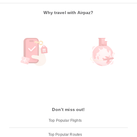
Why travel with Airpaz?
Don’t miss out!
Top Popular Flights
Top Popular Routes