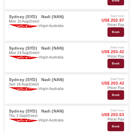
Book
Sydney (SYD)
Nadi (NAN)
Start from
US$ 202.97
Mon 10 Aug
Direct
Price/ Pax
Virgin Australia
Book
Sydney (SYD)
Nadi (NAN)
Start from
US$ 203.42
Mon 24 Aug
Direct
Price/ Pax
Virgin Australia
Book
Sydney (SYD)
Nadi (NAN)
Start from
US$ 203.42
Sun 16 Aug
Direct
Price/ Pax
Virgin Australia
Book
Sydney (SYD)
Nadi (NAN)
Start from
US$ 203.63
Thu 3 Sept
Direct
Price/ Pax
Virgin Australia
Book