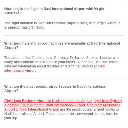
How long is the flight to Nadi International Airport with Virgin
Australia?
The flight duration to Nadi International Airport (NAN) with Virgin Australia
is approximately 3h 30m.
What terminals and airport facilities are available at Nadi International
Airport?
The airport offers Parking Lots, Currency Exchange Service, Lounge and
many other amenities to enhance your travel experience. You can check
detailed information about facilities and terminal layouts at
Nadi
International Airport
.
What are the most popular airport routes to Nadi International
Airport?
flight from Brisbane Airport to Nadi International Airport
,
flight from Sydney
Kingsford Smith Airport to Nadi International Airport
,
flight from Melbourne
Airport to Nadi International Airport
are the most popular airport routes to
Nadi International Airport. These routes offer convenient connections for
your trip.