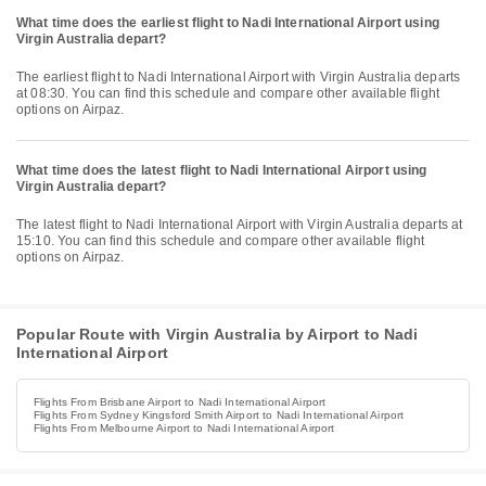
What time does the earliest flight to Nadi International Airport using
Virgin Australia depart?
The earliest flight to Nadi International Airport with Virgin Australia departs
at 08:30. You can find this schedule and compare other available flight
options on Airpaz.
What time does the latest flight to Nadi International Airport using
Virgin Australia depart?
The latest flight to Nadi International Airport with Virgin Australia departs at
15:10. You can find this schedule and compare other available flight
options on Airpaz.
Popular Route with Virgin Australia by Airport to Nadi
International Airport
Flights From Brisbane Airport to Nadi International Airport
Flights From Sydney Kingsford Smith Airport to Nadi International Airport
Flights From Melbourne Airport to Nadi International Airport