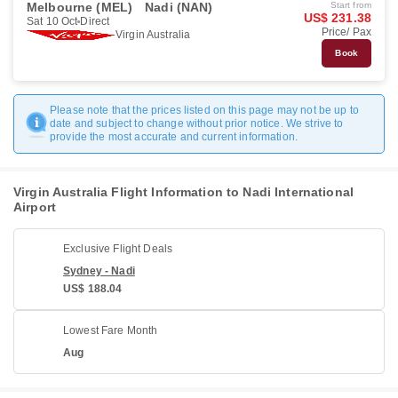
Melbourne (MEL)
Nadi (NAN)
Start from
US$ 231.38
Sat 10 Oct
Direct
Price/ Pax
Virgin Australia
Book
Please note that the prices listed on this page may not be up to
date and subject to change without prior notice. We strive to
provide the most accurate and current information.
Virgin Australia Flight Information to Nadi International
Airport
Exclusive Flight Deals
Sydney - Nadi
US$ 188.04
Lowest Fare Month
Aug