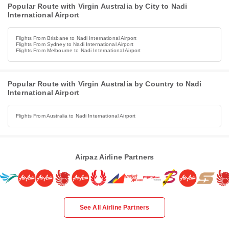
Popular Route with Virgin Australia by City to Nadi
International Airport
Flights From Brisbane to Nadi International Airport
Flights From Sydney to Nadi International Airport
Flights From Melbourne to Nadi International Airport
Popular Route with Virgin Australia by Country to Nadi
International Airport
Flights From Australia to Nadi International Airport
Airpaz Airline Partners
See All Airline Partners