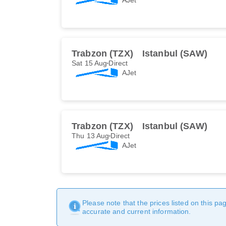
Trabzon (TZX)
Istanbul (SAW)
Sat 15 Aug
Direct
AJet
Trabzon (TZX)
Istanbul (SAW)
Thu 13 Aug
Direct
AJet
Please note that the prices listed on this p
accurate and current information.