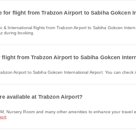
for flight from Trabzon Airport to Sabiha Gokcen In
az during booking.
 flight from Trabzon Airport to Sabiha Gokcen Inter
Trabzon Airport to Sabiha Gokcen International Airport. You can check in
are available at Trabzon Airport?
port
.