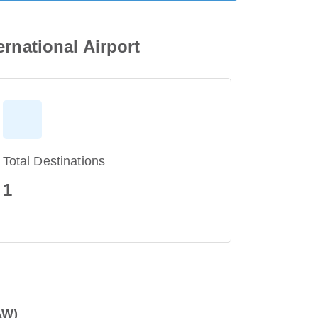
rnational Airport
Total Destinations
1
AW)