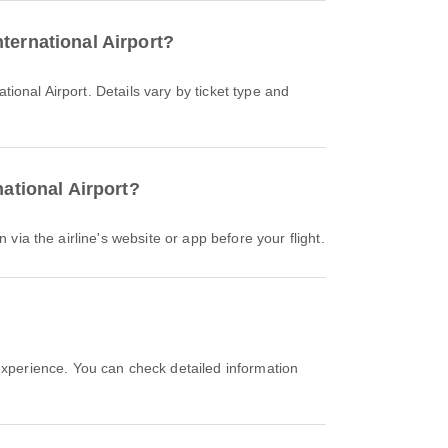
ternational Airport?
national Airport?
 via the airline's website or app before your flight.