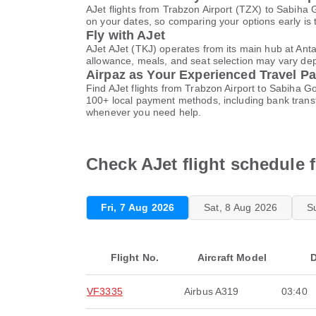
AJet flights from Trabzon Airport (TZX) to Sabiha
on your dates, so comparing your options early is 
Fly with AJet
AJet AJet (TKJ) operates from its main hub at Ant
allowance, meals, and seat selection may vary depen
Airpaz as Your Experienced Travel Pa
Find AJet flights from Trabzon Airport to Sabiha G
100+ local payment methods, including bank trans
whenever you need help.
Check AJet flight schedule 
Fri, 7 Aug 2026
Sat, 8 Aug 2026
S
Flight No.
Aircraft Model
D
VF3335
Airbus A319
03:40