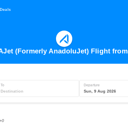
Deals
AJet (Formerly AnadoluJet) Flight fro
To
Departure
Sun, 9 Aug 2026
T+0