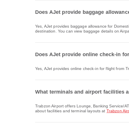
Does AJet provide baggage allowance 
Yes, AJet provides baggage allowance for Domestic & International flights from Trabzon Airport to Sabiha Gokcen International Airport. Details vary by ticket type and
destination. You can view baggage details on Airp
Does AJet provide online check-in for
Yes, AJet provides online check-in for flight from 
What terminals and airport facilities 
Trabzon Airport offers Lounge, Banking Service/ATM, Nursery Room and many other amenities to enhance your travel experience. You can check detailed information
about facilities and terminal layouts at
Trabzon Air