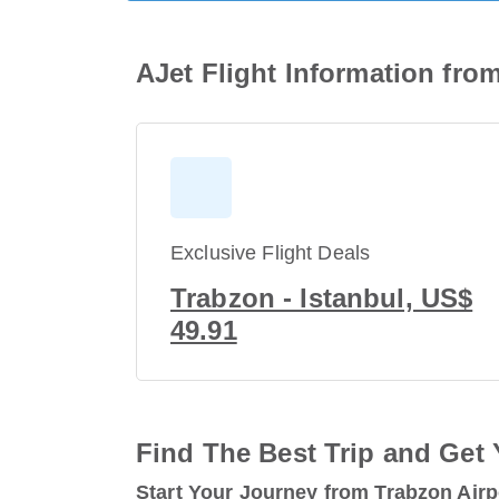
AJet Flight Information fro
Exclusive Flight Deals
Trabzon - Istanbul, US$
49.91
Find The Best Trip and Get 
Start Your Journey from Trabzon Airp