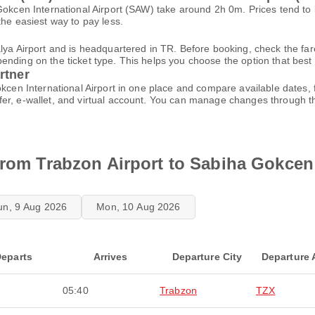
 Gokcen International Airport (SAW) take around 2h 0m. Prices tend t
the easiest way to pay less.
alya Airport and is headquartered in TR. Before booking, check the fa
ding on the ticket type. This helps you choose the option that best fi
rtner
okcen International Airport in one place and compare available dates
fer, e-wallet, and virtual account. You can manage changes through 
from Trabzon Airport to Sabiha Gokcen 
un, 9 Aug 2026
Mon, 10 Aug 2026
eparts
Arrives
Departure City
Departure 
05:40
Trabzon
TZX