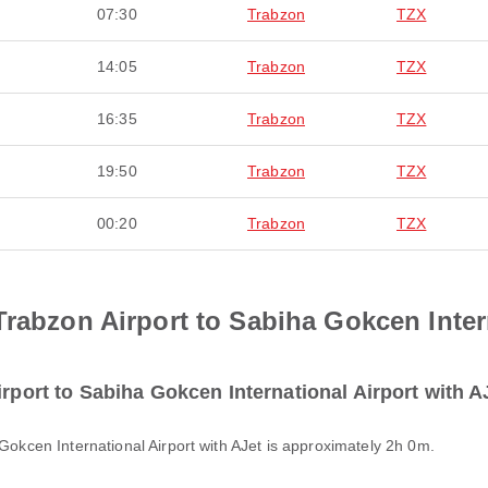
07:30
Trabzon
TZX
14:05
Trabzon
TZX
16:35
Trabzon
TZX
19:50
Trabzon
TZX
00:20
Trabzon
TZX
Trabzon Airport to Sabiha Gokcen Inter
irport to Sabiha Gokcen International Airport with A
 Gokcen International Airport with AJet is approximately 2h 0m.