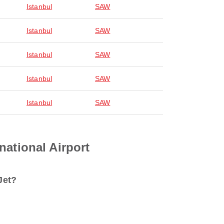
Istanbul
SAW
Istanbul
SAW
Istanbul
SAW
Istanbul
SAW
Istanbul
SAW
national Airport
Jet?