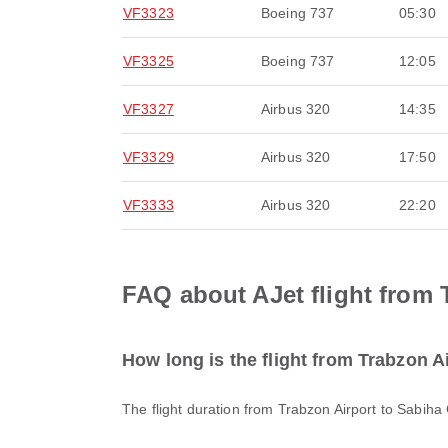
VF3323
Boeing 737
05:30
VF3325
Boeing 737
12:05
VF3327
Airbus 320
14:35
VF3329
Airbus 320
17:50
VF3333
Airbus 320
22:20
FAQ about AJet flight from 
How long is the flight from Trabzon A
The flight duration from Trabzon Airport to Sabiha