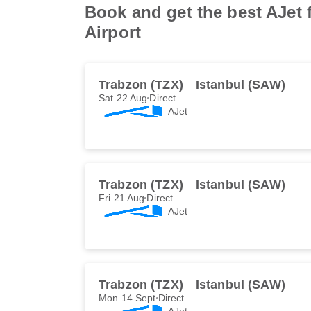
Book and get the best AJet 
Airport
Trabzon (TZX)
Istanbul (SAW)
Sat 22 Aug
Direct
AJet
Trabzon (TZX)
Istanbul (SAW)
Fri 21 Aug
Direct
AJet
Trabzon (TZX)
Istanbul (SAW)
Mon 14 Sept
Direct
AJet