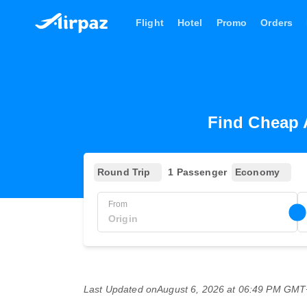
Flight
Hotel
Promo
Orders
Find Cheap 
Round Trip
1 Passenger
Economy
From
Last Updated on
August 6, 2026 at 06:49 PM GM