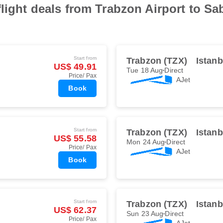
flight deals from Trabzon Airport to Sa
Start from
Trabzon (TZX)
Istan
US$ 49.91
Tue 18 Aug
Direct
Price/ Pax
AJet
Book
Start from
Trabzon (TZX)
Istan
US$ 55.58
Mon 24 Aug
Direct
Price/ Pax
AJet
Book
Start from
Trabzon (TZX)
Istan
US$ 62.37
Sun 23 Aug
Direct
Price/ Pax
AJet