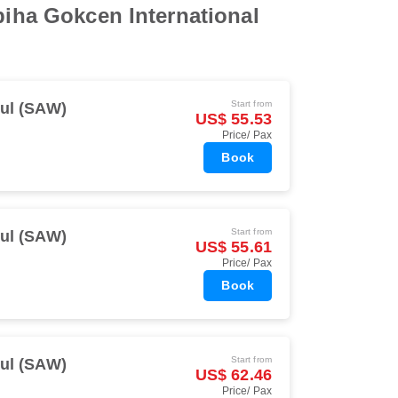
biha Gokcen International
Start from
bul (SAW)
US$ 55.53
Price/ Pax
Book
Start from
bul (SAW)
US$ 55.61
Price/ Pax
Book
Start from
bul (SAW)
US$ 62.46
Price/ Pax