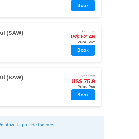
Book
Start from
bul (SAW)
US$ 62.46
Price/ Pax
Book
Start from
bul (SAW)
US$ 75.9
Price/ Pax
Book
We strive to provide the most