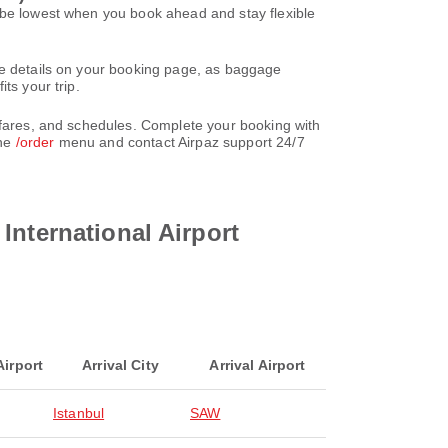
o be lowest when you book ahead and stay flexible
re details on your booking page, as baggage
ts your trip.
, fares, and schedules. Complete your booking with
the
/order
menu and contact Airpaz support 24/7
International Airport
Airport
Arrival City
Arrival Airport
Istanbul
SAW