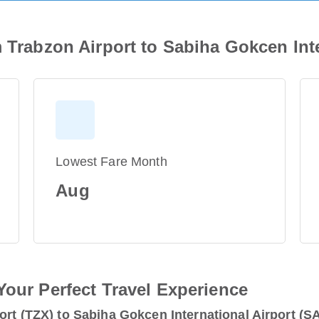
m Trabzon Airport to Sabiha Gokcen Inte
Lowest Fare Month
Aug
Your Perfect Travel Experience
ort (TZX) to Sabiha Gokcen International Airport (S