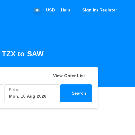
USD
Help
Sign in/ Register
m TZX to SAW
View Order List
Return
Search
Mon, 10 Aug 2026