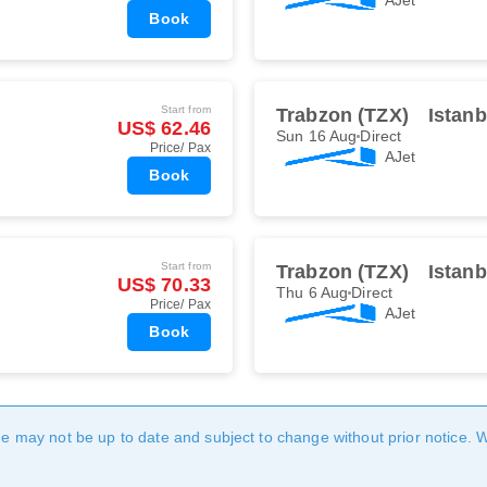
Book
Start from
Trabzon (TZX)
Istan
US$ 62.46
Sun 16 Aug
Direct
Price/ Pax
AJet
Book
Start from
Trabzon (TZX)
Istan
US$ 70.33
Thu 6 Aug
Direct
Price/ Pax
AJet
Book
age may not be up to date and subject to change without prior notice. 