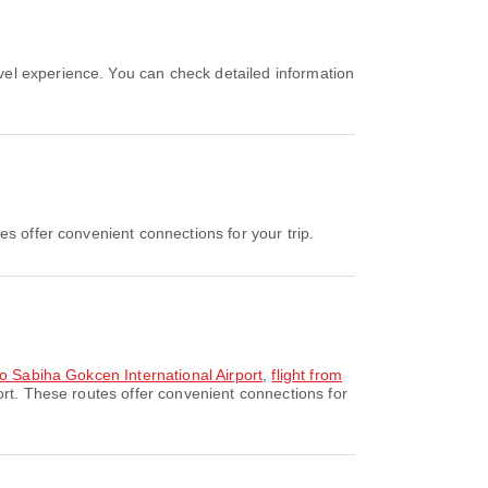
?
s offer convenient connections for your trip.
to Sabiha Gokcen International Airport
,
flight from
ort. These routes offer convenient connections for