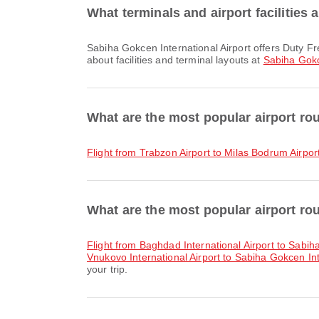
What terminals and airport facilities 
Sabiha Gokcen International Airport offers Duty Free Shop, Taxi, Lounge and many other amenities to enhance your travel experience. You can check detailed information
about facilities and terminal layouts at
Sabiha Gokc
What are the most popular airport ro
flight from Trabzon Airport to Milas Bodrum Airpor
What are the most popular airport rou
flight from Baghdad International Airport to Sabih
Vnukovo International Airport to Sabiha Gokcen Int
your trip.