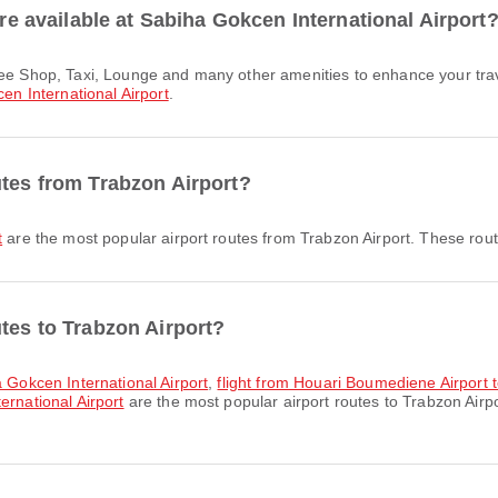
are available at Sabiha Gokcen International Airport
en International Airport
.
utes from Trabzon Airport?
t
are the most popular airport routes from Trabzon Airport. These route
tes to Trabzon Airport?
a Gokcen International Airport
,
flight from Houari Boumediene Airport 
ernational Airport
are the most popular airport routes to Trabzon Airp