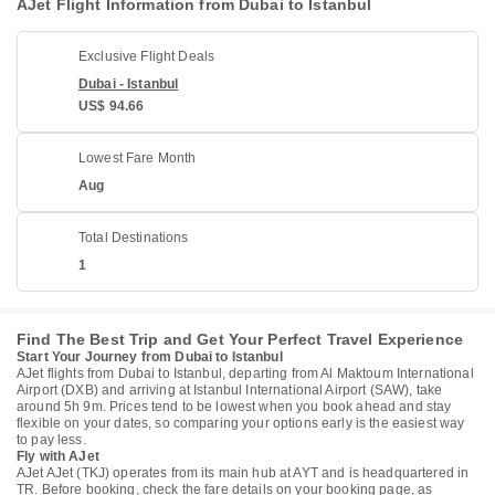
AJet Flight Information from Dubai to Istanbul
Exclusive Flight Deals
Dubai - Istanbul
US$ 94.66
Lowest Fare Month
Aug
Total Destinations
1
Find The Best Trip and Get Your Perfect Travel Experience
Start Your Journey from Dubai to Istanbul
AJet flights from Dubai to Istanbul, departing from Al Maktoum International
Airport (DXB) and arriving at Istanbul International Airport (SAW), take
around 5h 9m. Prices tend to be lowest when you book ahead and stay
flexible on your dates, so comparing your options early is the easiest way
to pay less.
Fly with AJet
AJet AJet (TKJ) operates from its main hub at AYT and is headquartered in
TR. Before booking, check the fare details on your booking page, as