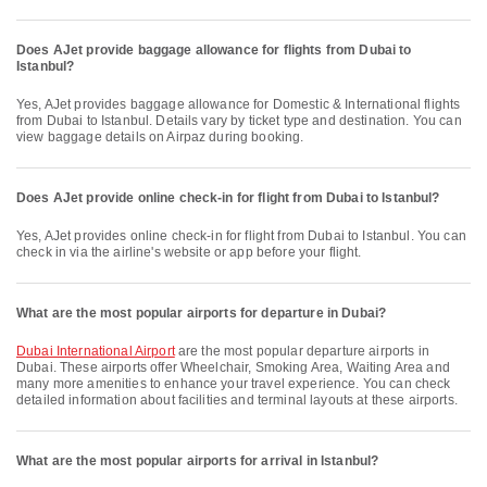
Does AJet provide baggage allowance for flights from Dubai to
Istanbul?
Yes, AJet provides baggage allowance for Domestic & International flights
from Dubai to Istanbul. Details vary by ticket type and destination. You can
view baggage details on Airpaz during booking.
Does AJet provide online check-in for flight from Dubai to Istanbul?
Yes, AJet provides online check-in for flight from Dubai to Istanbul. You can
check in via the airline's website or app before your flight.
What are the most popular airports for departure in Dubai?
Dubai International Airport
are the most popular departure airports in
Dubai. These airports offer Wheelchair, Smoking Area, Waiting Area and
many more amenities to enhance your travel experience. You can check
detailed information about facilities and terminal layouts at these airports.
What are the most popular airports for arrival in Istanbul?