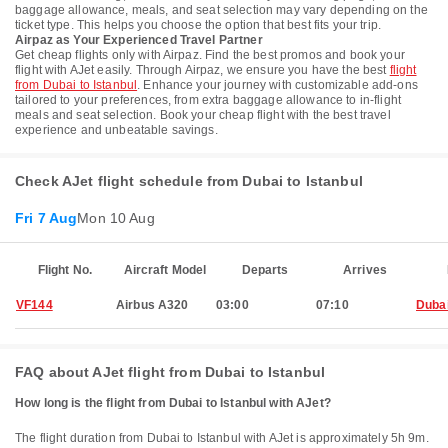
baggage allowance, meals, and seat selection may vary depending on the
ticket type. This helps you choose the option that best fits your trip.
Airpaz as Your Experienced Travel Partner
Get cheap flights only with Airpaz. Find the best promos and book your
flight with AJet easily. Through Airpaz, we ensure you have the best
flight
from Dubai to Istanbul
. Enhance your journey with customizable add-ons
tailored to your preferences, from extra baggage allowance to in-flight
meals and seat selection. Book your cheap flight with the best travel
experience and unbeatable savings.
Check AJet flight schedule from Dubai to Istanbul
Fri 7 Aug
Mon 10 Aug
Flight No.
Aircraft Model
Departs
Arrives
VF144
Airbus A320
03:00
07:10
Duba
FAQ about AJet flight from Dubai to Istanbul
How long is the flight from Dubai to Istanbul with AJet?
The flight duration from Dubai to Istanbul with AJet is approximately 5h 9m.