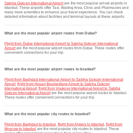
Sabiha Gokcen International Airport
are the most popular arrival airports in
Istanbul. These airports offer Taxi, Waiting Area, Clinic and Pharmacies and
many more amenities to enhance your travel experience. You can check
detailed information about facilities and terminal layouts at these airports.
What are the most popular airport routes from Dubai?
flight from Dubai International Airport to Sabiha Gokcen International
Airport
are the most popular airport routes from Dubai. These routes offer
convenient connections for your trip.
What are the most popular airport routes to Istanbul?
flight from Baghdad International Airport to Sabiha Gokcen International
Airport
,
flight from Houari Boumediene Airport to Sabiha Gokcen
International Airport
,
flight from Vnukovo International Airport to Sabiha
Gokcen International Airport
are the most popular airport routes to Istanbul.
These routes offer convenient connections for your trip.
What are the most popular city routes to Istanbul?
flight from Baghdad to Istanbul
,
flight from Algiers to Istanbul
,
flight from
Moscow to Istanbul
are the most popular city routes to Istanbul. These