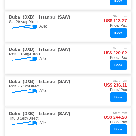
Book
Dubai (DXB)
Istanbul (SAW)
Start from
US$ 113.27
Sat 29 Aug
Direct
Price/ Pax
AJet
Book
Dubai (DXB)
Istanbul (SAW)
Start from
US$ 229.82
Mon 10 Aug
Direct
Price/ Pax
AJet
Book
Dubai (DXB)
Istanbul (SAW)
Start from
US$ 236.11
Mon 26 Oct
Direct
Price/ Pax
AJet
Book
Dubai (DXB)
Istanbul (SAW)
Start from
US$ 244.26
Thu 3 Sept
Direct
Price/ Pax
AJet
Book