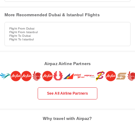
More Recommended Dubai & Istanbul Flights
Flight From Dubai
Flight From Istanbul
Flight To Dubai
Flight To Istanbul
Airpaz Airline Partners
See All Airline Partners
Why travel with Airpaz?