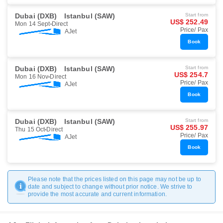
Dubai (DXB)
Istanbul (SAW)
Start from
US$ 252.49
Mon 14 Sept
Direct
Price/ Pax
AJet
Book
Dubai (DXB)
Istanbul (SAW)
Start from
US$ 254.7
Mon 16 Nov
Direct
Price/ Pax
AJet
Book
Dubai (DXB)
Istanbul (SAW)
Start from
US$ 255.97
Thu 15 Oct
Direct
Price/ Pax
AJet
Book
Please note that the prices listed on this page may not be up to
date and subject to change without prior notice. We strive to
provide the most accurate and current information.