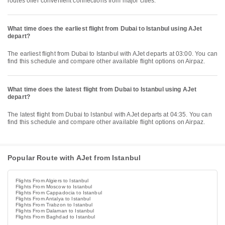
routes offer convenient connections from major cities.
What time does the earliest flight from Dubai to Istanbul using AJet
depart?
The earliest flight from Dubai to Istanbul with AJet departs at 03:00. You can
find this schedule and compare other available flight options on Airpaz.
What time does the latest flight from Dubai to Istanbul using AJet
depart?
The latest flight from Dubai to Istanbul with AJet departs at 04:35. You can
find this schedule and compare other available flight options on Airpaz.
Popular Route with AJet from Istanbul
Flights From Algiers to Istanbul
Flights From Moscow to Istanbul
Flights From Cappadocia to Istanbul
Flights From Antalya to Istanbul
Flights From Trabzon to Istanbul
Flights From Dalaman to Istanbul
Flights From Baghdad to Istanbul