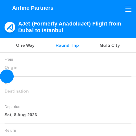
Airline Partners
AJet (Formerly AnadoluJet) Flight from
Dubai to Istanbul
One Way
Round Trip
Multi City
From
Origin
To
Destination
Departure
Sat, 8 Aug 2026
Return