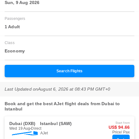
Sun, 9 Aug 2026
Passengers
1 Adult
Class
Economy
Search Flights
Last Updated on
August 6, 2026 at 08:43 PM GMT+0
Book and get the best AJet flight deals from Dubai to
Istanbul
Dubai (DXB)
Istanbul (SAW)
Start from
US$ 94.66
Wed 19 Aug
Direct
Price/ Pax
AJet