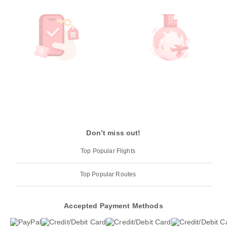
Don’t miss out!
Top Popular Flights
Top Popular Routes
Accepted Payment Methods