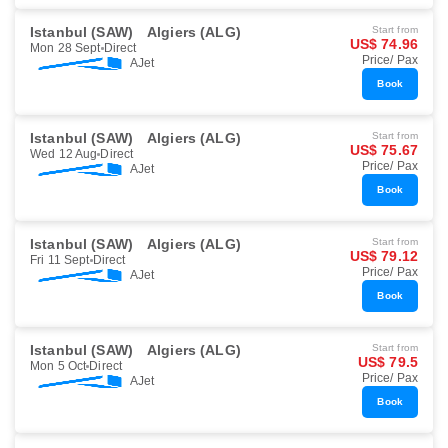
Istanbul (SAW)
Algiers (ALG)
Start from
US$ 74.96
Mon 28 Sept
Direct
Price/ Pax
AJet
Book
Istanbul (SAW)
Algiers (ALG)
Start from
US$ 75.67
Wed 12 Aug
Direct
Price/ Pax
AJet
Book
Istanbul (SAW)
Algiers (ALG)
Start from
US$ 79.12
Fri 11 Sept
Direct
Price/ Pax
AJet
Book
Istanbul (SAW)
Algiers (ALG)
Start from
US$ 79.5
Mon 5 Oct
Direct
Price/ Pax
AJet
Book