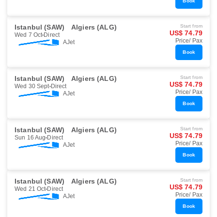
Book
Istanbul (SAW)
Algiers (ALG)
Start from
US$ 74.79
Wed 7 Oct
Direct
Price/ Pax
AJet
Book
Istanbul (SAW)
Algiers (ALG)
Start from
US$ 74.79
Wed 30 Sept
Direct
Price/ Pax
AJet
Book
Istanbul (SAW)
Algiers (ALG)
Start from
US$ 74.79
Sun 16 Aug
Direct
Price/ Pax
AJet
Book
Istanbul (SAW)
Algiers (ALG)
Start from
US$ 74.79
Wed 21 Oct
Direct
Price/ Pax
AJet
Book