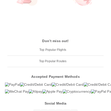
Don’t miss out!
Top Popular Flights
Top Popular Routes
Accepted Payment Methods
Social Media