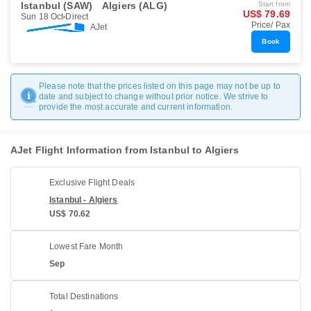
Istanbul (SAW)
Algiers (ALG)
Start from
US$ 79.69
Sun 18 Oct
Direct
Price/ Pax
AJet
Book
Please note that the prices listed on this page may not be up to
date and subject to change without prior notice. We strive to
provide the most accurate and current information.
AJet Flight Information from Istanbul to Algiers
Exclusive Flight Deals
Istanbul - Algiers
US$ 70.62
Lowest Fare Month
Sep
Total Destinations