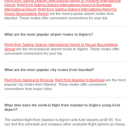
flight from Sabiha Gokcen International Airport to Vnukovo International
Airport
,
flight from Sabiha Gokcen International Airport to Baghdad
International Airport
,
flight from Sabiha Gokcen International Airport to
Houari Boumediene Airport
are the most popular airport routes from
Istanbul. These routes offer convenient connections for your trip.
What are the most popular airport routes to Algiers?
flight from Sabiha Gokcen International Airport to Houari Boumediene
Airport
are the most popular airport routes to Algiers. These routes offer
convenient connections for your trip.
What are the most popular city routes from Istanbul?
flight from Istanbul to Moscow
,
flight from Istanbul to Baghdad
are the most
popular city routes from Istanbul. These routes offer convenient
connections from major cities.
What time does the earliest flight from Istanbul to Algiers using AJet
depart?
The earliest flight from Istanbul to Algiers with AJet departs at 08:55. You
can find this schedule and compare other available flight options on Airpaz.