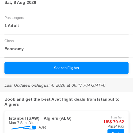
Sat, 8 Aug 2026
Passengers
1 Adult
Class
Economy
Search Flights
Last Updated on
August 4, 2026 at 06:47 PM GMT+0
Book and get the best AJet flight deals from Istanbul to
Algiers
Istanbul (SAW)
Algiers (ALG)
Start from
US$ 70.62
Mon 7 Sept
Direct
Price/ Pax
AJet