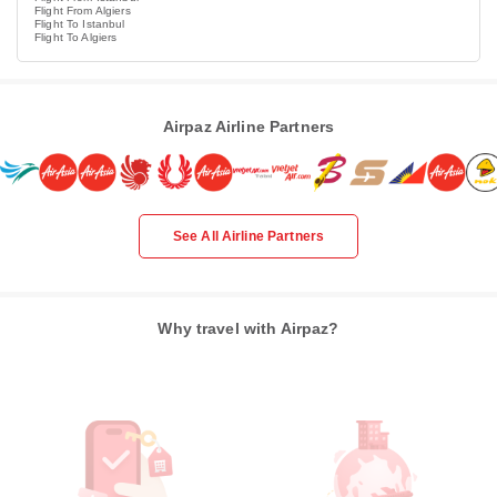
Flight From Algiers
Flight To Istanbul
Flight To Algiers
Airpaz Airline Partners
See All Airline Partners
Why travel with Airpaz?