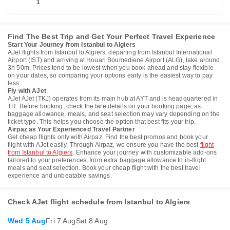
1
Find The Best Trip and Get Your Perfect Travel Experience
Start Your Journey from Istanbul to Algiers
AJet flights from Istanbul to Algiers, departing from Istanbul International
Airport (IST) and arriving at Houari Boumediene Airport (ALG), take around
3h 50m. Prices tend to be lowest when you book ahead and stay flexible
on your dates, so comparing your options early is the easiest way to pay
less.
Fly with AJet
AJet AJet (TKJ) operates from its main hub at AYT and is headquartered in
TR. Before booking, check the fare details on your booking page, as
baggage allowance, meals, and seat selection may vary depending on the
ticket type. This helps you choose the option that best fits your trip.
Airpaz as Your Experienced Travel Partner
Get cheap flights only with Airpaz. Find the best promos and book your
flight with AJet easily. Through Airpaz, we ensure you have the best
flight
from Istanbul to Algiers
. Enhance your journey with customizable add-ons
tailored to your preferences, from extra baggage allowance to in-flight
meals and seat selection. Book your cheap flight with the best travel
experience and unbeatable savings.
Check AJet flight schedule from Istanbul to Algiers
Wed 5 Aug
Fri 7 Aug
Sat 8 Aug