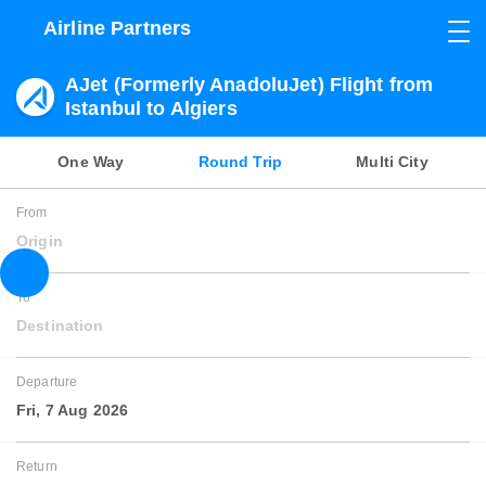
Airline Partners
AJet (Formerly AnadoluJet) Flight from
Istanbul to Algiers
One Way
Round Trip
Multi City
From
Origin
To
Destination
Departure
Fri, 7 Aug 2026
Return