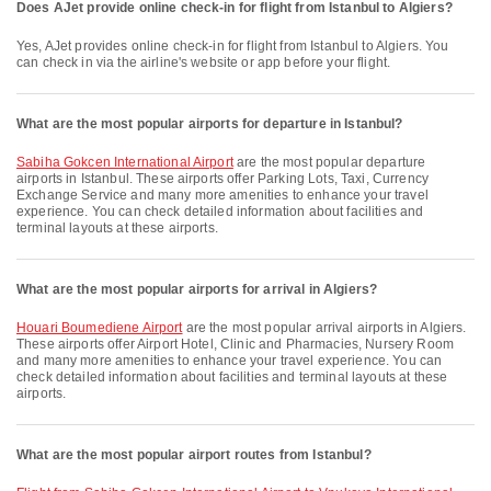
Does AJet provide online check-in for flight from Istanbul to Algiers?
Yes, AJet provides online check-in for flight from Istanbul to Algiers. You
can check in via the airline's website or app before your flight.
What are the most popular airports for departure in Istanbul?
Sabiha Gokcen International Airport
are the most popular departure
airports in Istanbul. These airports offer Parking Lots, Taxi, Currency
Exchange Service and many more amenities to enhance your travel
experience. You can check detailed information about facilities and
terminal layouts at these airports.
What are the most popular airports for arrival in Algiers?
Houari Boumediene Airport
are the most popular arrival airports in Algiers.
These airports offer Airport Hotel, Clinic and Pharmacies, Nursery Room
and many more amenities to enhance your travel experience. You can
check detailed information about facilities and terminal layouts at these
airports.
What are the most popular airport routes from Istanbul?