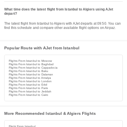
What time does the latest flight from Istanbul to Algiers using AJet
depart?
The latest flight from Istanbul to Algiers with AJet departs at 09:50. You can
find this schedule and compare other available flight options on Airpaz.
Popular Route with AJet from Istanbul
Flights From Istanbul to Moscow
Flights From Istanbul to Baghdad
Flights From Istanbul to Cappadocia
Flights From Istanbul to Baku
Flights From Istanbul to Dalaman
Flights From Istanbul to Antalya
Flights From Istanbul to London
Flights From Istanbul to Erbil
Flights From Istanbul to Paris
Flights From Istanbul to Jeddah
Flights From Istanbul to Cairo
More Recommended Istanbul & Algiers Flights
Flight From Istanbul