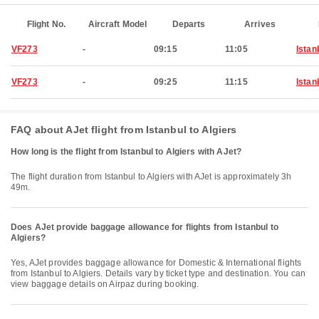
Flight No.
Aircraft Model
Departs
Arrives
VF273
-
09:15
11:05
Istan
VF273
-
09:25
11:15
Istan
FAQ about AJet flight from Istanbul to Algiers
How long is the flight from Istanbul to Algiers with AJet?
The flight duration from Istanbul to Algiers with AJet is approximately 3h
49m.
Does AJet provide baggage allowance for flights from Istanbul to
Algiers?
Yes, AJet provides baggage allowance for Domestic & International flights
from Istanbul to Algiers. Details vary by ticket type and destination. You can
view baggage details on Airpaz during booking.