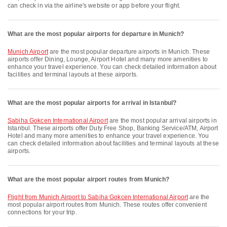
can check in via the airline's website or app before your flight.
What are the most popular airports for departure in Munich?
Munich Airport
are the most popular departure airports in Munich. These
airports offer Dining, Lounge, Airport Hotel and many more amenities to
enhance your travel experience. You can check detailed information about
facilities and terminal layouts at these airports.
What are the most popular airports for arrival in Istanbul?
Sabiha Gokcen International Airport
are the most popular arrival airports in
Istanbul. These airports offer Duty Free Shop, Banking Service/ATM, Airport
Hotel and many more amenities to enhance your travel experience. You
can check detailed information about facilities and terminal layouts at these
airports.
What are the most popular airport routes from Munich?
flight from Munich Airport to Sabiha Gokcen International Airport
are the
most popular airport routes from Munich. These routes offer convenient
connections for your trip.