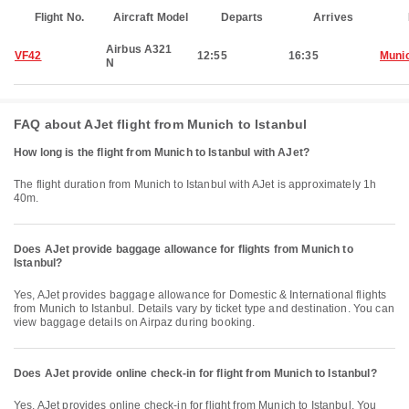
Flight No.
Aircraft Model
Departs
Arrives
Airbus A321
VF42
12:55
16:35
Muni
N
FAQ about AJet flight from Munich to Istanbul
How long is the flight from Munich to Istanbul with AJet?
The flight duration from Munich to Istanbul with AJet is approximately 1h
40m.
Does AJet provide baggage allowance for flights from Munich to
Istanbul?
Yes, AJet provides baggage allowance for Domestic & International flights
from Munich to Istanbul. Details vary by ticket type and destination. You can
view baggage details on Airpaz during booking.
Does AJet provide online check-in for flight from Munich to Istanbul?
Yes, AJet provides online check-in for flight from Munich to Istanbul. You