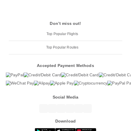
Don’t miss out!
Top Popular Flights
Top Popular Routes
Accepted Payment Methods
Social Media
Download