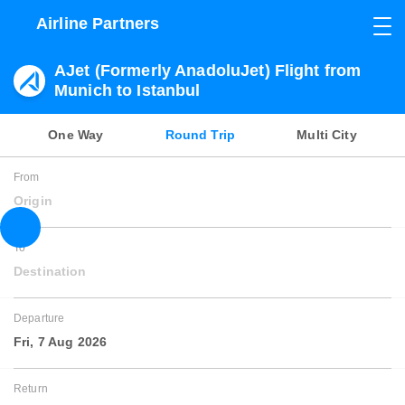
Airline Partners
AJet (Formerly AnadoluJet) Flight from
Munich to Istanbul
One Way
Round Trip
Multi City
From
Origin
To
Destination
Departure
Fri, 7 Aug 2026
Return