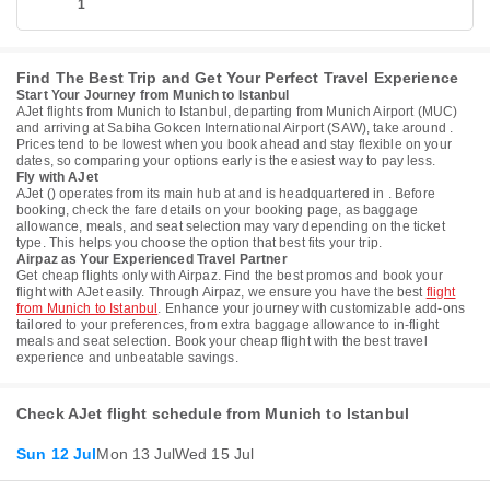
1
Find The Best Trip and Get Your Perfect Travel Experience
Start Your Journey from Munich to Istanbul
AJet flights from Munich to Istanbul, departing from Munich Airport (MUC)
and arriving at Sabiha Gokcen International Airport (SAW), take around .
Prices tend to be lowest when you book ahead and stay flexible on your
dates, so comparing your options early is the easiest way to pay less.
Fly with AJet
AJet () operates from its main hub at and is headquartered in . Before
booking, check the fare details on your booking page, as baggage
allowance, meals, and seat selection may vary depending on the ticket
type. This helps you choose the option that best fits your trip.
Airpaz as Your Experienced Travel Partner
Get cheap flights only with Airpaz. Find the best promos and book your
flight with AJet easily. Through Airpaz, we ensure you have the best
flight
from Munich to Istanbul
. Enhance your journey with customizable add-ons
tailored to your preferences, from extra baggage allowance to in-flight
meals and seat selection. Book your cheap flight with the best travel
experience and unbeatable savings.
Check AJet flight schedule from Munich to Istanbul
Sun 12 Jul
Mon 13 Jul
Wed 15 Jul