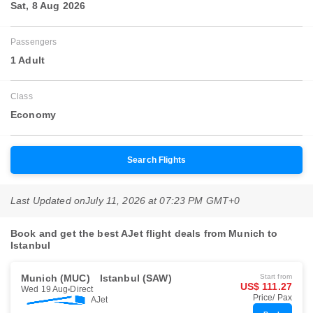
Sat, 8 Aug 2026
Passengers
1 Adult
Class
Economy
Search Flights
Last Updated on
July 11, 2026 at 07:23 PM GMT+0
Book and get the best AJet flight deals from Munich to
Istanbul
Munich (MUC)
Istanbul (SAW)
Start from
US$ 111.27
Wed 19 Aug
Direct
Price/ Pax
AJet