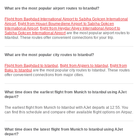
What are the most popular airport routes to Istanbul?
flight from Baghdad International Airport to Sabiha Gokcen International
Airport
,
flight from Houari Boumediene Airport to Sabiha Gokcen
International Airport
,
flight from Heydar Aliyev International Airport to
Sabiha Gokcen International Airport
are the most popular airport routes to
Istanbul. These routes offer convenient connections for your trip.
What are the most popular city routes to Istanbul?
flight from Baghdad to Istanbul
,
flight from Algiers to Istanbul
,
flight from
Baku to Istanbul
are the most popular city routes to Istanbul. These routes
offer convenient connections from major cities.
What time does the earliest flight from Munich to Istanbul using AJet
depart?
The earliest flight from Munich to Istanbul with AJet departs at 12:55. You
can find this schedule and compare other available flight options on Airpaz.
What time does the latest flight from Munich to Istanbul using AJet
depart?