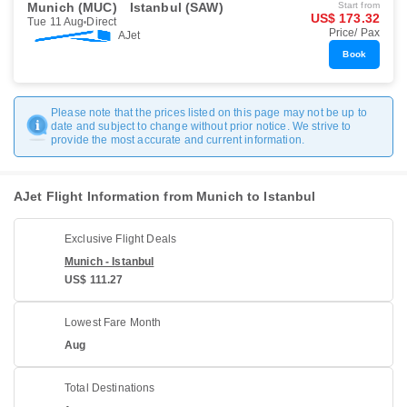
Munich (MUC)
Istanbul (SAW)
Start from
US$ 173.32
Tue 11 Aug
Direct
Price/ Pax
AJet
Book
Please note that the prices listed on this page may not be up to
date and subject to change without prior notice. We strive to
provide the most accurate and current information.
AJet Flight Information from Munich to Istanbul
Exclusive Flight Deals
Munich - Istanbul
US$ 111.27
Lowest Fare Month
Aug
Total Destinations