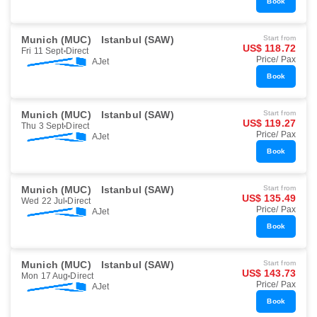
Book
Munich (MUC)
Istanbul (SAW)
Start from
US$ 118.72
Fri 11 Sept
Direct
Price/ Pax
AJet
Book
Munich (MUC)
Istanbul (SAW)
Start from
US$ 119.27
Thu 3 Sept
Direct
Price/ Pax
AJet
Book
Munich (MUC)
Istanbul (SAW)
Start from
US$ 135.49
Wed 22 Jul
Direct
Price/ Pax
AJet
Book
Munich (MUC)
Istanbul (SAW)
Start from
US$ 143.73
Mon 17 Aug
Direct
Price/ Pax
AJet
Book