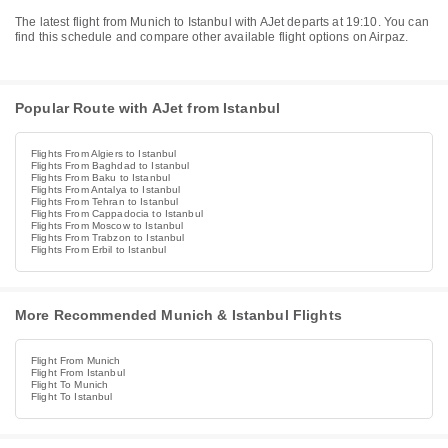
The latest flight from Munich to Istanbul with AJet departs at 19:10. You can
find this schedule and compare other available flight options on Airpaz.
Popular Route with AJet from Istanbul
Flights From Algiers to Istanbul
Flights From Baghdad to Istanbul
Flights From Baku to Istanbul
Flights From Antalya to Istanbul
Flights From Tehran to Istanbul
Flights From Cappadocia to Istanbul
Flights From Moscow to Istanbul
Flights From Trabzon to Istanbul
Flights From Erbil to Istanbul
More Recommended Munich & Istanbul Flights
Flight From Munich
Flight From Istanbul
Flight To Munich
Flight To Istanbul