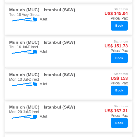
Munich (MUC)
Istanbul (SAW)
Start from
US$ 145.04
Tue 18 Aug
Direct
Price/ Pax
AJet
Book
Munich (MUC)
Istanbul (SAW)
Start from
US$ 151.73
Thu 16 Jul
Direct
Price/ Pax
AJet
Book
Munich (MUC)
Istanbul (SAW)
Start from
US$ 153
Mon 13 Jul
Direct
Price/ Pax
AJet
Book
Munich (MUC)
Istanbul (SAW)
Start from
US$ 167.31
Mon 20 Jul
Direct
Price/ Pax
AJet
Book