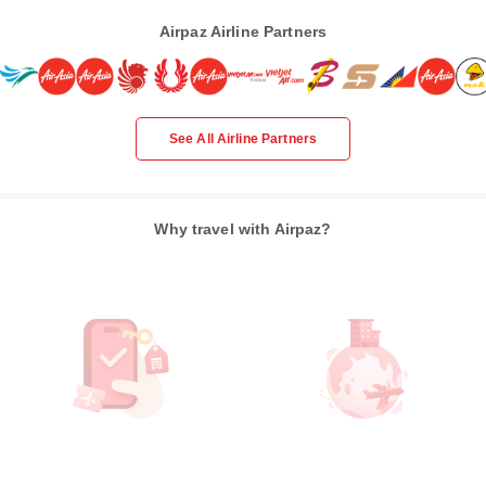
Airpaz Airline Partners
See All Airline Partners
Why travel with Airpaz?