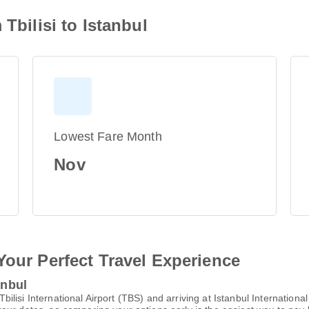
 Tbilisi to Istanbul
Lowest Fare Month
Nov
Your Perfect Travel Experience
anbul
 Tbilisi International Airport (TBS) and arriving at Istanbul Internationa