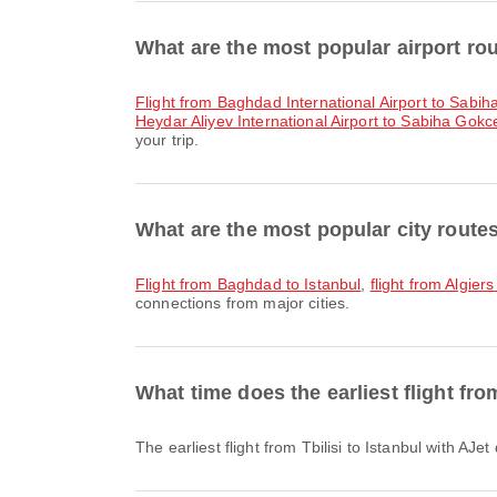
What are the most popular airport rou
flight from Baghdad International Airport to Sabih
Heydar Aliyev International Airport to Sabiha Gokce
your trip.
What are the most popular city routes
flight from Baghdad to Istanbul
,
flight from Algiers
connections from major cities.
What time does the earliest flight fro
The earliest flight from Tbilisi to Istanbul with A