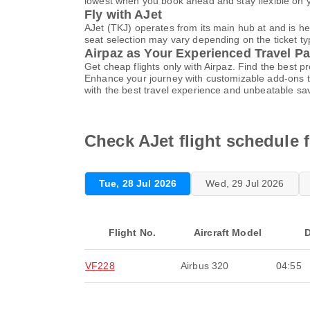
lowest when you book ahead and stay flexible on yo
Fly with AJet
AJet (TKJ) operates from its main hub at and is h
seat selection may vary depending on the ticket typ
Airpaz as Your Experienced Travel Pa
Get cheap flights only with Airpaz. Find the best 
Enhance your journey with customizable add-ons ta
with the best travel experience and unbeatable sa
Check AJet flight schedule f
Tue, 28 Jul 2026
Wed, 29 Jul 2026
Flight No.
Aircraft Model
D
VF228
Airbus 320
04:55