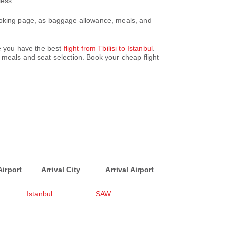
less.
booking page, as baggage allowance, meals, and
re you have the best
flight from Tbilisi to Istanbul
.
 meals and seat selection. Book your cheap flight
Airport
Arrival City
Arrival Airport
Istanbul
SAW