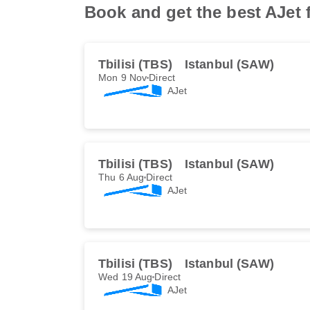
Book and get the best AJet f
Tbilisi (TBS)
Istanbul (SAW)
Mon 9 Nov
Direct
AJet
Tbilisi (TBS)
Istanbul (SAW)
Thu 6 Aug
Direct
AJet
Tbilisi (TBS)
Istanbul (SAW)
Wed 19 Aug
Direct
AJet