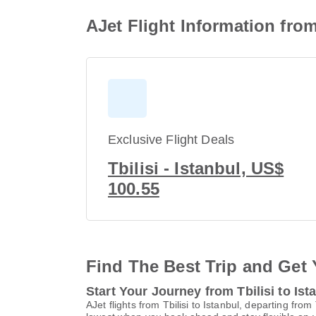
AJet Flight Information from
Exclusive Flight Deals
Tbilisi - Istanbul, US$
100.55
Find The Best Trip and Get 
Start Your Journey from Tbilisi to Ist
AJet flights from Tbilisi to Istanbul, departing from