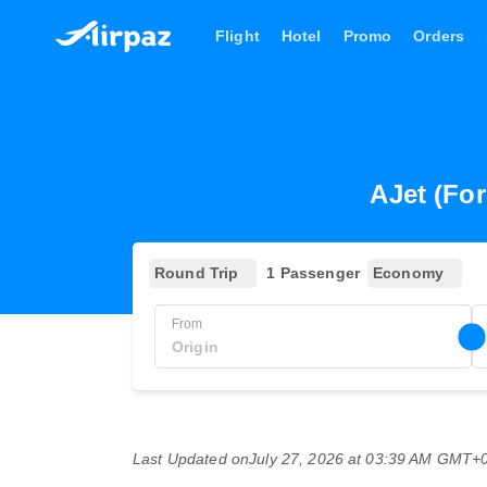
Flight
Hotel
Promo
Orders
AJet (For
Round Trip
1 Passenger
Economy
From
Last Updated on
July 27, 2026 at 03:39 AM GMT+