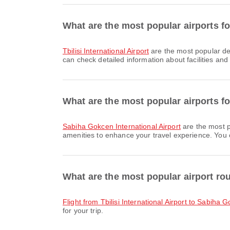
What are the most popular airports for
Tbilisi International Airport
are the most popular dep
can check detailed information about facilities and 
What are the most popular airports for
Sabiha Gokcen International Airport
are the most p
amenities to enhance your travel experience. You ca
What are the most popular airport rou
flight from Tbilisi International Airport to Sabiha 
for your trip.