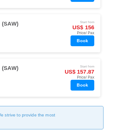
Start from
l (SAW)
US$ 156
Price/ Pax
Book
Start from
l (SAW)
US$ 157.87
Price/ Pax
Book
We strive to provide the most