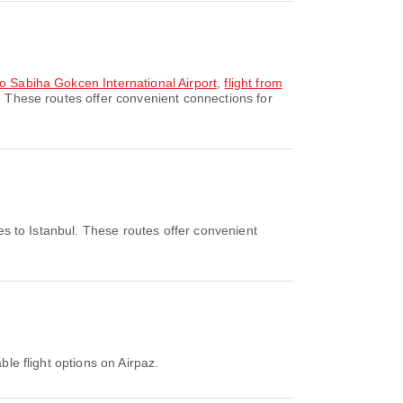
to Sabiha Gokcen International Airport
,
flight from
. These routes offer convenient connections for
es to Istanbul. These routes offer convenient
ble flight options on Airpaz.