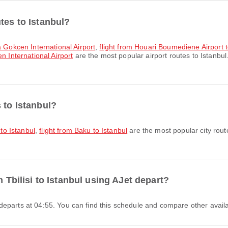
tes to Istanbul?
a Gokcen International Airport
,
flight from Houari Boumediene Airport 
n International Airport
are the most popular airport routes to Istanbul
 to Istanbul?
 to Istanbul
,
flight from Baku to Istanbul
are the most popular city rout
m Tbilisi to Istanbul using AJet depart?
Jet departs at 04:55. You can find this schedule and compare other availa