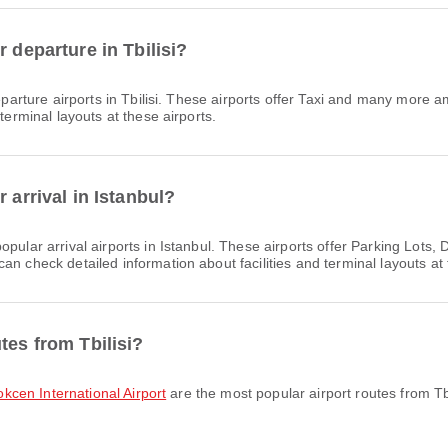
 departure in Tbilisi?
arture airports in Tbilisi. These airports offer Taxi and many more a
terminal layouts at these airports.
 arrival in Istanbul?
opular arrival airports in Istanbul. These airports offer Parking Lot
n check detailed information about facilities and terminal layouts at 
tes from Tbilisi?
Gokcen International Airport
are the most popular airport routes from Tb