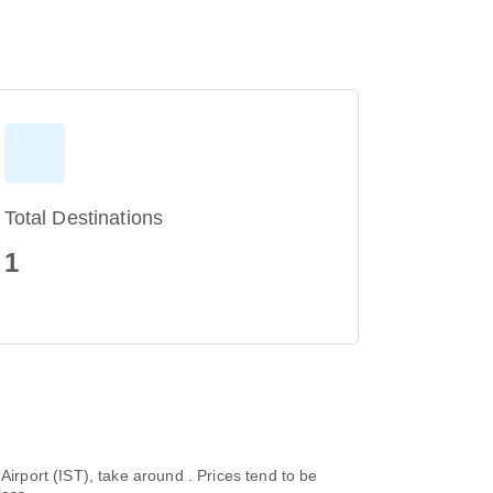
Total Destinations
1
l Airport (IST), take around . Prices tend to be