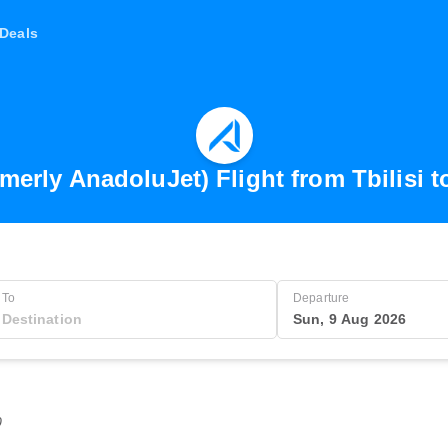
Deals
merly AnadoluJet) Flight from Tbilisi t
To
Departure
Sun, 9 Aug 2026
0