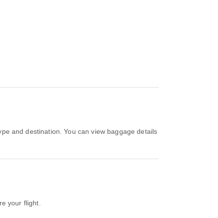
e your flight.