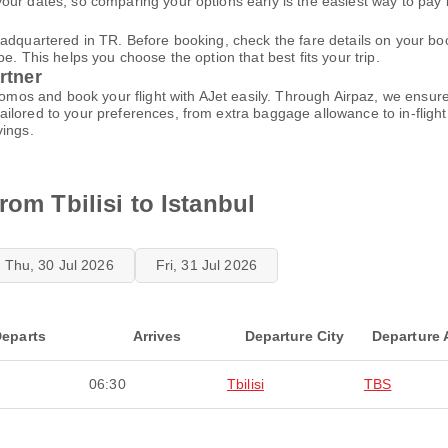
ur dates, so comparing your options early is the easiest way to pay 
eadquartered in TR. Before booking, check the fare details on your 
e. This helps you choose the option that best fits your trip.
rtner
promos and book your flight with AJet easily. Through Airpaz, we ensu
ilored to your preferences, from extra baggage allowance to in-flight
vings.
rom Tbilisi to Istanbul
Thu, 30 Jul 2026
Fri, 31 Jul 2026
eparts
Arrives
Departure City
Departure 
06:30
Tbilisi
TBS