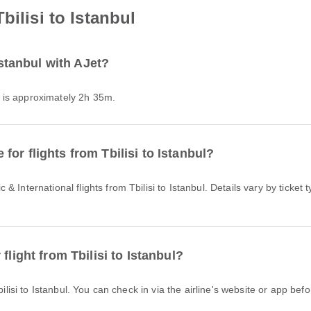
bilisi to Istanbul
Istanbul with AJet?
Jet is approximately 2h 35m.
or flights from Tbilisi to Istanbul?
flight from Tbilisi to Istanbul?
bilisi to Istanbul. You can check in via the airline's website or app befor