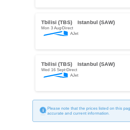
Tbilisi (TBS)
Istanbul (SAW)
Mon 3 Aug
Direct
AJet
Tbilisi (TBS)
Istanbul (SAW)
Wed 16 Sept
Direct
AJet
Please note that the prices listed on this p
accurate and current information.