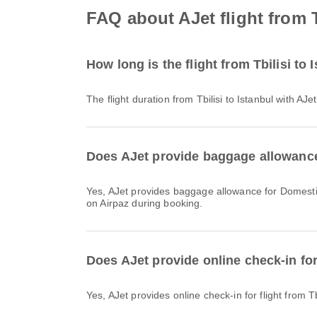
FAQ about AJet flight from T
How long is the flight from Tbilisi to 
The flight duration from Tbilisi to Istanbul with A
Does AJet provide baggage allowance f
Yes, AJet provides baggage allowance for Domestic & International flights from Tbilisi to Istanbul. Details vary by ticket type and destination. You can view baggage details
on Airpaz during booking.
Does AJet provide online check-in for 
Yes, AJet provides online check-in for flight from T