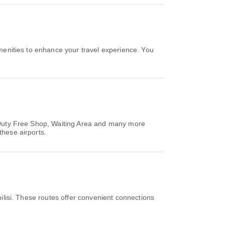
menities to enhance your travel experience. You
s, Duty Free Shop, Waiting Area and many more
these airports.
ilisi. These routes offer convenient connections