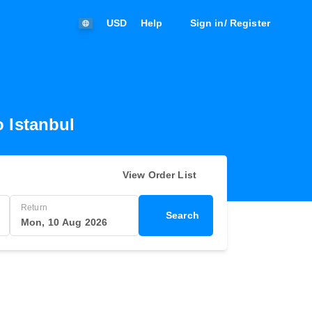
USD
Help
Sign in/ Register
o Istanbul
View Order List
Return
Search
Mon, 10 Aug 2026