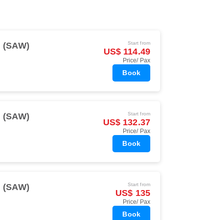
Start from
l (SAW)
US$ 114.49
Price/ Pax
Book
Start from
l (SAW)
US$ 132.37
Price/ Pax
Book
Start from
l (SAW)
US$ 135
Price/ Pax
Book