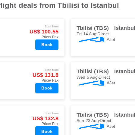
light deals from Tbilisi to Istanbul
Start from
Tbilisi (TBS)
Istanbu
US$ 100.55
Fri 14 Aug
Direct
Price/ Pax
AJet
Book
Start from
Tbilisi (TBS)
Istanbu
US$ 131.8
Wed 5 Aug
Direct
Price/ Pax
AJet
Book
Start from
Tbilisi (TBS)
Istanbu
US$ 132.8
Sun 23 Aug
Direct
Price/ Pax
AJet
Book