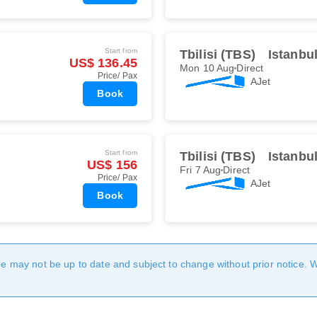
Start from
Tbilisi (TBS)
Istanbu
US$ 136.45
Mon 10 Aug
Direct
Price/ Pax
AJet
Book
Start from
Tbilisi (TBS)
Istanbu
US$ 156
Fri 7 Aug
Direct
Price/ Pax
AJet
Book
age may not be up to date and subject to change without prior notice. 