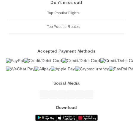
Don’t miss out!
Top Popular Flights
Top Popular Routes
Accepted Payment Methods
Social Media
Download