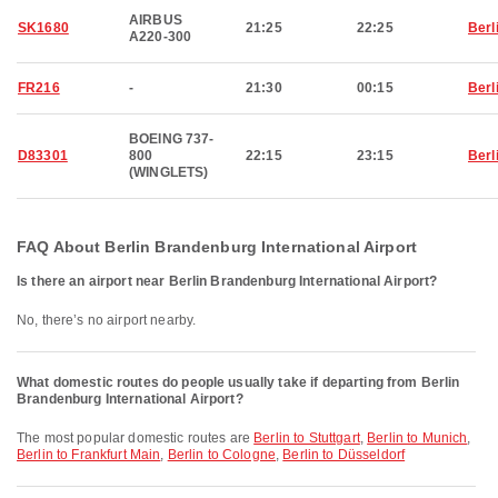
AIRBUS
SK1680
21:25
22:25
Berl
A220-300
FR216
-
21:30
00:15
Berl
BOEING 737-
D83301
800
22:15
23:15
Berl
(WINGLETS)
FAQ About Berlin Brandenburg International Airport
Is there an airport near Berlin Brandenburg International Airport?
No, there’s no airport nearby.
What domestic routes do people usually take if departing from Berlin
Brandenburg International Airport?
The most popular domestic routes are
Berlin to Stuttgart
,
Berlin to Munich
,
Berlin to Frankfurt Main
,
Berlin to Cologne
,
Berlin to Düsseldorf