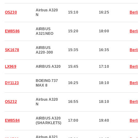
Airbus A320
OS230
15:10
16:25
Berl
N
AIRBUS
EW8586
15:20
18:00
Berl
A321NEO
AIRBUS
SK1678
15:35
16:35
Berl
A220-300
LX969
AIRBUS A320
15:45
17:10
Berl
BOEING 737
DY1123
16:25
18:10
Berl
MAX 8
Airbus A320
OS232
16:55
18:10
Berl
N
AIRBUS A320
EW8584
17:00
19:40
Berl
(SHARKLETS)
Airbus A321