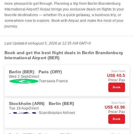
more pleasant to get through. Planning a trip from Berlin Brandenburg
International Airport? Airpaz brings you exclusive deals on flights to your
favorite destinations — whether it's a quick getaway, a business trip, or
somewhere new to explore. Book with Airpaz and make the most of your
journey.
Last Updated on
August 5, 2026 at 12:35 AM GMT+0
Book and get the best flight deals in Berlin Brandenburg
International Airport (BER)
Berlin (BER)
Paris (ORY)
Start from
US$ 40.5
Wed 2 Sept
Direct
Price/ Pax
Transavia France
Book
Stockholm (ARN)
Berlin (BER)
Start from
US$ 43.96
Tue 18 Aug
Direct
Price/ Pax
Scandinavian Airlines
Book