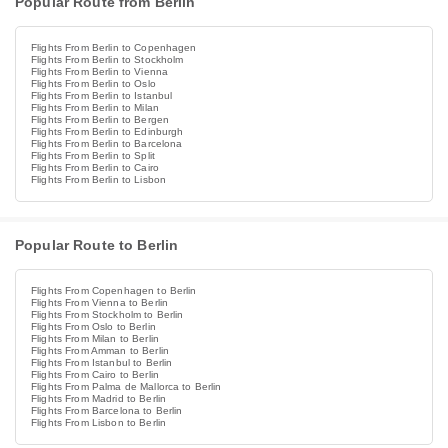
Popular Route from Berlin
Flights From Berlin to Copenhagen
Flights From Berlin to Stockholm
Flights From Berlin to Vienna
Flights From Berlin to Oslo
Flights From Berlin to Istanbul
Flights From Berlin to Milan
Flights From Berlin to Bergen
Flights From Berlin to Edinburgh
Flights From Berlin to Barcelona
Flights From Berlin to Split
Flights From Berlin to Cairo
Flights From Berlin to Lisbon
Popular Route to Berlin
Flights From Copenhagen to Berlin
Flights From Vienna to Berlin
Flights From Stockholm to Berlin
Flights From Oslo to Berlin
Flights From Milan to Berlin
Flights From Amman to Berlin
Flights From Istanbul to Berlin
Flights From Cairo to Berlin
Flights From Palma de Mallorca to Berlin
Flights From Madrid to Berlin
Flights From Barcelona to Berlin
Flights From Lisbon to Berlin