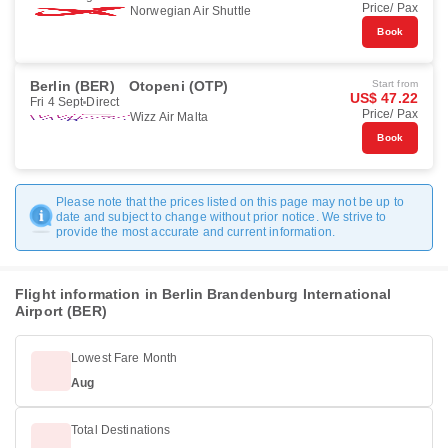
Price/ Pax
Norwegian Air Shuttle
Book
Berlin (BER)
Otopeni (OTP)
Start from
US$ 47.22
Fri 4 Sept
Direct
Price/ Pax
Wizz Air Malta
Book
Please note that the prices listed on this page may not be up to
date and subject to change without prior notice. We strive to
provide the most accurate and current information.
Flight information in Berlin Brandenburg International
Airport (BER)
Lowest Fare Month
Aug
Total Destinations