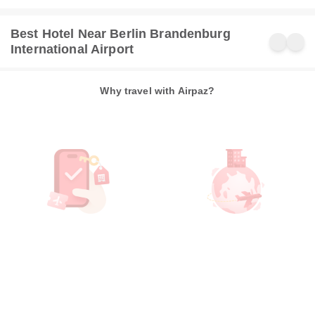
Best Hotel Near Berlin Brandenburg
International Airport
Why travel with Airpaz?