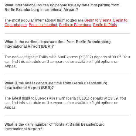
What international routes do people usually take if departing from
Berlin Brandenburg International Airport?
The most popular international flight routes are
Berlin to Vienna
,
Berlin to
Copenhagen
,
Berlin to Istanbul
,
Berlin to Barcelona
,
Berlin to Paris
What is the earliest departure time from Berlin Brandenburg
International Airport (BER)?
The earliest flight to Tbilisi with SunExpress (XQ302) departs at 00:05. You
can find this schedule and compare other available flight options on
Airpaz.
What is the latest departure time from Berlin Brandenburg
International Airport (BER)?
The latest flight to Buenos Aires with Iberia (IB101) departs at 23:59. You
can find this schedule and compare other available flight options on
Airpaz.
What is the daily number of flights at Berlin Brandenburg
International Airport?