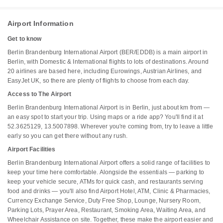
Airport Information
Get to know
Berlin Brandenburg International Airport (BER/EDDB) is a main airport in
Berlin, with Domestic & International flights to lots of destinations. Around
20 airlines are based here, including Eurowings, Austrian Airlines, and
EasyJet UK, so there are plenty of flights to choose from each day.
Access to The Airport
Berlin Brandenburg International Airport is in Berlin, just about km from —
an easy spot to start your trip. Using maps or a ride app? You'll find it at
52.3625129, 13.5007898. Wherever you're coming from, try to leave a little
early so you can get there without any rush.
Airport Facilities
Berlin Brandenburg International Airport offers a solid range of facilities to
keep your time here comfortable. Alongside the essentials — parking to
keep your vehicle secure, ATMs for quick cash, and restaurants serving
food and drinks — you'll also find Airport Hotel, ATM, Clinic & Pharmacies,
Currency Exchange Service, Duty Free Shop, Lounge, Nursery Room,
Parking Lots, Prayer Area, Restaurant, Smoking Area, Waiting Area, and
Wheelchair Assistance on site. Together, these make the airport easier and