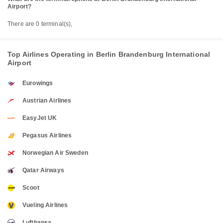
Airport?
There are 0 terminal(s),
Top Airlines Operating in Berlin Brandenburg International
Airport
Eurowings
Austrian Airlines
EasyJet UK
Pegasus Airlines
Norwegian Air Sweden
Qatar Airways
Scoot
Vueling Airlines
Lufthansa