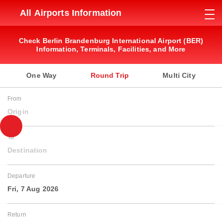
All Airports Information
Check Berlin Brandenburg International Airport (BER)
Information, Terminals, Facilities, and More
One Way
Round Trip
Multi City
From
Origin
To
Destination
Departure
Fri, 7 Aug 2026
Return