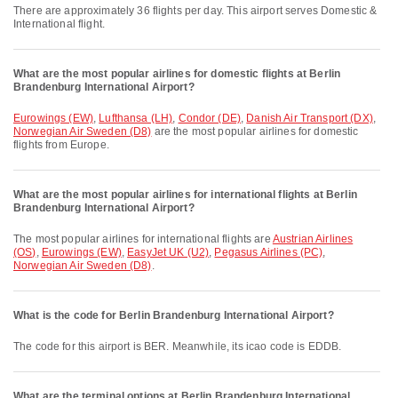
There are approximately 36 flights per day. This airport serves Domestic &
International flight.
What are the most popular airlines for domestic flights at Berlin
Brandenburg International Airport?
Eurowings (EW)
,
Lufthansa (LH)
,
Condor (DE)
,
Danish Air Transport (DX)
,
Norwegian Air Sweden (D8)
are the most popular airlines for domestic
flights from Europe.
What are the most popular airlines for international flights at Berlin
Brandenburg International Airport?
The most popular airlines for international flights are
Austrian Airlines
(OS)
,
Eurowings (EW)
,
EasyJet UK (U2)
,
Pegasus Airlines (PC)
,
Norwegian Air Sweden (D8)
.
What is the code for Berlin Brandenburg International Airport?
The code for this airport is BER. Meanwhile, its icao code is EDDB.
What are the terminal options at Berlin Brandenburg International