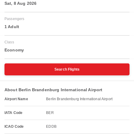
Sat, 8 Aug 2026
Passengers
1 Adult
Class
Economy
Search Flights
About Berlin Brandenburg International Airport
Airport Name
Berlin Brandenburg International Airport
IATA Code
BER
ICAO Code
EDDB