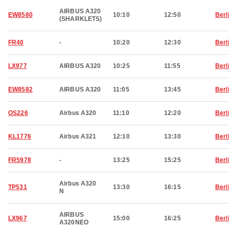
AIRBUS A320
EW8580
10:10
12:50
Berl
(SHARKLETS)
FR40
-
10:20
12:30
Berl
LX977
AIRBUS A320
10:25
11:55
Berl
EW8582
AIRBUS A320
11:05
13:45
Berl
OS226
Airbus A320
11:10
12:20
Berl
KL1776
Airbus A321
12:10
13:30
Berl
FR5978
-
13:25
15:25
Berl
Airbus A320
TP531
13:30
16:15
Berl
N
AIRBUS
LX967
15:00
16:25
Berl
A320NEO