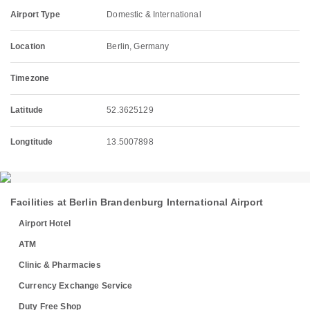
Airport Type
Domestic & International
Location
Berlin, Germany
Timezone
Latitude
52.3625129
Longtitude
13.5007898
Facilities at Berlin Brandenburg International Airport
Airport Hotel
ATM
Clinic & Pharmacies
Currency Exchange Service
Duty Free Shop