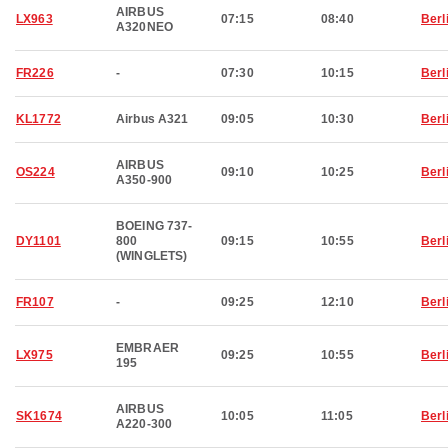
AIRBUS
LX963
07:15
08:40
Berl
A320NEO
FR226
-
07:30
10:15
Berl
KL1772
Airbus A321
09:05
10:30
Berl
AIRBUS
OS224
09:10
10:25
Berl
A350-900
BOEING 737-
DY1101
800
09:15
10:55
Berl
(WINGLETS)
FR107
-
09:25
12:10
Berl
EMBRAER
LX975
09:25
10:55
Berl
195
AIRBUS
SK1674
10:05
11:05
Berl
A220-300