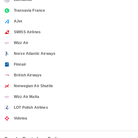
Transavia France
AJet
SWISS Airlines
Wizz Air
Norse Atlantic Airways
Finnair
British Airways
Norwegian Air Shuttle
Wizz Air Malta
LOT Polish Airlines
Volotea