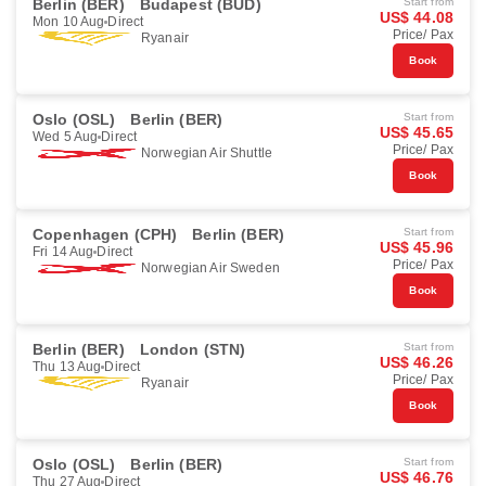
Berlin (BER)
Budapest (BUD)
Start from
US$ 44.08
Mon 10 Aug
Direct
Price/ Pax
Ryanair
Book
Oslo (OSL)
Berlin (BER)
Start from
US$ 45.65
Wed 5 Aug
Direct
Price/ Pax
Norwegian Air Shuttle
Book
Copenhagen (CPH)
Berlin (BER)
Start from
US$ 45.96
Fri 14 Aug
Direct
Price/ Pax
Norwegian Air Sweden
Book
Berlin (BER)
London (STN)
Start from
US$ 46.26
Thu 13 Aug
Direct
Price/ Pax
Ryanair
Book
Oslo (OSL)
Berlin (BER)
Start from
US$ 46.76
Thu 27 Aug
Direct