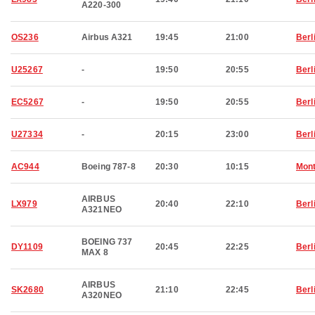
A220-300
OS236
Airbus A321
19:45
21:00
Berl
U25267
-
19:50
20:55
Berl
EC5267
-
19:50
20:55
Berl
U27334
-
20:15
23:00
Berl
AC944
Boeing 787-8
20:30
10:15
Mont
AIRBUS
LX979
20:40
22:10
Berl
A321NEO
BOEING 737
DY1109
20:45
22:25
Berl
MAX 8
AIRBUS
SK2680
21:10
22:45
Berl
A320NEO