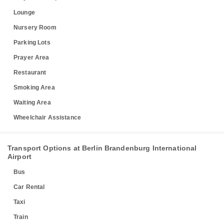
Lounge
Nursery Room
Parking Lots
Prayer Area
Restaurant
Smoking Area
Waiting Area
Wheelchair Assistance
Transport Options at Berlin Brandenburg International
Airport
Bus
Car Rental
Taxi
Train