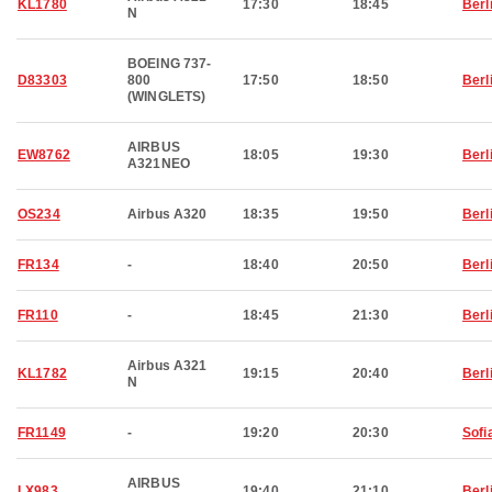
KL1780
17:30
18:45
Berl
N
BOEING 737-
D83303
800
17:50
18:50
Berl
(WINGLETS)
AIRBUS
EW8762
18:05
19:30
Berl
A321NEO
OS234
Airbus A320
18:35
19:50
Berl
FR134
-
18:40
20:50
Berl
FR110
-
18:45
21:30
Berl
Airbus A321
KL1782
19:15
20:40
Berl
N
FR1149
-
19:20
20:30
Sofi
AIRBUS
LX983
19:40
21:10
Berl