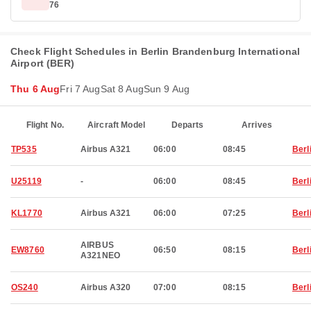
76
Check Flight Schedules in Berlin Brandenburg International
Airport (BER)
Thu 6 Aug
Fri 7 Aug
Sat 8 Aug
Sun 9 Aug
Flight No.
Aircraft Model
Departs
Arrives
TP535
Airbus A321
06:00
08:45
Berl
U25119
-
06:00
08:45
Berl
KL1770
Airbus A321
06:00
07:25
Berl
AIRBUS
EW8760
06:50
08:15
Berl
A321NEO
OS240
Airbus A320
07:00
08:15
Berl