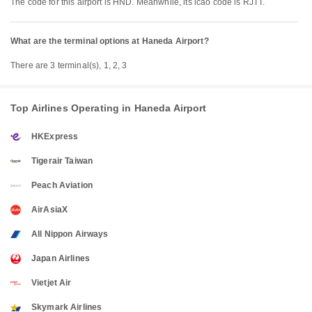
The code for this airport is HND. Meanwhile, its icao code is RJTT.
What are the terminal options at Haneda Airport?
There are 3 terminal(s), 1, 2, 3
Top Airlines Operating in Haneda Airport
HKExpress
Tigerair Taiwan
Peach Aviation
AirAsiaX
All Nippon Airways
Japan Airlines
Vietjet Air
Skymark Airlines