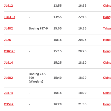
JL912
-
13:55
16:35
Okin
TG6103
-
13:55
22:15
Bang
JL482
Boeing 787-9
15:05
16:35
Taka
JL26
-
15:15
20:25
Hong
CX6320
-
15:15
20:25
Hong
JL914
-
15:25
18:10
Okin
Boeing 737-
JL982
800
15:40
18:20
Okin
(Winglets)
JL574
-
16:15
18:00
Obihi
CX542
-
16:20
21:35
Hong