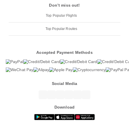
Don’t miss out!
Top Popular Flights
Top Popular Routes
Accepted Payment Methods
Social Media
Download