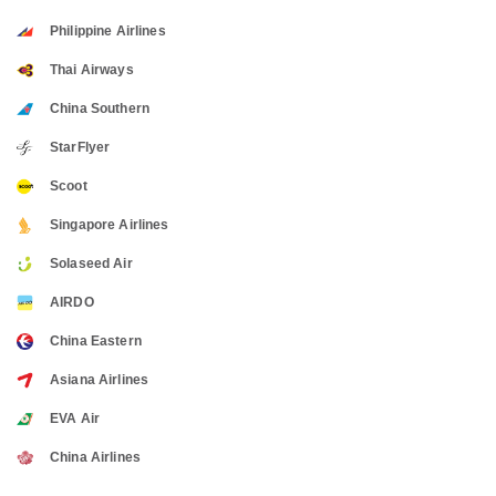
Philippine Airlines
Thai Airways
China Southern
StarFlyer
Scoot
Singapore Airlines
Solaseed Air
AIRDO
China Eastern
Asiana Airlines
EVA Air
China Airlines