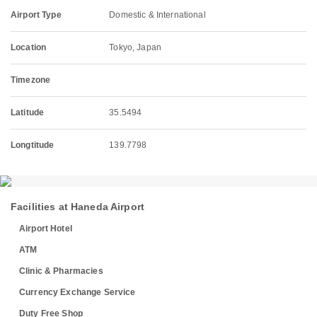
Airport Type
Domestic & International
Location
Tokyo, Japan
Timezone
Latitude
35.5494
Longtitude
139.7798
Facilities at Haneda Airport
Airport Hotel
ATM
Clinic & Pharmacies
Currency Exchange Service
Duty Free Shop