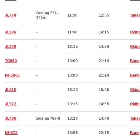
Boeing 777-
JL478
11:30
12:55
Taka
300er
JL906
-
11:40
14:15
Okin
JL908
-
12:15
14:50
Okin
TG660
-
13:00
21:10
Bang
NH5966
-
13:00
21:10
Bang
JL910
-
13:10
15:45
Okin
JL572
-
13:15
14:55
Obihi
JL480
Boeing 787-9
13:20
14:40
Taka
NH878
-
13:55
22:15
Bang