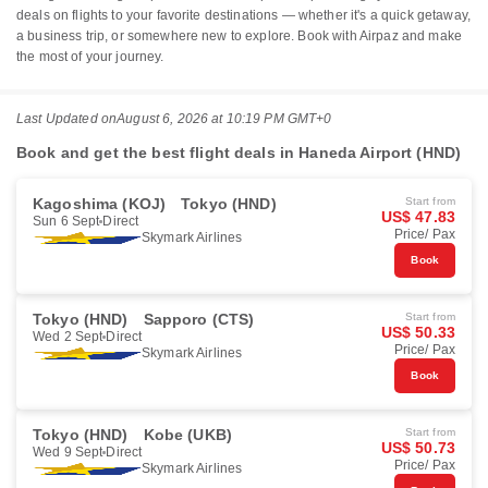
deals on flights to your favorite destinations — whether it's a quick getaway,
a business trip, or somewhere new to explore. Book with Airpaz and make
the most of your journey.
Last Updated on
August 6, 2026 at 10:19 PM GMT+0
Book and get the best flight deals in Haneda Airport (HND)
Kagoshima (KOJ)
Tokyo (HND)
Start from
US$ 47.83
Sun 6 Sept
Direct
Price/ Pax
Skymark Airlines
Book
Tokyo (HND)
Sapporo (CTS)
Start from
US$ 50.33
Wed 2 Sept
Direct
Price/ Pax
Skymark Airlines
Book
Tokyo (HND)
Kobe (UKB)
Start from
US$ 50.73
Wed 9 Sept
Direct
Price/ Pax
Skymark Airlines