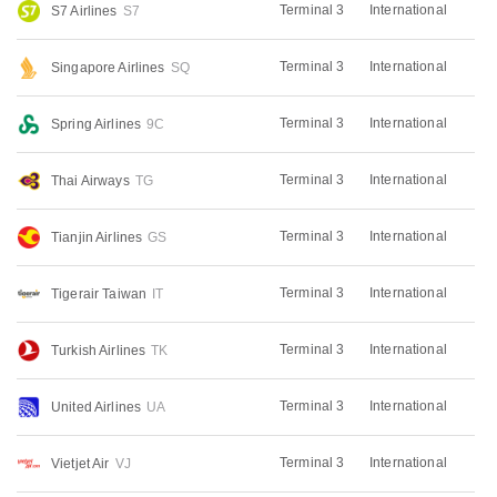
Terminal 3
International
S7 Airlines
S7
Terminal 3
International
Singapore Airlines
SQ
Terminal 3
International
Spring Airlines
9C
Terminal 3
International
Thai Airways
TG
Terminal 3
International
Tianjin Airlines
GS
Terminal 3
International
Tigerair Taiwan
IT
Terminal 3
International
Turkish Airlines
TK
Terminal 3
International
United Airlines
UA
Terminal 3
International
Vietjet Air
VJ