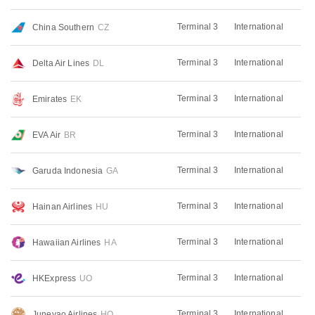
Terminal 3
International
China Southern
CZ
Terminal 3
International
Delta Air Lines
DL
Terminal 3
International
Emirates
EK
Terminal 3
International
EVA Air
BR
Terminal 3
International
Garuda Indonesia
GA
Terminal 3
International
Hainan Airlines
HU
Terminal 3
International
Hawaiian Airlines
HA
Terminal 3
International
HKExpress
UO
Terminal 3
International
Juneyao Airlines
HO