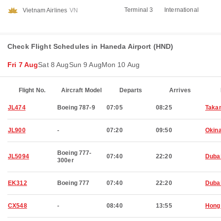
Terminal 3
International
Vietnam Airlines
VN
Check Flight Schedules in Haneda Airport (HND)
Fri 7 Aug
Sat 8 Aug
Sun 9 Aug
Mon 10 Aug
Flight No.
Aircraft Model
Departs
Arrives
JL474
Boeing 787-9
07:05
08:25
Taka
JL900
-
07:20
09:50
Okin
Boeing 777-
JL5094
07:40
22:20
Duba
300er
EK312
Boeing 777
07:40
22:20
Duba
CX548
-
08:40
13:55
Hong