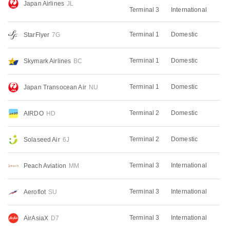
Japan Airlines
JL
Terminal 3
International
Terminal 1
Domestic
StarFlyer
7G
Terminal 1
Domestic
Skymark Airlines
BC
Terminal 1
Domestic
Japan Transocean Air
NU
Terminal 2
Domestic
AIRDO
HD
Terminal 2
Domestic
Solaseed Air
6J
Terminal 3
International
Peach Aviation
MM
Terminal 3
International
Aeroflot
SU
Terminal 3
International
AirAsiaX
D7