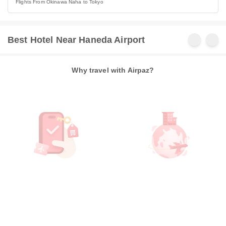
Flights From Okinawa Naha to Tokyo
Best Hotel Near Haneda Airport
Why travel with Airpaz?