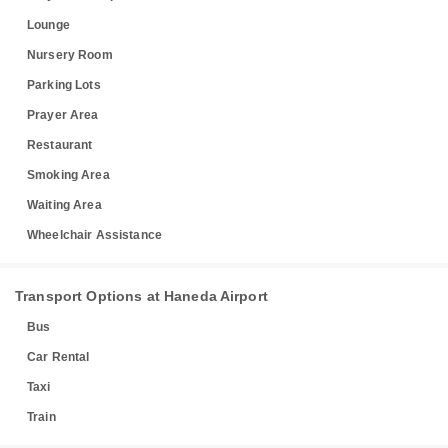
Lounge
Nursery Room
Parking Lots
Prayer Area
Restaurant
Smoking Area
Waiting Area
Wheelchair Assistance
Transport Options at Haneda Airport
Bus
Car Rental
Taxi
Train