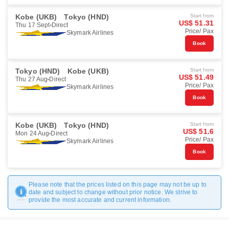
Kobe (UKB)
Tokyo (HND)
Start from
US$ 51.31
Thu 17 Sept
Direct
Price/ Pax
Skymark Airlines
Book
Tokyo (HND)
Kobe (UKB)
Start from
US$ 51.49
Thu 27 Aug
Direct
Price/ Pax
Skymark Airlines
Book
Kobe (UKB)
Tokyo (HND)
Start from
US$ 51.6
Mon 24 Aug
Direct
Price/ Pax
Skymark Airlines
Book
Please note that the prices listed on this page may not be up to
date and subject to change without prior notice. We strive to
provide the most accurate and current information.