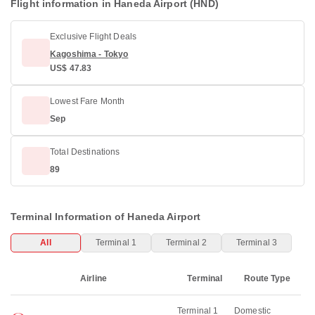
Flight information in Haneda Airport (HND)
Exclusive Flight Deals
Kagoshima - Tokyo
US$ 47.83
Lowest Fare Month
Sep
Total Destinations
89
Terminal Information of Haneda Airport
All
Terminal 1
Terminal 2
Terminal 3
Airline
Terminal
Route Type
Terminal 1
Domestic