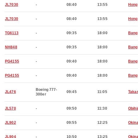
JL7030
-
08:40
13:55
Hong
JL7030
-
08:40
13:55
Hong
TG6113
-
09:35
18:00
Bang
NH848
-
09:35
18:00
Bang
PG4155
-
09:40
18:00
Bang
PG4155
-
09:40
18:00
Bang
Boeing 777-
JL476
09:45
11:05
Taka
300er
JL570
-
09:50
11:30
Obihi
JL902
-
09:55
12:25
Okin
JL904
-
10:50
13:25
Okin