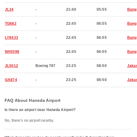
JL34
-
21:40
05:55
Bang
TG682
-
22:45
06:55
Bang
LY8433
-
22:45
06:55
Bang
NH5598
-
22:45
06:55
Bang
JL5012
Boeing 787
23:25
08:50
Jaka
GA874
-
23:25
08:50
Jaka
FAQ About Haneda Airport
Is there an airport near Haneda Airport?
No, there’s no airport nearby.