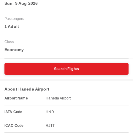
Sun, 9 Aug 2026
Passengers
1 Adult
Class
Economy
Search Flights
About Haneda Airport
Airport Name
Haneda Airport
IATA Code
HND
ICAO Code
RJTT