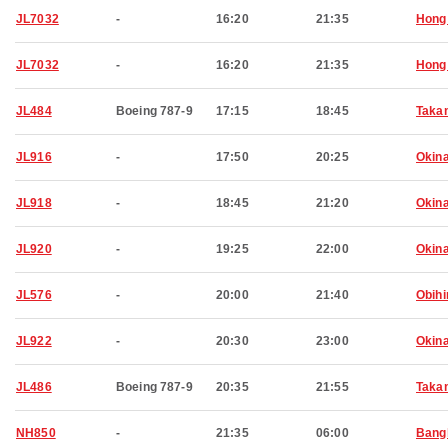
JL7032
-
16:20
21:35
Hong
JL7032
-
16:20
21:35
Hong
JL484
Boeing 787-9
17:15
18:45
Taka
JL916
-
17:50
20:25
Okin
JL918
-
18:45
21:20
Okin
JL920
-
19:25
22:00
Okin
JL576
-
20:00
21:40
Obihi
JL922
-
20:30
23:00
Okin
JL486
Boeing 787-9
20:35
21:55
Taka
NH850
-
21:35
06:00
Bang