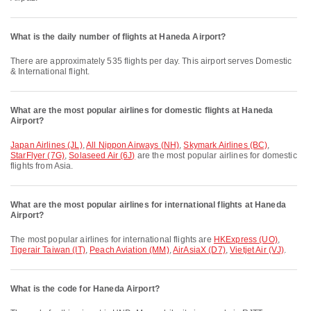
What is the daily number of flights at Haneda Airport?
There are approximately 535 flights per day. This airport serves Domestic
& International flight.
What are the most popular airlines for domestic flights at Haneda
Airport?
Japan Airlines (JL)
,
All Nippon Airways (NH)
,
Skymark Airlines (BC)
,
StarFlyer (7G)
,
Solaseed Air (6J)
are the most popular airlines for domestic
flights from Asia.
What are the most popular airlines for international flights at Haneda
Airport?
The most popular airlines for international flights are
HKExpress (UO)
,
Tigerair Taiwan (IT)
,
Peach Aviation (MM)
,
AirAsiaX (D7)
,
Vietjet Air (VJ)
.
What is the code for Haneda Airport?