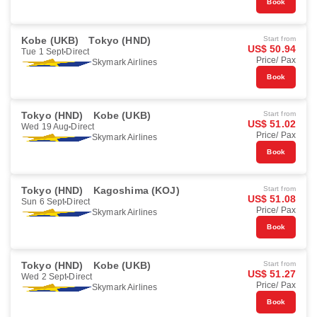
Book
Kobe (UKB)
Tokyo (HND)
Start from
US$ 50.94
Tue 1 Sept
Direct
Price/ Pax
Skymark Airlines
Book
Tokyo (HND)
Kobe (UKB)
Start from
US$ 51.02
Wed 19 Aug
Direct
Price/ Pax
Skymark Airlines
Book
Tokyo (HND)
Kagoshima (KOJ)
Start from
US$ 51.08
Sun 6 Sept
Direct
Price/ Pax
Skymark Airlines
Book
Tokyo (HND)
Kobe (UKB)
Start from
US$ 51.27
Wed 2 Sept
Direct
Price/ Pax
Skymark Airlines
Book