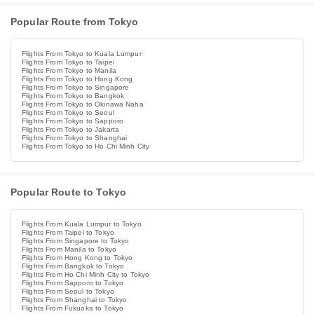
Popular Route from Tokyo
Flights From Tokyo to Kuala Lumpur
Flights From Tokyo to Taipei
Flights From Tokyo to Manila
Flights From Tokyo to Hong Kong
Flights From Tokyo to Singapore
Flights From Tokyo to Bangkok
Flights From Tokyo to Okinawa Naha
Flights From Tokyo to Seoul
Flights From Tokyo to Sapporo
Flights From Tokyo to Jakarta
Flights From Tokyo to Shanghai
Flights From Tokyo to Ho Chi Minh City
Popular Route to Tokyo
Flights From Kuala Lumpur to Tokyo
Flights From Taipei to Tokyo
Flights From Singapore to Tokyo
Flights From Manila to Tokyo
Flights From Hong Kong to Tokyo
Flights From Bangkok to Tokyo
Flights From Ho Chi Minh City to Tokyo
Flights From Sapporo to Tokyo
Flights From Seoul to Tokyo
Flights From Shanghai to Tokyo
Flights From Fukuoka to Tokyo