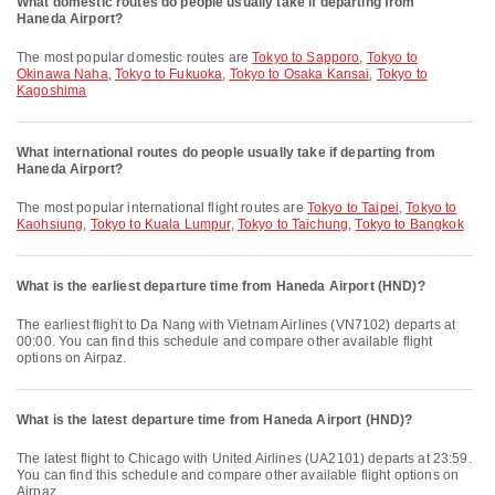
What domestic routes do people usually take if departing from
Haneda Airport?
The most popular domestic routes are
Tokyo to Sapporo
,
Tokyo to
Okinawa Naha
,
Tokyo to Fukuoka
,
Tokyo to Osaka Kansai
,
Tokyo to
Kagoshima
What international routes do people usually take if departing from
Haneda Airport?
The most popular international flight routes are
Tokyo to Taipei
,
Tokyo to
Kaohsiung
,
Tokyo to Kuala Lumpur
,
Tokyo to Taichung
,
Tokyo to Bangkok
What is the earliest departure time from Haneda Airport (HND)?
The earliest flight to Da Nang with Vietnam Airlines (VN7102) departs at
00:00. You can find this schedule and compare other available flight
options on Airpaz.
What is the latest departure time from Haneda Airport (HND)?
The latest flight to Chicago with United Airlines (UA2101) departs at 23:59.
You can find this schedule and compare other available flight options on
Airpaz.