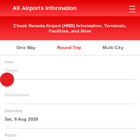
All Airports Information
Check Haneda Airport (HND) Information, Terminals,
Facilities, and More
One Way
Round Trip
Multi City
From
Origin
To
Destination
Departure
Sat, 8 Aug 2026
Return