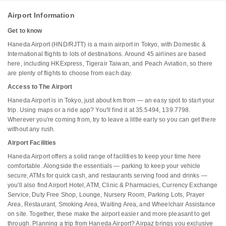
Airport Information
Get to know
Haneda Airport (HND/RJTT) is a main airport in Tokyo, with Domestic &
International flights to lots of destinations. Around 45 airlines are based
here, including HKExpress, Tigerair Taiwan, and Peach Aviation, so there
are plenty of flights to choose from each day.
Access to The Airport
Haneda Airport is in Tokyo, just about km from — an easy spot to start your
trip. Using maps or a ride app? You'll find it at 35.5494, 139.7798.
Wherever you're coming from, try to leave a little early so you can get there
without any rush.
Airport Facilities
Haneda Airport offers a solid range of facilities to keep your time here
comfortable. Alongside the essentials — parking to keep your vehicle
secure, ATMs for quick cash, and restaurants serving food and drinks —
you'll also find Airport Hotel, ATM, Clinic & Pharmacies, Currency Exchange
Service, Duty Free Shop, Lounge, Nursery Room, Parking Lots, Prayer
Area, Restaurant, Smoking Area, Waiting Area, and Wheelchair Assistance
on site. Together, these make the airport easier and more pleasant to get
through. Planning a trip from Haneda Airport? Airpaz brings you exclusive