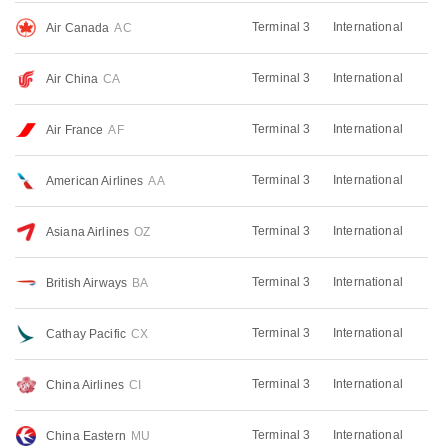
Terminal 3
International
Air Canada
AC
Terminal 3
International
Air China
CA
Terminal 3
International
Air France
AF
Terminal 3
International
American Airlines
AA
Terminal 3
International
Asiana Airlines
OZ
Terminal 3
International
British Airways
BA
Terminal 3
International
Cathay Pacific
CX
Terminal 3
International
China Airlines
CI
Terminal 3
International
China Eastern
MU