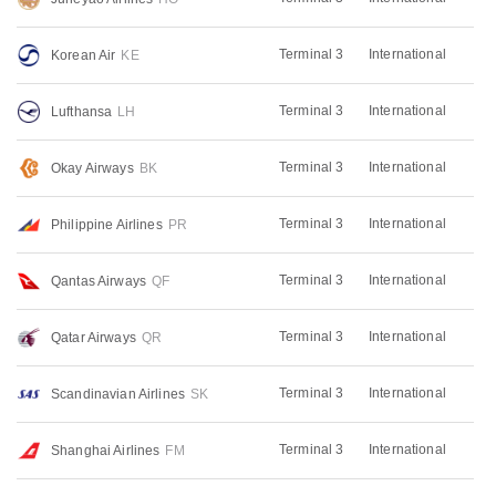
Terminal 3
International
Korean Air
KE
Terminal 3
International
Lufthansa
LH
Terminal 3
International
Okay Airways
BK
Terminal 3
International
Philippine Airlines
PR
Terminal 3
International
Qantas Airways
QF
Terminal 3
International
Qatar Airways
QR
Terminal 3
International
Scandinavian Airlines
SK
Terminal 3
International
Shanghai Airlines
FM