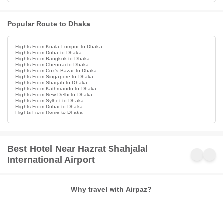
Popular Route to Dhaka
Flights From Kuala Lumpur to Dhaka
Flights From Doha to Dhaka
Flights From Bangkok to Dhaka
Flights From Chennai to Dhaka
Flights From Cox's Bazar to Dhaka
Flights From Singapore to Dhaka
Flights From Sharjah to Dhaka
Flights From Kathmandu to Dhaka
Flights From New Delhi to Dhaka
Flights From Sylhet to Dhaka
Flights From Dubai to Dhaka
Flights From Rome to Dhaka
Best Hotel Near Hazrat Shahjalal
International Airport
Why travel with Airpaz?