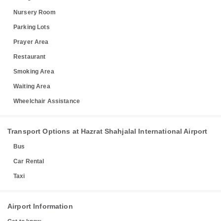
Nursery Room
Parking Lots
Prayer Area
Restaurant
Smoking Area
Waiting Area
Wheelchair Assistance
Transport Options at Hazrat Shahjalal International Airport
Bus
Car Rental
Taxi
Airport Information