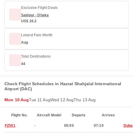
Exclusive Flight Deals
Saidpur - Dhaka
US$ 26.2
Lowest Fare Month
Aug
Total Destinations
44
Check Flight Schedules in Hazrat Shahjalal International
Airport (DAC)
Mon 10 Aug
Tue 11 Aug
Wed 12 Aug
Thu 13 Aug
Flight No.
Aircraft Model
Departs
Arrives
FZ501
-
00:05
07:10
Duba