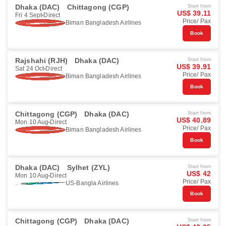
Dhaka (DAC)
Chittagong (CGP)
Start from
US$ 39.11
Fri 4 Sept
Direct
Price/ Pax
Biman Bangladesh Airlines
Book
Rajshahi (RJH)
Dhaka (DAC)
Start from
US$ 39.91
Sat 24 Oct
Direct
Price/ Pax
Biman Bangladesh Airlines
Book
Chittagong (CGP)
Dhaka (DAC)
Start from
US$ 40.89
Mon 10 Aug
Direct
Price/ Pax
Biman Bangladesh Airlines
Book
Dhaka (DAC)
Sylhet (ZYL)
Start from
US$ 42
Mon 10 Aug
Direct
Price/ Pax
US-Bangla Airlines
Book
Chittagong (CGP)
Dhaka (DAC)
Start from