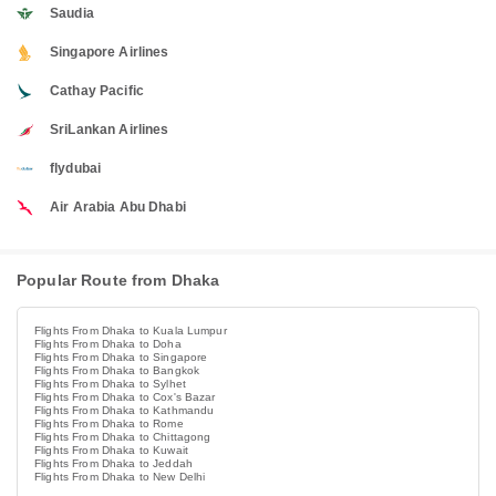
Saudia
Singapore Airlines
Cathay Pacific
SriLankan Airlines
flydubai
Air Arabia Abu Dhabi
Popular Route from Dhaka
Flights From Dhaka to Kuala Lumpur
Flights From Dhaka to Doha
Flights From Dhaka to Singapore
Flights From Dhaka to Bangkok
Flights From Dhaka to Sylhet
Flights From Dhaka to Cox's Bazar
Flights From Dhaka to Kathmandu
Flights From Dhaka to Rome
Flights From Dhaka to Chittagong
Flights From Dhaka to Kuwait
Flights From Dhaka to Jeddah
Flights From Dhaka to New Delhi