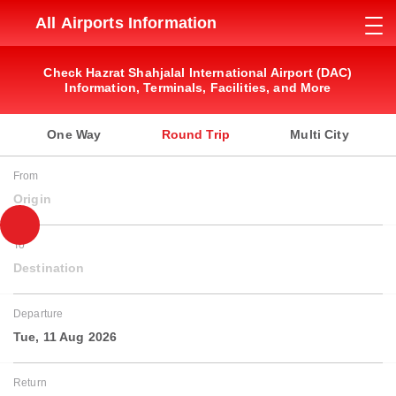
All Airports Information
Check Hazrat Shahjalal International Airport (DAC)
Information, Terminals, Facilities, and More
One Way
Round Trip
Multi City
From
Origin
To
Destination
Departure
Tue, 11 Aug 2026
Return