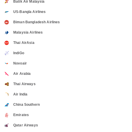
Batik Air Malaysia
US-Bangla Airlines
Biman Bangladesh Airlines
Malaysia Airlines
Thai AirAsia
IndiGo
Novoair
Air Arabia
Thai Airways
Air India
China Southern
Emirates
Qatar Airways