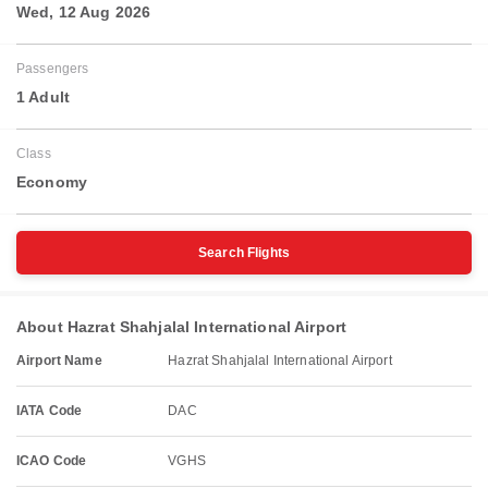
Wed, 12 Aug 2026
Passengers
1 Adult
Class
Economy
Search Flights
About Hazrat Shahjalal International Airport
Airport Name
Hazrat Shahjalal International Airport
IATA Code
DAC
ICAO Code
VGHS