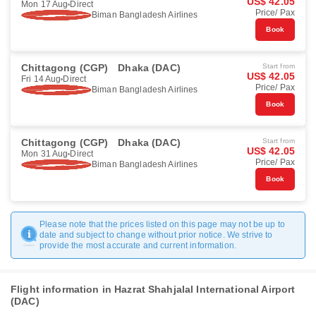
US$ 42.05
Mon 17 Aug
Direct
Price/ Pax
Biman Bangladesh Airlines
Book
Chittagong (CGP)
Dhaka (DAC)
Start from
US$ 42.05
Fri 14 Aug
Direct
Price/ Pax
Biman Bangladesh Airlines
Book
Chittagong (CGP)
Dhaka (DAC)
Start from
US$ 42.05
Mon 31 Aug
Direct
Price/ Pax
Biman Bangladesh Airlines
Book
Please note that the prices listed on this page may not be up to
date and subject to change without prior notice. We strive to
provide the most accurate and current information.
Flight information in Hazrat Shahjalal International Airport
(DAC)