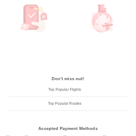
Don’t miss out!
Top Popular Flights
Top Popular Routes
Accepted Payment Methods