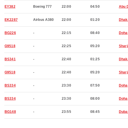
EY382
Boeing 777
22:00
04:50
Abu 
EK2287
Airbus A380
22:00
01:20
Dhak
BG226
-
22:15
08:40
Doha
G9518
-
22:25
05:20
Shar
BS341
-
22:40
01:25
Dhak
G9518
-
22:40
05:20
Shar
BS334
-
23:30
07:50
Doha
BS334
-
23:30
08:00
Doha
BG148
-
23:55
08:45
Duba