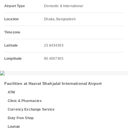
Airport Type
Domestic & International
Location
Dhaka, Bangladesh
Timezone
Latitude
23.8434393
Longtitude
90.4007365
Facilities at Hazrat Shahjalal International Airport
ATM
Clinic & Pharmacies
Currency Exchange Service
Duty Free Shop
Lounge