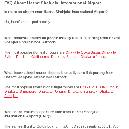
FAQ About Hazrat Shahjalal International Airport
Is there an airport near Hazrat Shahjalal International Airport?
No, there’s no airport nearby.
What domestic routes do people usually take if departing from Hazrat
Shahjalal International Airport?
The most popular domestic routes are
Dhaka to Cox's Bazar
,
Dhaka to
Sylhet
,
Dhaka to Chittagong
,
Dhaka to Saidpur
,
Dhaka to Jessore
What international routes do people usually take if departing from
Hazrat Shahjalal International Airport?
The most popular international flight routes are
Dhaka to Kuala Lumpur
,
Dhaka to Singapore
,
Dhaka to Penang
,
Dhaka to Bangkok
,
Dhaka to
Bangkok
What is the earliest departure time from Hazrat Shahjalal
International Airport (DAC)?
The earliest flight to Colombo with FitsAir (8D932) departs at 00:01. You