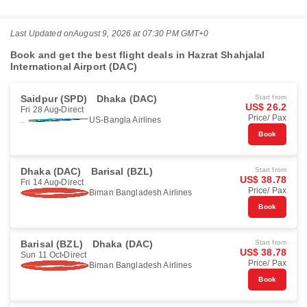
Last Updated on
August 9, 2026 at 07:30 PM GMT+0
Book and get the best flight deals in Hazrat Shahjalal
International Airport (DAC)
Saidpur (SPD)
Dhaka (DAC)
Start from
US$ 26.2
Fri 28 Aug
Direct
Price/ Pax
US-Bangla Airlines
Book
Dhaka (DAC)
Barisal (BZL)
Start from
US$ 38.78
Fri 14 Aug
Direct
Price/ Pax
Biman Bangladesh Airlines
Book
Barisal (BZL)
Dhaka (DAC)
Start from
US$ 38.78
Sun 11 Oct
Direct
Price/ Pax
Biman Bangladesh Airlines
Book