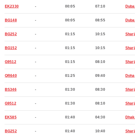
EK2330
-
00:05
07:10
Duba
BG148
-
00:05
08:55
Duba
BG252
-
01:15
10:15
Shar
BG152
-
01:15
10:15
Shar
G9512
-
01:15
08:10
Shar
QR640
-
01:25
09:40
Doha
BS346
-
01:30
08:30
Shar
G9512
-
01:30
08:10
Shar
EK585
-
01:40
04:30
Dhak
BG252
-
01:40
10:40
Shar