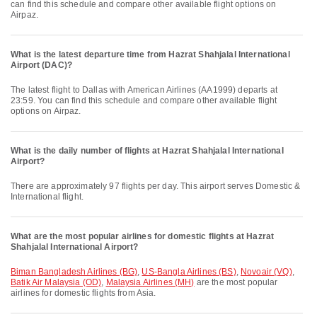
can find this schedule and compare other available flight options on
Airpaz.
What is the latest departure time from Hazrat Shahjalal International
Airport (DAC)?
The latest flight to Dallas with American Airlines (AA1999) departs at
23:59. You can find this schedule and compare other available flight
options on Airpaz.
What is the daily number of flights at Hazrat Shahjalal International
Airport?
There are approximately 97 flights per day. This airport serves Domestic &
International flight.
What are the most popular airlines for domestic flights at Hazrat
Shahjalal International Airport?
Biman Bangladesh Airlines (BG)
,
US-Bangla Airlines (BS)
,
Novoair (VQ)
,
Batik Air Malaysia (OD)
,
Malaysia Airlines (MH)
are the most popular
airlines for domestic flights from Asia.