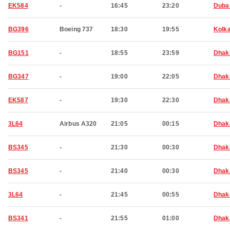
EK584
-
16:45
23:20
Duba
BG396
Boeing 737
18:30
19:55
Kolk
BG151
-
18:55
23:59
Dhak
BG347
-
19:00
22:05
Dhak
EK587
-
19:30
22:30
Dhak
3L64
Airbus A320
21:05
00:15
Dhak
BS345
-
21:30
00:30
Dhak
BS345
-
21:40
00:30
Dhak
3L64
-
21:45
00:55
Dhak
BS341
-
21:55
01:00
Dhak