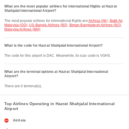
What are the most popular airlines for international flights at Hazrat
Shahjalal International Airport?
The most popular airlines for international flights are
AirAsia (AK)
,
Batik Air
Malaysia (OD)
,
US-Bangla Airlines (BS)
,
Biman Bangladesh Airlines (BG)
,
Malaysia Airlines (MH)
.
What is the code for Hazrat Shahjalal International Airport?
The code for this airport is DAC. Meanwhile, its icao code is VGHS.
What are the terminal options at Hazrat Shahjalal International
Airport?
There are 0 terminal(s),
Top Airlines Operating in Hazrat Shahjalal International
Airport
AirAsia