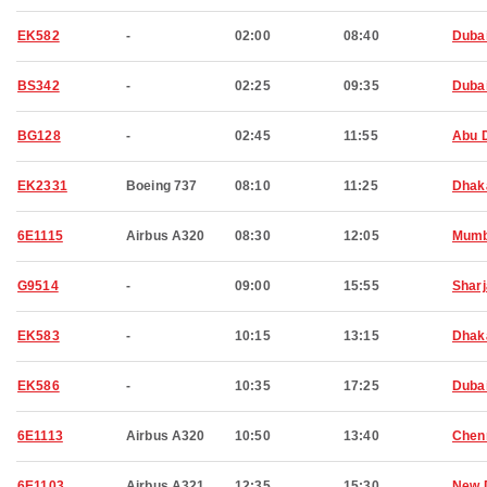
EK582
-
02:00
08:40
Duba
BS342
-
02:25
09:35
Duba
BG128
-
02:45
11:55
Abu 
EK2331
Boeing 737
08:10
11:25
Dhak
6E1115
Airbus A320
08:30
12:05
Mumb
G9514
-
09:00
15:55
Shar
EK583
-
10:15
13:15
Dhak
EK586
-
10:35
17:25
Duba
6E1113
Airbus A320
10:50
13:40
Chen
6E1103
Airbus A321
12:35
15:30
New 