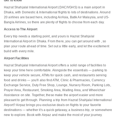
Get to know
Hazrat Shahjalal International Airport (DAC/VGHS) is a main airport in
Dhaka, with Domestic & International flights to lots of destinations. Around
20 airlines are based here, including AirAsia, Batik Air Malaysia, and US-
Bangla Airlines, so there are plenty of flights to choose from each day.
Access to The Airport
Every trip needs a starting point, and yours is Hazrat Shahjalal
International Airport in Dhaka. From there, you can get around with , so
plan your route ahead of time. Set out a little early, and let the excitement
build with every mile.
Airport Facilities
Hazrat Shahjalal International Airport offers a solid range of facilities to
keep your time here comfortable. Alongside the essentials — parking to
keep your vehicle secure, ATMs for quick cash, and restaurants serving
food and drinks — you'll also find ATM, Clinic & Pharmacies, Currency
Exchange Service, Duty Free Shop, Lounge, Nursery Room, Parking Lots,
Prayer Area, Restaurant, Smoking Area, Waiting Area, and Wheelchair
Assistance on site. Together, these make the airport easier and more
pleasant to get through. Planning a trip from Hazrat Shahjalal International
Airport? Airpaz brings you exclusive deals on flights to your favorite
destinations — whether it's a quick getaway, a business trip, or somewhere
new to explore. Book with Airpaz and make the most of your journey.