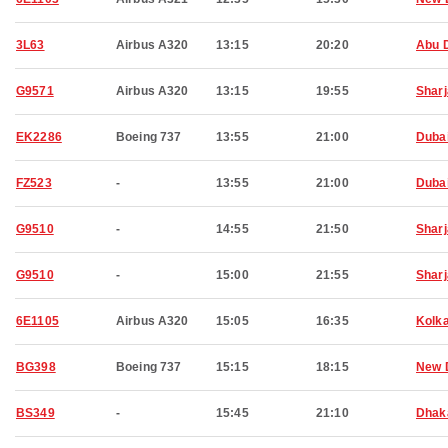
3L63
Airbus A320
13:15
20:20
Abu 
G9571
Airbus A320
13:15
19:55
Shar
EK2286
Boeing 737
13:55
21:00
Duba
FZ523
-
13:55
21:00
Duba
G9510
-
14:55
21:50
Shar
G9510
-
15:00
21:55
Shar
6E1105
Airbus A320
15:05
16:35
Kolk
BG398
Boeing 737
15:15
18:15
New 
BS349
-
15:45
21:10
Dhak