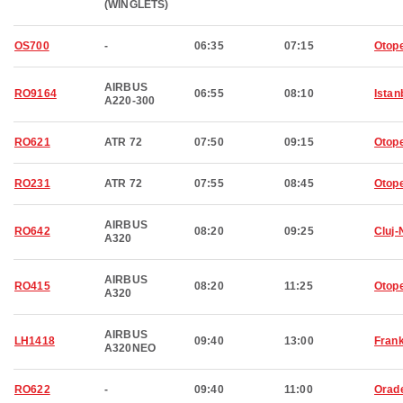
(WINGLETS)
OS700
-
06:35
07:15
Otop
AIRBUS
RO9164
06:55
08:10
Istan
A220-300
RO621
ATR 72
07:50
09:15
Otop
RO231
ATR 72
07:55
08:45
Otop
AIRBUS
RO642
08:20
09:25
Cluj
A320
AIRBUS
RO415
08:20
11:25
Otop
A320
AIRBUS
LH1418
09:40
13:00
Frank
A320NEO
RO622
-
09:40
11:00
Orad