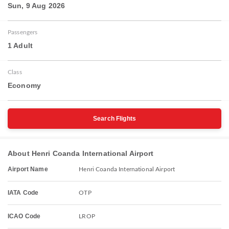
Sun, 9 Aug 2026
Passengers
1 Adult
Class
Economy
Search Flights
About Henri Coanda International Airport
Airport Name
Henri Coanda International Airport
IATA Code
OTP
ICAO Code
LROP