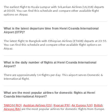
The earliest flight to Kuala Lumpur with SriLankan Airlines (UL318) departs
at 00:05. You can find this schedule and compare other available flight
options on Airpaz.
What is the latest departure time from Henri Coanda International
Airport (OTP)?
The latest flight to Bangkok with Ethiopian Airlines (ET608) departs at 23:55.
You can find this schedule and compare other available flight options on
Airpaz.
What is the daily number of flights at Henri Coanda International
Airport?
There are approximately 14 flights per day. This airport serves Domestic &
International flight.
What are the most popular airlines for domestic flights at Henri
Coanda International Airport?
TAROM (RO)
,
Austrian Airlines (OS)
,
Ryanair (FR)
,
Air Europa (UX)
,
British
Airways (BA)
are the most popular airlines for domestic flights from Europe.