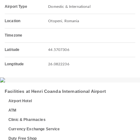
Airport Type
Domestic & International
Location
Otopeni, Romania
Timezone
Latitude
44.5707306
Longtitude
26.0822236
Facilities at Henri Coanda International Airport
Airport Hotel
ATM
Clinic & Pharmacies
Currency Exchange Service
Duty Free Shop