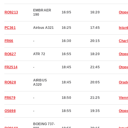
EMBRAER
RO9213
16:05
16:20
Otop
190
PC361
Airbus A321
16:25
17:45
Istan
FR66
-
16:30
20:15
Charl
RO627
ATR 72
16:55
18:20
Otop
FR2514
-
18:45
21:45
Otop
AIRBUS
RO628
18:45
20:05
Orad
A320
FR679
-
18:50
21:25
Vien
OS698
-
18:55
19:35
Otop
BOEING 737-