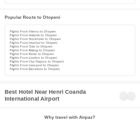
Popular Route to Otopeni
Flights From Vienna to Otopeni
Flights From Helsinki to Otopeni
Flights From Stockholm to Otopeni
Flights From Istanbul to Otopeni
Flights From Oslo to Otopeni
Flights From Beijing to Otopeni
Flights From Rome to Otopeni
Flights From London to Otopeni
Flights From Cluj-Napoca to Otopeni
Flights From Liverpool to Otopeni
Flights From Barcelona to Otopeni
Best Hotel Near Henri Coanda
International Airport
Why travel with Airpaz?