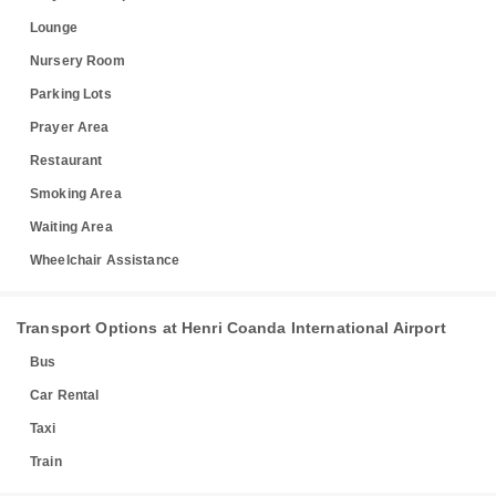
Lounge
Nursery Room
Parking Lots
Prayer Area
Restaurant
Smoking Area
Waiting Area
Wheelchair Assistance
Transport Options at Henri Coanda International Airport
Bus
Car Rental
Taxi
Train