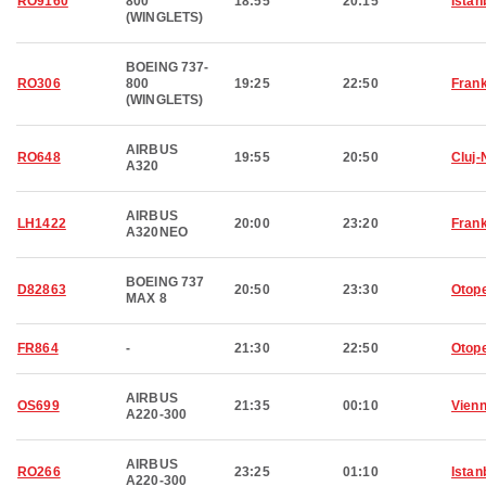
RO9160
800
18:55
20:15
Istan
(WINGLETS)
BOEING 737-
RO306
800
19:25
22:50
Frank
(WINGLETS)
AIRBUS
RO648
19:55
20:50
Cluj
A320
AIRBUS
LH1422
20:00
23:20
Frank
A320NEO
BOEING 737
D82863
20:50
23:30
Otop
MAX 8
FR864
-
21:30
22:50
Otop
AIRBUS
OS699
21:35
00:10
Vien
A220-300
AIRBUS
RO266
23:25
01:10
Istan
A220-300