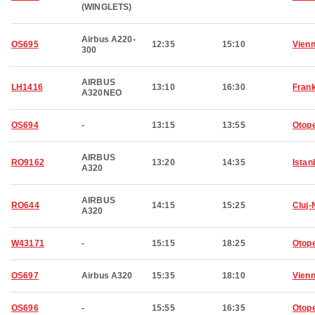
(WINGLETS)
Airbus A220-
OS695
12:35
15:10
Vien
300
AIRBUS
LH1416
13:10
16:30
Frank
A320NEO
OS694
-
13:15
13:55
Otop
AIRBUS
RO9162
13:20
14:35
Istan
A320
AIRBUS
RO644
14:15
15:25
Cluj
A320
W43171
-
15:15
18:25
Otop
OS697
Airbus A320
15:35
18:10
Vien
OS696
-
15:55
16:35
Otop