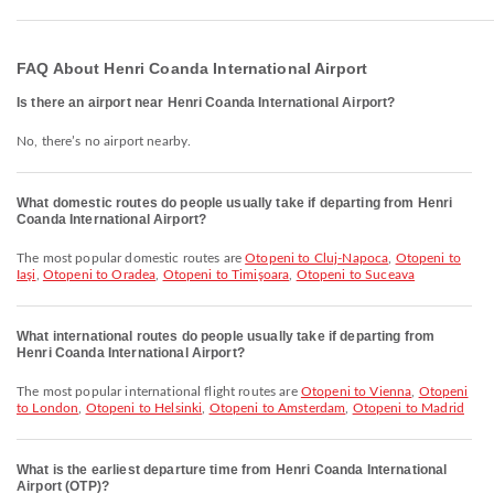
FAQ About Henri Coanda International Airport
Is there an airport near Henri Coanda International Airport?
No, there’s no airport nearby.
What domestic routes do people usually take if departing from Henri
Coanda International Airport?
The most popular domestic routes are
Otopeni to Cluj-Napoca
,
Otopeni to
Iaşi
,
Otopeni to Oradea
,
Otopeni to Timişoara
,
Otopeni to Suceava
What international routes do people usually take if departing from
Henri Coanda International Airport?
The most popular international flight routes are
Otopeni to Vienna
,
Otopeni
to London
,
Otopeni to Helsinki
,
Otopeni to Amsterdam
,
Otopeni to Madrid
What is the earliest departure time from Henri Coanda International
Airport (OTP)?