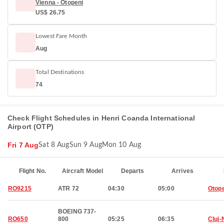
Vienna - Otopeni
US$ 26.75
Lowest Fare Month
Aug
Total Destinations
74
Check Flight Schedules in Henri Coanda International
Airport (OTP)
Fri 7 Aug
Sat 8 Aug
Sun 9 Aug
Mon 10 Aug
Flight No.
Aircraft Model
Departs
Arrives
RO9215
ATR 72
04:30
05:00
Otop
BOEING 737-
RO650
800
05:25
06:35
Cluj