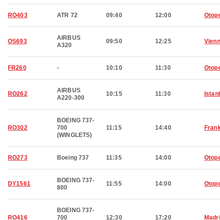
RO403
ATR 72
09:40
12:00
Otop
AIRBUS
OS693
09:50
12:25
Vien
A320
FR260
-
10:10
11:30
Otop
AIRBUS
RO262
10:15
11:30
Istan
A220-300
BOEING 737-
RO302
700
11:15
14:40
Frank
(WINGLETS)
RO273
Boeing 737
11:35
14:00
Otop
BOEING 737-
DY1561
11:55
14:00
Otop
800
BOEING 737-
RO416
700
12:30
17:20
Madr