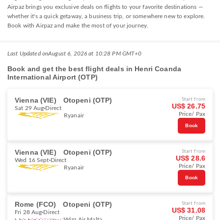
Airpaz brings you exclusive deals on flights to your favorite destinations —
whether it's a quick getaway, a business trip, or somewhere new to explore.
Book with Airpaz and make the most of your journey.
Last Updated on
August 6, 2026 at 10:28 PM GMT+0
Book and get the best flight deals in Henri Coanda
International Airport (OTP)
Vienna (VIE)
Otopeni (OTP)
Start from
US$ 26.75
Sat 29 Aug
Direct
Price/ Pax
Ryanair
Book
Vienna (VIE)
Otopeni (OTP)
Start from
US$ 28.6
Wed 16 Sept
Direct
Price/ Pax
Ryanair
Book
Rome (FCO)
Otopeni (OTP)
Start from
US$ 31.08
Fri 28 Aug
Direct
Price/ Pax
Wizz Air Malta