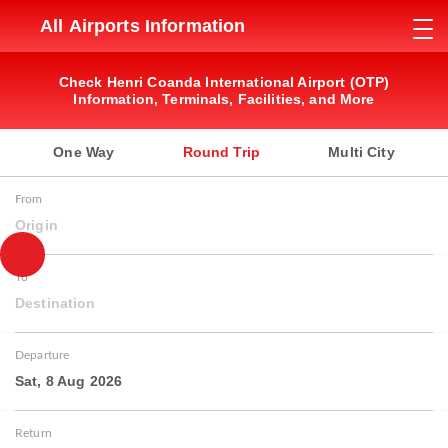
All Airports Information
Check Henri Coanda International Airport (OTP)
Information, Terminals, Facilities, and More
One Way
Round Trip
Multi City
From
Origin
To
Destination
Departure
Sat, 8 Aug 2026
Return