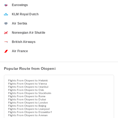
Eurowings
KLM Royal Dutch
Air Serbia
Norwegian Air Shuttle
British Airways
Air France
Popular Route from Otopeni
Flights From Otopeni to Helsinki
Flights From Otopeni to Vienna
Flights From Otopeni to Istanbul
Flights From Otopeni to Oslo
Flights From Otopeni to Stockholm
Flights From Otopeni to Rome
Flights From Otopeni to Dubai
Flights From Otopeni to London
Flights From Otopeni to Beijing
Flights From Otopeni to Liverpool
Flights From Otopeni to Düsseldorf
Flights From Otopeni to Amman