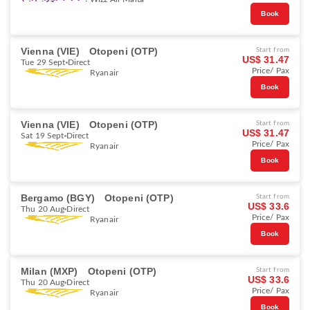
Book
Vienna (VIE)
Otopeni (OTP)
Start from
US$ 31.47
Tue 29 Sept
Direct
Price/ Pax
Ryanair
Book
Vienna (VIE)
Otopeni (OTP)
Start from
US$ 31.47
Sat 19 Sept
Direct
Price/ Pax
Ryanair
Book
Bergamo (BGY)
Otopeni (OTP)
Start from
US$ 33.6
Thu 20 Aug
Direct
Price/ Pax
Ryanair
Book
Milan (MXP)
Otopeni (OTP)
Start from
US$ 33.6
Thu 20 Aug
Direct
Price/ Pax
Ryanair
Book