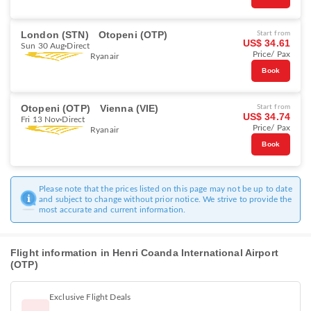
London (STN)
Otopeni (OTP)
Start from
US$ 34.61
Sun 30 Aug
Direct
Price/ Pax
Ryanair
Book
Otopeni (OTP)
Vienna (VIE)
Start from
US$ 34.74
Fri 13 Nov
Direct
Price/ Pax
Ryanair
Book
Please note that the prices listed on this page may not be up to date
and subject to change without prior notice. We strive to provide the
most accurate and current information.
Flight information in Henri Coanda International Airport
(OTP)
Exclusive Flight Deals