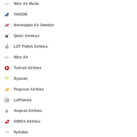
Wizz Air Malta
TAROM
Norwegian Air Sweden
Qatar Airways
LOT Polish Airlines
Wizz Air
Turkish Airlines
Ryanair
Pegasus Airlines
Lufthansa
Aegean Airlines
SWISS Airlines
flydubai