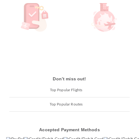
Don’t miss out!
Top Popular Flights
Top Popular Routes
Accepted Payment Methods