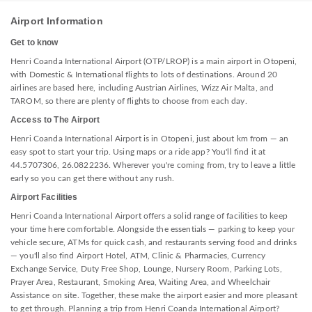
Airport Information
Get to know
Henri Coanda International Airport (OTP/LROP) is a main airport in Otopeni,
with Domestic & International flights to lots of destinations. Around 20
airlines are based here, including Austrian Airlines, Wizz Air Malta, and
TAROM, so there are plenty of flights to choose from each day.
Access to The Airport
Henri Coanda International Airport is in Otopeni, just about km from — an
easy spot to start your trip. Using maps or a ride app? You'll find it at
44.5707306, 26.0822236. Wherever you're coming from, try to leave a little
early so you can get there without any rush.
Airport Facilities
Henri Coanda International Airport offers a solid range of facilities to keep
your time here comfortable. Alongside the essentials — parking to keep your
vehicle secure, ATMs for quick cash, and restaurants serving food and drinks
— you'll also find Airport Hotel, ATM, Clinic & Pharmacies, Currency
Exchange Service, Duty Free Shop, Lounge, Nursery Room, Parking Lots,
Prayer Area, Restaurant, Smoking Area, Waiting Area, and Wheelchair
Assistance on site. Together, these make the airport easier and more pleasant
to get through. Planning a trip from Henri Coanda International Airport?