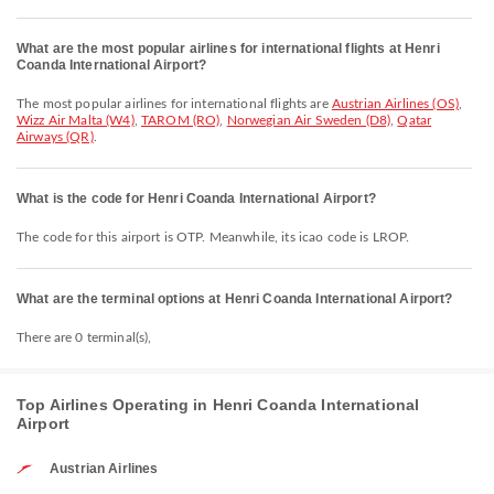
What are the most popular airlines for international flights at Henri
Coanda International Airport?
The most popular airlines for international flights are
Austrian Airlines (OS)
,
Wizz Air Malta (W4)
,
TAROM (RO)
,
Norwegian Air Sweden (D8)
,
Qatar
Airways (QR)
.
What is the code for Henri Coanda International Airport?
The code for this airport is OTP. Meanwhile, its icao code is LROP.
What are the terminal options at Henri Coanda International Airport?
There are 0 terminal(s),
Top Airlines Operating in Henri Coanda International
Airport
Austrian Airlines