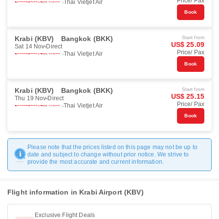
Price/ Pax
Thai Vietjet Air
Book
Krabi (KBV)
Bangkok (BKK)
Start from
US$ 25.09
Sat 14 Nov
Direct
Price/ Pax
Thai Vietjet Air
Book
Krabi (KBV)
Bangkok (BKK)
Start from
US$ 25.15
Thu 19 Nov
Direct
Price/ Pax
Thai Vietjet Air
Book
Please note that the prices listed on this page may not be up to
date and subject to change without prior notice. We strive to
provide the most accurate and current information.
Flight information in Krabi Airport (KBV)
Exclusive Flight Deals