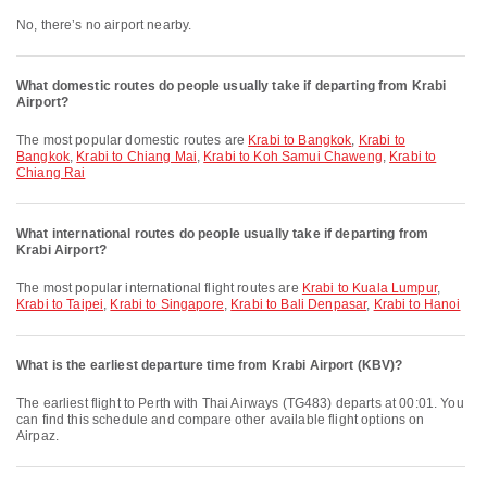
No, there’s no airport nearby.
What domestic routes do people usually take if departing from Krabi
Airport?
The most popular domestic routes are
Krabi to Bangkok
,
Krabi to
Bangkok
,
Krabi to Chiang Mai
,
Krabi to Koh Samui Chaweng
,
Krabi to
Chiang Rai
What international routes do people usually take if departing from
Krabi Airport?
The most popular international flight routes are
Krabi to Kuala Lumpur
,
Krabi to Taipei
,
Krabi to Singapore
,
Krabi to Bali Denpasar
,
Krabi to Hanoi
What is the earliest departure time from Krabi Airport (KBV)?
The earliest flight to Perth with Thai Airways (TG483) departs at 00:01. You
can find this schedule and compare other available flight options on
Airpaz.