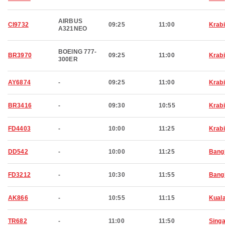
AIRBUS
CI9732
09:25
11:00
Krabi
A321NEO
BOEING 777-
BR3970
09:25
11:00
Krabi
300ER
AY6874
-
09:25
11:00
Krabi
BR3416
-
09:30
10:55
Krabi
FD4403
-
10:00
11:25
Krabi
DD542
-
10:00
11:25
Bang
FD3212
-
10:30
11:55
Bang
AK866
-
10:55
11:15
Kual
TR682
-
11:00
11:50
Sing