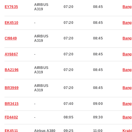
AIRBUS
EY7635
07:20
08:45
Bang
A319
EK4510
-
07:20
08:45
Bang
AIRBUS
CI9849
07:20
08:45
Bang
A319
AY6867
-
07:20
08:45
Bang
AIRBUS
BA2196
07:20
08:45
Bang
A319
AIRBUS
BR3969
07:20
08:45
Bang
A319
BR3415
-
07:40
09:00
Bang
FD4402
-
08:05
09:30
Bang
EK4511
Airbus A380
09:25
11:00
Krabi