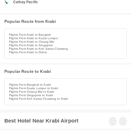
Cathay Pacific
Popular Route from Krabi
Flights From Krabi to Bangkok
Flights From Krabi to Kuala Lumpur
Flights From Krabi to Chiang Mai
Flights From Krabi to Singapore
Flights From Krabi to Koh Samui Chaweng
Flights From Krabi to Dubai
Popular Route to Krabi
Flights From Bangkok to Krabi
Flights From Kuala Lumpur to Krabi
Flights From Chiang Mai to Krabi
Flights From Singapore to Krabi
Flights From Koh Samui Chaweng to Krabi
Best Hotel Near Krabi Airport