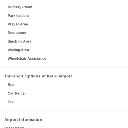
Nursery Room
Parking Lots
Prayer Area
Restaurant
Smoking Area
Waiting Area
Wheelchair Assistance
Transport Options at Krabi Airport
Bus
Car Rental
Taxi
Airport Information