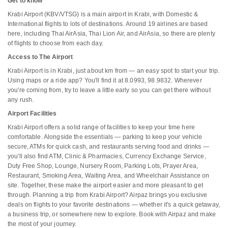
Get to know
Krabi Airport (KBV/VTSG) is a main airport in Krabi, with Domestic &
International flights to lots of destinations. Around 19 airlines are based
here, including Thai AirAsia, Thai Lion Air, and AirAsia, so there are plenty
of flights to choose from each day.
Access to The Airport
Krabi Airport is in Krabi, just about km from — an easy spot to start your trip.
Using maps or a ride app? You'll find it at 8.0993, 98.9832. Wherever
you're coming from, try to leave a little early so you can get there without
any rush.
Airport Facilities
Krabi Airport offers a solid range of facilities to keep your time here
comfortable. Alongside the essentials — parking to keep your vehicle
secure, ATMs for quick cash, and restaurants serving food and drinks —
you'll also find ATM, Clinic & Pharmacies, Currency Exchange Service,
Duty Free Shop, Lounge, Nursery Room, Parking Lots, Prayer Area,
Restaurant, Smoking Area, Waiting Area, and Wheelchair Assistance on
site. Together, these make the airport easier and more pleasant to get
through. Planning a trip from Krabi Airport? Airpaz brings you exclusive
deals on flights to your favorite destinations — whether it's a quick getaway,
a business trip, or somewhere new to explore. Book with Airpaz and make
the most of your journey.