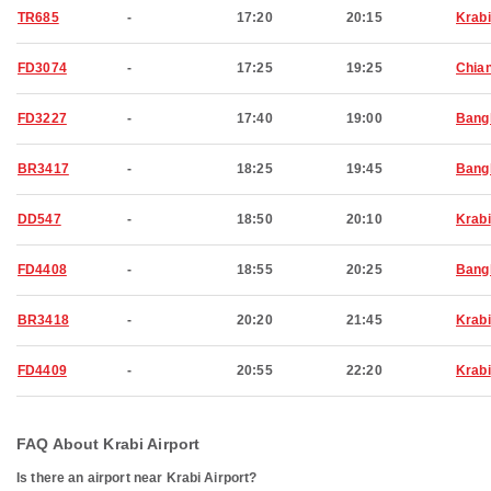
TR685
-
17:20
20:15
Krabi
FD3074
-
17:25
19:25
Chia
FD3227
-
17:40
19:00
Bang
BR3417
-
18:25
19:45
Bang
DD547
-
18:50
20:10
Krabi
FD4408
-
18:55
20:25
Bang
BR3418
-
20:20
21:45
Krabi
FD4409
-
20:55
22:20
Krabi
FAQ About Krabi Airport
Is there an airport near Krabi Airport?