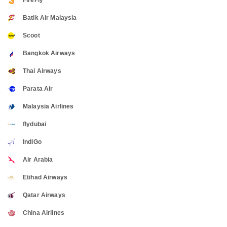
FireFly
Batik Air Malaysia
Scoot
Bangkok Airways
Thai Airways
Parata Air
Malaysia Airlines
flydubai
IndiGo
Air Arabia
Etihad Airways
Qatar Airways
China Airlines