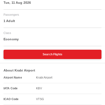
Tue, 11 Aug 2026
Passengers
1 Adult
Class
Economy
Search Flights
About Krabi Airport
Airport Name
Krabi Airport
IATA Code
KBV
ICAO Code
VTSG