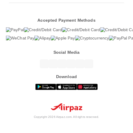
Accepted Payment Methods
Social Media
Download
Copyright 2026 Airpaz.com. All rights reserved.