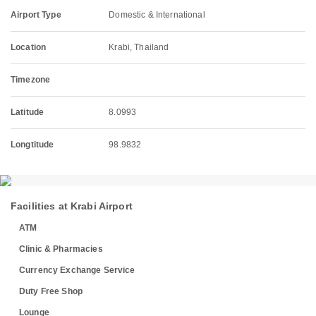
Airport Type
Domestic & International
Location
Krabi, Thailand
Timezone
Latitude
8.0993
Longtitude
98.9832
Facilities at Krabi Airport
ATM
Clinic & Pharmacies
Currency Exchange Service
Duty Free Shop
Lounge