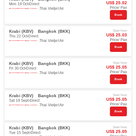
US$ 25.02
Mon 19 Oct
Direct
Price/ Pax
Thai Vietjet Air
Book
Krabi (KBV)
Bangkok (BKK)
Start from
US$ 25.03
Thu 22 Oct
Direct
Price/ Pax
Thai Vietjet Air
Book
Krabi (KBV)
Bangkok (BKK)
Start from
US$ 25.05
Fri 30 Oct
Direct
Price/ Pax
Thai Vietjet Air
Book
Krabi (KBV)
Bangkok (BKK)
Start from
US$ 25.05
Sat 19 Sept
Direct
Price/ Pax
Thai Vietjet Air
Book
Krabi (KBV)
Bangkok (BKK)
Start from
US$ 25.05
Tue 15 Sept
Direct