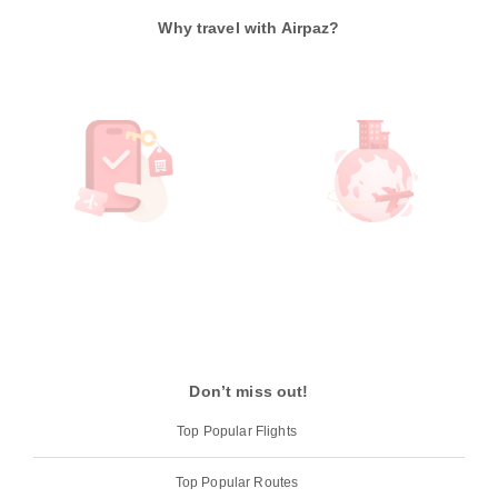
Why travel with Airpaz?
Don’t miss out!
Top Popular Flights
Top Popular Routes