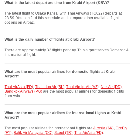
What is the latest departure time from Krabi Airport (KBV)?
The latest flight to Osaka Kansai with Thai Airways (TG622) departs at
23:59. You can find this schedule and compare other available flight
options on Airpaz.
What is the daily number of flights at Krabi Airport?
There are approximately 33 flights per day. This airport serves Domestic &
International flight.
What are the most popular airlines for domestic flights at Krabi
Airport?
Thai AirAsia (FD)
,
Thai Lion Air (SL)
,
Thai Vietjet Air (VZ)
,
Nok Air (DD)
,
Bangkok Airways (PG)
are the most popular airlines for domestic flights
from Asia.
What are the most popular airlines for international flights at Krabi
Airport?
The most popular airlines for international flights are
AirAsia (AK)
,
FireFly
(FY)
,
Batik Air Malaysia (OD)
,
Scoot (TR)
,
Thai AirAsia (FD)
.