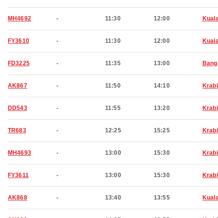
MH4692
-
11:30
12:00
Kual
FY3610
-
11:30
12:00
Kual
FD3225
-
11:35
13:00
Bang
AK867
-
11:50
14:10
Krabi
DD543
-
11:55
13:20
Krabi
TR683
-
12:25
15:25
Krabi
MH4693
-
13:00
15:30
Krabi
FY3611
-
13:00
15:30
Krabi
AK868
-
13:40
13:55
Kual