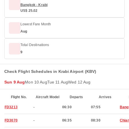
Bangkok - Krabi
US$ 25.02
Lowest Fare Month
Aug
Total Destinations
9
Check Flight Schedules in Krabi Airport (KBV)
Sun 9 Aug
Mon 10 Aug
Tue 11 Aug
Wed 12 Aug
Flight No.
Aircraft Model
Departs
Arrives
FD3213
-
06:30
07:55
Bang
FD3070
-
06:35
08:30
Chia