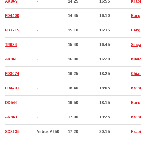
AK869
-
14:25
16:55
Krabi
FD4400
-
14:45
16:10
Bang
FD3215
-
15:10
16:35
Bang
TR684
-
15:40
16:45
Sing
AK860
-
16:00
16:20
Kual
FD3074
-
16:25
18:25
Chia
FD4401
-
16:40
18:05
Krabi
DD546
-
16:50
18:15
Bang
AK861
-
17:00
19:25
Krabi
SQ8635
Airbus A350
17:20
20:15
Krabi