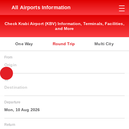
All Airports Information
Check Krabi Airport (KBV) Information, Terminals, Facilities,
and More
One Way
Round Trip
Multi City
From
Origin
To
Destination
Departure
Mon, 10 Aug 2026
Return