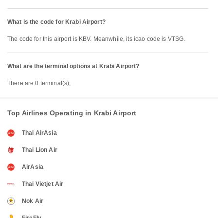
What is the code for Krabi Airport?
The code for this airport is KBV. Meanwhile, its icao code is VTSG.
What are the terminal options at Krabi Airport?
There are 0 terminal(s),
Top Airlines Operating in Krabi Airport
Thai AirAsia
Thai Lion Air
AirAsia
Thai Vietjet Air
Nok Air