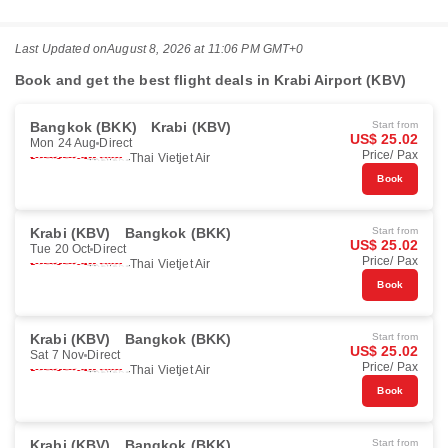
Last Updated on
August 8, 2026 at 11:06 PM GMT+0
Book and get the best flight deals in Krabi Airport (KBV)
Bangkok (BKK)
Krabi (KBV)
Start from
US$ 25.02
Mon 24 Aug
Direct
Price/ Pax
Thai Vietjet Air
Book
Krabi (KBV)
Bangkok (BKK)
Start from
US$ 25.02
Tue 20 Oct
Direct
Price/ Pax
Thai Vietjet Air
Book
Krabi (KBV)
Bangkok (BKK)
Start from
US$ 25.02
Sat 7 Nov
Direct
Price/ Pax
Thai Vietjet Air
Book
Krabi (KBV)
Bangkok (BKK)
Start from