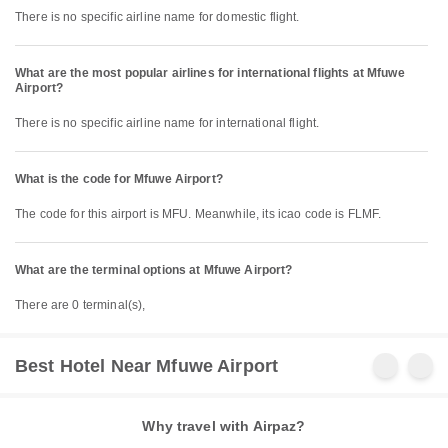
There is no specific airline name for domestic flight.
What are the most popular airlines for international flights at Mfuwe
Airport?
There is no specific airline name for international flight.
What is the code for Mfuwe Airport?
The code for this airport is MFU. Meanwhile, its icao code is FLMF.
What are the terminal options at Mfuwe Airport?
There are 0 terminal(s),
Best Hotel Near Mfuwe Airport
Why travel with Airpaz?