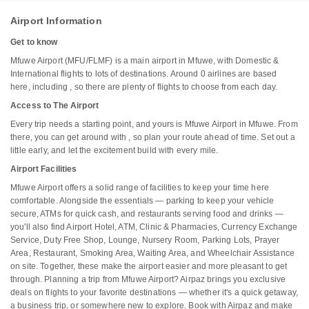
Airport Information
Get to know
Mfuwe Airport (MFU/FLMF) is a main airport in Mfuwe, with Domestic &
International flights to lots of destinations. Around 0 airlines are based
here, including , so there are plenty of flights to choose from each day.
Access to The Airport
Every trip needs a starting point, and yours is Mfuwe Airport in Mfuwe. From
there, you can get around with , so plan your route ahead of time. Set out a
little early, and let the excitement build with every mile.
Airport Facilities
Mfuwe Airport offers a solid range of facilities to keep your time here
comfortable. Alongside the essentials — parking to keep your vehicle
secure, ATMs for quick cash, and restaurants serving food and drinks —
you'll also find Airport Hotel, ATM, Clinic & Pharmacies, Currency Exchange
Service, Duty Free Shop, Lounge, Nursery Room, Parking Lots, Prayer
Area, Restaurant, Smoking Area, Waiting Area, and Wheelchair Assistance
on site. Together, these make the airport easier and more pleasant to get
through. Planning a trip from Mfuwe Airport? Airpaz brings you exclusive
deals on flights to your favorite destinations — whether it's a quick getaway,
a business trip, or somewhere new to explore. Book with Airpaz and make