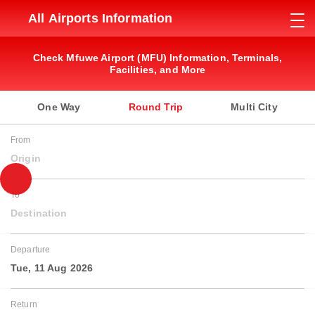
All Airports Information
Check Mfuwe Airport (MFU) Information, Terminals,
Facilities, and More
One Way
Round Trip
Multi City
From
Origin
To
Destination
Departure
Tue, 11 Aug 2026
Return