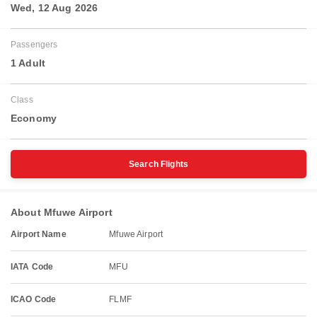
Wed, 12 Aug 2026
Passengers
1 Adult
Class
Economy
Search Flights
About Mfuwe Airport
Airport Name
Mfuwe Airport
IATA Code
MFU
ICAO Code
FLMF