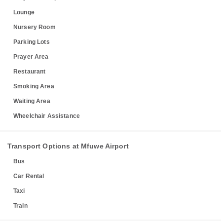
Lounge
Nursery Room
Parking Lots
Prayer Area
Restaurant
Smoking Area
Waiting Area
Wheelchair Assistance
Transport Options at Mfuwe Airport
Bus
Car Rental
Taxi
Train