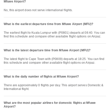
Mfuwe Airport?
No, this airport does not serve international flights.
What is the earliest departure time from Mfuwe Airport (MFU)?
The earliest flight to Kuala Lumpur with (P0801) departs at 08:40. You can
find this schedule and compare other available flight options on Airpaz.
What is the latest departure time from Mfuwe Airport (MFU)?
The latest flight to Cape Town with (P0809) departs at 18:25. You can find
this schedule and compare other available flight options on Airpaz.
What is the daily number of flights at Mfuwe Airport?
There are approximately 0 flights per day. This airport serves Domestic &
International flight.
What are the most popular airlines for domestic flights at Mfuwe
Airport?