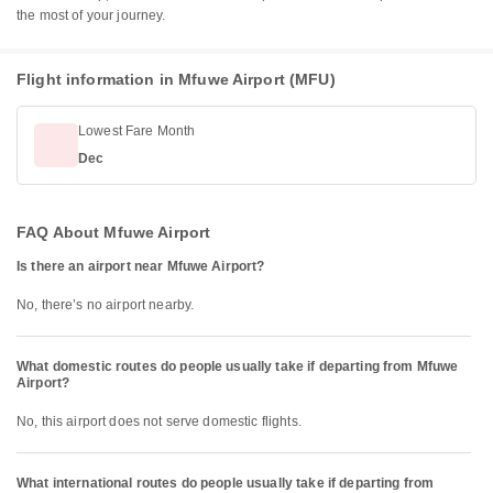
the most of your journey.
Flight information in Mfuwe Airport (MFU)
Lowest Fare Month
Dec
FAQ About Mfuwe Airport
Is there an airport near Mfuwe Airport?
No, there’s no airport nearby.
What domestic routes do people usually take if departing from Mfuwe
Airport?
No, this airport does not serve domestic flights.
What international routes do people usually take if departing from