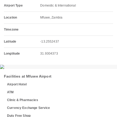
Airport Type
Domestic & International
Location
Mfuwe, Zambia
Timezone
Latitude
-13.2552437
Longtitude
31.9304373
Facilities at Mfuwe Airport
Airport Hotel
ATM
Clinic & Pharmacies
Currency Exchange Service
Duty Free Shop