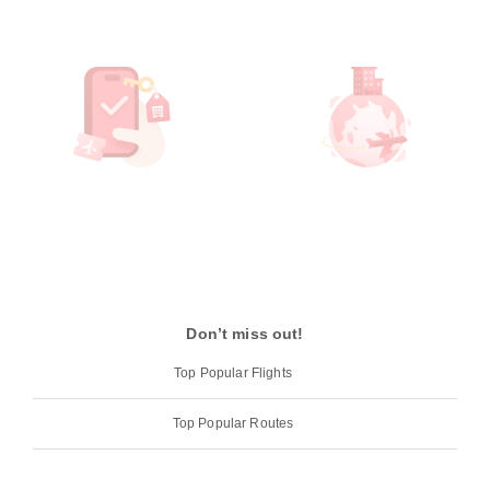
Don’t miss out!
Top Popular Flights
Top Popular Routes