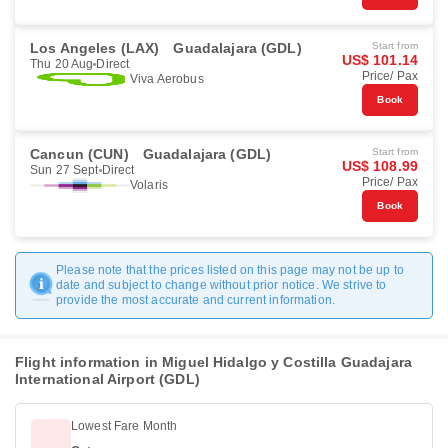
Los Angeles (LAX)
Guadalajara (GDL)
Start from
US$ 101.14
Thu 20 Aug
Direct
Price/ Pax
Viva Aerobus
Book
Cancun (CUN)
Guadalajara (GDL)
Start from
US$ 108.99
Sun 27 Sept
Direct
Price/ Pax
Volaris
Book
Please note that the prices listed on this page may not be up to
date and subject to change without prior notice. We strive to
provide the most accurate and current information.
Flight information in Miguel Hidalgo y Costilla Guadajara
International Airport (GDL)
Lowest Fare Month