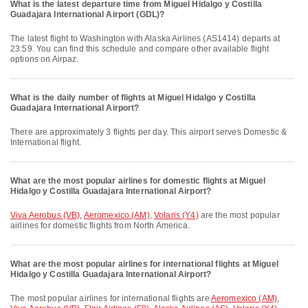
What is the latest departure time from Miguel Hidalgo y Costilla
Guadajara International Airport (GDL)?
The latest flight to Washington with Alaska Airlines (AS1414) departs at
23:59. You can find this schedule and compare other available flight
options on Airpaz.
What is the daily number of flights at Miguel Hidalgo y Costilla
Guadajara International Airport?
There are approximately 3 flights per day. This airport serves Domestic &
International flight.
What are the most popular airlines for domestic flights at Miguel
Hidalgo y Costilla Guadajara International Airport?
Viva Aerobus (VB)
,
Aeromexico (AM)
,
Volaris (Y4)
are the most popular
airlines for domestic flights from North America.
What are the most popular airlines for international flights at Miguel
Hidalgo y Costilla Guadajara International Airport?
The most popular airlines for international flights are
Aeromexico (AM)
,