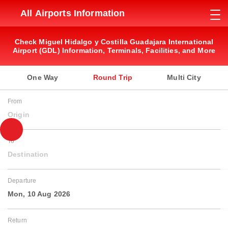
All Airports Information
Check Miguel Hidalgo y Costilla Guadajara International
Airport (GDL) Information, Terminals, Facilities, and More
One Way
Round Trip
Multi City
From
Origin
To
Destination
Departure
Mon, 10 Aug 2026
Return