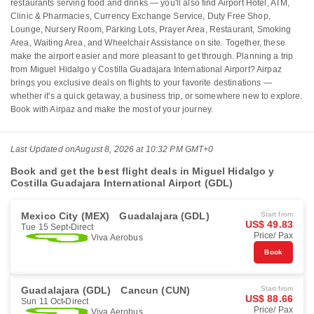
restaurants serving food and drinks — you'll also find Airport Hotel, ATM,
Clinic & Pharmacies, Currency Exchange Service, Duty Free Shop,
Lounge, Nursery Room, Parking Lots, Prayer Area, Restaurant, Smoking
Area, Waiting Area, and Wheelchair Assistance on site. Together, these
make the airport easier and more pleasant to get through. Planning a trip
from Miguel Hidalgo y Costilla Guadajara International Airport? Airpaz
brings you exclusive deals on flights to your favorite destinations —
whether it's a quick getaway, a business trip, or somewhere new to explore.
Book with Airpaz and make the most of your journey.
Last Updated on
August 8, 2026 at 10:32 PM GMT+0
Book and get the best flight deals in Miguel Hidalgo y
Costilla Guadajara International Airport (GDL)
Mexico City (MEX)
Guadalajara (GDL)
Start from
US$ 49.83
Tue 15 Sept
Direct
Price/ Pax
Viva Aerobus
Book
Guadalajara (GDL)
Cancun (CUN)
Start from
US$ 88.66
Sun 11 Oct
Direct
Price/ Pax
Viva Aerobus