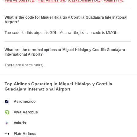
Viva Aerobus (VB)
,
Flair Airlines (F8)
,
Alaska Airlines (AS)
,
Volaris (Y4)
.
What is the code for Miguel Hidalgo y Costilla Guadajara International
Airport?
The code for this airport is GDL. Meanwhile, its icao code is MMGL.
What are the terminal options at Miguel Hidalgo y Costilla Guadajara
International Airport?
There are 0 terminal(s),
Top Airlines Operating in Miguel Hidalgo y Costilla
Guadajara International Airport
Aeromexico
Viva Aerobus
Volaris
Flair Airlines