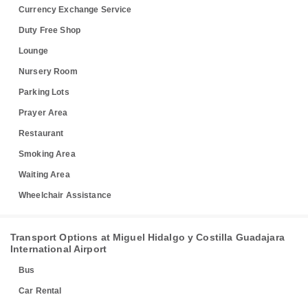
Currency Exchange Service
Duty Free Shop
Lounge
Nursery Room
Parking Lots
Prayer Area
Restaurant
Smoking Area
Waiting Area
Wheelchair Assistance
Transport Options at Miguel Hidalgo y Costilla Guadajara
International Airport
Bus
Car Rental