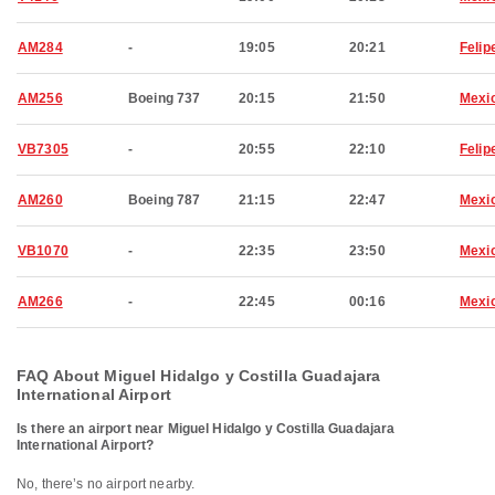
AM284
-
19:05
20:21
Felip
AM256
Boeing 737
20:15
21:50
Mexic
VB7305
-
20:55
22:10
Felip
AM260
Boeing 787
21:15
22:47
Mexic
VB1070
-
22:35
23:50
Mexic
AM266
-
22:45
00:16
Mexic
FAQ About Miguel Hidalgo y Costilla Guadajara
International Airport
Is there an airport near Miguel Hidalgo y Costilla Guadajara
International Airport?
No, there’s no airport nearby.