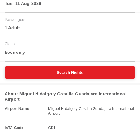
Tue, 11 Aug 2026
Passengers
1 Adult
Class
Economy
Search Flights
About Miguel Hidalgo y Costilla Guadajara International
Airport
Airport Name
Miguel Hidalgo y Costilla Guadajara International
Airport
IATA Code
GDL