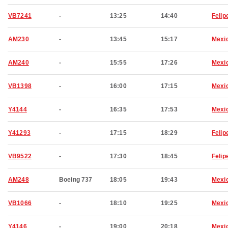
VB7241
-
13:25
14:40
Felip
AM230
-
13:45
15:17
Mexic
AM240
-
15:55
17:26
Mexic
VB1398
-
16:00
17:15
Mexic
Y4144
-
16:35
17:53
Mexic
Y41293
-
17:15
18:29
Felip
VB9522
-
17:30
18:45
Felip
AM248
Boeing 737
18:05
19:43
Mexic
VB1066
-
18:10
19:25
Mexic
Y4146
-
19:00
20:18
Mexic