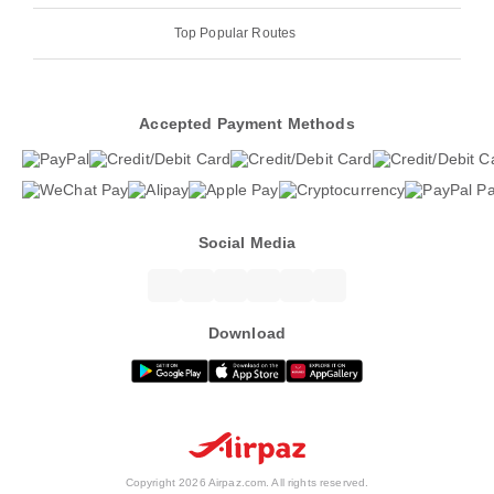
Top Popular Routes
Accepted Payment Methods
Social Media
Download
Copyright 2026 Airpaz.com. All rights reserved.