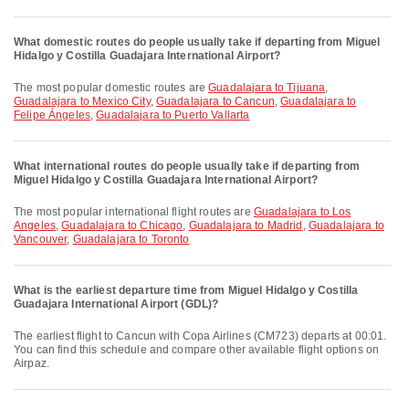
What domestic routes do people usually take if departing from Miguel
Hidalgo y Costilla Guadajara International Airport?
The most popular domestic routes are
Guadalajara to Tijuana
,
Guadalajara to Mexico City
,
Guadalajara to Cancun
,
Guadalajara to
Felipe Ángeles
,
Guadalajara to Puerto Vallarta
What international routes do people usually take if departing from
Miguel Hidalgo y Costilla Guadajara International Airport?
The most popular international flight routes are
Guadalajara to Los
Angeles
,
Guadalajara to Chicago
,
Guadalajara to Madrid
,
Guadalajara to
Vancouver
,
Guadalajara to Toronto
What is the earliest departure time from Miguel Hidalgo y Costilla
Guadajara International Airport (GDL)?
The earliest flight to Cancun with Copa Airlines (CM723) departs at 00:01.
You can find this schedule and compare other available flight options on
Airpaz.