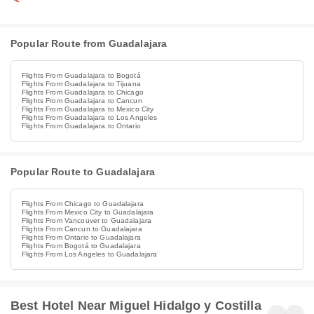
Popular Route from Guadalajara
Flights From Guadalajara to Bogotá
Flights From Guadalajara to Tijuana
Flights From Guadalajara to Chicago
Flights From Guadalajara to Cancun
Flights From Guadalajara to Mexico City
Flights From Guadalajara to Los Angeles
Flights From Guadalajara to Ontario
Popular Route to Guadalajara
Flights From Chicago to Guadalajara
Flights From Mexico City to Guadalajara
Flights From Vancouver to Guadalajara
Flights From Cancun to Guadalajara
Flights From Ontario to Guadalajara
Flights From Bogotá to Guadalajara
Flights From Los Angeles to Guadalajara
Best Hotel Near Miguel Hidalgo y Costilla