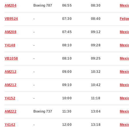
AM204
Boeing 787
06:55
08:30
Mexic
VB9524
-
07:30
08:40
Felip
AM208
-
07:45
09:12
Mexic
Y4148
-
08:10
09:28
Mexic
VB1058
-
08:10
09:25
Mexic
AM212
-
09:00
10:32
Mexic
AM212
-
09:10
10:42
Mexic
Y4152
-
10:00
11:18
Mexic
AM222
Boeing 737
11:30
13:04
Mexic
Y4142
-
12:00
13:18
Mexic