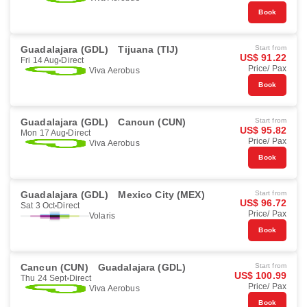
Book
Guadalajara (GDL)
Tijuana (TIJ)
Start from
US$ 91.22
Fri 14 Aug
Direct
Price/ Pax
Viva Aerobus
Book
Guadalajara (GDL)
Cancun (CUN)
Start from
US$ 95.82
Mon 17 Aug
Direct
Price/ Pax
Viva Aerobus
Book
Guadalajara (GDL)
Mexico City (MEX)
Start from
US$ 96.72
Sat 3 Oct
Direct
Price/ Pax
Volaris
Book
Cancun (CUN)
Guadalajara (GDL)
Start from
US$ 100.99
Thu 24 Sept
Direct
Price/ Pax
Viva Aerobus
Book