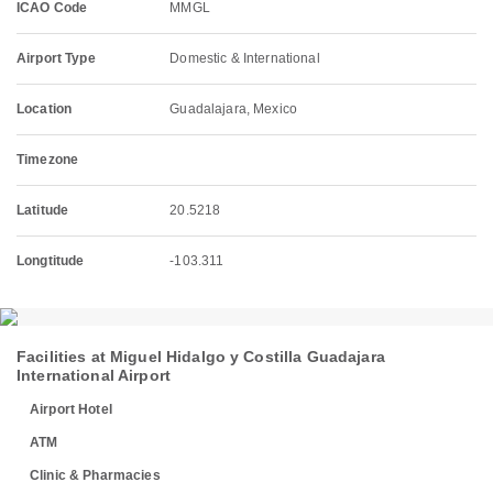
ICAO Code
MMGL
Airport Type
Domestic & International
Location
Guadalajara, Mexico
Timezone
Latitude
20.5218
Longtitude
-103.311
Facilities at Miguel Hidalgo y Costilla Guadajara
International Airport
Airport Hotel
ATM
Clinic & Pharmacies