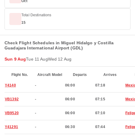
Oct
Total Destinations
15
Check Flight Schedules in Miguel Hidalgo y Costilla
Guadajara International Airport (GDL)
Sun 9 Aug
Tue 11 Aug
Wed 12 Aug
Flight No.
Aircraft Model
Departs
Arrives
Y4140
-
06:00
07:18
Mexic
VB1392
-
06:00
07:15
Mexic
VB9520
-
06:00
07:10
Felip
Y41291
-
06:30
07:44
Felip