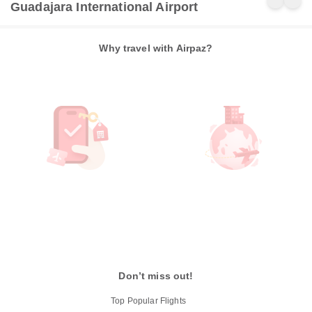
Guadajara International Airport
Why travel with Airpaz?
Don’t miss out!
Top Popular Flights