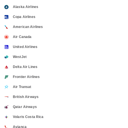
Alaska Airlines
Copa Airlines
American Airlines
Air Canada
United Airlines
WestJet
Delta Air Lines
Frontier Airlines
Air Transat
British Airways
Qatar Airways
Volaris Costa Rica
Avianca