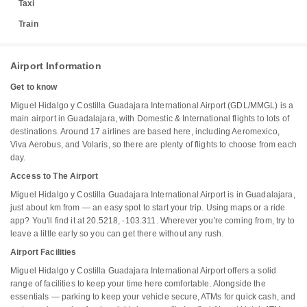
Taxi
Train
Airport Information
Get to know
Miguel Hidalgo y Costilla Guadajara International Airport (GDL/MMGL) is a
main airport in Guadalajara, with Domestic & International flights to lots of
destinations. Around 17 airlines are based here, including Aeromexico,
Viva Aerobus, and Volaris, so there are plenty of flights to choose from each
day.
Access to The Airport
Miguel Hidalgo y Costilla Guadajara International Airport is in Guadalajara,
just about km from — an easy spot to start your trip. Using maps or a ride
app? You'll find it at 20.5218, -103.311. Wherever you're coming from, try to
leave a little early so you can get there without any rush.
Airport Facilities
Miguel Hidalgo y Costilla Guadajara International Airport offers a solid
range of facilities to keep your time here comfortable. Alongside the
essentials — parking to keep your vehicle secure, ATMs for quick cash, and