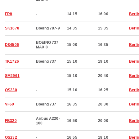
FR8
-
14:15
16:00
Berli
SK1678
Boeing 787-9
14:35
15:35
Berli
BOEING 737
D84506
15:00
16:35
Berli
MAX 8
TK1726
Boeing 737
15:10
19:10
Berli
SM2961
-
15:10
20:40
Berli
OS230
-
15:10
16:25
Berli
VF60
Boeing 737
16:35
20:30
Berli
Airbus A220-
FB320
16:50
20:00
Berli
100
OS232
-
16:55
18:10
Berli