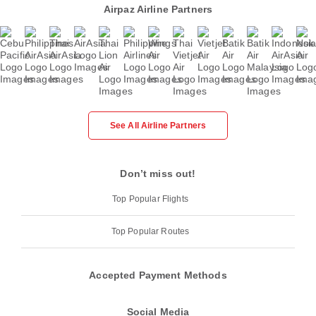
Airpaz Airline Partners
See All Airline Partners
Don’t miss out!
Top Popular Flights
Top Popular Routes
Accepted Payment Methods
Social Media