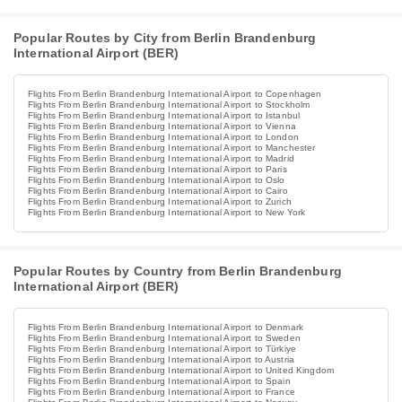
Popular Routes by City from Berlin Brandenburg
International Airport (BER)
Flights From Berlin Brandenburg International Airport to Copenhagen
Flights From Berlin Brandenburg International Airport to Stockholm
Flights From Berlin Brandenburg International Airport to Istanbul
Flights From Berlin Brandenburg International Airport to Vienna
Flights From Berlin Brandenburg International Airport to London
Flights From Berlin Brandenburg International Airport to Manchester
Flights From Berlin Brandenburg International Airport to Madrid
Flights From Berlin Brandenburg International Airport to Paris
Flights From Berlin Brandenburg International Airport to Oslo
Flights From Berlin Brandenburg International Airport to Cairo
Flights From Berlin Brandenburg International Airport to Zurich
Flights From Berlin Brandenburg International Airport to New York
Popular Routes by Country from Berlin Brandenburg
International Airport (BER)
Flights From Berlin Brandenburg International Airport to Denmark
Flights From Berlin Brandenburg International Airport to Sweden
Flights From Berlin Brandenburg International Airport to Türkiye
Flights From Berlin Brandenburg International Airport to Austria
Flights From Berlin Brandenburg International Airport to United Kingdom
Flights From Berlin Brandenburg International Airport to Spain
Flights From Berlin Brandenburg International Airport to France