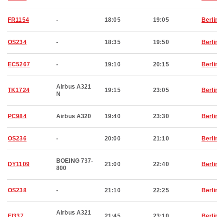
FR1154
-
18:05
19:05
Berli
OS234
-
18:35
19:50
Berli
EC5267
-
19:10
20:15
Berli
Airbus A321
TK1724
19:15
23:05
Berli
N
PC984
Airbus A320
19:40
23:30
Berli
OS236
-
20:00
21:10
Berli
BOEING 737-
DY1109
21:00
22:40
Berli
800
OS238
-
21:10
22:25
Berli
Airbus A321
EI337
21:45
23:10
Berli