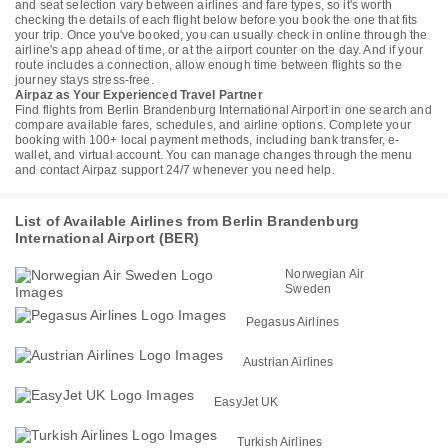
and seat selection vary between airlines and fare types, so it's worth
checking the details of each flight below before you book the one that fits
your trip. Once you've booked, you can usually check in online through the
airline's app ahead of time, or at the airport counter on the day. And if your
route includes a connection, allow enough time between flights so the
journey stays stress-free.
Airpaz as Your Experienced Travel Partner
Find flights from Berlin Brandenburg International Airport in one search and
compare available fares, schedules, and airline options. Complete your
booking with 100+ local payment methods, including bank transfer, e-
wallet, and virtual account. You can manage changes through the menu
and contact Airpaz support 24/7 whenever you need help.
List of Available Airlines from Berlin Brandenburg
International Airport (BER)
Norwegian Air
Sweden
Pegasus Airlines
Austrian Airlines
EasyJet UK
Turkish Airlines