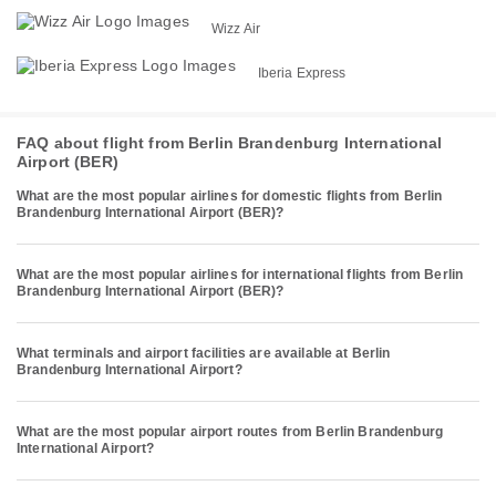
Wizz Air
Iberia Express
FAQ about flight from Berlin Brandenburg International
Airport (BER)
What are the most popular airlines for domestic flights from Berlin
Brandenburg International Airport (BER)?
What are the most popular airlines for international flights from Berlin
Brandenburg International Airport (BER)?
What terminals and airport facilities are available at Berlin
Brandenburg International Airport?
What are the most popular airport routes from Berlin Brandenburg
International Airport?