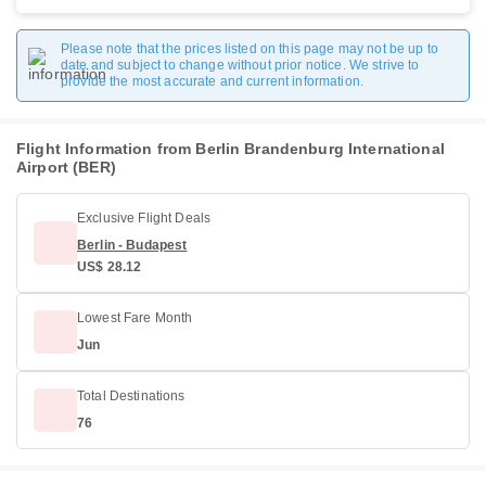
Please note that the prices listed on this page may not be up to
date and subject to change without prior notice. We strive to
provide the most accurate and current information.
Flight Information from Berlin Brandenburg International
Airport (BER)
Exclusive Flight Deals
Berlin - Budapest
US$ 28.12
Lowest Fare Month
Jun
Total Destinations
76