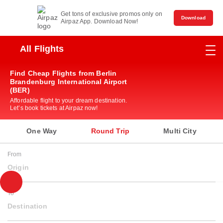
Get tons of exclusive promos only on
Download
Airpaz App. Download Now!
All Flights
Find Cheap Flights from Berlin
Brandenburg International Airport
(BER)
Affordable flight to your dream destination.
Let’s book tickets at Airpaz now!
One Way
Round Trip
Multi City
From
Origin
To
Destination