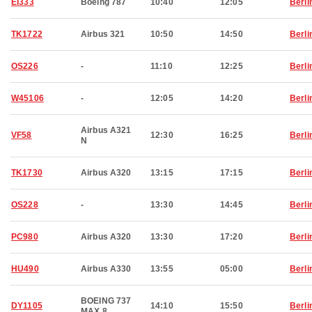
EI333
Boeing 787
10:40
12:05
Berli
TK1722
Airbus 321
10:50
14:50
Berli
OS226
-
11:10
12:25
Berli
W45106
-
12:05
14:20
Berli
Airbus A321
VF58
12:30
16:25
Berli
N
TK1730
Airbus A320
13:15
17:15
Berli
OS228
-
13:30
14:45
Berli
PC980
Airbus A320
13:30
17:20
Berli
HU490
Airbus A330
13:55
05:00
Berli
BOEING 737
DY1105
14:10
15:50
Berli
MAX 8