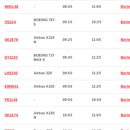
W45148
-
08:45
11:00
Berli
BOEING 787-
OS224
09:10
10:25
Berli
9
Airbus A320
SK2678
09:25
11:00
Berli
N
BOEING 737
DY1103
09:45
11:25
Berli
MAX 8
LH5345
Airbus 320
09:50
11:25
Berli
EW4601
Airbus A320
09:50
11:25
Berli
FR1144
-
09:50
10:50
Berli
Airbus A320
SK1674
10:05
11:05
Berli
N