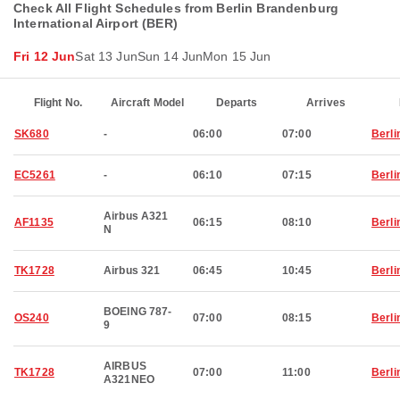
Check All Flight Schedules from Berlin Brandenburg
International Airport (BER)
Fri 12 Jun
Sat 13 Jun
Sun 14 Jun
Mon 15 Jun
Flight No.
Aircraft Model
Departs
Arrives
SK680
-
06:00
07:00
Berli
EC5261
-
06:10
07:15
Berli
Airbus A321
AF1135
06:15
08:10
Berli
N
TK1728
Airbus 321
06:45
10:45
Berli
BOEING 787-
OS240
07:00
08:15
Berli
9
AIRBUS
TK1728
07:00
11:00
Berli
A321NEO