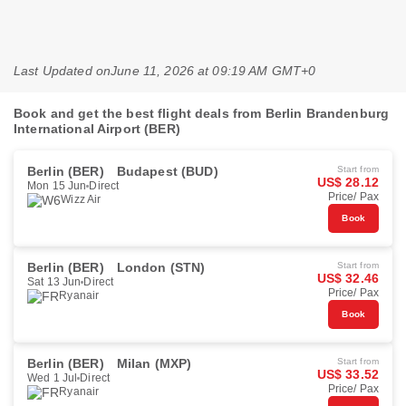
Last Updated on
June 11, 2026 at 09:19 AM GMT+0
Book and get the best flight deals from Berlin Brandenburg
International Airport (BER)
Berlin (BER)
Budapest (BUD)
Start from
US$ 28.12
Mon 15 Jun
Direct
Price/ Pax
Wizz Air
Book
Berlin (BER)
London (STN)
Start from
US$ 32.46
Sat 13 Jun
Direct
Price/ Pax
Ryanair
Book
Berlin (BER)
Milan (MXP)
Start from
US$ 33.52
Wed 1 Jul
Direct
Price/ Pax
Ryanair