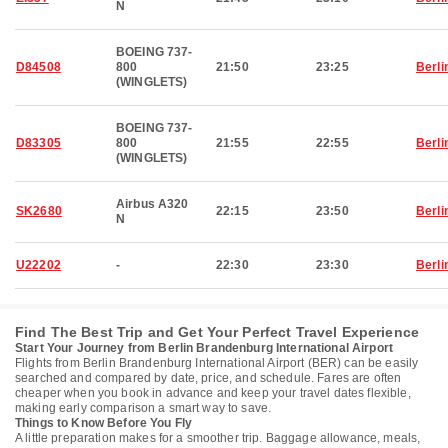
N
BOEING 737-
D84508
800
21:50
23:25
Berli
(WINGLETS)
BOEING 737-
D83305
800
21:55
22:55
Berli
(WINGLETS)
Airbus A320
SK2680
22:15
23:50
Berli
N
U22202
-
22:30
23:30
Berli
Find The Best Trip and Get Your Perfect Travel Experience
Start Your Journey from Berlin Brandenburg International Airport
Flights from Berlin Brandenburg International Airport (BER) can be easily
searched and compared by date, price, and schedule. Fares are often
cheaper when you book in advance and keep your travel dates flexible,
making early comparison a smart way to save.
Things to Know Before You Fly
A little preparation makes for a smoother trip. Baggage allowance, meals,