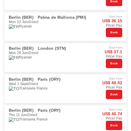
Book
Berlin (BER)
Palma de Mallorca (PMI)
Start from
US$ 36.15
Mon 22 Jun
Direct
Price/ Pax
Ryanair
Book
Berlin (BER)
London (STN)
Start from
US$ 37.1
Mon 29 Jun
Direct
Price/ Pax
Ryanair
Book
Berlin (BER)
Paris (ORY)
Start from
US$ 40.52
Wed 2 Sept
Direct
Price/ Pax
Transavia France
Book
Berlin (BER)
Paris (ORY)
Start from
US$ 40.74
Thu 11 Jun
Direct
Price/ Pax
Transavia France
Book