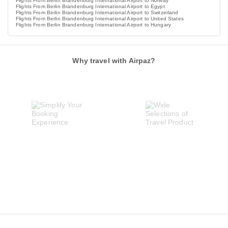
Flights From Berlin Brandenburg International Airport to Norway
Flights From Berlin Brandenburg International Airport to Egypt
Flights From Berlin Brandenburg International Airport to Switzerland
Flights From Berlin Brandenburg International Airport to United States
Flights From Berlin Brandenburg International Airport to Hungary
Why travel with Airpaz?