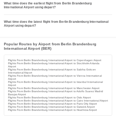
What time does the earliest flight from Berlin Brandenburg
International Airport using depart?
What time does the latest flight from Berlin Brandenburg International
Airport using depart?
Popular Routes by Airport from Berlin Brandenburg
International Airport (BER)
Flights From Berlin Brandenburg International Airport to Copenhagen Airport
Flights From Berlin Brandenburg International Airport to Stockholm Arlanda
Airport
Flights From Berlin Brandenburg International Airport to Sabiha Gokcen
International Airport
Flights From Berlin Brandenburg International Airport to Vienna International
Airport
Flights From Berlin Brandenburg International Airport to Istanbul International
Airport
Flights From Berlin Brandenburg International Airport to Manchester Airport
Flights From Berlin Brandenburg International Airport to Adolfo Suarez Madrid
Barajas Airport
Flights From Berlin Brandenburg International Airport to Oslo Airport
Flights From Berlin Brandenburg International Airport to Cairo International Airport
Flights From Berlin Brandenburg International Airport to Paris Orly Airport
Flights From Berlin Brandenburg International Airport to Gatwick Airport
Flights From Berlin Brandenburg International Airport to Heathrow Airport