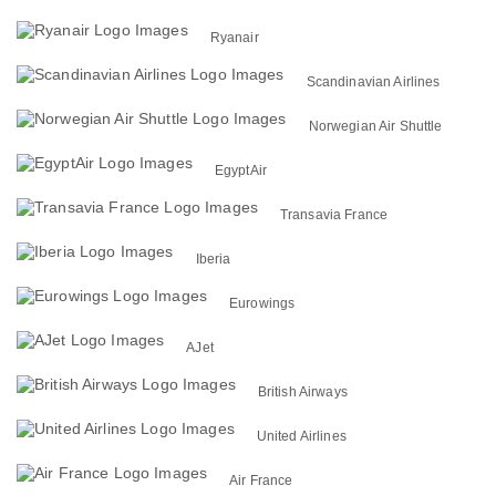
Ryanair
Scandinavian Airlines
Norwegian Air Shuttle
EgyptAir
Transavia France
Iberia
Eurowings
AJet
British Airways
United Airlines
Air France