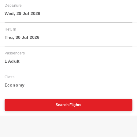
Departure
Wed, 29 Jul 2026
Return
Thu, 30 Jul 2026
Passengers
1 Adult
Class
Economy
Search Flights