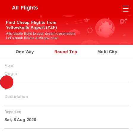
All Flights
Find Cheap Flights from
Yellowknife Airport (YZF)
Affordable flight to your dream destination.
Let’s book tickets at Airpaz now!
One Way
Round Trip
Multi City
From
Origin
To
Destination
Departure
Sat, 8 Aug 2026