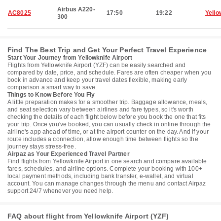
Airbus A220-
AC8025
17:50
19:22
Yello
300
Find The Best Trip and Get Your Perfect Travel Experience
Start Your Journey from Yellowknife Airport
Flights from Yellowknife Airport (YZF) can be easily searched and
compared by date, price, and schedule. Fares are often cheaper when you
book in advance and keep your travel dates flexible, making early
comparison a smart way to save.
Things to Know Before You Fly
A little preparation makes for a smoother trip. Baggage allowance, meals,
and seat selection vary between airlines and fare types, so it's worth
checking the details of each flight below before you book the one that fits
your trip. Once you've booked, you can usually check in online through the
airline's app ahead of time, or at the airport counter on the day. And if your
route includes a connection, allow enough time between flights so the
journey stays stress-free.
Airpaz as Your Experienced Travel Partner
Find flights from Yellowknife Airport in one search and compare available
fares, schedules, and airline options. Complete your booking with 100+
local payment methods, including bank transfer, e-wallet, and virtual
account. You can manage changes through the menu and contact Airpaz
support 24/7 whenever you need help.
FAQ about flight from Yellowknife Airport (YZF)