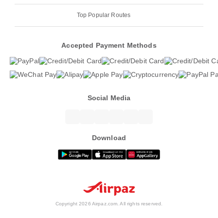
Top Popular Routes
Accepted Payment Methods
Social Media
Download
Copyright 2026 Airpaz.com. All rights reserved.