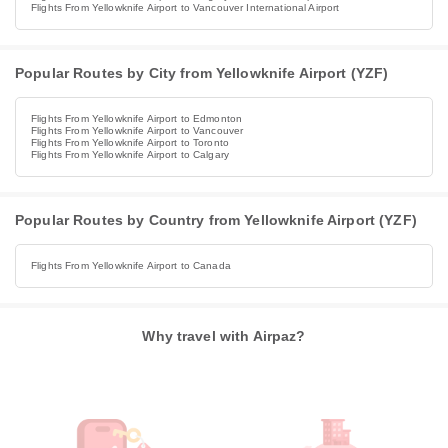
Flights From Yellowknife Airport to Vancouver International Airport
Popular Routes by City from Yellowknife Airport (YZF)
Flights From Yellowknife Airport to Edmonton
Flights From Yellowknife Airport to Vancouver
Flights From Yellowknife Airport to Toronto
Flights From Yellowknife Airport to Calgary
Popular Routes by Country from Yellowknife Airport (YZF)
Flights From Yellowknife Airport to Canada
Why travel with Airpaz?