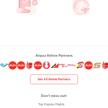
Airpaz Airline Partners
See All Airline Partners
Don’t miss out!
Top Popular Flights