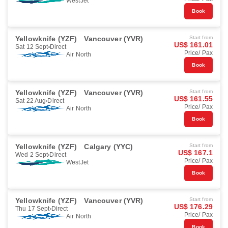
WestJet
Book
Yellowknife (YZF)
Vancouver (YVR)
Start from
US$ 161.01
Sat 12 Sept
Direct
Price/ Pax
Air North
Book
Yellowknife (YZF)
Vancouver (YVR)
Start from
US$ 161.55
Sat 22 Aug
Direct
Price/ Pax
Air North
Book
Yellowknife (YZF)
Calgary (YYC)
Start from
US$ 167.1
Wed 2 Sept
Direct
Price/ Pax
WestJet
Book
Yellowknife (YZF)
Vancouver (YVR)
Start from
US$ 176.29
Thu 17 Sept
Direct
Price/ Pax
Air North
Book