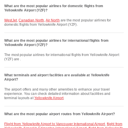
What are the most popular airlines for domestic flights from
Yellowknife Airport (YZF)?
WestJet
,
Canadian North
,
Air North
are the most popular airlines for
domestic flights from Yellowknife Airport (YZF).
What are the most popular airlines for international flights from
Yellowknife Airport (YZF)?
The most popular airlines for international flights from Yellowknife Airport
(YZF) are .
What terminals and airport facilities are available at Yellowknife
Airport?
The airport offers and many other amenities to enhance your travel
experience. You can check detailed information about facilities and
terminal layouts at
Yellowknife Airport
.
What are the most popular airport routes from Yellowknife Airport?
flight from Yellowknife Airport to Vancouver International Airport
,
flight from