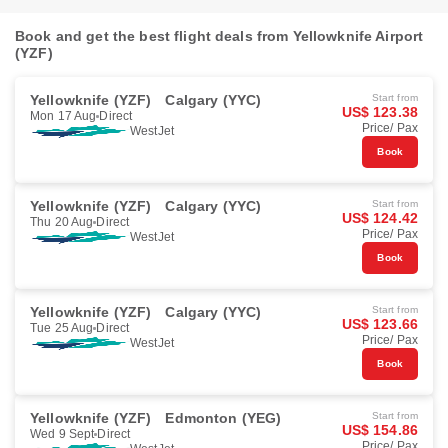
Book and get the best flight deals from Yellowknife Airport
(YZF)
Yellowknife (YZF)
Calgary (YYC)
Start from
US$ 123.38
Mon 17 Aug
Direct
Price/ Pax
WestJet
Book
Yellowknife (YZF)
Calgary (YYC)
Start from
US$ 124.42
Thu 20 Aug
Direct
Price/ Pax
WestJet
Book
Yellowknife (YZF)
Calgary (YYC)
Start from
US$ 123.66
Tue 25 Aug
Direct
Price/ Pax
WestJet
Book
Yellowknife (YZF)
Edmonton (YEG)
Start from
US$ 154.86
Wed 9 Sept
Direct
Price/ Pax