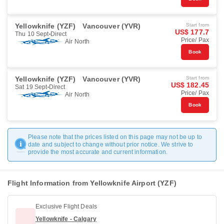
Yellowknife (YZF)
Vancouver (YVR)
Start from
US$ 177.7
Thu 10 Sept
Direct
Price/ Pax
Air North
Book
Yellowknife (YZF)
Vancouver (YVR)
Start from
US$ 182.45
Sat 19 Sept
Direct
Price/ Pax
Air North
Book
Please note that the prices listed on this page may not be up to
date and subject to change without prior notice. We strive to
provide the most accurate and current information.
Flight Information from Yellowknife Airport (YZF)
Exclusive Flight Deals
Yellowknife - Calgary