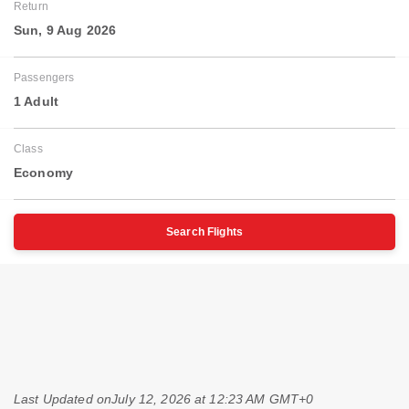
Return
Sun, 9 Aug 2026
Passengers
1 Adult
Class
Economy
Search Flights
Last Updated on
July 12, 2026 at 12:23 AM GMT+0