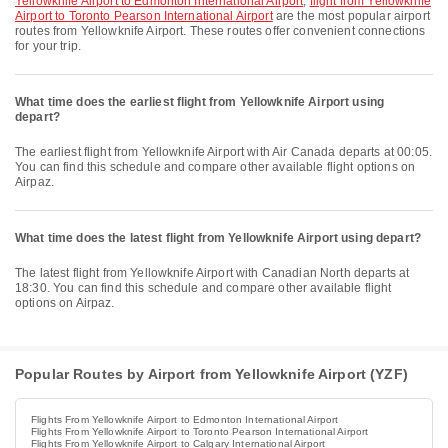
Yellowknife Airport to Edmonton International Airport
,
flight from Yellowknife
Airport to Toronto Pearson International Airport
are the most popular airport
routes from Yellowknife Airport. These routes offer convenient connections
for your trip.
What time does the earliest flight from Yellowknife Airport using
depart?
The earliest flight from Yellowknife Airport with Air Canada departs at 00:05.
You can find this schedule and compare other available flight options on
Airpaz.
What time does the latest flight from Yellowknife Airport using depart?
The latest flight from Yellowknife Airport with Canadian North departs at
18:30. You can find this schedule and compare other available flight
options on Airpaz.
Popular Routes by Airport from Yellowknife Airport (YZF)
Flights From Yellowknife Airport to Edmonton International Airport
Flights From Yellowknife Airport to Toronto Pearson International Airport
Flights From Yellowknife Airport to Calgary International Airport