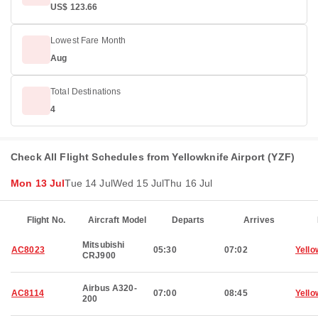
US$ 123.66
Lowest Fare Month
Aug
Total Destinations
4
Check All Flight Schedules from Yellowknife Airport (YZF)
Mon 13 Jul
Tue 14 Jul
Wed 15 Jul
Thu 16 Jul
Flight No.
Aircraft Model
Departs
Arrives
Mitsubishi
AC8023
05:30
07:02
Yello
CRJ900
Airbus A320-
AC8114
07:00
08:45
Yello
200