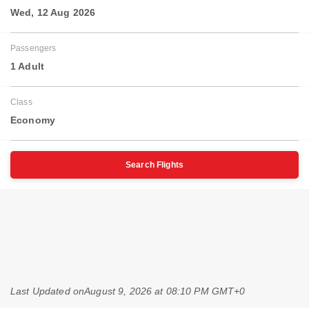
Wed, 12 Aug 2026
Passengers
1 Adult
Class
Economy
Search Flights
Last Updated on
August 9, 2026 at 08:10 PM GMT+0