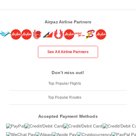
Airpaz Airline Partners
See All Airline Partners
Don’t miss out!
Top Popular Flights
Top Popular Routes
Accepted Payment Methods