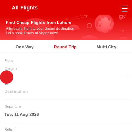
All Flights
Find Cheap Flights from Lahore
Affordable flight to your dream destination.
Let’s book tickets at Airpaz now!
One Way
Round Trip
Multi City
From
Origin
To
Destination
Departure
Tue, 11 Aug 2026
Return