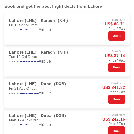
Book and get the best flight deals from Lahore
Lahore (LHE)
Karachi (KHI)
Start from
US$ 86.71
Fri 11 Sept
Direct
Price/ Pax
Airblue
Book
Lahore (LHE)
Karachi (KHI)
Start from
US$ 87.14
Tue 13 Oct
Direct
Price/ Pax
Airblue
Book
Lahore (LHE)
Dubai (DXB)
Start from
US$ 241.82
Fri 21 Aug
Direct
Price/ Pax
Airblue
Book
Lahore (LHE)
Dubai (DXB)
Start from
US$ 242.16
Mon 17 Aug
Direct
Price/ Pax
Airblue
Book