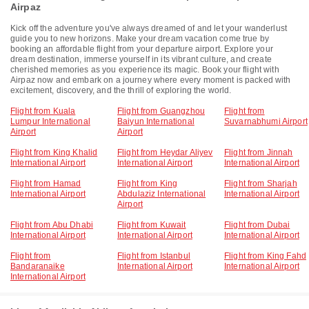
Airpaz
Kick off the adventure you've always dreamed of and let your wanderlust
guide you to new horizons. Make your dream vacation come true by
booking an affordable flight from your departure airport. Explore your
dream destination, immerse yourself in its vibrant culture, and create
cherished memories as you experience its magic. Book your flight with
Airpaz now and embark on a journey where every moment is packed with
excitement, discovery, and the thrill of exploring the world.
Flight from Kuala
Flight from Guangzhou
Flight from
Lumpur International
Baiyun International
Suvarnabhumi Airport
Airport
Airport
Flight from King Khalid
Flight from Heydar Aliyev
Flight from Jinnah
International Airport
International Airport
International Airport
Flight from Hamad
Flight from King
Flight from Sharjah
International Airport
Abdulaziz International
International Airport
Airport
Flight from Abu Dhabi
Flight from Kuwait
Flight from Dubai
International Airport
International Airport
International Airport
Flight from
Flight from Istanbul
Flight from King Fahd
Bandaranaike
International Airport
International Airport
International Airport