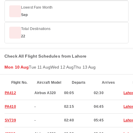
Lowest Fare Month
Sep
Total Destinations
22
Check All Flight Schedules from Lahore
Mon 10 Aug
Tue 11 Aug
Wed 12 Aug
Thu 13 Aug
Flight No.
Aircraft Model
Departs
Arrives
PA412
Airbus A320
00:05
02:30
Laho
PA410
-
02:15
04:45
Laho
SV739
-
02:40
05:45
Laho