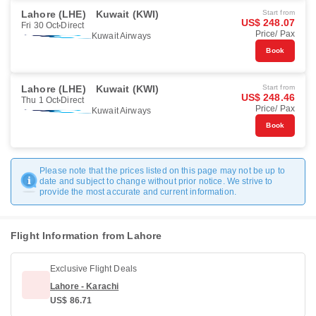
Lahore (LHE)
Kuwait (KWI)
Start from
US$ 248.07
Fri 30 Oct
Direct
Price/ Pax
Kuwait Airways
Book
Lahore (LHE)
Kuwait (KWI)
Start from
US$ 248.46
Thu 1 Oct
Direct
Price/ Pax
Kuwait Airways
Book
Please note that the prices listed on this page may not be up to
date and subject to change without prior notice. We strive to
provide the most accurate and current information.
Flight Information from Lahore
Exclusive Flight Deals
Lahore - Karachi
US$ 86.71