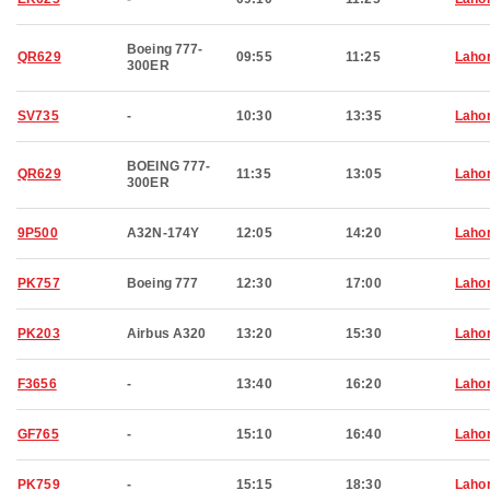
Boeing 777-
QR629
09:55
11:25
Laho
300ER
SV735
-
10:30
13:35
Laho
BOEING 777-
QR629
11:35
13:05
Laho
300ER
9P500
A32N-174Y
12:05
14:20
Laho
PK757
Boeing 777
12:30
17:00
Laho
PK203
Airbus A320
13:20
15:30
Laho
F3656
-
13:40
16:20
Laho
GF765
-
15:10
16:40
Laho
PK759
-
15:15
18:30
Laho