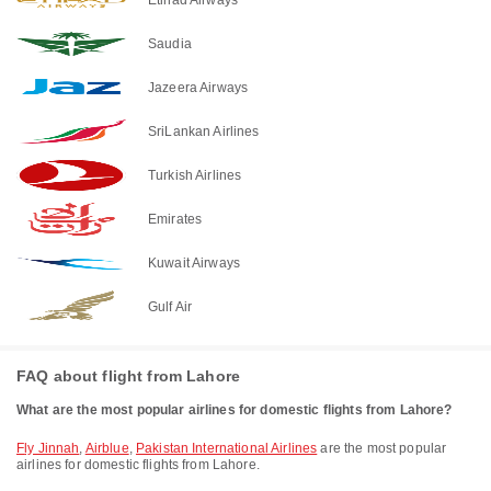
Saudia
Jazeera Airways
SriLankan Airlines
Turkish Airlines
Emirates
Kuwait Airways
Gulf Air
FAQ about flight from Lahore
What are the most popular airlines for domestic flights from Lahore?
Fly Jinnah
,
Airblue
,
Pakistan International Airlines
are the most popular
airlines for domestic flights from Lahore.