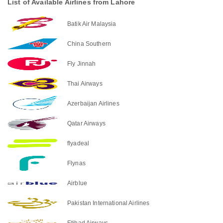
List of Available Airlines from Lahore
Batik Air Malaysia
China Southern
Fly Jinnah
Thai Airways
Azerbaijan Airlines
Qatar Airways
flyadeal
Flynas
Airblue
Pakistan International Airlines
Etihad Airways