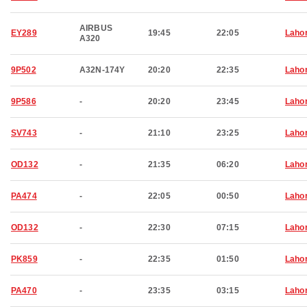
AIRBUS
EY289
19:45
22:05
Laho
A320
9P502
A32N-174Y
20:20
22:35
Laho
9P586
-
20:20
23:45
Laho
SV743
-
21:10
23:25
Laho
OD132
-
21:35
06:20
Laho
PA474
-
22:05
00:50
Laho
OD132
-
22:30
07:15
Laho
PK859
-
22:35
01:50
Laho
PA470
-
23:35
03:15
Laho