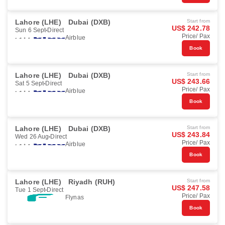
Lahore (LHE)
Dubai (DXB)
Start from
US$ 242.78
Sun 6 Sept
Direct
Price/ Pax
Airblue
Book
Lahore (LHE)
Dubai (DXB)
Start from
US$ 243.66
Sat 5 Sept
Direct
Price/ Pax
Airblue
Book
Lahore (LHE)
Dubai (DXB)
Start from
US$ 243.84
Wed 26 Aug
Direct
Price/ Pax
Airblue
Book
Lahore (LHE)
Riyadh (RUH)
Start from
US$ 247.58
Tue 1 Sept
Direct
Price/ Pax
Flynas
Book