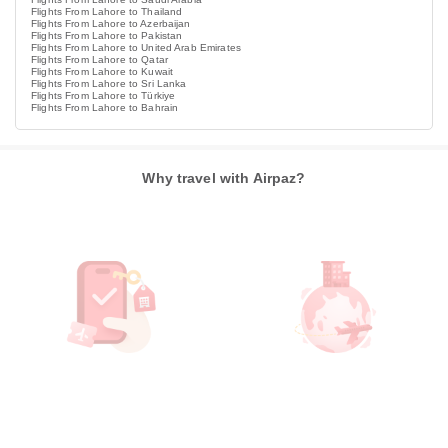
Flights From Lahore to Thailand
Flights From Lahore to Azerbaijan
Flights From Lahore to Pakistan
Flights From Lahore to United Arab Emirates
Flights From Lahore to Qatar
Flights From Lahore to Kuwait
Flights From Lahore to Sri Lanka
Flights From Lahore to Türkiye
Flights From Lahore to Bahrain
Why travel with Airpaz?