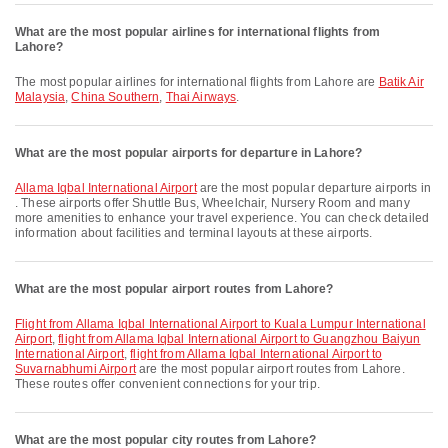
What are the most popular airlines for international flights from
Lahore?
The most popular airlines for international flights from Lahore are
Batik Air
Malaysia
,
China Southern
,
Thai Airways
.
What are the most popular airports for departure in Lahore?
Allama Iqbal International Airport
are the most popular departure airports in
. These airports offer Shuttle Bus, Wheelchair, Nursery Room and many
more amenities to enhance your travel experience. You can check detailed
information about facilities and terminal layouts at these airports.
What are the most popular airport routes from Lahore?
flight from Allama Iqbal International Airport to Kuala Lumpur International
Airport
,
flight from Allama Iqbal International Airport to Guangzhou Baiyun
International Airport
,
flight from Allama Iqbal International Airport to
Suvarnabhumi Airport
are the most popular airport routes from Lahore.
These routes offer convenient connections for your trip.
What are the most popular city routes from Lahore?