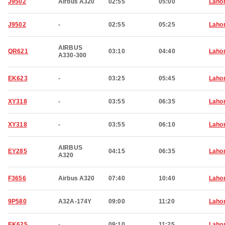
J9502
Airbus A320
02:55
05:00
Laho
J9502
-
02:55
05:25
Laho
AIRBUS
QR621
03:10
04:40
Laho
A330-300
EK623
-
03:25
05:45
Laho
XY318
-
03:55
06:35
Laho
XY318
-
03:55
06:10
Laho
AIRBUS
EY285
04:15
06:35
Laho
A320
F3656
Airbus A320
07:40
10:40
Laho
9P580
A32A-174Y
09:00
11:20
Laho
EK625
-
09:10
11:25
Laho