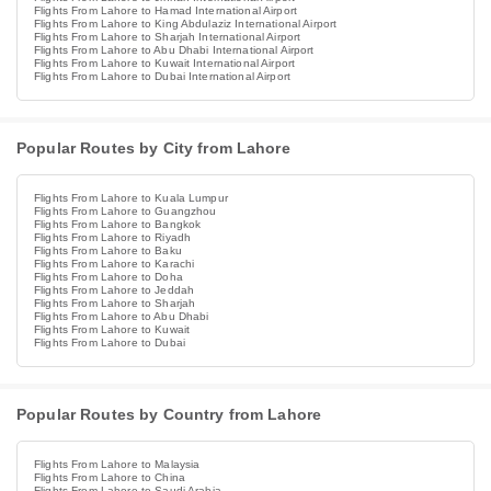
Flights From Lahore to Hamad International Airport
Flights From Lahore to King Abdulaziz International Airport
Flights From Lahore to Sharjah International Airport
Flights From Lahore to Abu Dhabi International Airport
Flights From Lahore to Kuwait International Airport
Flights From Lahore to Dubai International Airport
Popular Routes by City from Lahore
Flights From Lahore to Kuala Lumpur
Flights From Lahore to Guangzhou
Flights From Lahore to Bangkok
Flights From Lahore to Riyadh
Flights From Lahore to Baku
Flights From Lahore to Karachi
Flights From Lahore to Doha
Flights From Lahore to Jeddah
Flights From Lahore to Sharjah
Flights From Lahore to Abu Dhabi
Flights From Lahore to Kuwait
Flights From Lahore to Dubai
Popular Routes by Country from Lahore
Flights From Lahore to Malaysia
Flights From Lahore to China
Flights From Lahore to Saudi Arabia