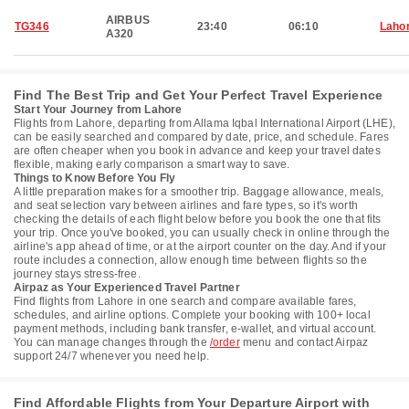
AIRBUS
TG346
23:40
06:10
Laho
A320
Find The Best Trip and Get Your Perfect Travel Experience
Start Your Journey from Lahore
Flights from Lahore, departing from Allama Iqbal International Airport (LHE),
can be easily searched and compared by date, price, and schedule. Fares
are often cheaper when you book in advance and keep your travel dates
flexible, making early comparison a smart way to save.
Things to Know Before You Fly
A little preparation makes for a smoother trip. Baggage allowance, meals,
and seat selection vary between airlines and fare types, so it's worth
checking the details of each flight below before you book the one that fits
your trip. Once you've booked, you can usually check in online through the
airline's app ahead of time, or at the airport counter on the day. And if your
route includes a connection, allow enough time between flights so the
journey stays stress-free.
Airpaz as Your Experienced Travel Partner
Find flights from Lahore in one search and compare available fares,
schedules, and airline options. Complete your booking with 100+ local
payment methods, including bank transfer, e-wallet, and virtual account.
You can manage changes through the
/order
menu and contact Airpaz
support 24/7 whenever you need help.
Find Affordable Flights from Your Departure Airport with