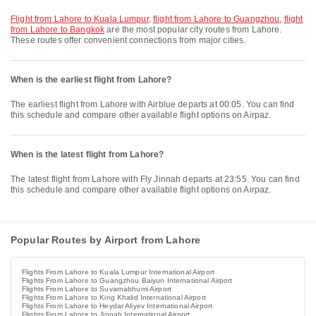
flight from Lahore to Kuala Lumpur
,
flight from Lahore to Guangzhou
,
flight
from Lahore to Bangkok
are the most popular city routes from Lahore.
These routes offer convenient connections from major cities.
When is the earliest flight from Lahore?
The earliest flight from Lahore with Airblue departs at 00:05. You can find
this schedule and compare other available flight options on Airpaz.
When is the latest flight from Lahore?
The latest flight from Lahore with Fly Jinnah departs at 23:55. You can find
this schedule and compare other available flight options on Airpaz.
Popular Routes by Airport from Lahore
Flights From Lahore to Kuala Lumpur International Airport
Flights From Lahore to Guangzhou Baiyun International Airport
Flights From Lahore to Suvarnabhumi Airport
Flights From Lahore to King Khalid International Airport
Flights From Lahore to Heydar Aliyev International Airport
Flights From Lahore to Jinnah International Airport