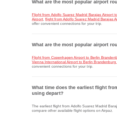
What are the most popular airport ro
flight from Adolfo Suarez Madrid Barajas Airport t
Airport
,
flight from Adolfo Suarez Madrid Barajas Air
offer convenient connections for your trip.
What are the most popular airport rou
flight from Copenhagen Airport to Berlin Brandenb
Vienna International Airport to Berlin Brandenburg 
convenient connections for your trip.
What time does the earliest flight fr
using depart?
The earliest flight from Adolfo Suarez Madrid Barajas Airport to Berlin Brandenburg International Airport with Ryanair departs at 06:05. You can find this schedule and
compare other available flight options on Airpaz.