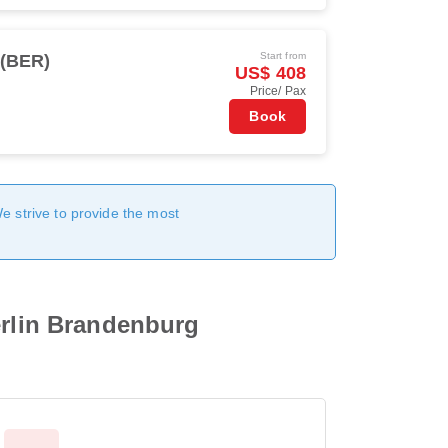
Start from
 (BER)
US$ 408
Price/ Pax
Book
We strive to provide the most
erlin Brandenburg