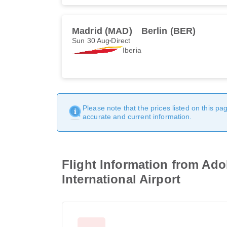
Madrid (MAD)
Berlin (BER)
Sun 30 Aug
Direct
Iberia
Please note that the prices listed on this p
accurate and current information.
Flight Information from Ado
International Airport