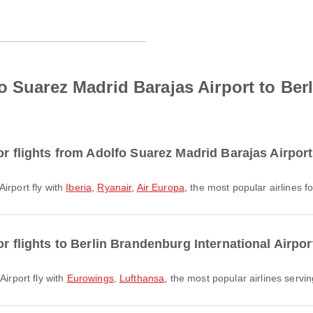
o Suarez Madrid Barajas Airport to Be
or flights from Adolfo Suarez Madrid Barajas Airpor
Airport fly with
Iberia
,
Ryanair
,
Air Europa
, the most popular airlines f
or flights to Berlin Brandenburg International Airpor
Airport fly with
Eurowings
,
Lufthansa
, the most popular airlines serving