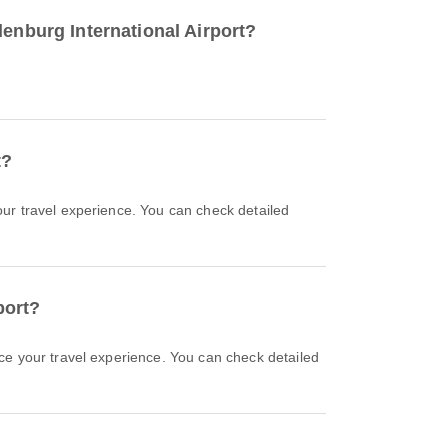
denburg International Airport?
t?
port?