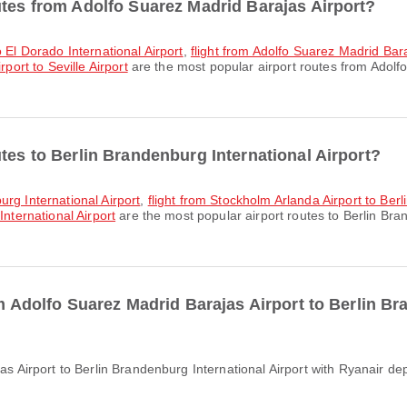
utes from Adolfo Suarez Madrid Barajas Airport?
o El Dorado International Airport
,
flight from Adolfo Suarez Madrid Bar
port to Seville Airport
are the most popular airport routes from Adolf
tes to Berlin Brandenburg International Airport?
urg International Airport
,
flight from Stockholm Arlanda Airport to Berl
International Airport
are the most popular airport routes to Berlin Bran
om Adolfo Suarez Madrid Barajas Airport to Berlin Br