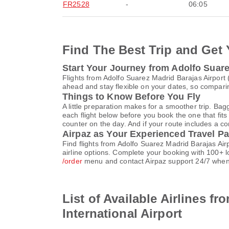
FR2528
-
06:05
Find The Best Trip and Get 
Start Your Journey from Adolfo Suare
Flights from Adolfo Suarez Madrid Barajas Airport
ahead and stay flexible on your dates, so comparin
Things to Know Before You Fly
A little preparation makes for a smoother trip. Bag
each flight below before you book the one that fits
counter on the day. And if your route includes a co
Airpaz as Your Experienced Travel Pa
Find flights from Adolfo Suarez Madrid Barajas Ai
airline options. Complete your booking with 100+ 
/order
menu and contact Airpaz support 24/7 when
List of Available Airlines f
International Airport