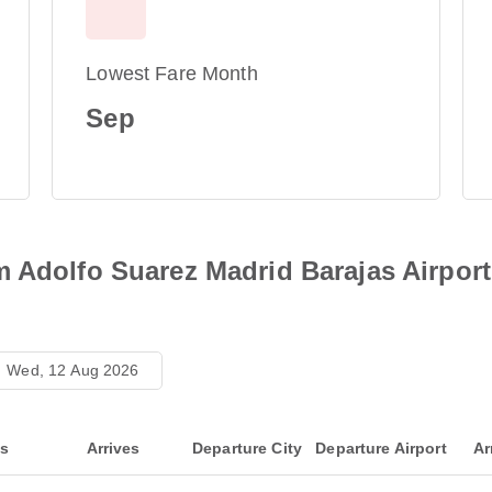
Lowest Fare Month
Sep
m Adolfo Suarez Madrid Barajas Airport
Wed, 12 Aug 2026
ts
Arrives
Departure City
Departure Airport
Ar