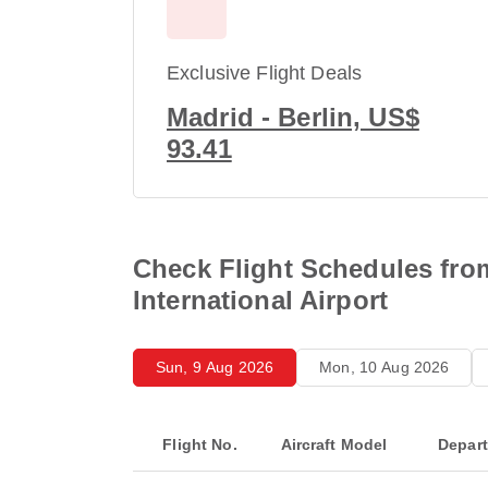
Exclusive Flight Deals
Madrid - Berlin, US$
93.41
Check Flight Schedules fro
International Airport
Sun, 9 Aug 2026
Mon, 10 Aug 2026
Flight No.
Aircraft Model
Depar