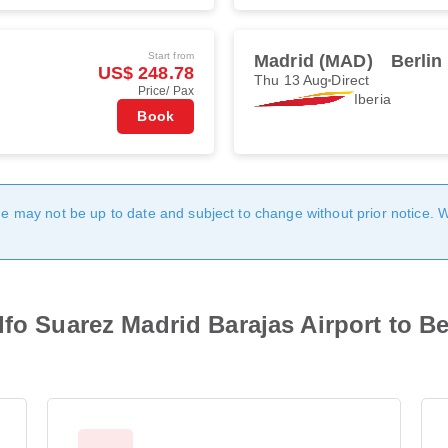
Start from
Madrid (MAD)
Berlin
US$ 248.78
Thu 13 Aug
Direct
Price/ Pax
Iberia
Book
age may not be up to date and subject to change without prior notice. 
lfo Suarez Madrid Barajas Airport to B