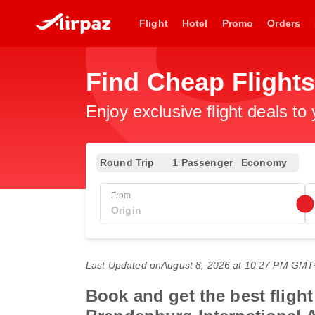
Flight
Hotel
Promo
Orders
Find Cheap Flight
Enjoy exclusive flight deals to
Round Trip
1 Passenger
Economy
From
Last Updated on
August 8, 2026 at 10:27 PM GM
Book and get the best flight