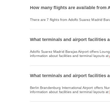
How many flights are available from A
There are 7 flights from Adolfo Suarez Madrid Bara
What terminals and airport facilities 
Adolfo Suarez Madrid Barajas Airport offers Lounge, Prayer Room, Shuttle Bus and many other amenities to enhance your travel experience. You can check detailed
information about facilities and terminal layouts at
What terminals and airport facilities 
Berlin Brandenburg International Airport offers Nursery Room, Prayer Room, Dining and many other amenities to enhance your travel experience. You can check detailed
information about facilities and terminal layouts at