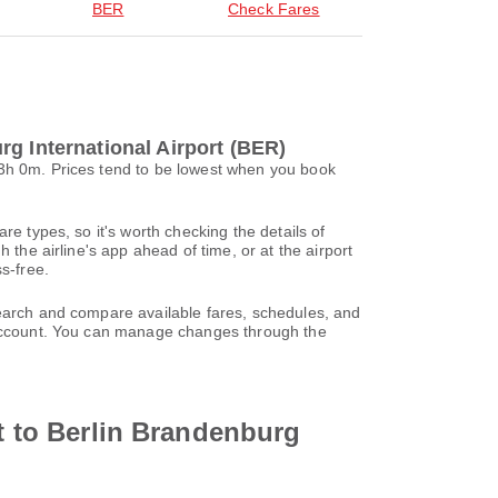
BER
Check Fares
g International Airport (BER)
 3h 0m. Prices tend to be lowest when you book
re types, so it's worth checking the details of
 the airline's app ahead of time, or at the airport
s-free.
search and compare available fares, schedules, and
l account. You can manage changes through the
rt to Berlin Brandenburg