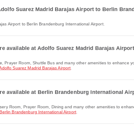
dolfo Suarez Madrid Barajas Airport to Berlin Bran
jas Airport to Berlin Brandenburg International Airport.
are available at Adolfo Suarez Madrid Barajas Airpor
Adolfo Suarez Madrid Barajas Airport
.
are available at Berlin Brandenburg International Air
Berlin Brandenburg International Airport
.