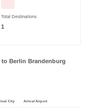
Total Destinations
1
 to Berlin Brandenburg
rival City
Arrival Airport