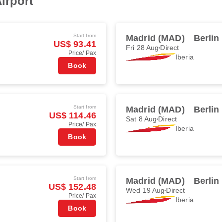
irport
Start from
Madrid (MAD)
Berlin
US$ 93.41
Fri 28 Aug
Direct
Price/ Pax
Iberia
Book
Start from
Madrid (MAD)
Berlin
US$ 114.46
Sat 8 Aug
Direct
Price/ Pax
Iberia
Book
Start from
Madrid (MAD)
Berlin
US$ 152.48
Wed 19 Aug
Direct
Price/ Pax
Iberia
Book