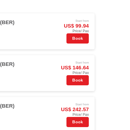
Start from
 (BER)
US$ 99.94
Price/ Pax
Book
Start from
 (BER)
US$ 146.64
Price/ Pax
Book
Start from
 (BER)
US$ 242.57
Price/ Pax
Book