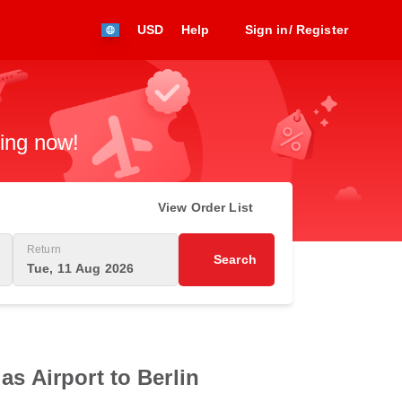
USD
Help
Sign in/ Register
king now!
View Order List
Return
Search
Tue, 11 Aug 2026
as Airport to Berlin