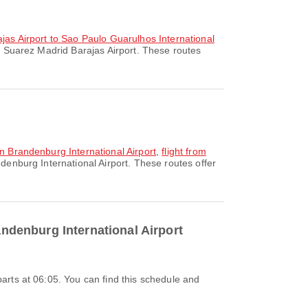
ajas Airport to Sao Paulo Guarulhos International
o Suarez Madrid Barajas Airport. These routes
in Brandenburg International Airport
,
flight from
denburg International Airport. These routes offer
andenburg International Airport