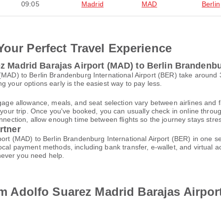
09:05
Madrid
MAD
Berlin
Your Perfect Travel Experience
z Madrid Barajas Airport (MAD) to Berlin Brandenbur
 (MAD) to Berlin Brandenburg International Airport (BER) take around
g your options early is the easiest way to pay less.
gage allowance, meals, and seat selection vary between airlines and fa
 your trip. Once you've booked, you can usually check in online through
nnection, allow enough time between flights so the journey stays stres
rtner
rport (MAD) to Berlin Brandenburg International Airport (BER) in one 
local payment methods, including bank transfer, e-wallet, and virtua
ever you need help.
rom Adolfo Suarez Madrid Barajas Airpo