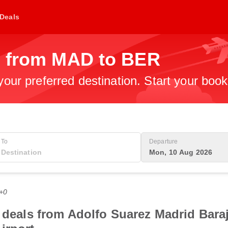
Deals
s from MAD to BER
 your preferred destination. Start your boo
To
Departure
Mon, 10 Aug 2026
T+0
 deals from Adolfo Suarez Madrid Baraj