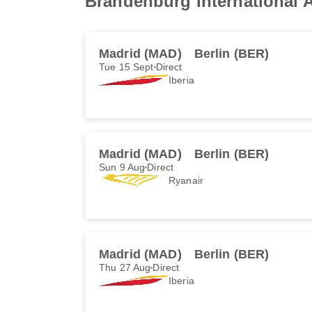
Brandenburg International A
Madrid (MAD)
Berlin (BER)
Tue 15 Sept
Direct
Iberia
Madrid (MAD)
Berlin (BER)
Sun 9 Aug
Direct
Ryanair
Madrid (MAD)
Berlin (BER)
Thu 27 Aug
Direct
Iberia