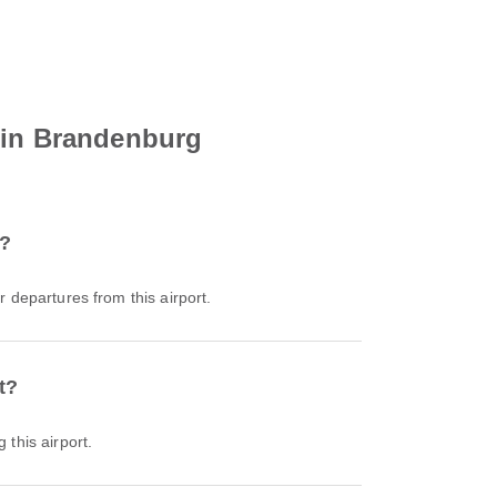
rlin Brandenburg
t?
or departures from this airport.
t?
 this airport.