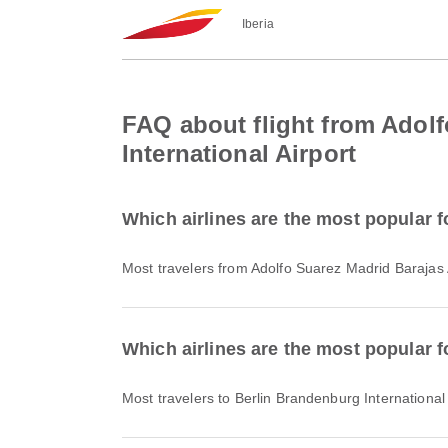
Iberia
FAQ about flight from Adolf
International Airport
Which airlines are the most popular f
Most travelers from Adolfo Suarez Madrid Barajas 
Which airlines are the most popular f
Most travelers to Berlin Brandenburg International 