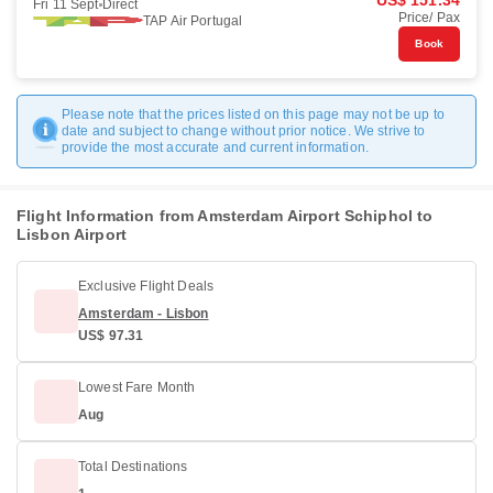
US$ 151.34
Fri 11 Sept
Direct
Price/ Pax
TAP Air Portugal
Book
Please note that the prices listed on this page may not be up to
date and subject to change without prior notice. We strive to
provide the most accurate and current information.
Flight Information from Amsterdam Airport Schiphol to
Lisbon Airport
Exclusive Flight Deals
Amsterdam - Lisbon
US$ 97.31
Lowest Fare Month
Aug
Total Destinations