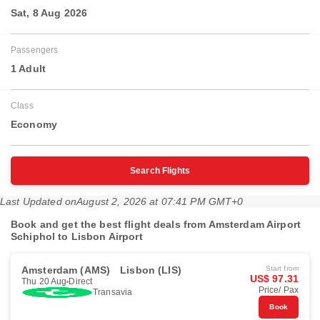
Sat, 8 Aug 2026
Passengers
1 Adult
Class
Economy
Search Flights
Last Updated on
August 2, 2026 at 07:41 PM GMT+0
Book and get the best flight deals from Amsterdam Airport
Schiphol to Lisbon Airport
Amsterdam (AMS)
Lisbon (LIS)
Start from
US$ 97.31
Thu 20 Aug
Direct
Price/ Pax
Transavia
Book