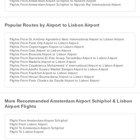
Flights From Amsterdam Airport Schiphol to Norwich Airport
Flights From Amsterdam Airport Schiphol to Ngurah Rai International Airport
Popular Routes by Airport to Lisbon Airport
Flights From Dr. António Agostinho Neto International Airport to Lisbon Airport
Flights From Paris Orly Airport to Lisbon Airport
Flights From Copenhagen Airport to Lisbon Airport
Flights From Oslo Airport to Lisbon Airport
Flights From Brussels Airport to Lisbon Airport
Flights From Barcelona El Prat Josep Tarradellas Airport to Lisbon Airport
Flights From Madeira Airport to Lisbon Airport
Flights From Casablanca Mohammed V International Airport to Lisbon Airport
Flights From Adolfo Suarez Madrid Barajas Airport to Lisbon Airport
Flights From Frankfurt Airport to Lisbon Airport
Flights From Houari Boumediene Airport to Lisbon Airport
Flights From Paris Charles de Gaulle Airport to Lisbon Airport
More Recommended Amsterdam Airport Schiphol & Lisbon
Airport Flights
Flight From Amsterdam Airport Schiphol
Flight From Lisbon Airport
Flight To Amsterdam Airport Schiphol
Flight To Lisbon Airport