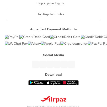
Top Popular Flights
Top Popular Routes
Accepted Payment Methods
Social Media
Download
Copyright 2026 Airpaz.com. All rights reserved.