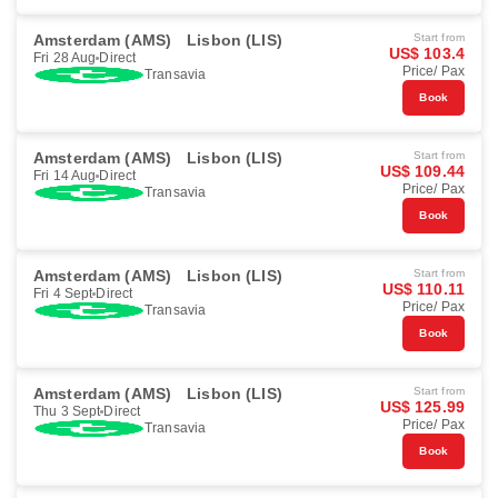
Amsterdam (AMS)
Lisbon (LIS)
Start from
US$ 103.4
Fri 28 Aug
Direct
Price/ Pax
Transavia
Book
Amsterdam (AMS)
Lisbon (LIS)
Start from
US$ 109.44
Fri 14 Aug
Direct
Price/ Pax
Transavia
Book
Amsterdam (AMS)
Lisbon (LIS)
Start from
US$ 110.11
Fri 4 Sept
Direct
Price/ Pax
Transavia
Book
Amsterdam (AMS)
Lisbon (LIS)
Start from
US$ 125.99
Thu 3 Sept
Direct
Price/ Pax
Transavia
Book