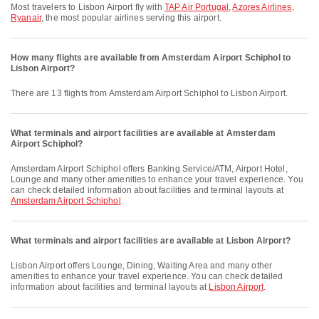
Most travelers to Lisbon Airport fly with
TAP Air Portugal
,
Azores Airlines
,
Ryanair
, the most popular airlines serving this airport.
How many flights are available from Amsterdam Airport Schiphol to
Lisbon Airport?
There are 13 flights from Amsterdam Airport Schiphol to Lisbon Airport.
What terminals and airport facilities are available at Amsterdam
Airport Schiphol?
Amsterdam Airport Schiphol offers Banking Service/ATM, Airport Hotel,
Lounge and many other amenities to enhance your travel experience. You
can check detailed information about facilities and terminal layouts at
Amsterdam Airport Schiphol
.
What terminals and airport facilities are available at Lisbon Airport?
Lisbon Airport offers Lounge, Dining, Waiting Area and many other
amenities to enhance your travel experience. You can check detailed
information about facilities and terminal layouts at
Lisbon Airport
.