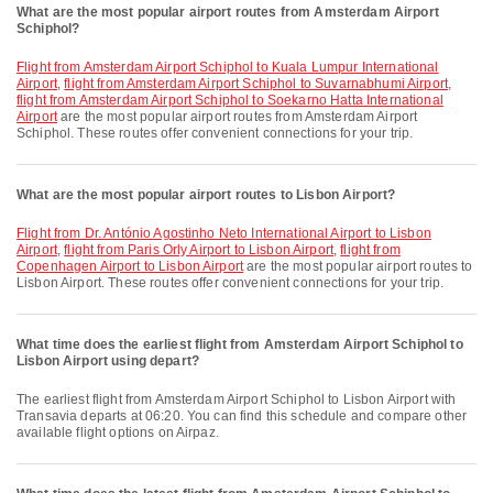
What are the most popular airport routes from Amsterdam Airport
Schiphol?
flight from Amsterdam Airport Schiphol to Kuala Lumpur International
Airport
,
flight from Amsterdam Airport Schiphol to Suvarnabhumi Airport
,
flight from Amsterdam Airport Schiphol to Soekarno Hatta International
Airport
are the most popular airport routes from Amsterdam Airport
Schiphol. These routes offer convenient connections for your trip.
What are the most popular airport routes to Lisbon Airport?
flight from Dr. António Agostinho Neto International Airport to Lisbon
Airport
,
flight from Paris Orly Airport to Lisbon Airport
,
flight from
Copenhagen Airport to Lisbon Airport
are the most popular airport routes to
Lisbon Airport. These routes offer convenient connections for your trip.
What time does the earliest flight from Amsterdam Airport Schiphol to
Lisbon Airport using depart?
The earliest flight from Amsterdam Airport Schiphol to Lisbon Airport with
Transavia departs at 06:20. You can find this schedule and compare other
available flight options on Airpaz.