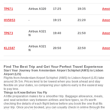
TP671
Airbus A320
17:25
19:35
Amst
HV5953
-
19:15
21:20
Amst
Airbus A321
TP673
19:40
21:50
Amst
N
Airbus A321
KL1587
20:50
22:50
Amst
N
Find The Best Trip and Get Your Perfect Travel Experience
Start Your Journey from Amsterdam Airport Schiphol (AMS) to Lisbon
Airport (LIS)
Flights from Amsterdam Airport Schiphol (AMS) to Lisbon Airport (LIS) take
around 3h 5m. Prices tend to be lowest when you book ahead and stay
flexible on your dates, so comparing your options early is the easiest way
to pay less.
Things to Know Before You Fly
A little preparation makes for a smoother trip. Baggage allowance, meals,
and seat selection vary between airlines and fare types, so it's worth
checking the details of each flight below before you book the one that fits
your trip. Once you've booked, you can usually check in online through the