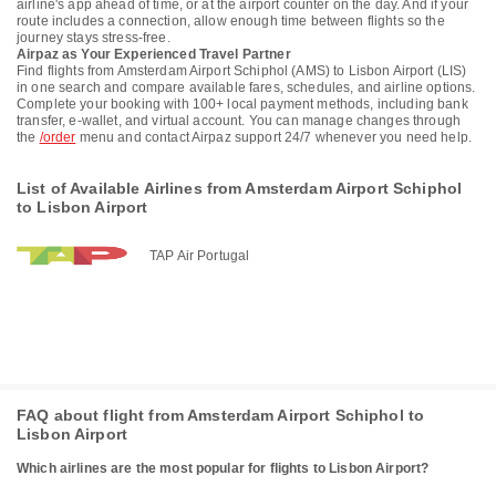
airline's app ahead of time, or at the airport counter on the day. And if your
route includes a connection, allow enough time between flights so the
journey stays stress-free.
Airpaz as Your Experienced Travel Partner
Find flights from Amsterdam Airport Schiphol (AMS) to Lisbon Airport (LIS)
in one search and compare available fares, schedules, and airline options.
Complete your booking with 100+ local payment methods, including bank
transfer, e-wallet, and virtual account. You can manage changes through
the
/order
menu and contact Airpaz support 24/7 whenever you need help.
List of Available Airlines from Amsterdam Airport Schiphol
to Lisbon Airport
TAP Air Portugal
FAQ about flight from Amsterdam Airport Schiphol to
Lisbon Airport
Which airlines are the most popular for flights to Lisbon Airport?