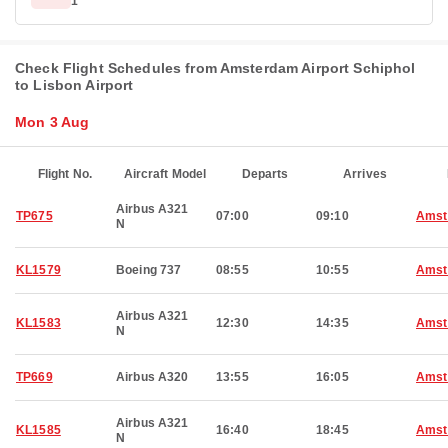
1
Check Flight Schedules from Amsterdam Airport Schiphol
to Lisbon Airport
Mon 3 Aug
Flight No.
Aircraft Model
Departs
Arrives
Airbus A321
TP675
07:00
09:10
Amst
N
KL1579
Boeing 737
08:55
10:55
Amst
Airbus A321
KL1583
12:30
14:35
Amst
N
TP669
Airbus A320
13:55
16:05
Amst
Airbus A321
KL1585
16:40
18:45
Amst
N