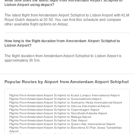
What time does the latest flight from Amsterdam Airport Schiphol to
Lisbon Airport using depart?
The latest flight from Amsterdam Airport Schiphol to Lisbon Airport with KLM
Royal Dutch departs at 20:50. You can find this schedule and compare
other available flight options on Airpaz.
How long is the flight duration from Amsterdam Airport Schiphol to
Lisbon Airport?
The flight duration from Amsterdam Airport Schiphol to Lisbon Airport is
approximately 3h 5m.
Popular Routes by Airport from Amsterdam Airport Schiphol
Flights From Amsterdam Airport Schiphol to Kuala Lumpur International Airport
Flights From Amsterdam Airport Schiphol to Suvarnabhumi Airport
Flights From Amsterdam Airport Schiphol to Soekarno Hatta International Airport
Flights From Amsterdam Airport Schiphol to Vienna International Airport
Flights From Amsterdam Airport Schiphol to Copenhagen Airport
Flights From Amsterdam Airport Schiphol to Stockholm Arlanda Airport
Flights From Amsterdam Airport Schiphol to Malaga Airport
Flights From Amsterdam Airport Schiphol to Oslo Airport
Flights From Amsterdam Airport Schiphol to Queen Alia International Airport
Flights From Amsterdam Airport Schiphol to Barcelona El Prat Josep Tarradellas
Airport