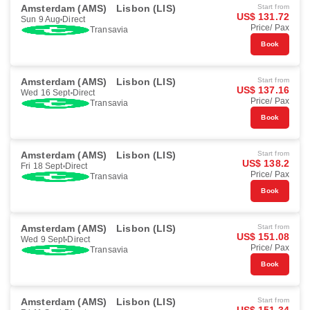
Amsterdam (AMS)
Lisbon (LIS)
Start from
US$ 131.72
Sun 9 Aug
Direct
Price/ Pax
Transavia
Book
Amsterdam (AMS)
Lisbon (LIS)
Start from
US$ 137.16
Wed 16 Sept
Direct
Price/ Pax
Transavia
Book
Amsterdam (AMS)
Lisbon (LIS)
Start from
US$ 138.2
Fri 18 Sept
Direct
Price/ Pax
Transavia
Book
Amsterdam (AMS)
Lisbon (LIS)
Start from
US$ 151.08
Wed 9 Sept
Direct
Price/ Pax
Transavia
Book
Amsterdam (AMS)
Lisbon (LIS)
Start from