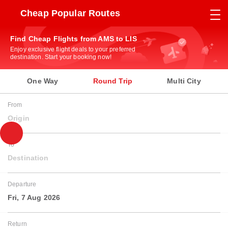
Cheap Popular Routes
Find Cheap Flights from AMS to LIS
Enjoy exclusive flight deals to your preferred
destination. Start your booking now!
One Way
Round Trip
Multi City
From
Origin
To
Destination
Departure
Fri, 7 Aug 2026
Return