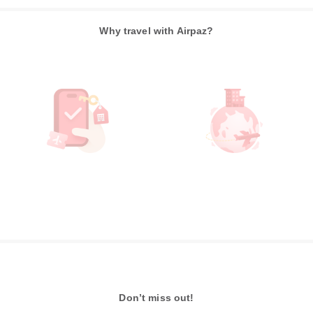
Why travel with Airpaz?
Don’t miss out!