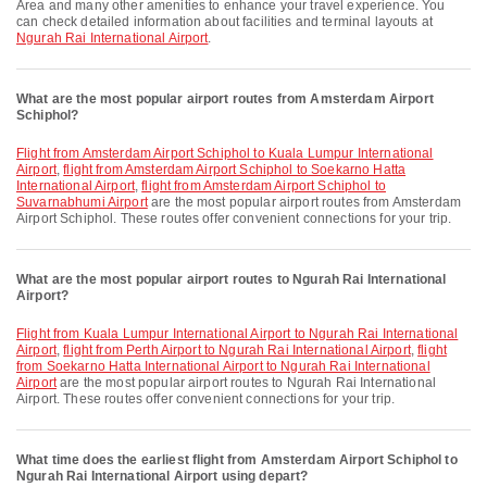
Area and many other amenities to enhance your travel experience. You
can check detailed information about facilities and terminal layouts at
Ngurah Rai International Airport
.
What are the most popular airport routes from Amsterdam Airport
Schiphol?
flight from Amsterdam Airport Schiphol to Kuala Lumpur International
Airport
,
flight from Amsterdam Airport Schiphol to Soekarno Hatta
International Airport
,
flight from Amsterdam Airport Schiphol to
Suvarnabhumi Airport
are the most popular airport routes from Amsterdam
Airport Schiphol. These routes offer convenient connections for your trip.
What are the most popular airport routes to Ngurah Rai International
Airport?
flight from Kuala Lumpur International Airport to Ngurah Rai International
Airport
,
flight from Perth Airport to Ngurah Rai International Airport
,
flight
from Soekarno Hatta International Airport to Ngurah Rai International
Airport
are the most popular airport routes to Ngurah Rai International
Airport. These routes offer convenient connections for your trip.
What time does the earliest flight from Amsterdam Airport Schiphol to
Ngurah Rai International Airport using depart?