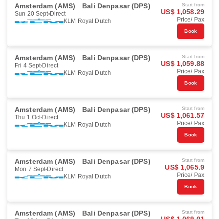
Amsterdam (AMS)
Bali Denpasar (DPS)
Start from
US$ 1,058.29
Sun 20 Sept
Direct
Price/ Pax
KLM Royal Dutch
Book
Amsterdam (AMS)
Bali Denpasar (DPS)
Start from
US$ 1,059.88
Fri 4 Sept
Direct
Price/ Pax
KLM Royal Dutch
Book
Amsterdam (AMS)
Bali Denpasar (DPS)
Start from
US$ 1,061.57
Thu 1 Oct
Direct
Price/ Pax
KLM Royal Dutch
Book
Amsterdam (AMS)
Bali Denpasar (DPS)
Start from
US$ 1,065.9
Mon 7 Sept
Direct
Price/ Pax
KLM Royal Dutch
Book
Amsterdam (AMS)
Bali Denpasar (DPS)
Start from