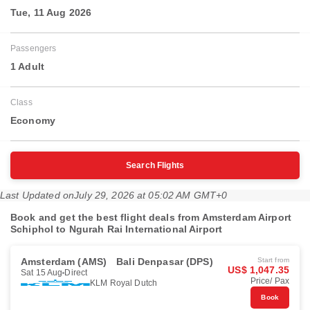
Tue, 11 Aug 2026
Passengers
1 Adult
Class
Economy
Search Flights
Last Updated on
July 29, 2026 at 05:02 AM GMT+0
Book and get the best flight deals from Amsterdam Airport
Schiphol to Ngurah Rai International Airport
Amsterdam (AMS)
Bali Denpasar (DPS)
Start from
US$ 1,047.35
Sat 15 Aug
Direct
Price/ Pax
KLM Royal Dutch
Book