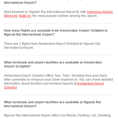
International Airport?
Most travelers to Ngurah Rai International Airport fly with
Indonesia AirAsia
,
Wings Air
,
Batik Air
, the most popular airlines serving this airport.
How many flights are available from Amsterdam Airport Schiphol to
Ngurah Rai International Airport?
There are 1 flights from Amsterdam Airport Schiphol to Ngurah Rai
International Airport.
What terminals and airport facilities are available at Amsterdam
Airport Schiphol?
Amsterdam Airport Schiphol offers Taxi, Train, Smoking Area and many
other amenities to enhance your travel experience. You can check detailed
information about facilities and terminal layouts at
Amsterdam Airport
Schiphol
.
What terminals and airport facilities are available at Ngurah Rai
International Airport?
Ngurah Rai International Airport offers Car Rental, Parking Lots, Smoking