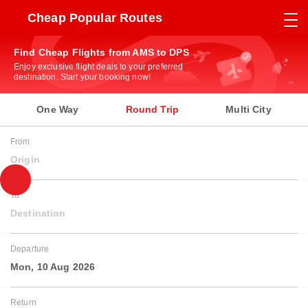
Cheap Popular Routes
Find Cheap Flights from AMS to DPS
Enjoy exclusive flight deals to your preferred
destination. Start your booking now!
One Way
Round Trip
Multi City
From
Origin
To
Destination
Departure
Mon, 10 Aug 2026
Return