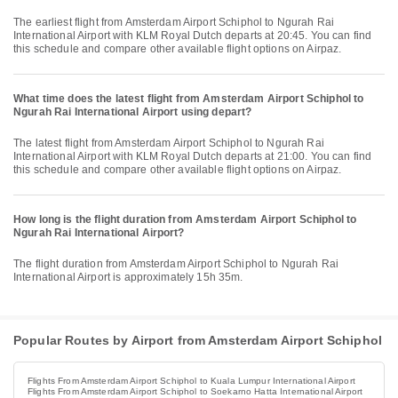
The earliest flight from Amsterdam Airport Schiphol to Ngurah Rai
International Airport with KLM Royal Dutch departs at 20:45. You can find
this schedule and compare other available flight options on Airpaz.
What time does the latest flight from Amsterdam Airport Schiphol to
Ngurah Rai International Airport using depart?
The latest flight from Amsterdam Airport Schiphol to Ngurah Rai
International Airport with KLM Royal Dutch departs at 21:00. You can find
this schedule and compare other available flight options on Airpaz.
How long is the flight duration from Amsterdam Airport Schiphol to
Ngurah Rai International Airport?
The flight duration from Amsterdam Airport Schiphol to Ngurah Rai
International Airport is approximately 15h 35m.
Popular Routes by Airport from Amsterdam Airport Schiphol
Flights From Amsterdam Airport Schiphol to Kuala Lumpur International Airport
Flights From Amsterdam Airport Schiphol to Soekarno Hatta International Airport