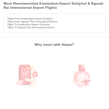
More Recommended Amsterdam Airport Schiphol & Ngurah
Rai International Airport Flights
Flight From Amsterdam Airport Schiphol
Flight From Ngurah Rai International Airport
Flight To Amsterdam Airport Schiphol
Flight To Ngurah Rai International Airport
Why travel with Airpaz?