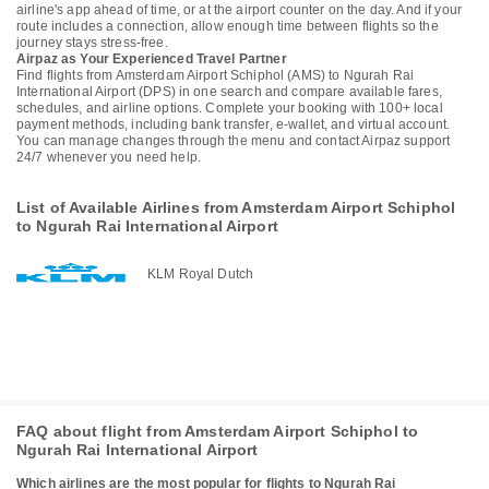
airline's app ahead of time, or at the airport counter on the day. And if your
route includes a connection, allow enough time between flights so the
journey stays stress-free.
Airpaz as Your Experienced Travel Partner
Find flights from Amsterdam Airport Schiphol (AMS) to Ngurah Rai
International Airport (DPS) in one search and compare available fares,
schedules, and airline options. Complete your booking with 100+ local
payment methods, including bank transfer, e-wallet, and virtual account.
You can manage changes through the menu and contact Airpaz support
24/7 whenever you need help.
List of Available Airlines from Amsterdam Airport Schiphol
to Ngurah Rai International Airport
KLM Royal Dutch
FAQ about flight from Amsterdam Airport Schiphol to
Ngurah Rai International Airport
Which airlines are the most popular for flights to Ngurah Rai