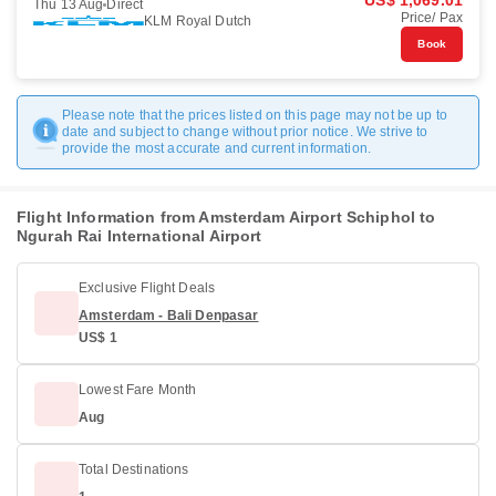
US$ 1,069.01
Thu 13 Aug
Direct
Price/ Pax
KLM Royal Dutch
Book
Please note that the prices listed on this page may not be up to
date and subject to change without prior notice. We strive to
provide the most accurate and current information.
Flight Information from Amsterdam Airport Schiphol to
Ngurah Rai International Airport
Exclusive Flight Deals
Amsterdam - Bali Denpasar
US$ 1
Lowest Fare Month
Aug
Total Destinations