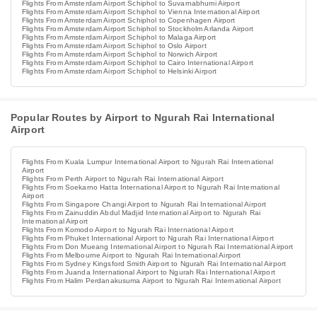
Flights From Amsterdam Airport Schiphol to Suvarnabhumi Airport
Flights From Amsterdam Airport Schiphol to Vienna International Airport
Flights From Amsterdam Airport Schiphol to Copenhagen Airport
Flights From Amsterdam Airport Schiphol to Stockholm Arlanda Airport
Flights From Amsterdam Airport Schiphol to Malaga Airport
Flights From Amsterdam Airport Schiphol to Oslo Airport
Flights From Amsterdam Airport Schiphol to Norwich Airport
Flights From Amsterdam Airport Schiphol to Cairo International Airport
Flights From Amsterdam Airport Schiphol to Helsinki Airport
Popular Routes by Airport to Ngurah Rai International
Airport
Flights From Kuala Lumpur International Airport to Ngurah Rai International
Airport
Flights From Perth Airport to Ngurah Rai International Airport
Flights From Soekarno Hatta International Airport to Ngurah Rai International
Airport
Flights From Singapore Changi Airport to Ngurah Rai International Airport
Flights From Zainuddin Abdul Madjid International Airport to Ngurah Rai
International Airport
Flights From Komodo Airport to Ngurah Rai International Airport
Flights From Phuket International Airport to Ngurah Rai International Airport
Flights From Don Mueang International Airport to Ngurah Rai International Airport
Flights From Melbourne Airport to Ngurah Rai International Airport
Flights From Sydney Kingsford Smith Airport to Ngurah Rai International Airport
Flights From Juanda International Airport to Ngurah Rai International Airport
Flights From Halim Perdanakusuma Airport to Ngurah Rai International Airport