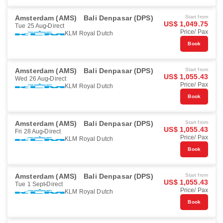
Amsterdam (AMS)
Bali Denpasar (DPS)
Start from
US$ 1,049.75
Tue 25 Aug
Direct
Price/ Pax
KLM Royal Dutch
Book
Amsterdam (AMS)
Bali Denpasar (DPS)
Start from
US$ 1,055.43
Wed 26 Aug
Direct
Price/ Pax
KLM Royal Dutch
Book
Amsterdam (AMS)
Bali Denpasar (DPS)
Start from
US$ 1,055.43
Fri 28 Aug
Direct
Price/ Pax
KLM Royal Dutch
Book
Amsterdam (AMS)
Bali Denpasar (DPS)
Start from
US$ 1,055.43
Tue 1 Sept
Direct
Price/ Pax
KLM Royal Dutch
Book