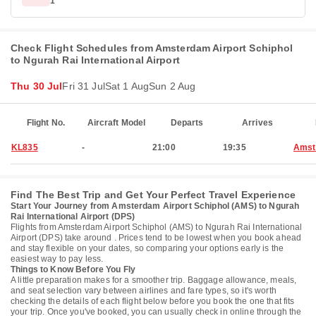
1
Check Flight Schedules from Amsterdam Airport Schiphol
to Ngurah Rai International Airport
Thu 30 Jul
Fri 31 Jul
Sat 1 Aug
Sun 2 Aug
Flight No.
Aircraft Model
Departs
Arrives
KL835
-
21:00
19:35
Amst
Find The Best Trip and Get Your Perfect Travel Experience
Start Your Journey from Amsterdam Airport Schiphol (AMS) to Ngurah
Rai International Airport (DPS)
Flights from Amsterdam Airport Schiphol (AMS) to Ngurah Rai International
Airport (DPS) take around . Prices tend to be lowest when you book ahead
and stay flexible on your dates, so comparing your options early is the
easiest way to pay less.
Things to Know Before You Fly
A little preparation makes for a smoother trip. Baggage allowance, meals,
and seat selection vary between airlines and fare types, so it's worth
checking the details of each flight below before you book the one that fits
your trip. Once you've booked, you can usually check in online through the