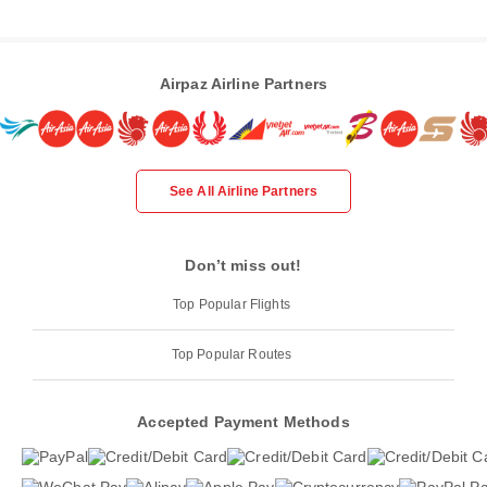
Airpaz Airline Partners
See All Airline Partners
Don’t miss out!
Top Popular Flights
Top Popular Routes
Accepted Payment Methods