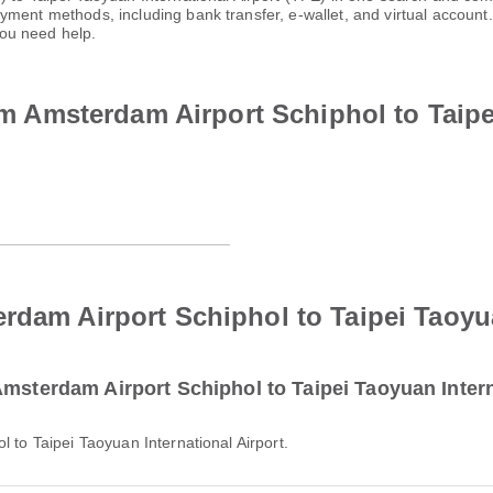
ayment methods, including bank transfer, e-wallet, and virtual acco
ou need help.
rom Amsterdam Airport Schiphol to Taip
rdam Airport Schiphol to Taipei Taoyua
Amsterdam Airport Schiphol to Taipei Taoyuan Intern
l to Taipei Taoyuan International Airport.