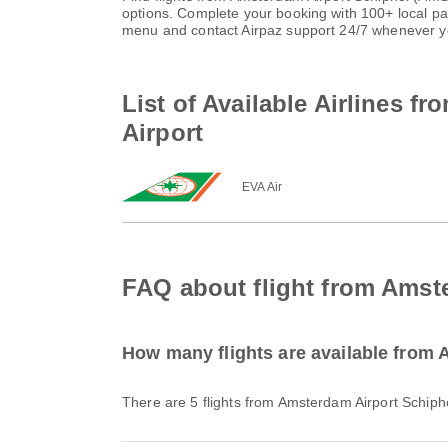
options. Complete your booking with 100+ local p
menu and contact Airpaz support 24/7 whenever y
List of Available Airlines f
Airport
EVA Air
FAQ about flight from Amste
How many flights are available from 
There are 5 flights from Amsterdam Airport Schipho