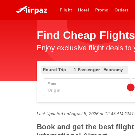
Flight
Hotel
Promo
Orders
Find Cheap Flight
Enjoy exclusive flight deals to
Round Trip
1 Passenger
Economy
From
Last Updated on
August 5, 2026 at 12:45 AM GMT
Book and get the best fligh