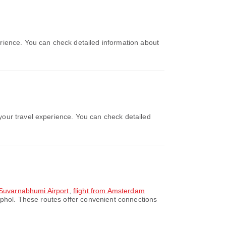
 Suvarnabhumi Airport
,
flight from Amsterdam
phol. These routes offer convenient connections