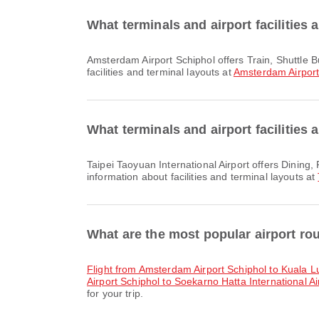
What terminals and airport facilities
Amsterdam Airport Schiphol offers Train, Shuttle Bus, Car Rental and many other amenities to enhance your travel experience. You can check detailed information about
facilities and terminal layouts at
Amsterdam Airport
What terminals and airport facilities 
Taipei Taoyuan International Airport offers Dining, Prayer Room, Duty Free Shop and many other amenities to enhance your travel experience. You can check detailed
information about facilities and terminal layouts at
What are the most popular airport r
flight from Amsterdam Airport Schiphol to Kuala L
Airport Schiphol to Soekarno Hatta International Ai
for your trip.