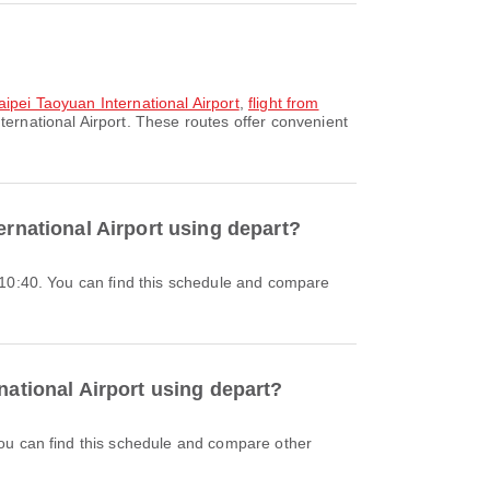
Taipei Taoyuan International Airport
,
flight from
ternational Airport. These routes offer convenient
ernational Airport using depart?
national Airport using depart?