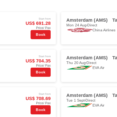
Start from
Amsterdam (AMS)
Ta
US$ 691.28
Mon 24 Aug
Direct
Price/ Pax
China Airlines
Book
Start from
Amsterdam (AMS)
Ta
US$ 704.35
Thu 20 Aug
Direct
Price/ Pax
EVA Air
Book
Start from
Amsterdam (AMS)
Ta
US$ 708.69
Tue 1 Sept
Direct
Price/ Pax
EVA Air
Book