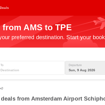
Deals
s from AMS to TPE
 your preferred destination. Start your boo
To
Departure
Sun, 9 Aug 2026
+0
t deals from Amsterdam Airport Schipho