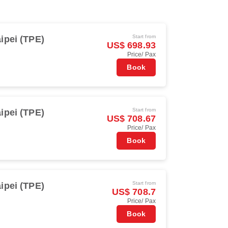
Start from
ipei (TPE)
US$ 698.93
Price/ Pax
Book
Start from
ipei (TPE)
US$ 708.67
Price/ Pax
Book
Start from
ipei (TPE)
US$ 708.7
Price/ Pax
Book