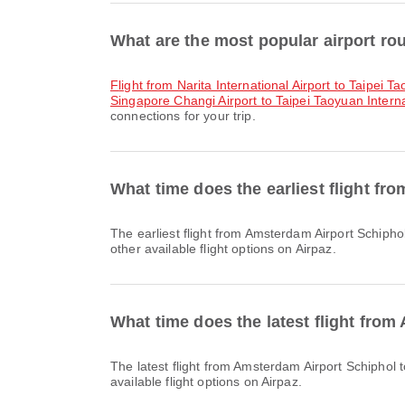
What are the most popular airport rou
flight from Narita International Airport to Taipei T
Singapore Changi Airport to Taipei Taoyuan Interna
connections for your trip.
What time does the earliest flight fr
The earliest flight from Amsterdam Airport Schiphol to Taipei Taoyuan International Airport with China Airlines departs at 10:40. You can find this schedule and compare
other available flight options on Airpaz.
What time does the latest flight from
The latest flight from Amsterdam Airport Schiphol to Taipei Taoyuan International Airport with EVA Air departs at 21:40. You can find this schedule and compare other
available flight options on Airpaz.