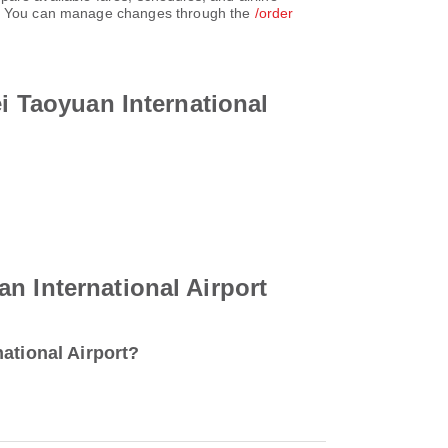
unt. You can manage changes through the
/order
ei Taoyuan International
n International Airport
ational Airport?