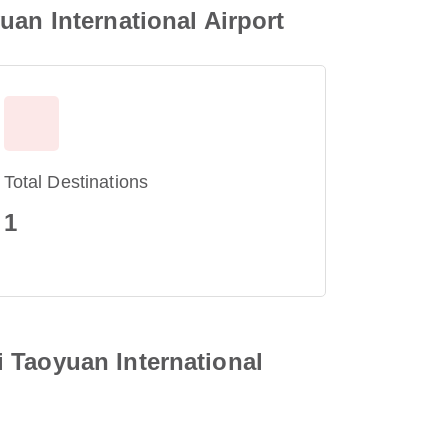
uan International Airport
Total Destinations
1
 Taoyuan International