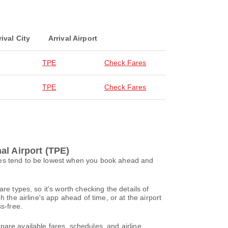
rival City
Arrival Airport
TPE
Check Fares
TPE
Check Fares
al Airport (TPE)
ices tend to be lowest when you book ahead and
re types, so it's worth checking the details of
 the airline's app ahead of time, or at the airport
s-free.
are available fares, schedules, and airline