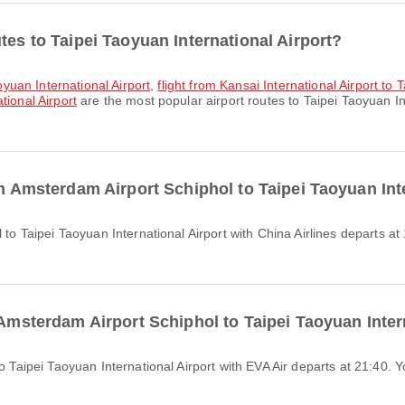
tes to Taipei Taoyuan International Airport?
aoyuan International Airport
,
flight from Kansai International Airport to 
tional Airport
are the most popular airport routes to Taipei Taoyuan In
om Amsterdam Airport Schiphol to Taipei Taoyuan Int
 Amsterdam Airport Schiphol to Taipei Taoyuan Inter