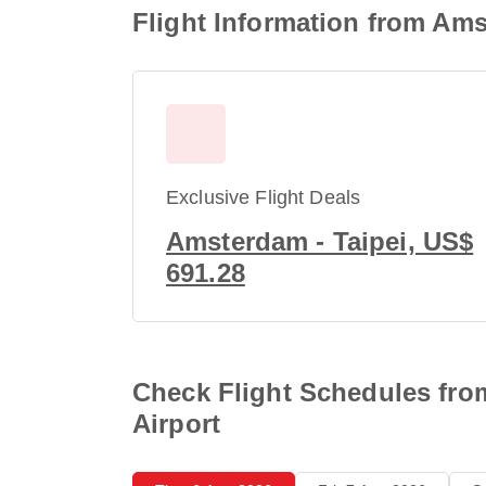
Flight Information from Ams
Exclusive Flight Deals
Amsterdam - Taipei, US$
691.28
Check Flight Schedules from
Airport