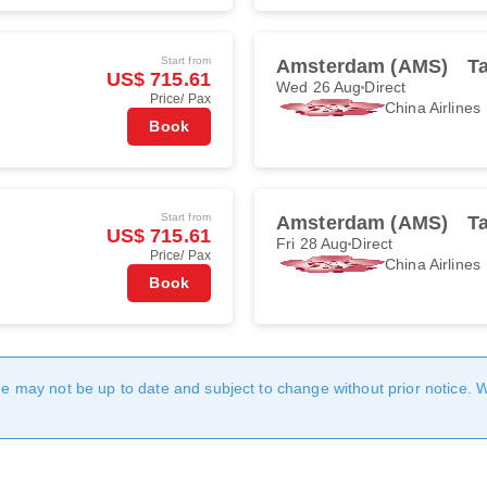
Start from
Amsterdam (AMS)
Ta
US$ 715.61
Wed 26 Aug
Direct
Price/ Pax
China Airlines
Book
Start from
Amsterdam (AMS)
Ta
US$ 715.61
Fri 28 Aug
Direct
Price/ Pax
China Airlines
Book
age may not be up to date and subject to change without prior notice. 