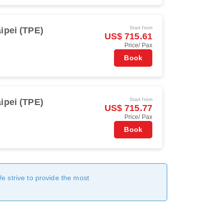
Start from
ipei (TPE)
US$ 715.61
Price/ Pax
Book
Start from
ipei (TPE)
US$ 715.77
Price/ Pax
Book
We strive to provide the most