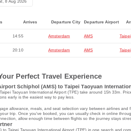
at, 8 Aug 2026
ts
Arrives
Departure City
Departure Airport
Ar
14:55
Amsterdam
AMS
Taipei
20:10
Amsterdam
AMS
Taipei
Your Perfect Travel Experience
rport Schiphol (AMS) to Taipei Taoyuan Internation
 Taipei Taoyuan International Airport (TPE) take around 15h 33m. Pr
ons early is the easiest way to pay less.
gage allowance, meals, and seat selection vary between airlines and fa
 your trip. Once you've booked, you can usually check in online through
nnection, allow enough time between flights so the journey stays stres
rtner
 to Taipei Taoyuan International Airport (TPE) in one search and comp