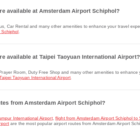
 are available at Amsterdam Airport Schiphol?
 Schiphol
.
are available at Taipei Taoyuan International Airport?
Taipei Taoyuan International Airport
.
outes from Amsterdam Airport Schiphol?
umpur International Airport
,
flight from Amsterdam Airport Schiphol to
rport
are the most popular airport routes from Amsterdam Airport Schi