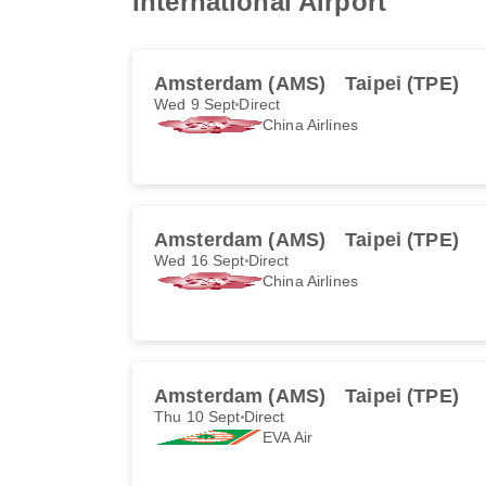
International Airport
Amsterdam (AMS)
Taipei (TPE)
Wed 9 Sept
Direct
China Airlines
Amsterdam (AMS)
Taipei (TPE)
Wed 16 Sept
Direct
China Airlines
Amsterdam (AMS)
Taipei (TPE)
Thu 10 Sept
Direct
EVA Air