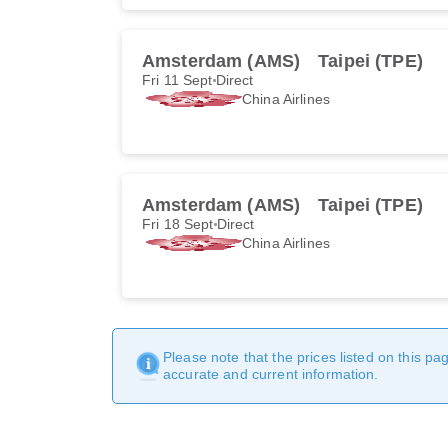
Amsterdam (AMS)
Taipei (TPE)
Fri 11 Sept
Direct
China Airlines
Amsterdam (AMS)
Taipei (TPE)
Fri 18 Sept
Direct
China Airlines
Please note that the prices listed on this p
accurate and current information.