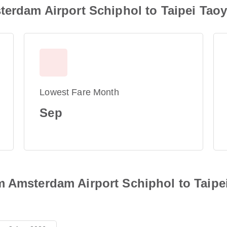
terdam Airport Schiphol to Taipei Taoy
Lowest Fare Month
Sep
 Amsterdam Airport Schiphol to Taipei