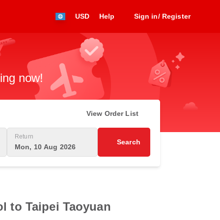
USD
Help
Sign in/ Register
king now!
View Order List
Return
Search
Mon, 10 Aug 2026
l to Taipei Taoyuan