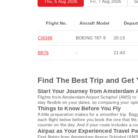
Thu, 6 Aug 2026
Fri, 7 Aug 2026
S
Flight No.
Aircraft Model
Depar
CI9388
BOEING 787-9
20:15
BR76
-
21:40
Find The Best Trip and Get 
Start Your Journey from Amsterdam Ai
Flights from Amsterdam Airport Schiphol (AMS) to
stay flexible on your dates, so comparing your opti
Things to Know Before You Fly
A little preparation makes for a smoother trip. Bag
each flight below before you book the one that fits
counter on the day. And if your route includes a co
Airpaz as Your Experienced Travel Pa
Find flights from Amsterdam Airport Schiphol (AMS)