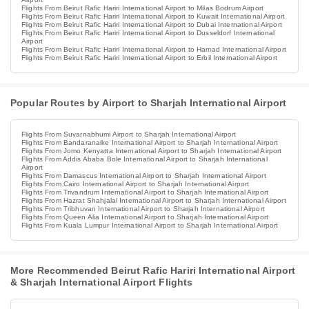
Flights From Beirut Rafic Hariri International Airport to Milas Bodrum Airport
Flights From Beirut Rafic Hariri International Airport to Kuwait International Airport
Flights From Beirut Rafic Hariri International Airport to Dubai International Airport
Flights From Beirut Rafic Hariri International Airport to Dusseldorf International
Airport
Flights From Beirut Rafic Hariri International Airport to Hamad International Airport
Flights From Beirut Rafic Hariri International Airport to Erbil International Airport
Popular Routes by Airport to Sharjah International Airport
Flights From Suvarnabhumi Airport to Sharjah International Airport
Flights From Bandaranaike International Airport to Sharjah International Airport
Flights From Jomo Kenyatta International Airport to Sharjah International Airport
Flights From Addis Ababa Bole International Airport to Sharjah International
Airport
Flights From Damascus International Airport to Sharjah International Airport
Flights From Cairo International Airport to Sharjah International Airport
Flights From Trivandrum International Airport to Sharjah International Airport
Flights From Hazrat Shahjalal International Airport to Sharjah International Airport
Flights From Tribhuvan International Airport to Sharjah International Airport
Flights From Queen Alia International Airport to Sharjah International Airport
Flights From Kuala Lumpur International Airport to Sharjah International Airport
More Recommended Beirut Rafic Hariri International Airport
& Sharjah International Airport Flights