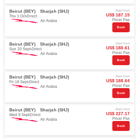
Beirut (BEY)
Sharjah (SHJ)
Start from
US$ 187.15
Thu 1 Oct
Direct
Price/ Pax
Air Arabia
Book
Beirut (BEY)
Sharjah (SHJ)
Start from
US$ 188.61
Sun 20 Sept
Direct
Price/ Pax
Air Arabia
Book
Beirut (BEY)
Sharjah (SHJ)
Start from
US$ 188.64
Fri 18 Sept
Direct
Price/ Pax
Air Arabia
Book
Beirut (BEY)
Sharjah (SHJ)
Start from
US$ 227.17
Wed 9 Sept
Direct
Price/ Pax
Air Arabia
Book