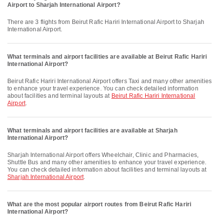
Airport to Sharjah International Airport?
There are 3 flights from Beirut Rafic Hariri International Airport to Sharjah
International Airport.
What terminals and airport facilities are available at Beirut Rafic Hariri
International Airport?
Beirut Rafic Hariri International Airport offers Taxi and many other amenities
to enhance your travel experience. You can check detailed information
about facilities and terminal layouts at
Beirut Rafic Hariri International
Airport
.
What terminals and airport facilities are available at Sharjah
International Airport?
Sharjah International Airport offers Wheelchair, Clinic and Pharmacies,
Shuttle Bus and many other amenities to enhance your travel experience.
You can check detailed information about facilities and terminal layouts at
Sharjah International Airport
.
What are the most popular airport routes from Beirut Rafic Hariri
International Airport?