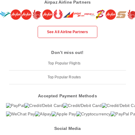
Airpaz Airline Partners
See All Airline Partners
Don’t miss out!
Top Popular Flights
Top Popular Routes
Accepted Payment Methods
Social Media