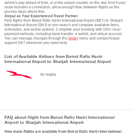
airline's app ahead of time, or at the airport counter on the day. And if your
route includes a connection, allow enough time between flights so the
journey stays stress-free.
Airpaz as Your Experienced Travel Partner
Find flights from Beirut Rafic Hariri International Airport (BEY) to Sharjah
International Airport (SHJ) in one search and compare available fares,
schedules, and airline options. Complete your booking with 100+ local
payment methods, including bank transfer, e-wallet, and virtual account.
You can manage changes through the
/order
menu and contact Airpaz
support 24/7 whenever you need help.
List of Available Airlines from Beirut Rafic Hariri
International Airport to Sharjah International Airport
Air Arabia
FAQ about flight from Beirut Rafic Hariri International
Airport to Sharjah International Airport
How many flights are available from Beirut Rafic Hariri International