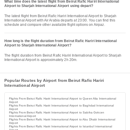
What time does the latest flight from Beirut Rafic Hariri International
Airport to Sharjah International Airport using depart?
The latest flight from Beirut Rafic Hariri International Airport to Sharjah
International Airport with Air Arabia departs at 23:00. You can find this
schedule and compare other available flight options on Airpaz.
How long is the flight duration from Beirut Rafic Hariri International
Airport to Sharjah International Airport?
The flight duration from Beirut Rafic Hariri International Airport to Sharjah
International Airport is approximately 2h 20m.
Popular Routes by Airport from Beirut Rafic Hariri
International Airport
Flights From Beirut Rafic Hariri International Airport to Queen Alia International
Airport
Flights From Beirut Rafic Hariri International Airport to Baghdad International
Airport
Flights From Beirut Rafic Hariri International Airport to Sabiha Gokcen
International Airport
Flights From Beirut Rafic Hariri International Airport to Abu Dhabi International
Airport
Flights From Beirut Rafic Hariri International Airport to Istanbul International
Airport