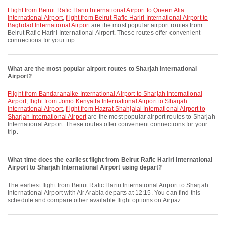
flight from Beirut Rafic Hariri International Airport to Queen Alia
International Airport
,
flight from Beirut Rafic Hariri International Airport to
Baghdad International Airport
are the most popular airport routes from
Beirut Rafic Hariri International Airport. These routes offer convenient
connections for your trip.
What are the most popular airport routes to Sharjah International
Airport?
flight from Bandaranaike International Airport to Sharjah International
Airport
,
flight from Jomo Kenyatta International Airport to Sharjah
International Airport
,
flight from Hazrat Shahjalal International Airport to
Sharjah International Airport
are the most popular airport routes to Sharjah
International Airport. These routes offer convenient connections for your
trip.
What time does the earliest flight from Beirut Rafic Hariri International
Airport to Sharjah International Airport using depart?
The earliest flight from Beirut Rafic Hariri International Airport to Sharjah
International Airport with Air Arabia departs at 12:15. You can find this
schedule and compare other available flight options on Airpaz.