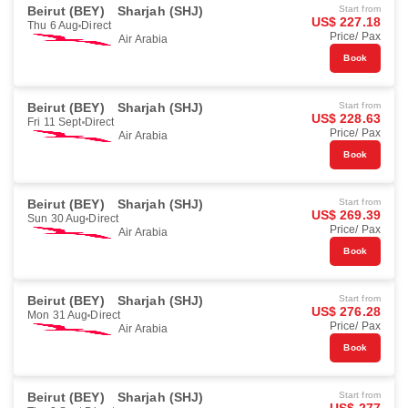
Beirut (BEY)
Sharjah (SHJ)
Start from
US$ 227.18
Thu 6 Aug
Direct
Price/ Pax
Air Arabia
Book
Beirut (BEY)
Sharjah (SHJ)
Start from
US$ 228.63
Fri 11 Sept
Direct
Price/ Pax
Air Arabia
Book
Beirut (BEY)
Sharjah (SHJ)
Start from
US$ 269.39
Sun 30 Aug
Direct
Price/ Pax
Air Arabia
Book
Beirut (BEY)
Sharjah (SHJ)
Start from
US$ 276.28
Mon 31 Aug
Direct
Price/ Pax
Air Arabia
Book
Beirut (BEY)
Sharjah (SHJ)
Start from