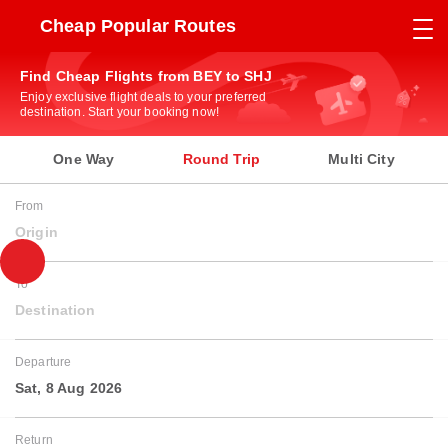
Cheap Popular Routes
Find Cheap Flights from BEY to SHJ
Enjoy exclusive flight deals to your preferred
destination. Start your booking now!
One Way
Round Trip
Multi City
From
Origin
To
Destination
Departure
Sat, 8 Aug 2026
Return