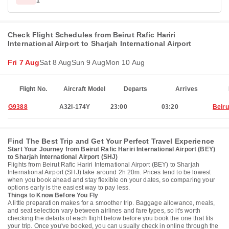
1
Check Flight Schedules from Beirut Rafic Hariri
International Airport to Sharjah International Airport
Fri 7 Aug
Sat 8 Aug
Sun 9 Aug
Mon 10 Aug
Flight No.
Aircraft Model
Departs
Arrives
G9388
A32I-174Y
23:00
03:20
Beiru
Find The Best Trip and Get Your Perfect Travel Experience
Start Your Journey from Beirut Rafic Hariri International Airport (BEY)
to Sharjah International Airport (SHJ)
Flights from Beirut Rafic Hariri International Airport (BEY) to Sharjah
International Airport (SHJ) take around 2h 20m. Prices tend to be lowest
when you book ahead and stay flexible on your dates, so comparing your
options early is the easiest way to pay less.
Things to Know Before You Fly
A little preparation makes for a smoother trip. Baggage allowance, meals,
and seat selection vary between airlines and fare types, so it's worth
checking the details of each flight below before you book the one that fits
your trip. Once you've booked, you can usually check in online through the