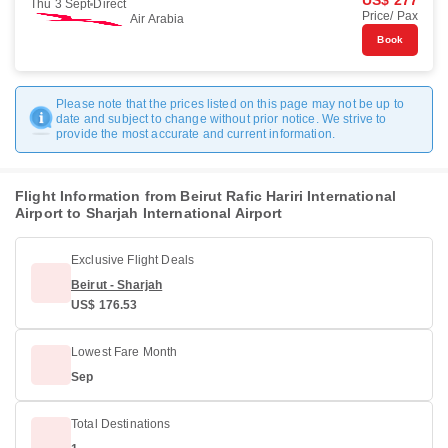
US$ 277
Thu 3 Sept
Direct
Price/ Pax
Air Arabia
Book
Please note that the prices listed on this page may not be up to
date and subject to change without prior notice. We strive to
provide the most accurate and current information.
Flight Information from Beirut Rafic Hariri International
Airport to Sharjah International Airport
Exclusive Flight Deals
Beirut - Sharjah
US$ 176.53
Lowest Fare Month
Sep
Total Destinations