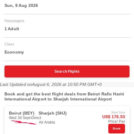
Sun, 9 Aug 2026
Passengers
1 Adult
Class
Economy
Search Flights
Last Updated on
August 6, 2026 at 10:50 PM GMT+0
Book and get the best flight deals from Beirut Rafic Hariri
International Airport to Sharjah International Airport
Beirut (BEY)
Sharjah (SHJ)
Start from
US$ 176.53
Wed 30 Sept
Direct
Price/ Pax
Air Arabia
Book