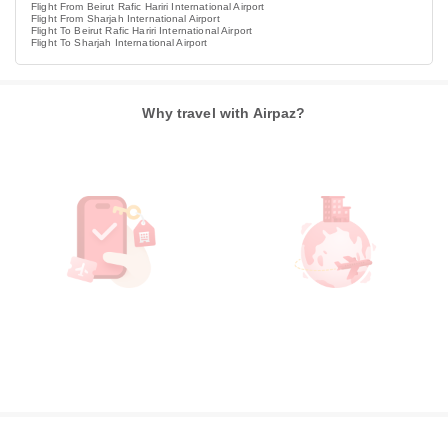
Flight From Beirut Rafic Hariri International Airport
Flight From Sharjah International Airport
Flight To Beirut Rafic Hariri International Airport
Flight To Sharjah International Airport
Why travel with Airpaz?