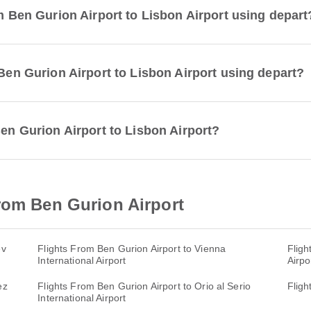
om Ben Gurion Airport to Lisbon Airport using depart
 Ben Gurion Airport to Lisbon Airport using depart?
Ben Gurion Airport to Lisbon Airport?
rom Ben Gurion Airport
ev
Flights From Ben Gurion Airport to Vienna
Fligh
International Airport
Airpo
ez
Flights From Ben Gurion Airport to Orio al Serio
Fligh
International Airport