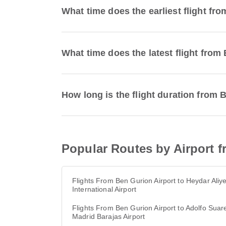
What time does the earliest flight fr
What time does the latest flight from
How long is the flight duration from 
Popular Routes by Airport f
Flights From Ben Gurion Airport to Heydar Aliy
International Airport
Flights From Ben Gurion Airport to Adolfo Suar
Madrid Barajas Airport