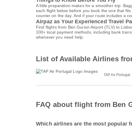
Things to Know Before You Fly
A little preparation makes for a smoother trip. Bag
each flight below before you book the one that fits
counter on the day. And if your route includes a co
Airpaz as Your Experienced Travel Pa
Find flights from Ben Gurion Airport (TLV) to Lisb
100+ local payment methods, including bank trans
whenever you need help.
List of Available Airlines f
TAP Air Portugal
FAQ about flight from Ben G
Which airlines are the most popular fo