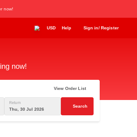
er now!
USD
Help
Sign in/ Register
king now!
View Order List
Return
Search
Thu, 30 Jul 2026