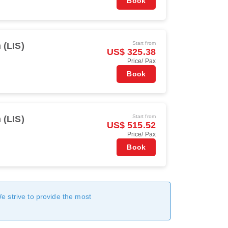
Book
Start from
 (LIS)
US$ 325.38
Price/ Pax
Book
Start from
 (LIS)
US$ 515.52
Price/ Pax
Book
We strive to provide the most