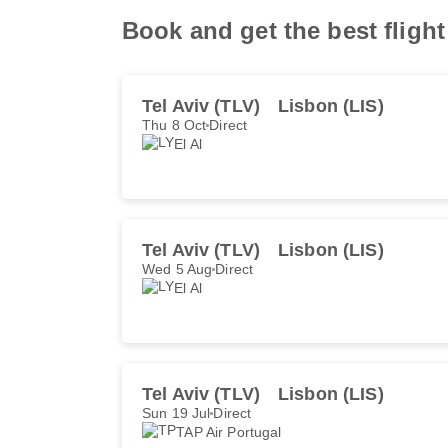
Book and get the best fligh
Tel Aviv (TLV)
Lisbon (LIS)
Thu 8 Oct
Direct
El Al
Tel Aviv (TLV)
Lisbon (LIS)
Wed 5 Aug
Direct
El Al
Tel Aviv (TLV)
Lisbon (LIS)
Sun 19 Jul
Direct
TAP Air Portugal