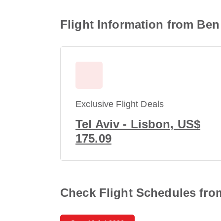
Flight Information from Ben
Exclusive Flight Deals
Tel Aviv - Lisbon, US$
175.09
Check Flight Schedules from