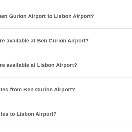
Ben Gurion Airport to Lisbon Airport?
are available at Ben Gurion Airport?
are available at Lisbon Airport?
utes from Ben Gurion Airport?
tes to Lisbon Airport?