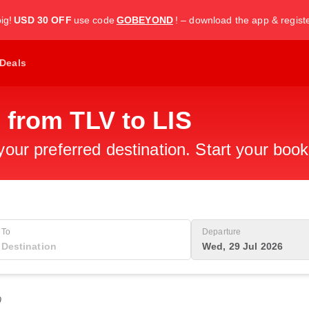
ig!
USD 30 OFF
use code
GOBEYOND
! – download the app & regist
Deals
 from TLV to LIS
 your preferred destination. Start your boo
To
Departure
Wed, 29 Jul 2026
0