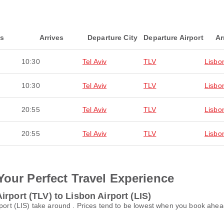
ts
Arrives
Departure City
Departure Airport
Ar
10:30
Tel Aviv
TLV
Lisbo
10:30
Tel Aviv
TLV
Lisbo
20:55
Tel Aviv
TLV
Lisbo
20:55
Tel Aviv
TLV
Lisbo
Your Perfect Travel Experience
rport (TLV) to Lisbon Airport (LIS)
rport (LIS) take around . Prices tend to be lowest when you book ahea