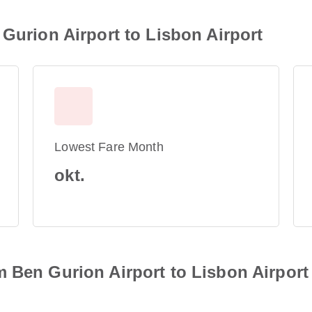
 Gurion Airport to Lisbon Airport
Lowest Fare Month
okt.
 Ben Gurion Airport to Lisbon Airport