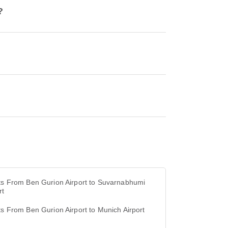
?
ts From Ben Gurion Airport to Suvarnabhumi
rt
ts From Ben Gurion Airport to Munich Airport