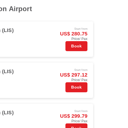
on Airport
Start from
 (LIS)
US$ 280.75
Price/ Pax
Book
Start from
 (LIS)
US$ 297.12
Price/ Pax
Book
Start from
 (LIS)
US$ 299.79
Price/ Pax