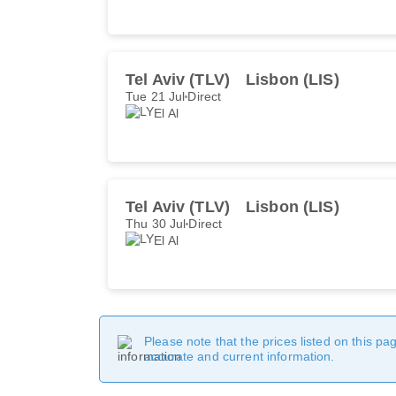
Tel Aviv (TLV)
Lisbon (LIS)
Tue 21 Jul
Direct
El Al
Tel Aviv (TLV)
Lisbon (LIS)
Thu 30 Jul
Direct
El Al
Please note that the prices listed on this p
accurate and current information.