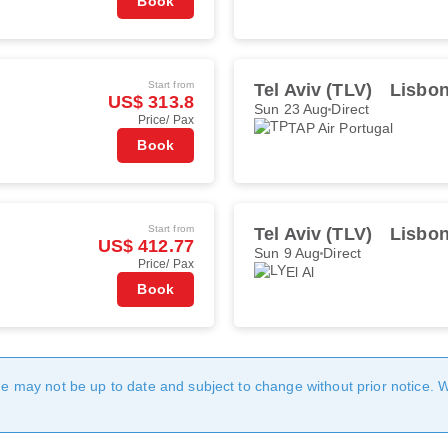
Book
Start from
Tel Aviv (TLV)
Lisbon
US$ 313.8
Sun 23 Aug
Direct
Price/ Pax
TAP Air Portugal
Book
Start from
Tel Aviv (TLV)
Lisbon
US$ 412.77
Sun 9 Aug
Direct
Price/ Pax
El Al
Book
age may not be up to date and subject to change without prior notice. 