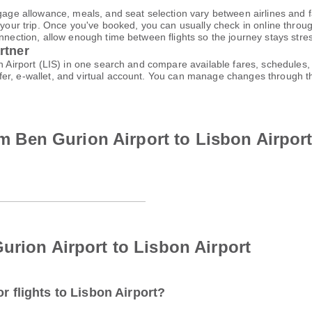
gage allowance, meals, and seat selection vary between airlines and fa
 your trip. Once you've booked, you can usually check in online through
nnection, allow enough time between flights so the journey stays stres
rtner
on Airport (LIS) in one search and compare available fares, schedules,
fer, e-wallet, and virtual account. You can manage changes through 
rom Ben Gurion Airport to Lisbon Airpor
urion Airport to Lisbon Airport
r flights to Lisbon Airport?