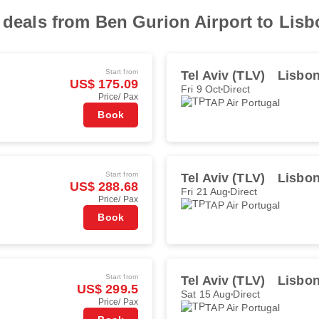
t deals from Ben Gurion Airport to Lisb
Start from
Tel Aviv (TLV)
Lisbon
US$ 175.09
Fri 9 Oct
Direct
Price/ Pax
TAP Air Portugal
Book
Start from
Tel Aviv (TLV)
Lisbon
US$ 288.68
Fri 21 Aug
Direct
Price/ Pax
TAP Air Portugal
Book
Start from
Tel Aviv (TLV)
Lisbon
US$ 299.5
Sat 15 Aug
Direct
Price/ Pax
TAP Air Portugal