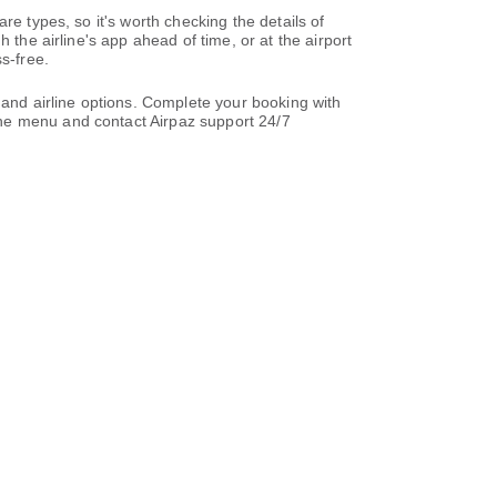
re types, so it's worth checking the details of
 the airline's app ahead of time, or at the airport
s-free.
 and airline options. Complete your booking with
the menu and contact Airpaz support 24/7
t