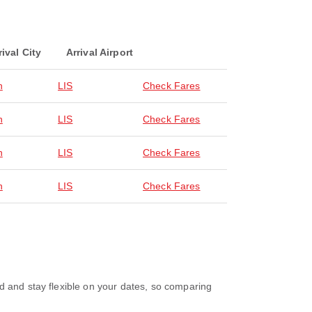
rival City
Arrival Airport
n
LIS
Check Fares
n
LIS
Check Fares
n
LIS
Check Fares
n
LIS
Check Fares
d and stay flexible on your dates, so comparing