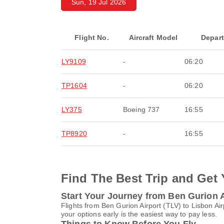
Sun, 19 Jul 2026
Flight No.
Aircraft Model
Depar
LY9109
-
06:20
TP1604
-
06:20
LY375
Boeing 737
16:55
TP8920
-
16:55
Find The Best Trip and Get 
Start Your Journey from Ben Gurion Ai
Flights from Ben Gurion Airport (TLV) to Lisbon Ai
your options early is the easiest way to pay less.