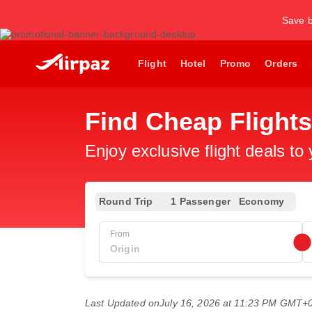
Save b
Flight
Hotel
Promo
Orders
Find Cheap Flights
Enjoy exclusive flight deals to
Round Trip
1 Passenger
Economy
From
Last Updated on
July 16, 2026 at 11:23 PM GMT+