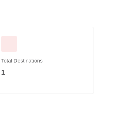
Total Destinations
1