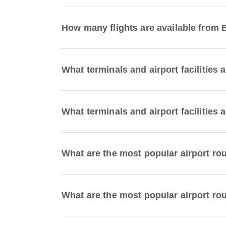
How many flights are available from 
What terminals and airport facilities 
What terminals and airport facilities 
What are the most popular airport ro
What are the most popular airport rou