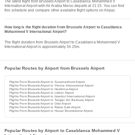
The latest flight from Brussels Airport to Casablanca Mohammed V
International Airport with Air Arabia Maroc departs at 21:15. You can find
this schedule and compare other available flight options on Airpaz.
How long is the flight duration from Brussels Airport to Casablanca
Mohammed V International Airport?
The flight duration from Brussels Airport to Casablanca Mohammed V
International Airport is approximately 3h 25m.
Popular Routes by Airport from Brussels Airport
Flights From Brussels Airport to Suvarnabhumi Airport
Flights From Brussels Airport to Vienna International Airport
Flights From Brussels Airport to Heathrow Airport
Flights From Brussels Airport to Lisbon Airport
Flights From Brussels Airport to Istanbul International Airport
Flights From Brussels Airport to Tangier Ibn Battouta Airport
Flights From Brussels Airport to Oslo Airport
Flights From Brussels Airport to Rabat Sale Airport
Flights From Brussels Airport to Houari Boumediene Airport
Popular Routes by Airport to Casablanca Mohammed V