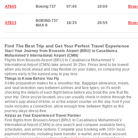
AT845
Boeing 737
07:40
10:00
Brus
BOEING 737
AT833
18:35
20:55
Brus
MAX 8
Find The Best Trip and Get Your Perfect Travel Experience
Start Your Journey from Brussels Airport (BRU) to Casablanca
Mohammed V International Airport (CMN)
Flights from Brussels Airport (BRU) to Casablanca Mohammed V
International Airport (CMN) take around 3h 25m. Prices tend to be lowest
when you book ahead and stay flexible on your dates, so comparing your
options early is the easiest way to pay less.
Things to Know Before You Fly
A little preparation makes for a smoother trip. Baggage allowance, meals,
and seat selection vary between airlines and fare types, so it's worth
checking the details of each flight below before you book the one that fits
your trip. Once you've booked, you can usually check in online through the
airline's app ahead of time, or at the airport counter on the day. And if your
route includes a connection, allow enough time between flights so the
journey stays stress-free.
Airpaz as Your Experienced Travel Partner
Find flights from Brussels Airport (BRU) to Casablanca Mohammed V
International Airport (CMN) in one search and compare available fares,
schedules, and airline options. Complete your booking with 100+ local
payment methods, including bank transfer, e-wallet, and virtual account.