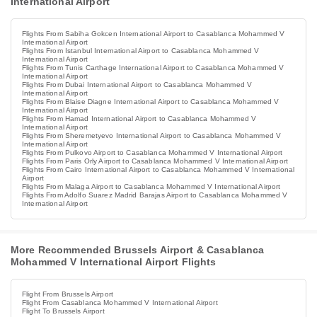
International Airport
Flights From Sabiha Gokcen International Airport to Casablanca Mohammed V
International Airport
Flights From Istanbul International Airport to Casablanca Mohammed V
International Airport
Flights From Tunis Carthage International Airport to Casablanca Mohammed V
International Airport
Flights From Dubai International Airport to Casablanca Mohammed V
International Airport
Flights From Blaise Diagne International Airport to Casablanca Mohammed V
International Airport
Flights From Hamad International Airport to Casablanca Mohammed V
International Airport
Flights From Sheremetyevo International Airport to Casablanca Mohammed V
International Airport
Flights From Pulkovo Airport to Casablanca Mohammed V International Airport
Flights From Paris Orly Airport to Casablanca Mohammed V International Airport
Flights From Cairo International Airport to Casablanca Mohammed V International
Airport
Flights From Malaga Airport to Casablanca Mohammed V International Airport
Flights From Adolfo Suarez Madrid Barajas Airport to Casablanca Mohammed V
International Airport
More Recommended Brussels Airport & Casablanca
Mohammed V International Airport Flights
Flight From Brussels Airport
Flight From Casablanca Mohammed V International Airport
Flight To Brussels Airport