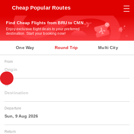
Cheap Popular Routes
Find Cheap Flights from BRU to CMN
Enjoy exclusive flight deals to your preferred
destination. Start your booking now!
One Way
Round Trip
Multi City
From
Origin
To
Destination
Departure
Sun, 9 Aug 2026
Return