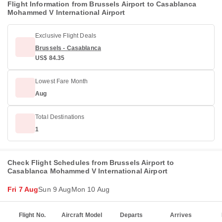
Flight Information from Brussels Airport to Casablanca
Mohammed V International Airport
Exclusive Flight Deals
Brussels - Casablanca
US$ 84.35
Lowest Fare Month
Aug
Total Destinations
1
Check Flight Schedules from Brussels Airport to
Casablanca Mohammed V International Airport
Fri 7 Aug
Sun 9 Aug
Mon 10 Aug
Flight No.
Aircraft Model
Departs
Arrives