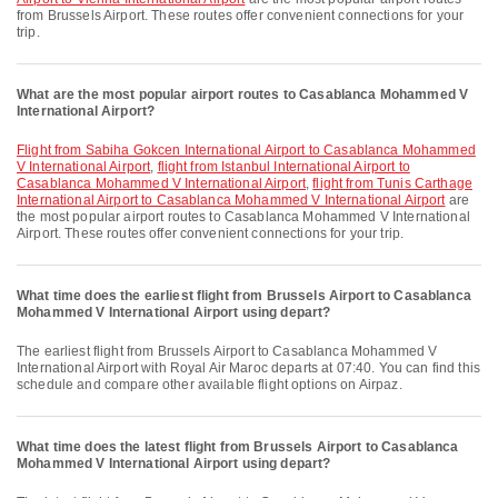
from Brussels Airport. These routes offer convenient connections for your
trip.
What are the most popular airport routes to Casablanca Mohammed V
International Airport?
flight from Sabiha Gokcen International Airport to Casablanca Mohammed
V International Airport
,
flight from Istanbul International Airport to
Casablanca Mohammed V International Airport
,
flight from Tunis Carthage
International Airport to Casablanca Mohammed V International Airport
are
the most popular airport routes to Casablanca Mohammed V International
Airport. These routes offer convenient connections for your trip.
What time does the earliest flight from Brussels Airport to Casablanca
Mohammed V International Airport using depart?
The earliest flight from Brussels Airport to Casablanca Mohammed V
International Airport with Royal Air Maroc departs at 07:40. You can find this
schedule and compare other available flight options on Airpaz.
What time does the latest flight from Brussels Airport to Casablanca
Mohammed V International Airport using depart?