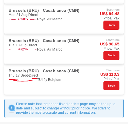
Brussels (BRU)
Casablanca (CMN)
Start from
US$ 94.48
Mon 31 Aug
Direct
Price/ Pax
Royal Air Maroc
Book
Brussels (BRU)
Casablanca (CMN)
Start from
US$ 98.65
Tue 18 Aug
Direct
Price/ Pax
Royal Air Maroc
Book
Brussels (BRU)
Casablanca (CMN)
Start from
US$ 113.3
Thu 17 Sept
Direct
Price/ Pax
TUI fly Belgium
Book
Please note that the prices listed on this page may not be up to
date and subject to change without prior notice. We strive to
provide the most accurate and current information.