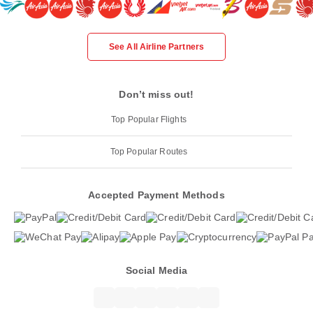
See All Airline Partners
Don’t miss out!
Top Popular Flights
Top Popular Routes
Accepted Payment Methods
Social Media