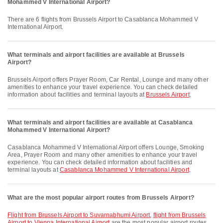
Mohammed V International Airport?
There are 6 flights from Brussels Airport to Casablanca Mohammed V
International Airport.
What terminals and airport facilities are available at Brussels
Airport?
Brussels Airport offers Prayer Room, Car Rental, Lounge and many other
amenities to enhance your travel experience. You can check detailed
information about facilities and terminal layouts at
Brussels Airport
.
What terminals and airport facilities are available at Casablanca
Mohammed V International Airport?
Casablanca Mohammed V International Airport offers Lounge, Smoking
Area, Prayer Room and many other amenities to enhance your travel
experience. You can check detailed information about facilities and
terminal layouts at
Casablanca Mohammed V International Airport
.
What are the most popular airport routes from Brussels Airport?
flight from Brussels Airport to Suvarnabhumi Airport
,
flight from Brussels
Airport to Vienna International Airport
are the most popular airport routes