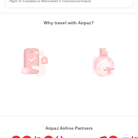
Flight To Casablanca Mohammed V International Airport
Why travel with Airpaz?
Airpaz Airline Partners