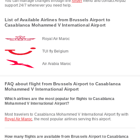
You can manage changes through the
/order
menu and contact Airpaz
support 24/7 whenever you need help.
List of Available Airlines from Brussels Airport to
Casablanca Mohammed V International Airport
Royal Air Maroc
TUI fly Belgium
Air Arabia Maroc
FAQ about flight from Brussels Airport to Casablanca
Mohammed V International Airport
Which airlines are the most popular for flights to Casablanca
Mohammed V International Airport?
Most travelers to Casablanca Mohammed V International Airport fly with
Royal Air Maroc
, the most popular airlines serving this airport.
How many flights are available from Brussels Airport to Casablanca