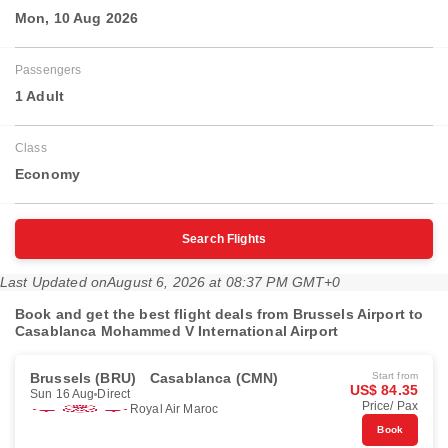
Mon, 10 Aug 2026
Passengers
1 Adult
Class
Economy
Search Flights
Last Updated on
August 6, 2026 at 08:37 PM GMT+0
Book and get the best flight deals from Brussels Airport to
Casablanca Mohammed V International Airport
Brussels (BRU)
Casablanca (CMN)
Start from
US$ 84.35
Sun 16 Aug
Direct
Price/ Pax
Royal Air Maroc
Book