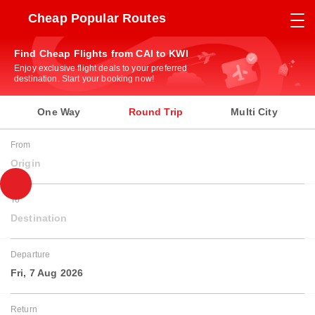
Cheap Popular Routes
Find Cheap Flights from CAI to KWI
Enjoy exclusive flight deals to your preferred
destination. Start your booking now!
One Way
Round Trip
Multi City
From
Origin
To
Destination
Departure
Fri, 7 Aug 2026
Return