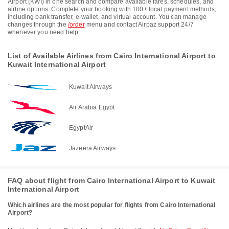
Airport (KWI) in one search and compare available fares, schedules, and
airline options. Complete your booking with 100+ local payment methods,
including bank transfer, e-wallet, and virtual account. You can manage
changes through the
/order
menu and contact Airpaz support 24/7
whenever you need help.
List of Available Airlines from Cairo International Airport to
Kuwait International Airport
Kuwait Airways
Air Arabia Egypt
EgyptAir
Jazeera Airways
FAQ about flight from Cairo International Airport to Kuwait
International Airport
Which airlines are the most popular for flights from Cairo International
Airport?