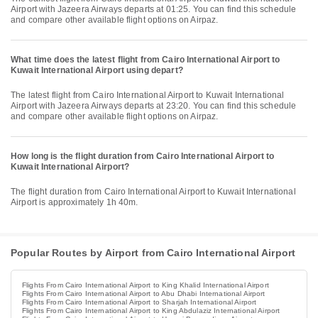
Airport with Jazeera Airways departs at 01:25. You can find this schedule
and compare other available flight options on Airpaz.
What time does the latest flight from Cairo International Airport to
Kuwait International Airport using depart?
The latest flight from Cairo International Airport to Kuwait International
Airport with Jazeera Airways departs at 23:20. You can find this schedule
and compare other available flight options on Airpaz.
How long is the flight duration from Cairo International Airport to
Kuwait International Airport?
The flight duration from Cairo International Airport to Kuwait International
Airport is approximately 1h 40m.
Popular Routes by Airport from Cairo International Airport
Flights From Cairo International Airport to King Khalid International Airport
Flights From Cairo International Airport to Abu Dhabi International Airport
Flights From Cairo International Airport to Sharjah International Airport
Flights From Cairo International Airport to King Abdulaziz International Airport