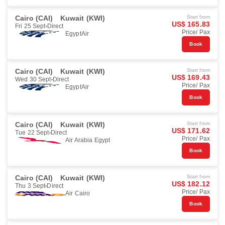
Cairo (CAI)
Kuwait (KWI)
Start from
US$ 165.83
Fri 25 Sept
Direct
Price/ Pax
EgyptAir
Book
Cairo (CAI)
Kuwait (KWI)
Start from
US$ 169.43
Wed 30 Sept
Direct
Price/ Pax
EgyptAir
Book
Cairo (CAI)
Kuwait (KWI)
Start from
US$ 171.62
Tue 22 Sept
Direct
Price/ Pax
Air Arabia Egypt
Book
Cairo (CAI)
Kuwait (KWI)
Start from
US$ 182.12
Thu 3 Sept
Direct
Price/ Pax
Air Cairo
Book