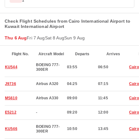
1
Check Flight Schedules from Cairo International Airport to
Kuwait International Airport
Thu 6 Aug
Fri 7 Aug
Sat 8 Aug
Sun 9 Aug
Flight No.
Aircraft Model
Departs
Arrives
BOEING 777-
KU544
03:55
06:50
Cairo
300ER
J9736
Airbus A320
04:25
07:15
Cairo
MS610
Airbus A330
09:00
11:45
Cairo
E5212
-
09:20
12:00
Cairo
BOEING 777-
KU546
10:50
13:45
Cairo
300ER