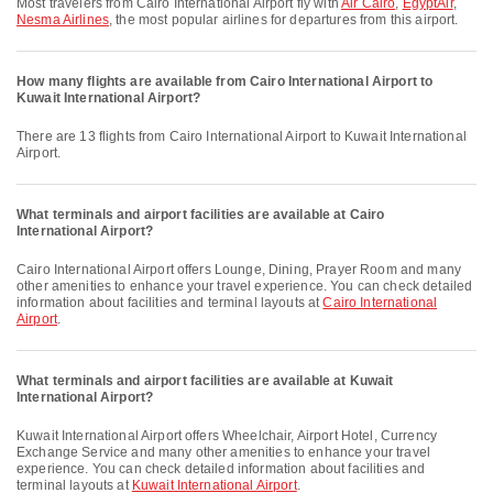
Most travelers from Cairo International Airport fly with
Air Cairo
,
EgyptAir
,
Nesma Airlines
, the most popular airlines for departures from this airport.
How many flights are available from Cairo International Airport to
Kuwait International Airport?
There are 13 flights from Cairo International Airport to Kuwait International
Airport.
What terminals and airport facilities are available at Cairo
International Airport?
Cairo International Airport offers Lounge, Dining, Prayer Room and many
other amenities to enhance your travel experience. You can check detailed
information about facilities and terminal layouts at
Cairo International
Airport
.
What terminals and airport facilities are available at Kuwait
International Airport?
Kuwait International Airport offers Wheelchair, Airport Hotel, Currency
Exchange Service and many other amenities to enhance your travel
experience. You can check detailed information about facilities and
terminal layouts at
Kuwait International Airport
.