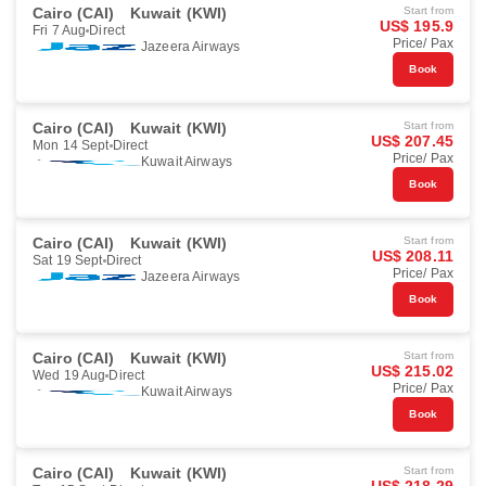
Cairo (CAI)
Kuwait (KWI)
Start from
US$ 195.9
Fri 7 Aug
Direct
Price/ Pax
Jazeera Airways
Book
Cairo (CAI)
Kuwait (KWI)
Start from
US$ 207.45
Mon 14 Sept
Direct
Price/ Pax
Kuwait Airways
Book
Cairo (CAI)
Kuwait (KWI)
Start from
US$ 208.11
Sat 19 Sept
Direct
Price/ Pax
Jazeera Airways
Book
Cairo (CAI)
Kuwait (KWI)
Start from
US$ 215.02
Wed 19 Aug
Direct
Price/ Pax
Kuwait Airways
Book
Cairo (CAI)
Kuwait (KWI)
Start from