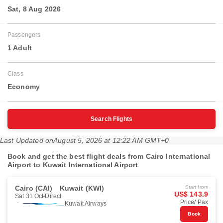
Sat, 8 Aug 2026
Passengers
1 Adult
Class
Economy
Search Flights
Last Updated on
August 5, 2026 at 12:22 AM GMT+0
Book and get the best flight deals from Cairo International
Airport to Kuwait International Airport
Cairo (CAI)
Kuwait (KWI)
Start from
US$ 143.9
Sat 31 Oct
Direct
Price/ Pax
Kuwait Airways
Book