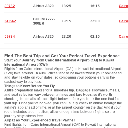
J9732
Airbus A320
13:25
16:15
Cairo
BOEING 777-
KU542
19:15
22:00
Cairo
300ER
J9734
Airbus A320
23:20
02:10
Cairo
Find The Best Trip and Get Your Perfect Travel Experience
Start Your Journey from Cairo International Airport (CAI) to Kuwait
International Airport (KWI)
Flights from Cairo International Airport (CAI) to Kuwait International Airport
(KWI) take around 1h 40m. Prices tend to be lowest when you book ahead
and stay flexible on your dates, so comparing your options early is the
easiest way to pay less.
Things to Know Before You Fly
A little preparation makes for a smoother trip. Baggage allowance, meals,
and seat selection vary between airlines and fare types, so it's worth
checking the details of each flight below before you book the one that fits
your trip. Once you've booked, you can usually check in online through the
airline's app ahead of time, or at the airport counter on the day. And if your
route includes a connection, allow enough time between flights so the
journey stays stress-free.
Airpaz as Your Experienced Travel Partner
Find flights from Cairo International Airport (CAI) to Kuwait International