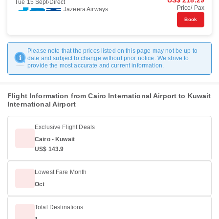
US$ 218.29
Tue 15 Sept
Direct
Price/ Pax
Jazeera Airways
Book
Please note that the prices listed on this page may not be up to
date and subject to change without prior notice. We strive to
provide the most accurate and current information.
Flight Information from Cairo International Airport to Kuwait
International Airport
Exclusive Flight Deals
Cairo - Kuwait
US$ 143.9
Lowest Fare Month
Oct
Total Destinations