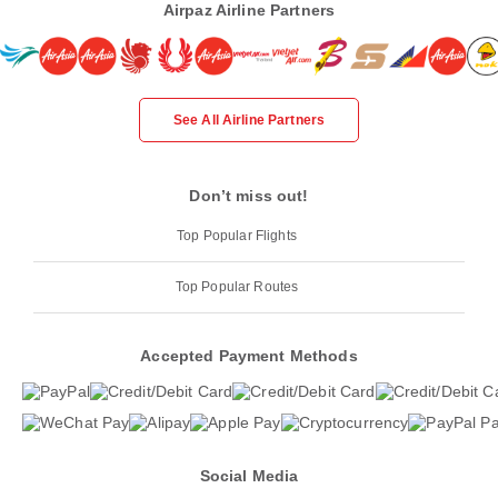
Airpaz Airline Partners
See All Airline Partners
Don’t miss out!
Top Popular Flights
Top Popular Routes
Accepted Payment Methods
Social Media