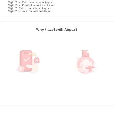
Flight From Cairo International Airport
Flight From Kuwait International Airport
Flight To Cairo International Airport
Flight To Kuwait International Airport
Why travel with Airpaz?