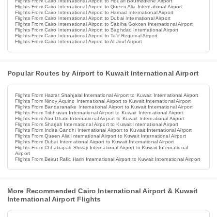
Flights From Cairo International Airport to Houari Boumediene Airport
Flights From Cairo International Airport to Queen Alia International Airport
Flights From Cairo International Airport to Hamad International Airport
Flights From Cairo International Airport to Dubai International Airport
Flights From Cairo International Airport to Sabiha Gokcen International Airport
Flights From Cairo International Airport to Baghdad International Airport
Flights From Cairo International Airport to Ta'if Regional Airport
Flights From Cairo International Airport to Al Jouf Airport
Popular Routes by Airport to Kuwait International Airport
Flights From Hazrat Shahjalal International Airport to Kuwait International Airport
Flights From Ninoy Aquino International Airport to Kuwait International Airport
Flights From Bandaranaike International Airport to Kuwait International Airport
Flights From Tribhuvan International Airport to Kuwait International Airport
Flights From Abu Dhabi International Airport to Kuwait International Airport
Flights From Sharjah International Airport to Kuwait International Airport
Flights From Indira Gandhi International Airport to Kuwait International Airport
Flights From Queen Alia International Airport to Kuwait International Airport
Flights From Dubai International Airport to Kuwait International Airport
Flights From Chhatrapati Shivaji International Airport to Kuwait International
Airport
Flights From Beirut Rafic Hariri International Airport to Kuwait International Airport
More Recommended Cairo International Airport & Kuwait
International Airport Flights