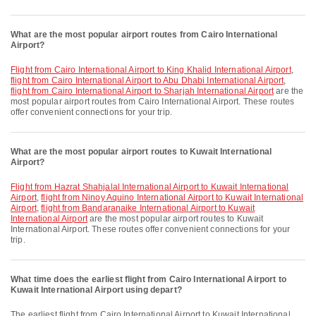
What are the most popular airport routes from Cairo International
Airport?
flight from Cairo International Airport to King Khalid International Airport
,
flight from Cairo International Airport to Abu Dhabi International Airport
,
flight from Cairo International Airport to Sharjah International Airport
are the
most popular airport routes from Cairo International Airport. These routes
offer convenient connections for your trip.
What are the most popular airport routes to Kuwait International
Airport?
flight from Hazrat Shahjalal International Airport to Kuwait International
Airport
,
flight from Ninoy Aquino International Airport to Kuwait International
Airport
,
flight from Bandaranaike International Airport to Kuwait
International Airport
are the most popular airport routes to Kuwait
International Airport. These routes offer convenient connections for your
trip.
What time does the earliest flight from Cairo International Airport to
Kuwait International Airport using depart?
The earliest flight from Cairo International Airport to Kuwait International