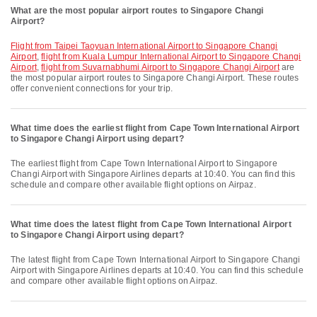
What are the most popular airport routes to Singapore Changi
Airport?
flight from Taipei Taoyuan International Airport to Singapore Changi
Airport
,
flight from Kuala Lumpur International Airport to Singapore Changi
Airport
,
flight from Suvarnabhumi Airport to Singapore Changi Airport
are
the most popular airport routes to Singapore Changi Airport. These routes
offer convenient connections for your trip.
What time does the earliest flight from Cape Town International Airport
to Singapore Changi Airport using depart?
The earliest flight from Cape Town International Airport to Singapore
Changi Airport with Singapore Airlines departs at 10:40. You can find this
schedule and compare other available flight options on Airpaz.
What time does the latest flight from Cape Town International Airport
to Singapore Changi Airport using depart?
The latest flight from Cape Town International Airport to Singapore Changi
Airport with Singapore Airlines departs at 10:40. You can find this schedule
and compare other available flight options on Airpaz.