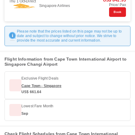
US$ 842.95
Thu 1 Oct
Direct
Price/ Pax
Singapore Airlines
Book
Please note that the prices listed on this page may not be up to
date and subject to change without prior notice. We strive to
provide the most accurate and current information.
Flight Information from Cape Town International Airport to
Singapore Changi Airport
Exclusive Flight Deals
Cape Town - Singapore
US$ 661.64
Lowest Fare Month
Sep
Check Flight Schedules from Cape Town International