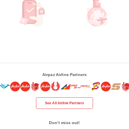
Airpaz Airline Partners
See All Airline Partners
Don’t miss out!