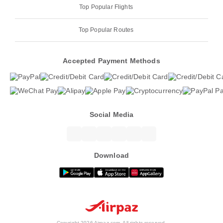
Top Popular Flights
Top Popular Routes
Accepted Payment Methods
Social Media
Download
Copyright 2026 Airpaz.com. All rights reserved.