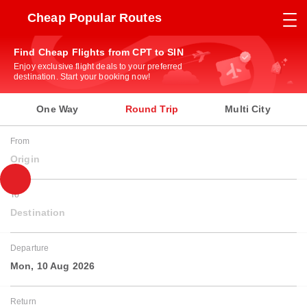
Cheap Popular Routes
Find Cheap Flights from CPT to SIN
Enjoy exclusive flight deals to your preferred
destination. Start your booking now!
One Way
Round Trip
Multi City
From
Origin
To
Destination
Departure
Mon, 10 Aug 2026
Return