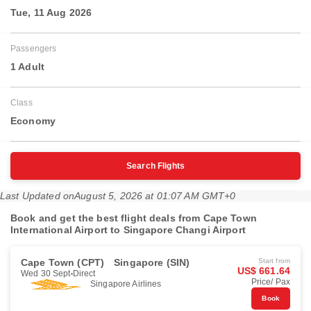
Tue, 11 Aug 2026
Passengers
1 Adult
Class
Economy
Search Flights
Last Updated on
August 5, 2026 at 01:07 AM GMT+0
Book and get the best flight deals from Cape Town
International Airport to Singapore Changi Airport
Cape Town (CPT)
Singapore (SIN)
Start from
US$ 661.64
Wed 30 Sept
Direct
Price/ Pax
Singapore Airlines
Book