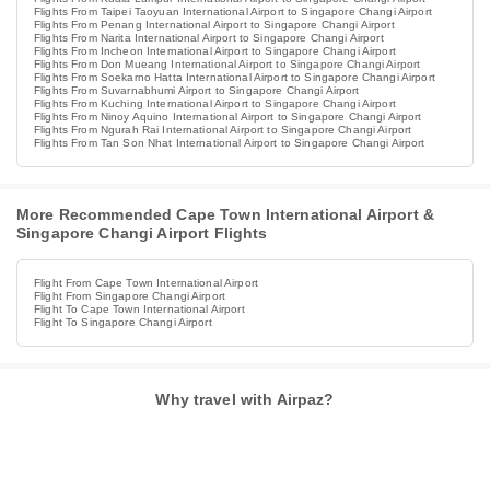
Flights From Taipei Taoyuan International Airport to Singapore Changi Airport
Flights From Penang International Airport to Singapore Changi Airport
Flights From Narita International Airport to Singapore Changi Airport
Flights From Incheon International Airport to Singapore Changi Airport
Flights From Don Mueang International Airport to Singapore Changi Airport
Flights From Soekarno Hatta International Airport to Singapore Changi Airport
Flights From Suvarnabhumi Airport to Singapore Changi Airport
Flights From Kuching International Airport to Singapore Changi Airport
Flights From Ninoy Aquino International Airport to Singapore Changi Airport
Flights From Ngurah Rai International Airport to Singapore Changi Airport
Flights From Tan Son Nhat International Airport to Singapore Changi Airport
More Recommended Cape Town International Airport &
Singapore Changi Airport Flights
Flight From Cape Town International Airport
Flight From Singapore Changi Airport
Flight To Cape Town International Airport
Flight To Singapore Changi Airport
Why travel with Airpaz?