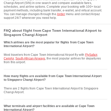
Changi Airport (SIN) in one search and compare available fares,
schedules, and airline options. Complete your booking with 100+ local
payment methods, including bank transfer, e-wallet, and virtual account.
You can manage changes through the
/order
menu and contact Airpaz
support 24/7 whenever you need help.
FAQ about flight from Cape Town International Airport to
Singapore Changi Airport
Which airlines are the most popular for flights from Cape Town
International Airport?
Most travelers from Cape Town International Airport fly with
FlySafair
,
CemAir
,
South African Airways
, the most popular airlines for departures
from this airport.
How many flights are available from Cape Town International Airport
to Singapore Changi Airport?
There are 2 flights from Cape Town International Airport to Singapore
Changi Airport.
What terminals and airport facilities are available at Cape Town
International Airport?