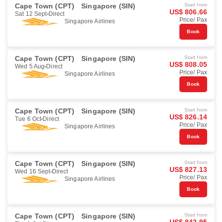
Cape Town (CPT)
Singapore (SIN)
Start from
US$ 806.66
Sat 12 Sept
Direct
Price/ Pax
Singapore Airlines
Book
Cape Town (CPT)
Singapore (SIN)
Start from
US$ 808.05
Wed 5 Aug
Direct
Price/ Pax
Singapore Airlines
Book
Cape Town (CPT)
Singapore (SIN)
Start from
US$ 826.14
Tue 6 Oct
Direct
Price/ Pax
Singapore Airlines
Book
Cape Town (CPT)
Singapore (SIN)
Start from
US$ 827.13
Wed 16 Sept
Direct
Price/ Pax
Singapore Airlines
Book
Cape Town (CPT)
Singapore (SIN)
Start from