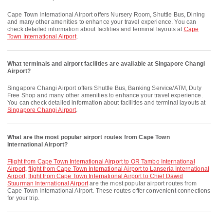
Cape Town International Airport offers Nursery Room, Shuttle Bus, Dining
and many other amenities to enhance your travel experience. You can
check detailed information about facilities and terminal layouts at
Cape
Town International Airport
.
What terminals and airport facilities are available at Singapore Changi
Airport?
Singapore Changi Airport offers Shuttle Bus, Banking Service/ATM, Duty
Free Shop and many other amenities to enhance your travel experience.
You can check detailed information about facilities and terminal layouts at
Singapore Changi Airport
.
What are the most popular airport routes from Cape Town
International Airport?
flight from Cape Town International Airport to OR Tambo International
Airport
,
flight from Cape Town International Airport to Lanseria International
Airport
,
flight from Cape Town International Airport to Chief Dawid
Stuurman International Airport
are the most popular airport routes from
Cape Town International Airport. These routes offer convenient connections
for your trip.