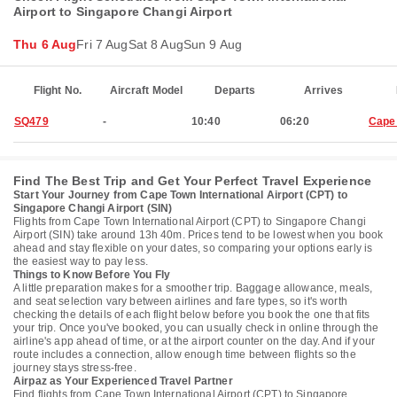
Airport to Singapore Changi Airport
Thu 6 Aug
Fri 7 Aug
Sat 8 Aug
Sun 9 Aug
Flight No.
Aircraft Model
Departs
Arrives
SQ479
-
10:40
06:20
Cape
Find The Best Trip and Get Your Perfect Travel Experience
Start Your Journey from Cape Town International Airport (CPT) to
Singapore Changi Airport (SIN)
Flights from Cape Town International Airport (CPT) to Singapore Changi
Airport (SIN) take around 13h 40m. Prices tend to be lowest when you book
ahead and stay flexible on your dates, so comparing your options early is
the easiest way to pay less.
Things to Know Before You Fly
A little preparation makes for a smoother trip. Baggage allowance, meals,
and seat selection vary between airlines and fare types, so it's worth
checking the details of each flight below before you book the one that fits
your trip. Once you've booked, you can usually check in online through the
airline's app ahead of time, or at the airport counter on the day. And if your
route includes a connection, allow enough time between flights so the
journey stays stress-free.
Airpaz as Your Experienced Travel Partner
Find flights from Cape Town International Airport (CPT) to Singapore