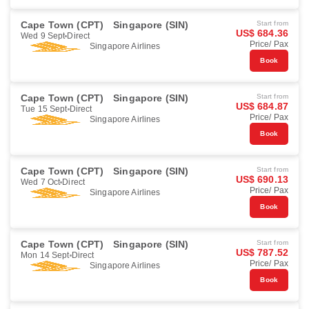
Cape Town (CPT)
Singapore (SIN)
Start from
US$ 684.36
Wed 9 Sept
Direct
Price/ Pax
Singapore Airlines
Book
Cape Town (CPT)
Singapore (SIN)
Start from
US$ 684.87
Tue 15 Sept
Direct
Price/ Pax
Singapore Airlines
Book
Cape Town (CPT)
Singapore (SIN)
Start from
US$ 690.13
Wed 7 Oct
Direct
Price/ Pax
Singapore Airlines
Book
Cape Town (CPT)
Singapore (SIN)
Start from
US$ 787.52
Mon 14 Sept
Direct
Price/ Pax
Singapore Airlines
Book