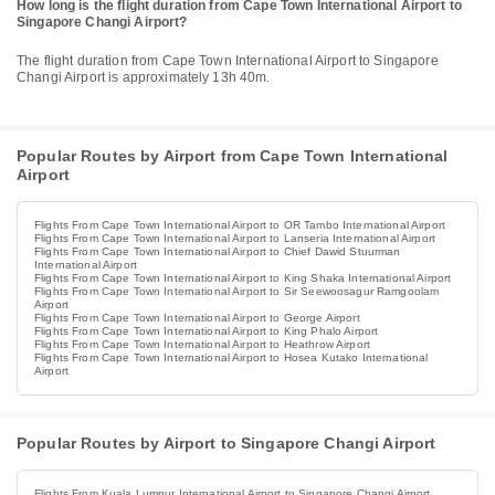
How long is the flight duration from Cape Town International Airport to
Singapore Changi Airport?
The flight duration from Cape Town International Airport to Singapore
Changi Airport is approximately 13h 40m.
Popular Routes by Airport from Cape Town International
Airport
Flights From Cape Town International Airport to OR Tambo International Airport
Flights From Cape Town International Airport to Lanseria International Airport
Flights From Cape Town International Airport to Chief Dawid Stuurman
International Airport
Flights From Cape Town International Airport to King Shaka International Airport
Flights From Cape Town International Airport to Sir Seewoosagur Ramgoolam
Airport
Flights From Cape Town International Airport to George Airport
Flights From Cape Town International Airport to King Phalo Airport
Flights From Cape Town International Airport to Heathrow Airport
Flights From Cape Town International Airport to Hosea Kutako International
Airport
Popular Routes by Airport to Singapore Changi Airport
Flights From Kuala Lumpur International Airport to Singapore Changi Airport