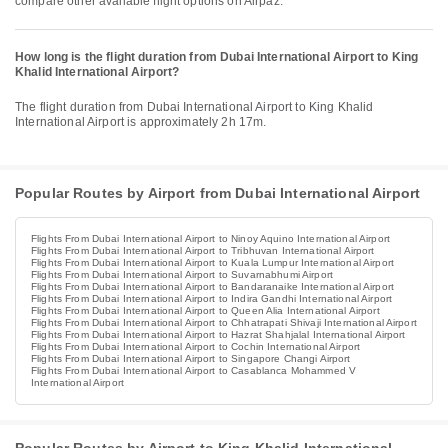
compare other available flight options on Airpaz.
How long is the flight duration from Dubai International Airport to King
Khalid International Airport?
The flight duration from Dubai International Airport to King Khalid
International Airport is approximately 2h 17m.
Popular Routes by Airport from Dubai International Airport
Flights From Dubai International Airport to Ninoy Aquino International Airport
Flights From Dubai International Airport to Tribhuvan International Airport
Flights From Dubai International Airport to Kuala Lumpur International Airport
Flights From Dubai International Airport to Suvarnabhumi Airport
Flights From Dubai International Airport to Bandaranaike International Airport
Flights From Dubai International Airport to Indira Gandhi International Airport
Flights From Dubai International Airport to Queen Alia International Airport
Flights From Dubai International Airport to Chhatrapati Shivaji International Airport
Flights From Dubai International Airport to Hazrat Shahjalal International Airport
Flights From Dubai International Airport to Cochin International Airport
Flights From Dubai International Airport to Singapore Changi Airport
Flights From Dubai International Airport to Casablanca Mohammed V
International Airport