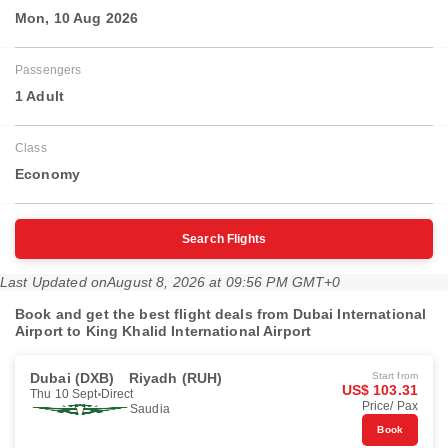
Mon, 10 Aug 2026
Passengers
1 Adult
Class
Economy
Search Flights
Last Updated on
August 8, 2026 at 09:56 PM GMT+0
Book and get the best flight deals from Dubai International
Airport to King Khalid International Airport
Dubai (DXB)
Riyadh (RUH)
Start from
US$ 103.31
Thu 10 Sept
Direct
Price/ Pax
Saudia
Book