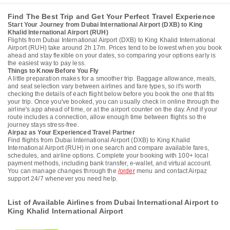
Find The Best Trip and Get Your Perfect Travel Experience
Start Your Journey from Dubai International Airport (DXB) to King
Khalid International Airport (RUH)
Flights from Dubai International Airport (DXB) to King Khalid International
Airport (RUH) take around 2h 17m. Prices tend to be lowest when you book
ahead and stay flexible on your dates, so comparing your options early is
the easiest way to pay less.
Things to Know Before You Fly
A little preparation makes for a smoother trip. Baggage allowance, meals,
and seat selection vary between airlines and fare types, so it's worth
checking the details of each flight below before you book the one that fits
your trip. Once you've booked, you can usually check in online through the
airline's app ahead of time, or at the airport counter on the day. And if your
route includes a connection, allow enough time between flights so the
journey stays stress-free.
Airpaz as Your Experienced Travel Partner
Find flights from Dubai International Airport (DXB) to King Khalid
International Airport (RUH) in one search and compare available fares,
schedules, and airline options. Complete your booking with 100+ local
payment methods, including bank transfer, e-wallet, and virtual account.
You can manage changes through the
/order
menu and contact Airpaz
support 24/7 whenever you need help.
List of Available Airlines from Dubai International Airport to
King Khalid International Airport