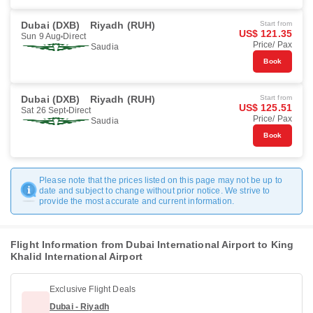
Dubai (DXB)
Riyadh (RUH)
Start from
US$ 121.35
Sun 9 Aug
Direct
Price/ Pax
Saudia
Book
Dubai (DXB)
Riyadh (RUH)
Start from
US$ 125.51
Sat 26 Sept
Direct
Price/ Pax
Saudia
Book
Please note that the prices listed on this page may not be up to
date and subject to change without prior notice. We strive to
provide the most accurate and current information.
Flight Information from Dubai International Airport to King
Khalid International Airport
Exclusive Flight Deals
Dubai - Riyadh