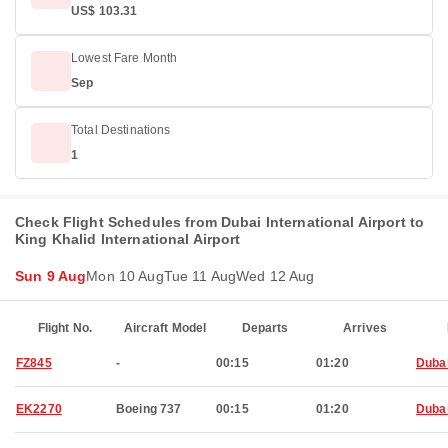
US$ 103.31
Lowest Fare Month
Sep
Total Destinations
1
Check Flight Schedules from Dubai International Airport to
King Khalid International Airport
Sun 9 Aug
Mon 10 Aug
Tue 11 Aug
Wed 12 Aug
Flight No.
Aircraft Model
Departs
Arrives
FZ845
-
00:15
01:20
Duba
EK2270
Boeing 737
00:15
01:20
Duba