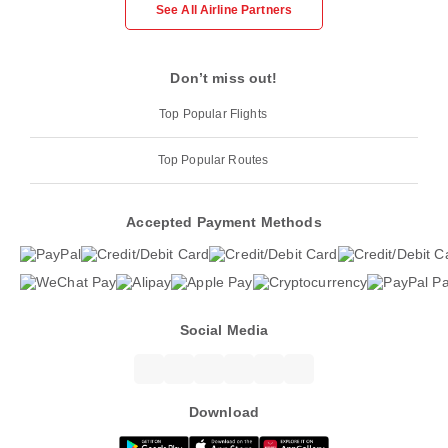
See All Airline Partners
Don’t miss out!
Top Popular Flights
Top Popular Routes
Accepted Payment Methods
Social Media
Download