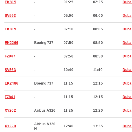
EK815
-
01:25
02:25
Duba
SV593
-
05:00
06:00
Duba
EK819
-
07:10
08:05
Duba
EK2266
Boeing 737
07:50
08:50
Duba
FZ847
-
07:50
08:50
Duba
SV563
-
10:40
11:40
Duba
EK2486
Boeing 737
11:15
12:15
Duba
FZ841
-
11:15
12:15
Duba
XY202
Airbus A320
11:25
12:20
Duba
Airbus A320
XY220
12:40
13:35
Duba
N