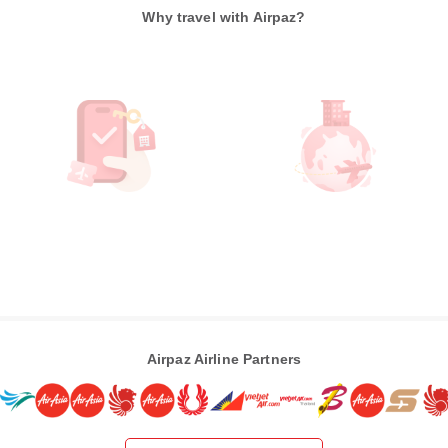
Why travel with Airpaz?
Airpaz Airline Partners