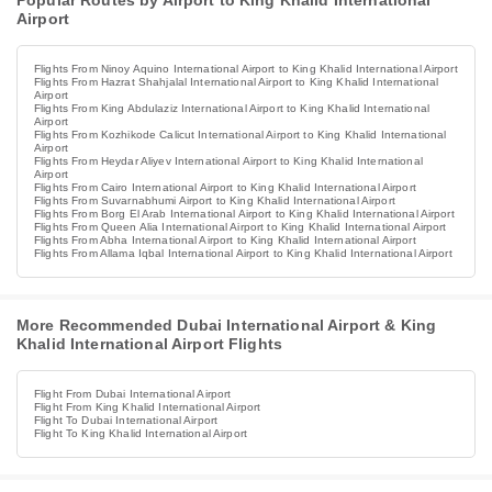
Popular Routes by Airport to King Khalid International
Airport
Flights From Ninoy Aquino International Airport to King Khalid International Airport
Flights From Hazrat Shahjalal International Airport to King Khalid International
Airport
Flights From King Abdulaziz International Airport to King Khalid International
Airport
Flights From Kozhikode Calicut International Airport to King Khalid International
Airport
Flights From Heydar Aliyev International Airport to King Khalid International
Airport
Flights From Cairo International Airport to King Khalid International Airport
Flights From Suvarnabhumi Airport to King Khalid International Airport
Flights From Borg El Arab International Airport to King Khalid International Airport
Flights From Queen Alia International Airport to King Khalid International Airport
Flights From Abha International Airport to King Khalid International Airport
Flights From Allama Iqbal International Airport to King Khalid International Airport
More Recommended Dubai International Airport & King
Khalid International Airport Flights
Flight From Dubai International Airport
Flight From King Khalid International Airport
Flight To Dubai International Airport
Flight To King Khalid International Airport