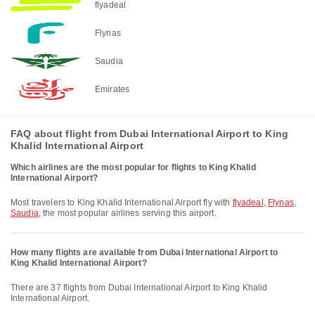
flyadeal
Flynas
Saudia
Emirates
FAQ about flight from Dubai International Airport to King
Khalid International Airport
Which airlines are the most popular for flights to King Khalid
International Airport?
Most travelers to King Khalid International Airport fly with
flyadeal
,
Flynas
,
Saudia
, the most popular airlines serving this airport.
How many flights are available from Dubai International Airport to
King Khalid International Airport?
There are 37 flights from Dubai International Airport to King Khalid
International Airport.