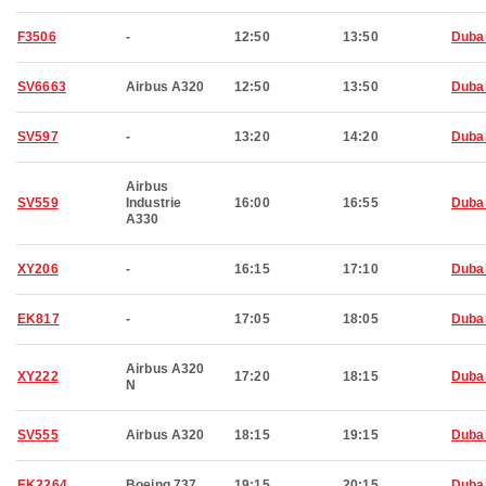
F3506
-
12:50
13:50
Duba
SV6663
Airbus A320
12:50
13:50
Duba
SV597
-
13:20
14:20
Duba
Airbus
SV559
Industrie
16:00
16:55
Duba
A330
XY206
-
16:15
17:10
Duba
EK817
-
17:05
18:05
Duba
Airbus A320
XY222
17:20
18:15
Duba
N
SV555
Airbus A320
18:15
19:15
Duba
EK2264
Boeing 737
19:15
20:15
Duba