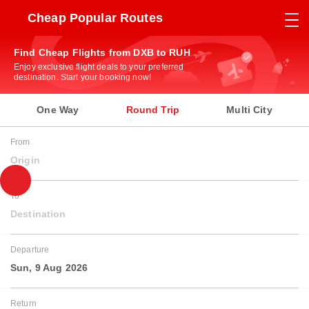
Cheap Popular Routes
Find Cheap Flights from DXB to RUH
Enjoy exclusive flight deals to your preferred
destination. Start your booking now!
One Way
Round Trip
Multi City
From
Origin
To
Destination
Departure
Sun, 9 Aug 2026
Return