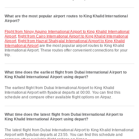
What are the most popular airport routes to King Khalid International
Airport?
flight from Ninoy Aquino International Airport to King Khalid International
Airport
,
flight from Cairo International Airport to King Khalid International
Airport
,
flight from Hazrat Shahjalal International Airport to King Khalid
International Airport
are the most popular airport routes to King Khalid
International Airport. These routes offer convenient connections for your
trip.
What time does the earliest flight from Dubai International Airport to
King Khalid International Airport using depart?
The earliest flight from Dubai International Airport to King Khalid
International Airport with flyadeal departs at 00:00. You can find this
schedule and compare other available flight options on Airpaz.
What time does the latest flight from Dubai International Airport to
King Khalid International Airport using depart?
The latest flight from Dubai International Airport to King Khalid International
Airport with flydubai departs at 23:55. You can find this schedule and