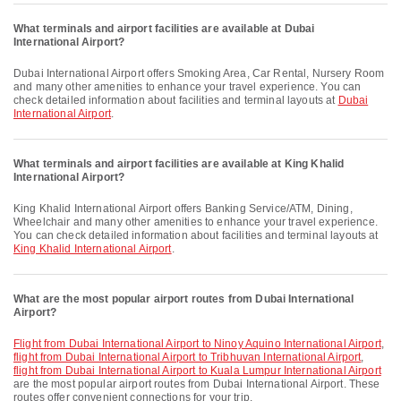
What terminals and airport facilities are available at Dubai
International Airport?
Dubai International Airport offers Smoking Area, Car Rental, Nursery Room
and many other amenities to enhance your travel experience. You can
check detailed information about facilities and terminal layouts at
Dubai
International Airport
.
What terminals and airport facilities are available at King Khalid
International Airport?
King Khalid International Airport offers Banking Service/ATM, Dining,
Wheelchair and many other amenities to enhance your travel experience.
You can check detailed information about facilities and terminal layouts at
King Khalid International Airport
.
What are the most popular airport routes from Dubai International
Airport?
flight from Dubai International Airport to Ninoy Aquino International Airport
,
flight from Dubai International Airport to Tribhuvan International Airport
,
flight from Dubai International Airport to Kuala Lumpur International Airport
are the most popular airport routes from Dubai International Airport. These
routes offer convenient connections for your trip.