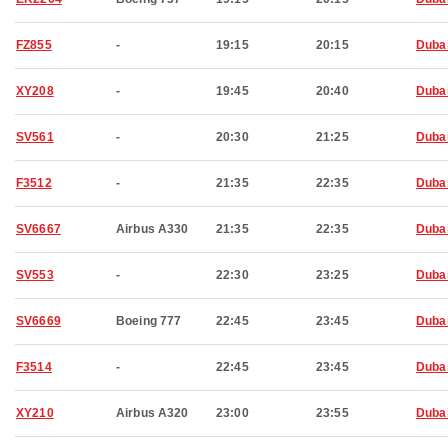
FZ855
-
19:15
20:15
Duba
XY208
-
19:45
20:40
Duba
SV561
-
20:30
21:25
Duba
F3512
-
21:35
22:35
Duba
SV6667
Airbus A330
21:35
22:35
Duba
SV553
-
22:30
23:25
Duba
SV6669
Boeing 777
22:45
23:45
Duba
F3514
-
22:45
23:45
Duba
XY210
Airbus A320
23:00
23:55
Duba