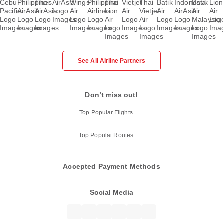
See All Airline Partners
Don’t miss out!
Top Popular Flights
Top Popular Routes
Accepted Payment Methods
Social Media