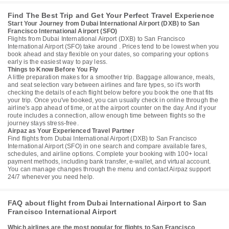
Find The Best Trip and Get Your Perfect Travel Experience
Start Your Journey from Dubai International Airport (DXB) to San
Francisco International Airport (SFO)
Flights from Dubai International Airport (DXB) to San Francisco
International Airport (SFO) take around . Prices tend to be lowest when you
book ahead and stay flexible on your dates, so comparing your options
early is the easiest way to pay less.
Things to Know Before You Fly
A little preparation makes for a smoother trip. Baggage allowance, meals,
and seat selection vary between airlines and fare types, so it's worth
checking the details of each flight below before you book the one that fits
your trip. Once you've booked, you can usually check in online through the
airline's app ahead of time, or at the airport counter on the day. And if your
route includes a connection, allow enough time between flights so the
journey stays stress-free.
Airpaz as Your Experienced Travel Partner
Find flights from Dubai International Airport (DXB) to San Francisco
International Airport (SFO) in one search and compare available fares,
schedules, and airline options. Complete your booking with 100+ local
payment methods, including bank transfer, e-wallet, and virtual account.
You can manage changes through the menu and contact Airpaz support
24/7 whenever you need help.
FAQ about flight from Dubai International Airport to San
Francisco International Airport
Which airlines are the most popular for flights to San Francisco