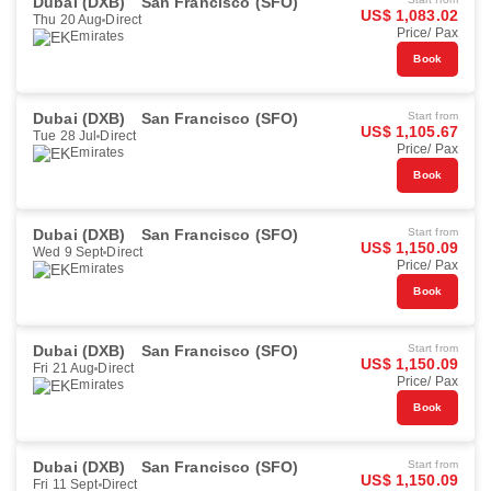
Dubai (DXB)
San Francisco (SFO)
US$ 1,083.02
Thu 20 Aug
Direct
Price/ Pax
Emirates
Book
Dubai (DXB)
San Francisco (SFO)
Start from
US$ 1,105.67
Tue 28 Jul
Direct
Price/ Pax
Emirates
Book
Dubai (DXB)
San Francisco (SFO)
Start from
US$ 1,150.09
Wed 9 Sept
Direct
Price/ Pax
Emirates
Book
Dubai (DXB)
San Francisco (SFO)
Start from
US$ 1,150.09
Fri 21 Aug
Direct
Price/ Pax
Emirates
Book
Dubai (DXB)
San Francisco (SFO)
Start from
US$ 1,150.09
Fri 11 Sept
Direct