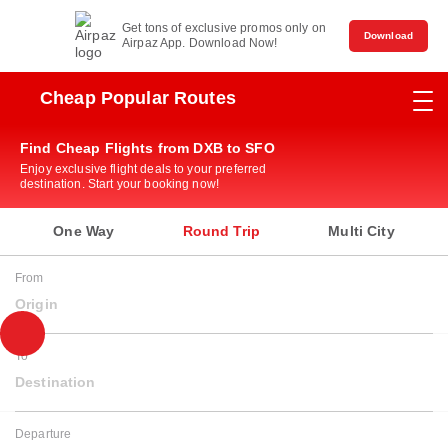
Get tons of exclusive promos only on
Download
Airpaz App. Download Now!
Cheap Popular Routes
Find Cheap Flights from DXB to SFO
Enjoy exclusive flight deals to your preferred
destination. Start your booking now!
One Way
Round Trip
Multi City
From
Origin
To
Destination
Departure