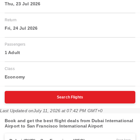
Thu, 23 Jul 2026
Return
Fri, 24 Jul 2026
Passengers
1 Adult
Class
Economy
Search Flights
Last Updated on
July 11, 2026 at 07:42 PM GMT+0
Book and get the best flight deals from Dubai International
Airport to San Francisco International Airport
Start from