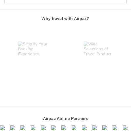
Why travel with Airpaz?
Airpaz Airline Partners