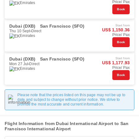
Price/ Pax
Emirates
Book
Dubai (DXB)
San Francisco (SFO)
Start from
US$ 1,150.36
Thu 10 Sept
Direct
Price/ Pax
Emirates
Book
Dubai (DXB)
San Francisco (SFO)
Start from
US$ 1,177.93
Mon 27 Jul
Direct
Price/ Pax
Emirates
Book
Please note that the prices listed on this page may not be up to
date and subject to change without prior notice. We strive to
provide the most accurate and current information.
Flight Information from Dubai International Airport to San
Francisco International Airport