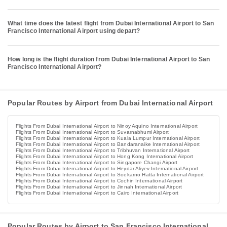
What time does the latest flight from Dubai International Airport to San
Francisco International Airport using depart?
How long is the flight duration from Dubai International Airport to San
Francisco International Airport?
Popular Routes by Airport from Dubai International Airport
Flights From Dubai International Airport to Ninoy Aquino International Airport
Flights From Dubai International Airport to Suvarnabhumi Airport
Flights From Dubai International Airport to Kuala Lumpur International Airport
Flights From Dubai International Airport to Bandaranaike International Airport
Flights From Dubai International Airport to Tribhuvan International Airport
Flights From Dubai International Airport to Hong Kong International Airport
Flights From Dubai International Airport to Singapore Changi Airport
Flights From Dubai International Airport to Heydar Aliyev International Airport
Flights From Dubai International Airport to Soekarno Hatta International Airport
Flights From Dubai International Airport to Cochin International Airport
Flights From Dubai International Airport to Jinnah International Airport
Flights From Dubai International Airport to Cairo International Airport
Popular Routes by Airport to San Francisco International