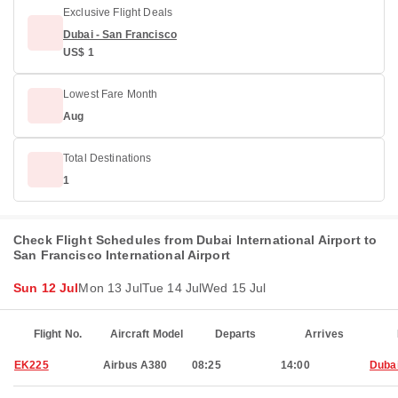
Exclusive Flight Deals
Dubai - San Francisco
US$ 1
Lowest Fare Month
Aug
Total Destinations
1
Check Flight Schedules from Dubai International Airport to
San Francisco International Airport
Sun 12 Jul
Mon 13 Jul
Tue 14 Jul
Wed 15 Jul
Flight No.
Aircraft Model
Departs
Arrives
EK225
Airbus A380
08:25
14:00
Duba