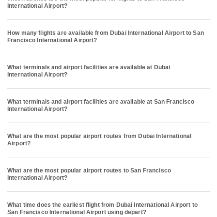
International Airport?
How many flights are available from Dubai International Airport to San
Francisco International Airport?
What terminals and airport facilities are available at Dubai
International Airport?
What terminals and airport facilities are available at San Francisco
International Airport?
What are the most popular airport routes from Dubai International
Airport?
What are the most popular airport routes to San Francisco
International Airport?
What time does the earliest flight from Dubai International Airport to
San Francisco International Airport using depart?