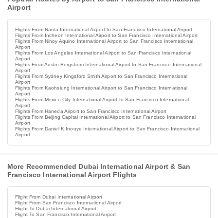
Airport
Flights From Narita International Airport to San Francisco International Airport
Flights From Incheon International Airport to San Francisco International Airport
Flights From Ninoy Aquino International Airport to San Francisco International
Airport
Flights From Los Angeles International Airport to San Francisco International
Airport
Flights From Austin Bergstrom International Airport to San Francisco International
Airport
Flights From Sydney Kingsford Smith Airport to San Francisco International
Airport
Flights From Kaohsiung International Airport to San Francisco International
Airport
Flights From Mexico City International Airport to San Francisco International
Airport
Flights From Haneda Airport to San Francisco International Airport
Flights From Beijing Capital International Airport to San Francisco International
Airport
Flights From Daniel K Inouye International Airport to San Francisco International
Airport
More Recommended Dubai International Airport & San
Francisco International Airport Flights
Flight From Dubai International Airport
Flight From San Francisco International Airport
Flight To Dubai International Airport
Flight To San Francisco International Airport