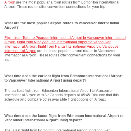
Airport
are the most popular airport routes from Edmonton International
Airport. These routes offer convenient connections for your trip.
What are the most popular airport routes to Vancouver International
Airport?
flight from Toronto Pearson International Airport to Vancouver International
Airport
,
flight from Ninoy Aquino International Airport to Vancouver
International Airport
,
flight from Narita International Airport to Vancouver
International Airport
are the most popular airport routes to Vancouver
International Airport. These routes offer convenient connections for your
trip.
What time does the earliest flight from Edmonton International Airport
to Vancouver International Airport using depart?
The earliest flight from Edmonton International Airport to Vancouver
International Airport with Air Canada departs at 05:45. You can find this
schedule and compare other available flight options on Airpaz.
What time does the latest flight from Edmonton International Airport to
Vancouver International Airport using depart?
The latest flight from Edmonton International Airport to Vancouver