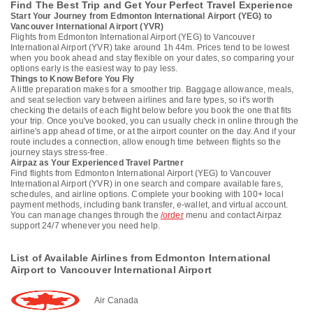
Find The Best Trip and Get Your Perfect Travel Experience
Start Your Journey from Edmonton International Airport (YEG) to
Vancouver International Airport (YVR)
Flights from Edmonton International Airport (YEG) to Vancouver
International Airport (YVR) take around 1h 44m. Prices tend to be lowest
when you book ahead and stay flexible on your dates, so comparing your
options early is the easiest way to pay less.
Things to Know Before You Fly
A little preparation makes for a smoother trip. Baggage allowance, meals,
and seat selection vary between airlines and fare types, so it's worth
checking the details of each flight below before you book the one that fits
your trip. Once you've booked, you can usually check in online through the
airline's app ahead of time, or at the airport counter on the day. And if your
route includes a connection, allow enough time between flights so the
journey stays stress-free.
Airpaz as Your Experienced Travel Partner
Find flights from Edmonton International Airport (YEG) to Vancouver
International Airport (YVR) in one search and compare available fares,
schedules, and airline options. Complete your booking with 100+ local
payment methods, including bank transfer, e-wallet, and virtual account.
You can manage changes through the
/order
menu and contact Airpaz
support 24/7 whenever you need help.
List of Available Airlines from Edmonton International
Airport to Vancouver International Airport
Air Canada