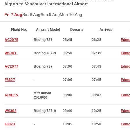
Airport to Vancouver International Airport
Fri 7 Aug
Sat 8 Aug
Sun 9 Aug
Mon 10 Aug
Flight No.
Aircraft Model
Departs
Arrives
AC2075
Boeing 737
05:45
06:28
Edmo
WS301
Boeing 787-9
06:50
07:35
Edmo
AC2077
Boeing 737
07:00
07:43
Edmo
F8827
-
07:00
07:45
Edmo
Mitsubishi
AC8115
08:00
08:42
Edmo
CRJ900
WS303
Boeing 787-9
09:40
10:25
Edmo
F8823
-
10:05
10:50
Edmo