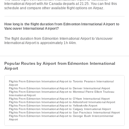
International Airport with Air Canada departs at 21:25. You can find this
schedule and compare other available flight options on Airpaz.
How long is the flight duration from Edmonton International Airport to
Vancouver International Airport?
The flight duration from Edmonton International Airport to Vancouver
International Airport is approximately 1h 44m.
Popular Routes by Airport from Edmonton International
Airport
Flights From Edmonton International Airport to Toronto Pearson International
Airport
Flights From Edmonton International Airport to Denver International Airport
Flights From Edmonton International Airport to Montreal Pierre Elliott Trudeau
International Airport
Flights From Edmonton International Airport to O'Hare International Airport
Flights From Edmonton International Airport to Abbotsford International Airport
Flights From Edmonton International Airport to Yellowknife Airport
Flights From Edmonton International Airport to Calgary International Airport
Flights From Edmonton International Airport to San Francisco International Airport
Flights From Edmonton International Airport to George Bush Intercontinental
Airport