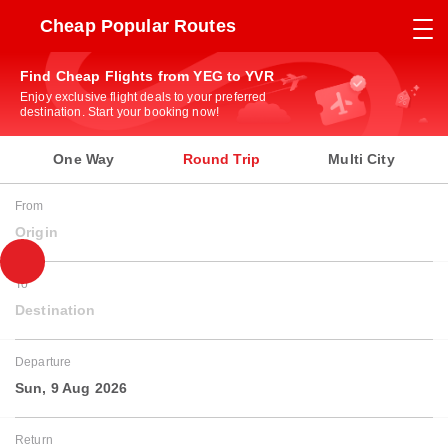
Cheap Popular Routes
Find Cheap Flights from YEG to YVR
Enjoy exclusive flight deals to your preferred
destination. Start your booking now!
One Way
Round Trip
Multi City
From
Origin
To
Destination
Departure
Sun, 9 Aug 2026
Return