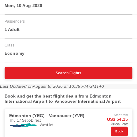
Mon, 10 Aug 2026
Passengers
1 Adult
Class
Economy
Search Flights
Last Updated on
August 6, 2026 at 10:35 PM GMT+0
Book and get the best flight deals from Edmonton
International Airport to Vancouver International Airport
Edmonton (YEG)
Vancouver (YVR)
Start from
US$ 54.15
Thu 17 Sept
Direct
Price/ Pax
WestJet
Book