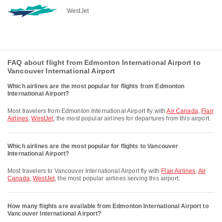
WestJet
FAQ about flight from Edmonton International Airport to
Vancouver International Airport
Which airlines are the most popular for flights from Edmonton
International Airport?
Most travelers from Edmonton International Airport fly with
Air Canada
,
Flair
Airlines
,
WestJet
, the most popular airlines for departures from this airport.
Which airlines are the most popular for flights to Vancouver
International Airport?
Most travelers to Vancouver International Airport fly with
Flair Airlines
,
Air
Canada
,
WestJet
, the most popular airlines serving this airport.
How many flights are available from Edmonton International Airport to
Vancouver International Airport?