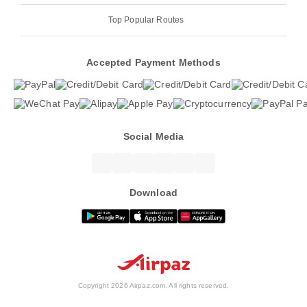
Top Popular Routes
Accepted Payment Methods
Social Media
Download
Copyright 2026 Airpaz.com. All rights reserved.