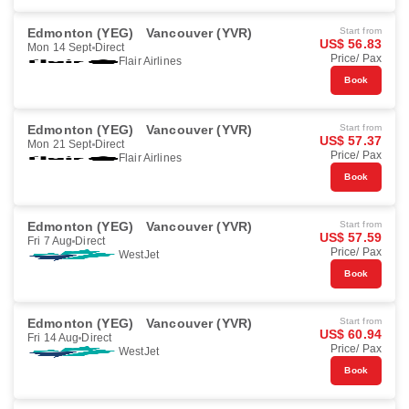
Edmonton (YEG)
Vancouver (YVR)
Start from
US$ 56.83
Mon 14 Sept
Direct
Price/ Pax
Flair Airlines
Book
Edmonton (YEG)
Vancouver (YVR)
Start from
US$ 57.37
Mon 21 Sept
Direct
Price/ Pax
Flair Airlines
Book
Edmonton (YEG)
Vancouver (YVR)
Start from
US$ 57.59
Fri 7 Aug
Direct
Price/ Pax
WestJet
Book
Edmonton (YEG)
Vancouver (YVR)
Start from
US$ 60.94
Fri 14 Aug
Direct
Price/ Pax
WestJet
Book