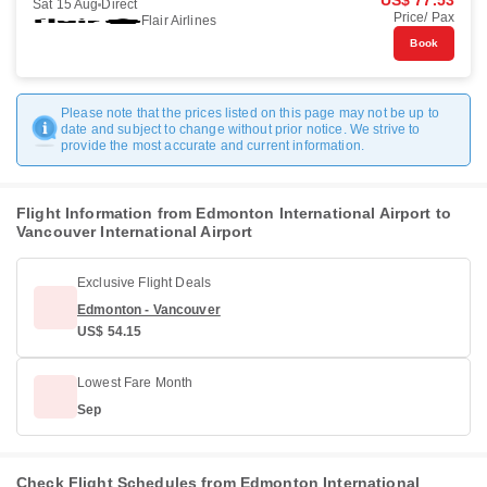
US$ 77.53
Sat 15 Aug
Direct
Price/ Pax
Flair Airlines
Book
Please note that the prices listed on this page may not be up to
date and subject to change without prior notice. We strive to
provide the most accurate and current information.
Flight Information from Edmonton International Airport to
Vancouver International Airport
Exclusive Flight Deals
Edmonton - Vancouver
US$ 54.15
Lowest Fare Month
Sep
Check Flight Schedules from Edmonton International