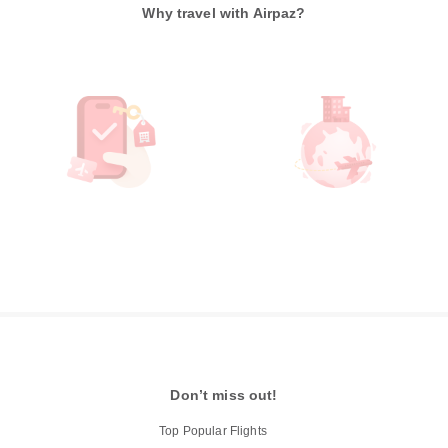
Why travel with Airpaz?
Don’t miss out!
Top Popular Flights