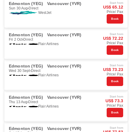
Edmonton (YEG)
Vancouver (YVR)
Start from
US$ 65.12
Sun 30 Aug
Direct
Price/ Pax
WestJet
Book
Edmonton (YEG)
Vancouver (YVR)
Start from
US$ 72.22
Fri 2 Oct
Direct
Price/ Pax
Flair Airlines
Book
Edmonton (YEG)
Vancouver (YVR)
Start from
US$ 73.23
Wed 30 Sept
Direct
Price/ Pax
Flair Airlines
Book
Edmonton (YEG)
Vancouver (YVR)
Start from
US$ 73.3
Thu 13 Aug
Direct
Price/ Pax
Flair Airlines
Book
Edmonton (YEG)
Vancouver (YVR)
Start from