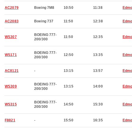
AC2079
Boeing 7M8
10:50
11:38
Edmo
AC2083
Boeing 737
11:50
12:38
Edmo
BOEING 777-
WS307
11:50
12:35
Edmo
200/300
BOEING 777-
WS171
12:50
13:35
Edmo
200/300
AC8121
-
13:15
13:57
Edmo
BOEING 777-
WS309
13:15
14:00
Edmo
200/300
BOEING 777-
WS315
14:50
15:30
Edmo
200/300
F8821
-
15:50
16:35
Edmo