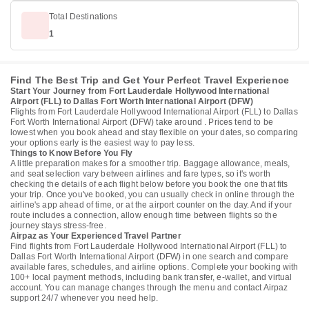
Total Destinations
1
Find The Best Trip and Get Your Perfect Travel Experience
Start Your Journey from Fort Lauderdale Hollywood International
Airport (FLL) to Dallas Fort Worth International Airport (DFW)
Flights from Fort Lauderdale Hollywood International Airport (FLL) to Dallas
Fort Worth International Airport (DFW) take around . Prices tend to be
lowest when you book ahead and stay flexible on your dates, so comparing
your options early is the easiest way to pay less.
Things to Know Before You Fly
A little preparation makes for a smoother trip. Baggage allowance, meals,
and seat selection vary between airlines and fare types, so it's worth
checking the details of each flight below before you book the one that fits
your trip. Once you've booked, you can usually check in online through the
airline's app ahead of time, or at the airport counter on the day. And if your
route includes a connection, allow enough time between flights so the
journey stays stress-free.
Airpaz as Your Experienced Travel Partner
Find flights from Fort Lauderdale Hollywood International Airport (FLL) to
Dallas Fort Worth International Airport (DFW) in one search and compare
available fares, schedules, and airline options. Complete your booking with
100+ local payment methods, including bank transfer, e-wallet, and virtual
account. You can manage changes through the menu and contact Airpaz
support 24/7 whenever you need help.