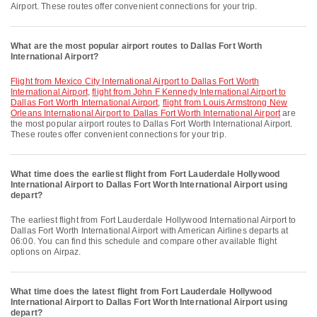
Airport. These routes offer convenient connections for your trip.
What are the most popular airport routes to Dallas Fort Worth
International Airport?
flight from Mexico City International Airport to Dallas Fort Worth
International Airport
,
flight from John F Kennedy International Airport to
Dallas Fort Worth International Airport
,
flight from Louis Armstrong New
Orleans International Airport to Dallas Fort Worth International Airport
are
the most popular airport routes to Dallas Fort Worth International Airport.
These routes offer convenient connections for your trip.
What time does the earliest flight from Fort Lauderdale Hollywood
International Airport to Dallas Fort Worth International Airport using
depart?
The earliest flight from Fort Lauderdale Hollywood International Airport to
Dallas Fort Worth International Airport with American Airlines departs at
06:00. You can find this schedule and compare other available flight
options on Airpaz.
What time does the latest flight from Fort Lauderdale Hollywood
International Airport to Dallas Fort Worth International Airport using
depart?