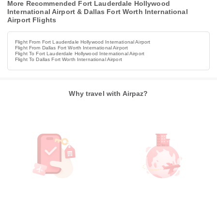
More Recommended Fort Lauderdale Hollywood
International Airport & Dallas Fort Worth International
Airport Flights
Flight From Fort Lauderdale Hollywood International Airport
Flight From Dallas Fort Worth International Airport
Flight To Fort Lauderdale Hollywood International Airport
Flight To Dallas Fort Worth International Airport
Why travel with Airpaz?