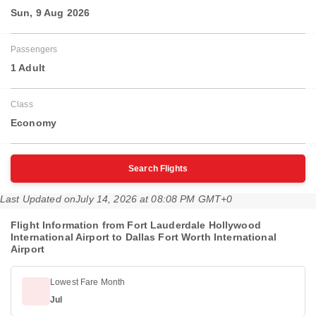
Sun, 9 Aug 2026
Passengers
1 Adult
Class
Economy
Search Flights
Last Updated on
July 14, 2026 at 08:08 PM GMT+0
Flight Information from Fort Lauderdale Hollywood
International Airport to Dallas Fort Worth International
Airport
Lowest Fare Month
Jul