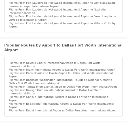
Flights From Fort Lauderdale Hollywood International Airport to General Edward
Lawrence Logan International Airport
Flights From Fort Lauderdale Hollywood International Airport to Nashville
International Airport
Flights From Fort Lauderdale Hollywood International Airport to Jose Joaquin de
Olmedo International Airport
Flights From Fort Lauderdale Hollywood International Airport to William P Hobby
Airport
Popular Routes by Airport to Dallas Fort Worth International
Airport
Flights From Newark Liberty International Airport to Dallas Fort Worth
International Airport
Flights From Miami International Airport to Dallas Fort Worth International Airport
Flights From Paris Charles de Gaulle Airport to Dallas Fort Worth International
Airport
Flights From Baltimore Washington International Thurgood Marshall Airport to
Dallas Fort Worth International Airport
Flights From Tampa International Airport to Dallas Fort Worth International Airport
Flights From Raleigh Durham International Airport to Dallas Fort Worth
International Airport
Flights From Cancun International Airport to Dallas Fort Worth International
Airport
Flights From El Salvador International Airport to Dallas Fort Worth International
Airport
Flights From Dubai International Airport to Dallas Fort Worth International Airport