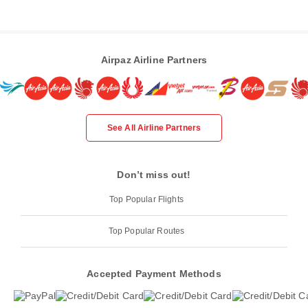
Airpaz Airline Partners
See All Airline Partners
Don’t miss out!
Top Popular Flights
Top Popular Routes
Accepted Payment Methods