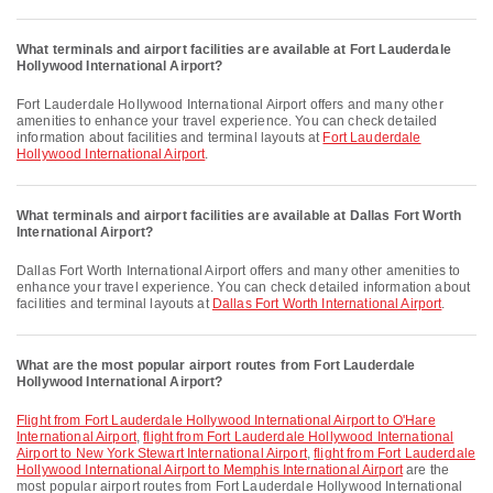
What terminals and airport facilities are available at Fort Lauderdale
Hollywood International Airport?
Fort Lauderdale Hollywood International Airport offers and many other
amenities to enhance your travel experience. You can check detailed
information about facilities and terminal layouts at
Fort Lauderdale
Hollywood International Airport
.
What terminals and airport facilities are available at Dallas Fort Worth
International Airport?
Dallas Fort Worth International Airport offers and many other amenities to
enhance your travel experience. You can check detailed information about
facilities and terminal layouts at
Dallas Fort Worth International Airport
.
What are the most popular airport routes from Fort Lauderdale
Hollywood International Airport?
flight from Fort Lauderdale Hollywood International Airport to O'Hare
International Airport
,
flight from Fort Lauderdale Hollywood International
Airport to New York Stewart International Airport
,
flight from Fort Lauderdale
Hollywood International Airport to Memphis International Airport
are the
most popular airport routes from Fort Lauderdale Hollywood International