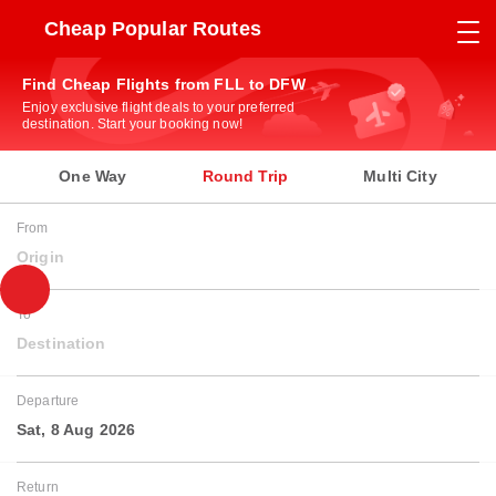
Cheap Popular Routes
Find Cheap Flights from FLL to DFW
Enjoy exclusive flight deals to your preferred
destination. Start your booking now!
One Way
Round Trip
Multi City
From
Origin
To
Destination
Departure
Sat, 8 Aug 2026
Return