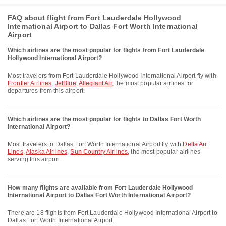
FAQ about flight from Fort Lauderdale Hollywood
International Airport to Dallas Fort Worth International
Airport
Which airlines are the most popular for flights from Fort Lauderdale
Hollywood International Airport?
Most travelers from Fort Lauderdale Hollywood International Airport fly with
Frontier Airlines
,
JetBlue
,
Allegiant Air
, the most popular airlines for
departures from this airport.
Which airlines are the most popular for flights to Dallas Fort Worth
International Airport?
Most travelers to Dallas Fort Worth International Airport fly with
Delta Air
Lines
,
Alaska Airlines
,
Sun Country Airlines
, the most popular airlines
serving this airport.
How many flights are available from Fort Lauderdale Hollywood
International Airport to Dallas Fort Worth International Airport?
There are 18 flights from Fort Lauderdale Hollywood International Airport to
Dallas Fort Worth International Airport.