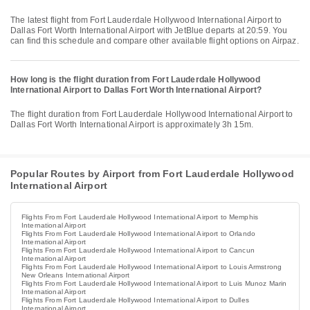
The latest flight from Fort Lauderdale Hollywood International Airport to
Dallas Fort Worth International Airport with JetBlue departs at 20:59. You
can find this schedule and compare other available flight options on Airpaz.
How long is the flight duration from Fort Lauderdale Hollywood
International Airport to Dallas Fort Worth International Airport?
The flight duration from Fort Lauderdale Hollywood International Airport to
Dallas Fort Worth International Airport is approximately 3h 15m.
Popular Routes by Airport from Fort Lauderdale Hollywood
International Airport
Flights From Fort Lauderdale Hollywood International Airport to Memphis
International Airport
Flights From Fort Lauderdale Hollywood International Airport to Orlando
International Airport
Flights From Fort Lauderdale Hollywood International Airport to Cancun
International Airport
Flights From Fort Lauderdale Hollywood International Airport to Louis Armstrong
New Orleans International Airport
Flights From Fort Lauderdale Hollywood International Airport to Luis Munoz Marin
International Airport
Flights From Fort Lauderdale Hollywood International Airport to Dulles
International Airport