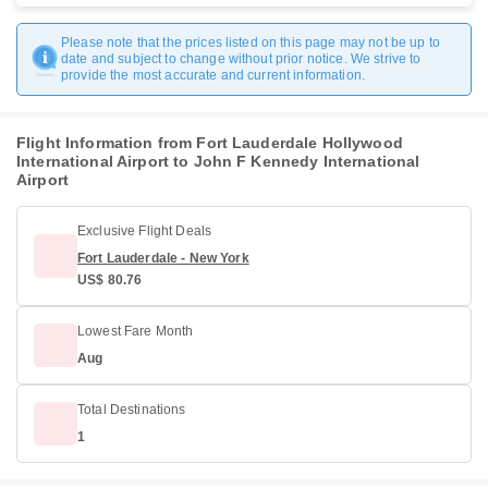
Please note that the prices listed on this page may not be up to
date and subject to change without prior notice. We strive to
provide the most accurate and current information.
Flight Information from Fort Lauderdale Hollywood
International Airport to John F Kennedy International
Airport
Exclusive Flight Deals
Fort Lauderdale - New York
US$ 80.76
Lowest Fare Month
Aug
Total Destinations
1