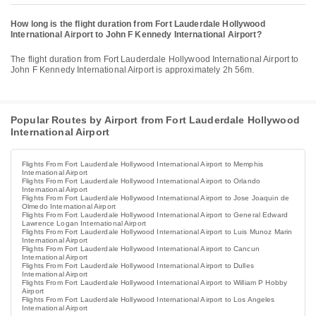
How long is the flight duration from Fort Lauderdale Hollywood
International Airport to John F Kennedy International Airport?
The flight duration from Fort Lauderdale Hollywood International Airport to
John F Kennedy International Airport is approximately 2h 56m.
Popular Routes by Airport from Fort Lauderdale Hollywood
International Airport
Flights From Fort Lauderdale Hollywood International Airport to Memphis
International Airport
Flights From Fort Lauderdale Hollywood International Airport to Orlando
International Airport
Flights From Fort Lauderdale Hollywood International Airport to Jose Joaquin de
Olmedo International Airport
Flights From Fort Lauderdale Hollywood International Airport to General Edward
Lawrence Logan International Airport
Flights From Fort Lauderdale Hollywood International Airport to Luis Munoz Marin
International Airport
Flights From Fort Lauderdale Hollywood International Airport to Cancun
International Airport
Flights From Fort Lauderdale Hollywood International Airport to Dulles
International Airport
Flights From Fort Lauderdale Hollywood International Airport to William P Hobby
Airport
Flights From Fort Lauderdale Hollywood International Airport to Los Angeles
International Airport