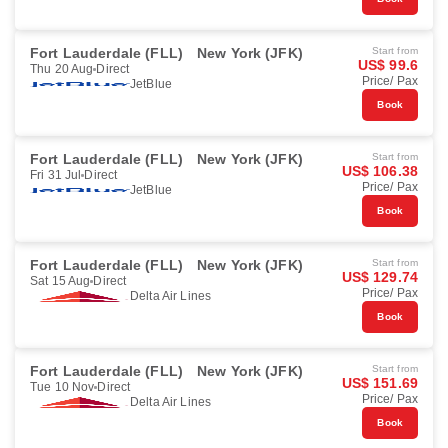
Fort Lauderdale (FLL)
New York (JFK)
Start from
US$ 99.6
Thu 20 Aug
Direct
Price/ Pax
JetBlue
Book
Fort Lauderdale (FLL)
New York (JFK)
Start from
US$ 106.38
Fri 31 Jul
Direct
Price/ Pax
JetBlue
Book
Fort Lauderdale (FLL)
New York (JFK)
Start from
US$ 129.74
Sat 15 Aug
Direct
Price/ Pax
Delta Air Lines
Book
Fort Lauderdale (FLL)
New York (JFK)
Start from
US$ 151.69
Tue 10 Nov
Direct
Price/ Pax
Delta Air Lines
Book