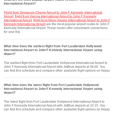
International Airport?
flight from Singapore Changi Airport to John F Kennedy International
Airport
,
flight from Vienna International Airport to John F Kennedy
International Airport
,
flight from Ninoy Aquino International Airport to John F
Kennedy International Airport
are the most popular airport routes to John F
Kennedy International Airport. These routes offer convenient connections
for your trip.
What time does the earliest flight from Fort Lauderdale Hollywood
International Airport to John F Kennedy International Airport using
depart?
The earliest flight from Fort Lauderdale Hollywood International Airport to
John F Kennedy International Airport with JetBlue departs at 06:00. You
can find this schedule and compare other available flight options on Airpaz.
What time does the latest flight from Fort Lauderdale Hollywood
International Airport to John F Kennedy International Airport using
depart?
The latest flight from Fort Lauderdale Hollywood International Airport to
John F Kennedy International Airport with JetBlue departs at 22:15. You
can find this schedule and compare other available flight options on Airpaz.