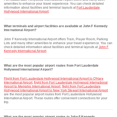
amenities to enhance your travel experience. You can check detailed
information about facilities and terminal layouts at
Fort Lauderdale
Hollywood International Airport
.
What terminals and airport facilities are available at John F Kennedy
International Airport?
John F Kennedy International Airport offers Train, Prayer Room, Parking
Lots and many other amenities to enhance your travel experience. You can
check detailed information about facilities and terminal layouts at
John F
Kennedy International Airport
.
What are the most popular airport routes from Fort Lauderdale
Hollywood International Airport?
flight from Fort Lauderdale Hollywood International Airport to O'Hare
International Airport
,
flight from Fort Lauderdale Hollywood International
Airport to Memphis International Airport
,
flight from Fort Lauderdale
Hollywood International Airport to New York Stewart International Airport
are the most popular airport routes from Fort Lauderdale Hollywood
International Airport. These routes offer convenient connections for your
trip.
What are the most popular airport routes to John F Kennedy