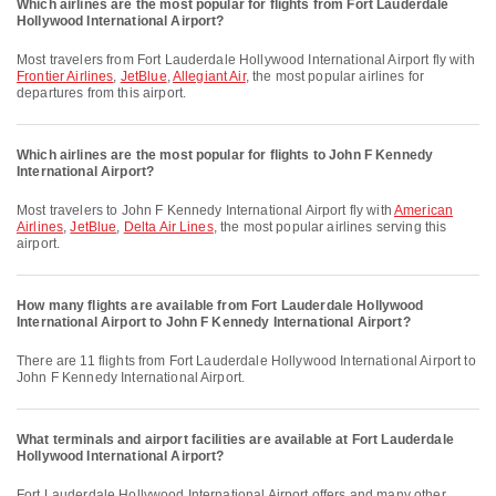
Which airlines are the most popular for flights from Fort Lauderdale
Hollywood International Airport?
Most travelers from Fort Lauderdale Hollywood International Airport fly with
Frontier Airlines
,
JetBlue
,
Allegiant Air
, the most popular airlines for
departures from this airport.
Which airlines are the most popular for flights to John F Kennedy
International Airport?
Most travelers to John F Kennedy International Airport fly with
American
Airlines
,
JetBlue
,
Delta Air Lines
, the most popular airlines serving this
airport.
How many flights are available from Fort Lauderdale Hollywood
International Airport to John F Kennedy International Airport?
There are 11 flights from Fort Lauderdale Hollywood International Airport to
John F Kennedy International Airport.
What terminals and airport facilities are available at Fort Lauderdale
Hollywood International Airport?
Fort Lauderdale Hollywood International Airport offers and many other