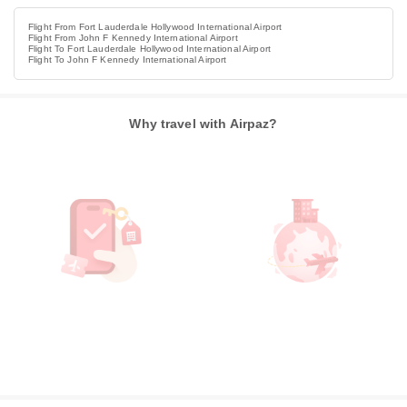
Flight From Fort Lauderdale Hollywood International Airport
Flight From John F Kennedy International Airport
Flight To Fort Lauderdale Hollywood International Airport
Flight To John F Kennedy International Airport
Why travel with Airpaz?