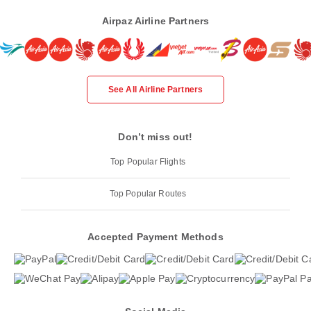
Airpaz Airline Partners
See All Airline Partners
Don’t miss out!
Top Popular Flights
Top Popular Routes
Accepted Payment Methods