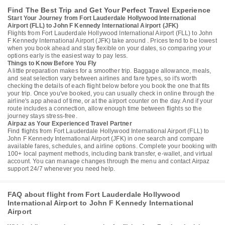
Find The Best Trip and Get Your Perfect Travel Experience
Start Your Journey from Fort Lauderdale Hollywood International
Airport (FLL) to John F Kennedy International Airport (JFK)
Flights from Fort Lauderdale Hollywood International Airport (FLL) to John
F Kennedy International Airport (JFK) take around . Prices tend to be lowest
when you book ahead and stay flexible on your dates, so comparing your
options early is the easiest way to pay less.
Things to Know Before You Fly
A little preparation makes for a smoother trip. Baggage allowance, meals,
and seat selection vary between airlines and fare types, so it's worth
checking the details of each flight below before you book the one that fits
your trip. Once you've booked, you can usually check in online through the
airline's app ahead of time, or at the airport counter on the day. And if your
route includes a connection, allow enough time between flights so the
journey stays stress-free.
Airpaz as Your Experienced Travel Partner
Find flights from Fort Lauderdale Hollywood International Airport (FLL) to
John F Kennedy International Airport (JFK) in one search and compare
available fares, schedules, and airline options. Complete your booking with
100+ local payment methods, including bank transfer, e-wallet, and virtual
account. You can manage changes through the menu and contact Airpaz
support 24/7 whenever you need help.
FAQ about flight from Fort Lauderdale Hollywood
International Airport to John F Kennedy International
Airport