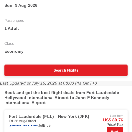
Sun, 9 Aug 2026
Passengers
1 Adult
Class
Economy
Search Flights
Last Updated on
July 16, 2026 at 08:00 PM GMT+0
Book and get the best flight deals from Fort Lauderdale
Hollywood International Airport to John F Kennedy
International Airport
Fort Lauderdale (FLL)
New York (JFK)
Start from
US$ 80.76
Fri 28 Aug
Direct
Price/ Pax
JetBlue
Book