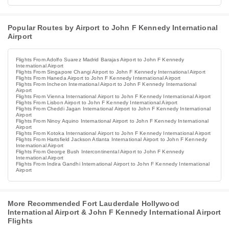
Popular Routes by Airport to John F Kennedy International
Airport
Flights From Adolfo Suarez Madrid Barajas Airport to John F Kennedy
International Airport
Flights From Singapore Changi Airport to John F Kennedy International Airport
Flights From Haneda Airport to John F Kennedy International Airport
Flights From Incheon International Airport to John F Kennedy International
Airport
Flights From Vienna International Airport to John F Kennedy International Airport
Flights From Lisbon Airport to John F Kennedy International Airport
Flights From Cheddi Jagan International Airport to John F Kennedy International
Airport
Flights From Ninoy Aquino International Airport to John F Kennedy International
Airport
Flights From Kotoka International Airport to John F Kennedy International Airport
Flights From Hartsfield Jackson Atlanta International Airport to John F Kennedy
International Airport
Flights From George Bush Intercontinental Airport to John F Kennedy
International Airport
Flights From Indira Gandhi International Airport to John F Kennedy International
Airport
More Recommended Fort Lauderdale Hollywood
International Airport & John F Kennedy International Airport
Flights