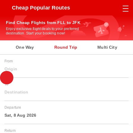
Cheap Popular Routes
Find Cheap Flights from FLL to JFK
Enjoy exclusive flight deals to your preferred
destination. Start your booking now!
One Way
Round Trip
Multi City
From
Origin
To
Destination
Departure
Sat, 8 Aug 2026
Return