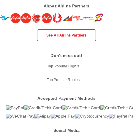
Airpaz Airline Partners
See All Airline Partners
Don’t miss out!
Top Popular Flights
Top Popular Routes
Accepted Payment Methods
Social Media