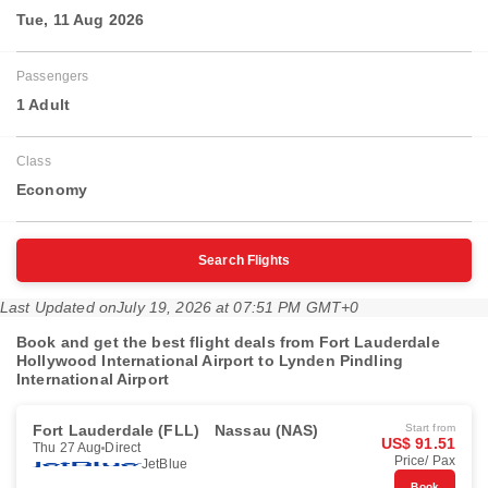
Tue, 11 Aug 2026
Passengers
1 Adult
Class
Economy
Search Flights
Last Updated on
July 19, 2026 at 07:51 PM GMT+0
Book and get the best flight deals from Fort Lauderdale
Hollywood International Airport to Lynden Pindling
International Airport
Fort Lauderdale (FLL)
Nassau (NAS)
Start from
US$ 91.51
Thu 27 Aug
Direct
Price/ Pax
JetBlue
Book