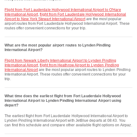
flight from Fort Lauderdale Hollywood International Airport to O'Hare
International Airport
,
flight from Fort Lauderdale Hollywood International
Airport to New York Stewart International Airport
are the most popular
airport routes from Fort Lauderdale Hollywood International Airport. These
routes offer convenient connections for your trip.
What are the most popular airport routes to Lynden Pindling
International Airport?
flight from Newark Liberty International Airport to Lynden Pindling
International Airport
,
flight from Heathrow Airport to Lynden Pindling
International Airport
are the most popular airport routes to Lynden Pindling
International Airport. These routes offer convenient connections for your
trip.
What time does the earliest flight from Fort Lauderdale Hollywood
International Airport to Lynden Pindling International Airport using
depart?
The earliest flight from Fort Lauderdale Hollywood International Airport to
Lynden Pindling International Airport with JetBlue departs at 08:43. You
can find this schedule and compare other available flight options on Airpaz.