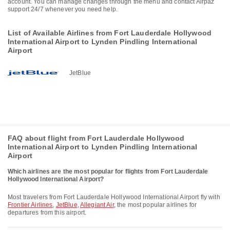
account. You can manage changes through the menu and contact Airpaz
support 24/7 whenever you need help.
List of Available Airlines from Fort Lauderdale Hollywood
International Airport to Lynden Pindling International
Airport
JetBlue
FAQ about flight from Fort Lauderdale Hollywood
International Airport to Lynden Pindling International
Airport
Which airlines are the most popular for flights from Fort Lauderdale
Hollywood International Airport?
Most travelers from Fort Lauderdale Hollywood International Airport fly with
Frontier Airlines
,
JetBlue
,
Allegiant Air
, the most popular airlines for
departures from this airport.