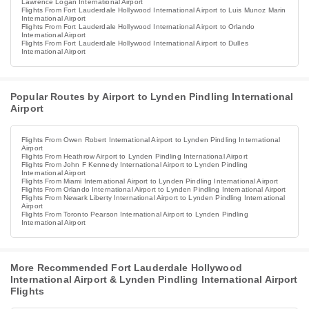
Lawrence Logan International Airport
Flights From Fort Lauderdale Hollywood International Airport to Luis Munoz Marin
International Airport
Flights From Fort Lauderdale Hollywood International Airport to Orlando
International Airport
Flights From Fort Lauderdale Hollywood International Airport to Dulles
International Airport
Popular Routes by Airport to Lynden Pindling International
Airport
Flights From Owen Robert International Airport to Lynden Pindling International
Airport
Flights From Heathrow Airport to Lynden Pindling International Airport
Flights From John F Kennedy International Airport to Lynden Pindling
International Airport
Flights From Miami International Airport to Lynden Pindling International Airport
Flights From Orlando International Airport to Lynden Pindling International Airport
Flights From Newark Liberty International Airport to Lynden Pindling International
Airport
Flights From Toronto Pearson International Airport to Lynden Pindling
International Airport
More Recommended Fort Lauderdale Hollywood
International Airport & Lynden Pindling International Airport
Flights