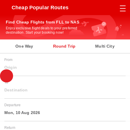
Cheap Popular Routes
Find Cheap Flights from FLL to NAS
Enjoy exclusive flight deals to your preferred
destination. Start your booking now!
One Way
Round Trip
Multi City
From
Origin
To
Destination
Departure
Mon, 10 Aug 2026
Return