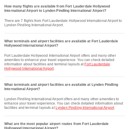
How many flights are available from Fort Lauderdale Hollywood
International Airport to Lynden Pindling International Airport?
There are 7 flights from Fort Lauderdale Hollywood International Airport to
Lynden Pindling International Airport.
What terminals and airport facilities are available at Fort Lauderdale
Hollywood International Airport?
Fort Lauderdale Hollywood International Airport offers and many other
amenities to enhance your travel experience. You can check detailed
information about facilities and terminal layouts at
Fort Lauderdale
Hollywood International Airport
.
What terminals and airport facilities are available at Lynden Pindling
International Airport?
Lynden Pindling International Airport offers and many other amenities to
enhance your travel experience. You can check detailed information about
facilities and terminal layouts at
Lynden Pindling International Airport
.
What are the most popular airport routes from Fort Lauderdale
Hollywood International Airport?