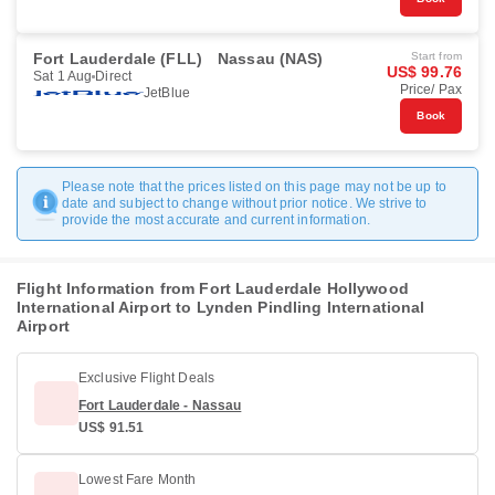
Fort Lauderdale (FLL)
Nassau (NAS)
Start from
US$ 99.76
Sat 1 Aug
Direct
Price/ Pax
JetBlue
Book
Please note that the prices listed on this page may not be up to
date and subject to change without prior notice. We strive to
provide the most accurate and current information.
Flight Information from Fort Lauderdale Hollywood
International Airport to Lynden Pindling International
Airport
Exclusive Flight Deals
Fort Lauderdale - Nassau
US$ 91.51
Lowest Fare Month