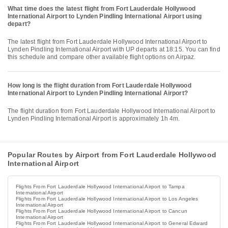
What time does the latest flight from Fort Lauderdale Hollywood
International Airport to Lynden Pindling International Airport using
depart?
The latest flight from Fort Lauderdale Hollywood International Airport to
Lynden Pindling International Airport with UP departs at 18:15. You can find
this schedule and compare other available flight options on Airpaz.
How long is the flight duration from Fort Lauderdale Hollywood
International Airport to Lynden Pindling International Airport?
The flight duration from Fort Lauderdale Hollywood International Airport to
Lynden Pindling International Airport is approximately 1h 4m.
Popular Routes by Airport from Fort Lauderdale Hollywood
International Airport
Flights From Fort Lauderdale Hollywood International Airport to Tampa
International Airport
Flights From Fort Lauderdale Hollywood International Airport to Los Angeles
International Airport
Flights From Fort Lauderdale Hollywood International Airport to Cancun
International Airport
Flights From Fort Lauderdale Hollywood International Airport to General Edward