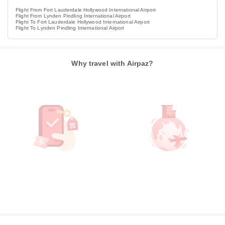
Flight From Fort Lauderdale Hollywood International Airport
Flight From Lynden Pindling International Airport
Flight To Fort Lauderdale Hollywood International Airport
Flight To Lynden Pindling International Airport
Why travel with Airpaz?