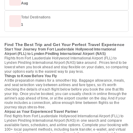
Aug
Total Destinations
1
Find The Best Trip and Get Your Perfect Travel Experience
Start Your Journey from Fort Lauderdale Hollywood International
Airport (FLL) to Lynden Pindling International Airport (NAS)
Flights from Fort Lauderdale Hollywood International Airport (FLL) to
Lynden Pindling International Airport (NAS) take around . Prices tend to be
lowest when you book ahead and stay flexible on your dates, so comparing
your options early is the easiest way to pay less.
Things to Know Before You Fly
A little preparation makes for a smoother trip. Baggage allowance, meals,
and seat selection vary between airlines and fare types, so it's worth
checking the details of each flight below before you book the one that fits
your trip. Once you've booked, you can usually check in online through the
airline's app ahead of time, or at the airport counter on the day. And if your
route includes a connection, allow enough time between flights so the
journey stays stress-free.
Airpaz as Your Experienced Travel Partner
Find flights from Fort Lauderdale Hollywood International Airport (FLL) to
Lynden Pindling International Airport (NAS) in one search and compare
available fares, schedules, and airline options. Complete your booking with
100+ local payment methods, including bank transfer, e-wallet, and virtual