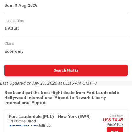
Sun, 9 Aug 2026
Passengers
1 Adult
Class
Economy
Search Flights
Last Updated on
July 17, 2026 at 01:16 AM GMT+0
Book and get the best flight deals from Fort Lauderdale
Hollywood International Airport to Newark Liberty
International Airport
Fort Lauderdale (FLL)
New York (EWR)
Start from
US$ 74.45
Fri 28 Aug
Direct
Price/ Pax
JetBlue
Book