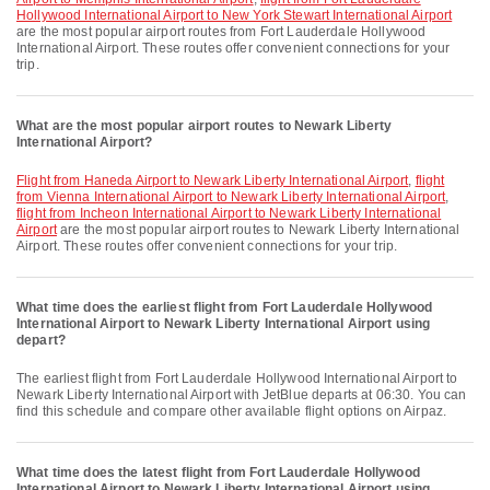
Hollywood International Airport to New York Stewart International Airport
are the most popular airport routes from Fort Lauderdale Hollywood
International Airport. These routes offer convenient connections for your
trip.
What are the most popular airport routes to Newark Liberty
International Airport?
flight from Haneda Airport to Newark Liberty International Airport
,
flight
from Vienna International Airport to Newark Liberty International Airport
,
flight from Incheon International Airport to Newark Liberty International
Airport
are the most popular airport routes to Newark Liberty International
Airport. These routes offer convenient connections for your trip.
What time does the earliest flight from Fort Lauderdale Hollywood
International Airport to Newark Liberty International Airport using
depart?
The earliest flight from Fort Lauderdale Hollywood International Airport to
Newark Liberty International Airport with JetBlue departs at 06:30. You can
find this schedule and compare other available flight options on Airpaz.
What time does the latest flight from Fort Lauderdale Hollywood
International Airport to Newark Liberty International Airport using