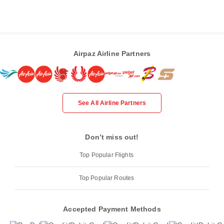
Airpaz Airline Partners
See All Airline Partners
Don’t miss out!
Top Popular Flights
Top Popular Routes
Accepted Payment Methods