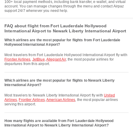
100+ local payment methods, including bank transfer, e-wallet, and virtual
account. You can manage changes through the menu and contact Airpaz
support 24/7 whenever you need help.
FAQ about flight from Fort Lauderdale Hollywood
International Airport to Newark Liberty International Airport
Which airlines are the most popular for flights from Fort Lauderdale
Hollywood International Airport?
Most travelers from Fort Lauderdale Hollywood International Airport fly with
Frontier Airlines
,
JetBlue
,
Allegiant Air
, the most popular airlines for
departures from this airport.
Which airlines are the most popular for flights to Newark Liberty
International Airport?
Most travelers to Newark Liberty International Airport fly with
United
Airlines
,
Frontier Airlines
,
American Airlines
, the most popular airlines
serving this airport.
How many flights are available from Fort Lauderdale Hollywood
International Airport to Newark Liberty International Airport?