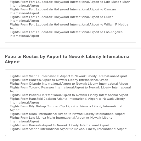
Flights From Fort Lauderdale Hollywood International Airport to Luis Munoz Marin
International Airport
Flights From Fort Lauderdale Hollywood International Airport to Cancun
International Airport
Flights From Fort Lauderdale Hollywood International Airport to Dulles
International Airport
Flights From Fort Lauderdale Hollywood International Airport to William P Hobby
Airport
Flights From Fort Lauderdale Hollywood International Airport to Los Angeles
International Airport
Popular Routes by Airport to Newark Liberty International
Airport
Flights From Vienna International Airport to Newark Liberty International Airport
Flights From Haneda Airport to Newark Liberty International Airport
Flights From Orlando International Airport to Newark Liberty International Airport
Flights From Toronto Pearson International Airport to Newark Liberty International
Airport
Flights From Istanbul International Airport to Newark Liberty International Airport
Flights From Hartsfield Jackson Atlanta International Airport to Newark Liberty
International Airport
Flights From Billy Bishop Toronto City Airport to Newark Liberty International
Airport
Flights From Miami International Airport to Newark Liberty International Airport
Flights From Luis Munoz Marin International Airport to Newark Liberty
International Airport
Flights From Brussels Airport to Newark Liberty International Airport
Flights From Athens International Airport to Newark Liberty International Airport