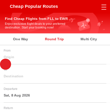
Cheap Popular Routes
Find Cheap Flights from FLL to EWR
Enjoy exclusive flight deals to your preferred
destination. Start your booking now!
One Way
Round Trip
Multi City
From
Origin
To
Destination
Departure
Sat, 8 Aug 2026
Return