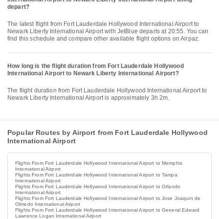
depart?
The latest flight from Fort Lauderdale Hollywood International Airport to
Newark Liberty International Airport with JetBlue departs at 20:55. You can
find this schedule and compare other available flight options on Airpaz.
How long is the flight duration from Fort Lauderdale Hollywood
International Airport to Newark Liberty International Airport?
The flight duration from Fort Lauderdale Hollywood International Airport to
Newark Liberty International Airport is approximately 3h 2m.
Popular Routes by Airport from Fort Lauderdale Hollywood
International Airport
Flights From Fort Lauderdale Hollywood International Airport to Memphis
International Airport
Flights From Fort Lauderdale Hollywood International Airport to Tampa
International Airport
Flights From Fort Lauderdale Hollywood International Airport to Orlando
International Airport
Flights From Fort Lauderdale Hollywood International Airport to Jose Joaquin de
Olmedo International Airport
Flights From Fort Lauderdale Hollywood International Airport to General Edward
Lawrence Logan International Airport