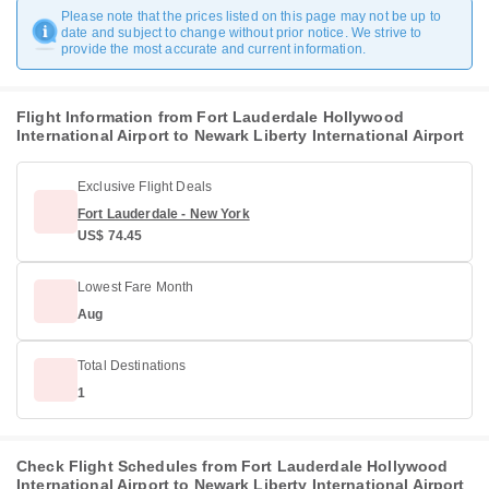
Please note that the prices listed on this page may not be up to
date and subject to change without prior notice. We strive to
provide the most accurate and current information.
Flight Information from Fort Lauderdale Hollywood
International Airport to Newark Liberty International Airport
Exclusive Flight Deals
Fort Lauderdale - New York
US$ 74.45
Lowest Fare Month
Aug
Total Destinations
1
Check Flight Schedules from Fort Lauderdale Hollywood
International Airport to Newark Liberty International Airport