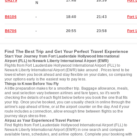
UA279
17:48
20:59
Fort 
N
B6106
-
18:40
21:43
Fort 
B6706
-
20:55
23:58
Fort 
Find The Best Trip and Get Your Perfect Travel Experience
Start Your Journey from Fort Lauderdale Hollywood International
Airport (FLL) to Newark Liberty International Airport (EWR)
Flights from Fort Lauderdale Hollywood International Airport (FLL) to
Newark Liberty International Airport (EWR) take around . Prices tend to be
lowest when you book ahead and stay flexible on your dates, so comparing
your options early is the easiest way to pay less.
Things to Know Before You Fly
A little preparation makes for a smoother trip. Baggage allowance, meals,
and seat selection vary between airlines and fare types, so it's worth
checking the details of each flight below before you book the one that fits
your trip. Once you've booked, you can usually check in online through the
airline's app ahead of time, or at the airport counter on the day. And if your
route includes a connection, allow enough time between flights so the
journey stays stress-free.
Airpaz as Your Experienced Travel Partner
Find flights from Fort Lauderdale Hollywood International Airport (FLL) to
Newark Liberty International Airport (EWR) in one search and compare
available fares, schedules, and airline options. Complete your booking with