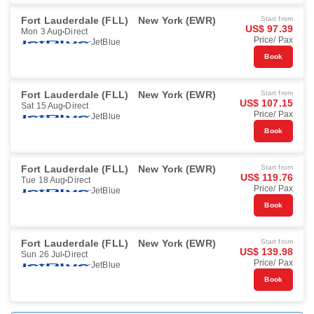
Fort Lauderdale (FLL)
New York (EWR)
Start from
US$ 97.39
Mon 3 Aug
Direct
Price/ Pax
JetBlue
Book
Fort Lauderdale (FLL)
New York (EWR)
Start from
US$ 107.15
Sat 15 Aug
Direct
Price/ Pax
JetBlue
Book
Fort Lauderdale (FLL)
New York (EWR)
Start from
US$ 119.76
Tue 18 Aug
Direct
Price/ Pax
JetBlue
Book
Fort Lauderdale (FLL)
New York (EWR)
Start from
US$ 139.98
Sun 26 Jul
Direct
Price/ Pax
JetBlue
Book