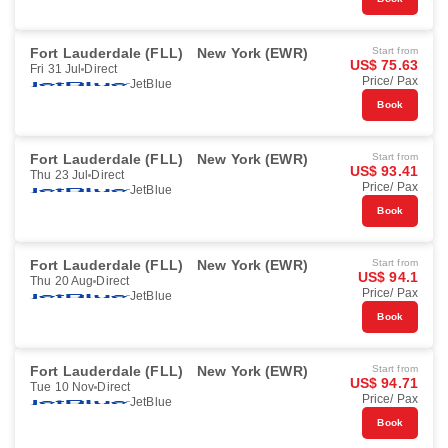
Fort Lauderdale (FLL)
New York (EWR)
Start from
US$ 75.63
Fri 31 Jul
Direct
Price/ Pax
JetBlue
Book
Fort Lauderdale (FLL)
New York (EWR)
Start from
US$ 93.41
Thu 23 Jul
Direct
Price/ Pax
JetBlue
Book
Fort Lauderdale (FLL)
New York (EWR)
Start from
US$ 94.1
Thu 20 Aug
Direct
Price/ Pax
JetBlue
Book
Fort Lauderdale (FLL)
New York (EWR)
Start from
US$ 94.71
Tue 10 Nov
Direct
Price/ Pax
JetBlue
Book