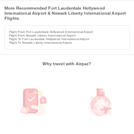
More Recommended Fort Lauderdale Hollywood
International Airport & Newark Liberty International Airport
Flights
Flight From Fort Lauderdale Hollywood International Airport
Flight From Newark Liberty International Airport
Flight To Fort Lauderdale Hollywood International Airport
Flight To Newark Liberty International Airport
Why travel with Airpaz?