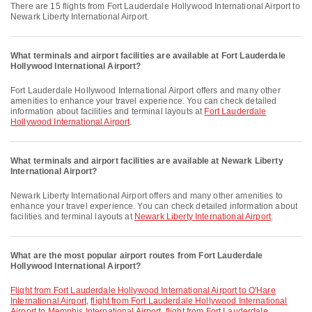
There are 15 flights from Fort Lauderdale Hollywood International Airport to
Newark Liberty International Airport.
What terminals and airport facilities are available at Fort Lauderdale
Hollywood International Airport?
Fort Lauderdale Hollywood International Airport offers and many other
amenities to enhance your travel experience. You can check detailed
information about facilities and terminal layouts at
Fort Lauderdale
Hollywood International Airport
.
What terminals and airport facilities are available at Newark Liberty
International Airport?
Newark Liberty International Airport offers and many other amenities to
enhance your travel experience. You can check detailed information about
facilities and terminal layouts at
Newark Liberty International Airport
.
What are the most popular airport routes from Fort Lauderdale
Hollywood International Airport?
flight from Fort Lauderdale Hollywood International Airport to O'Hare
International Airport
,
flight from Fort Lauderdale Hollywood International
Airport to Memphis International Airport
,
flight from Fort Lauderdale