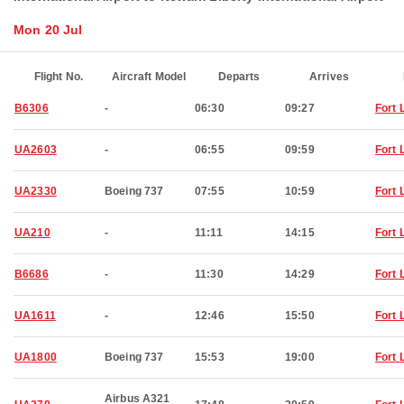
Mon 20 Jul
Flight No.
Aircraft Model
Departs
Arrives
B6306
-
06:30
09:27
Fort 
UA2603
-
06:55
09:59
Fort 
UA2330
Boeing 737
07:55
10:59
Fort 
UA210
-
11:11
14:15
Fort 
B6686
-
11:30
14:29
Fort 
UA1611
-
12:46
15:50
Fort 
UA1800
Boeing 737
15:53
19:00
Fort 
Airbus A321