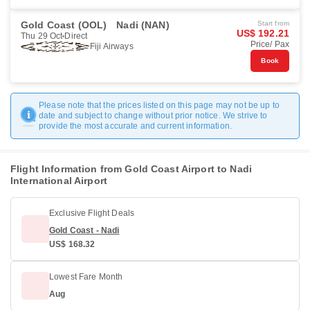
Gold Coast (OOL)
Nadi (NAN)
Start from
US$ 192.21
Thu 29 Oct
Direct
Price/ Pax
Fiji Airways
Book
Please note that the prices listed on this page may not be up to
date and subject to change without prior notice. We strive to
provide the most accurate and current information.
Flight Information from Gold Coast Airport to Nadi
International Airport
Exclusive Flight Deals
Gold Coast - Nadi
US$ 168.32
Lowest Fare Month
Aug