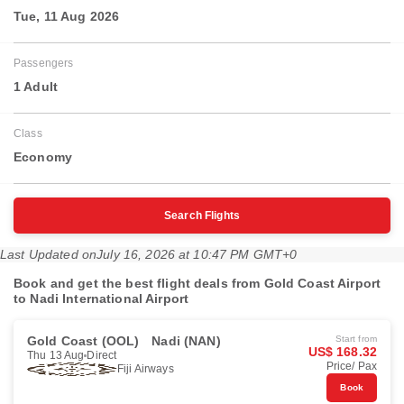
Tue, 11 Aug 2026
Passengers
1 Adult
Class
Economy
Search Flights
Last Updated on
July 16, 2026 at 10:47 PM GMT+0
Book and get the best flight deals from Gold Coast Airport
to Nadi International Airport
Gold Coast (OOL)
Nadi (NAN)
Start from
US$ 168.32
Thu 13 Aug
Direct
Price/ Pax
Fiji Airways
Book