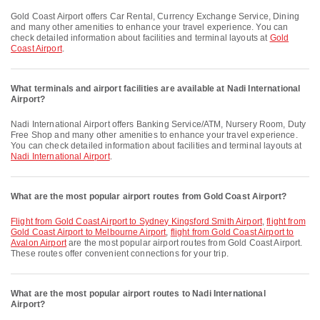
Gold Coast Airport offers Car Rental, Currency Exchange Service, Dining
and many other amenities to enhance your travel experience. You can
check detailed information about facilities and terminal layouts at
Gold
Coast Airport
.
What terminals and airport facilities are available at Nadi International
Airport?
Nadi International Airport offers Banking Service/ATM, Nursery Room, Duty
Free Shop and many other amenities to enhance your travel experience.
You can check detailed information about facilities and terminal layouts at
Nadi International Airport
.
What are the most popular airport routes from Gold Coast Airport?
flight from Gold Coast Airport to Sydney Kingsford Smith Airport
,
flight from
Gold Coast Airport to Melbourne Airport
,
flight from Gold Coast Airport to
Avalon Airport
are the most popular airport routes from Gold Coast Airport.
These routes offer convenient connections for your trip.
What are the most popular airport routes to Nadi International
Airport?