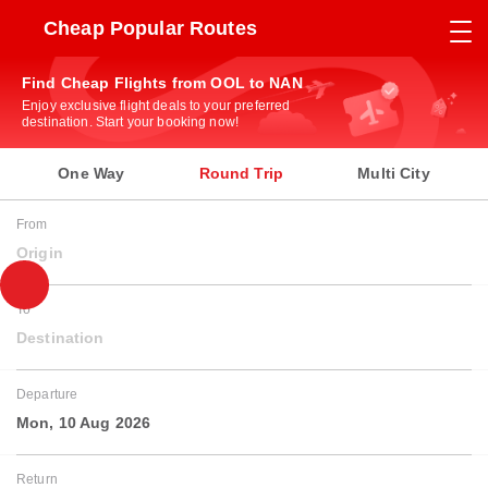
Cheap Popular Routes
Find Cheap Flights from OOL to NAN
Enjoy exclusive flight deals to your preferred
destination. Start your booking now!
One Way
Round Trip
Multi City
From
Origin
To
Destination
Departure
Mon, 10 Aug 2026
Return