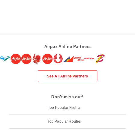
Airpaz Airline Partners
See All Airline Partners
Don’t miss out!
Top Popular Flights
Top Popular Routes