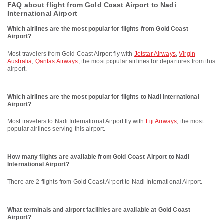
FAQ about flight from Gold Coast Airport to Nadi
International Airport
Which airlines are the most popular for flights from Gold Coast
Airport?
Most travelers from Gold Coast Airport fly with
Jetstar Airways
,
Virgin
Australia
,
Qantas Airways
, the most popular airlines for departures from this
airport.
Which airlines are the most popular for flights to Nadi International
Airport?
Most travelers to Nadi International Airport fly with
Fiji Airways
, the most
popular airlines serving this airport.
How many flights are available from Gold Coast Airport to Nadi
International Airport?
There are 2 flights from Gold Coast Airport to Nadi International Airport.
What terminals and airport facilities are available at Gold Coast
Airport?