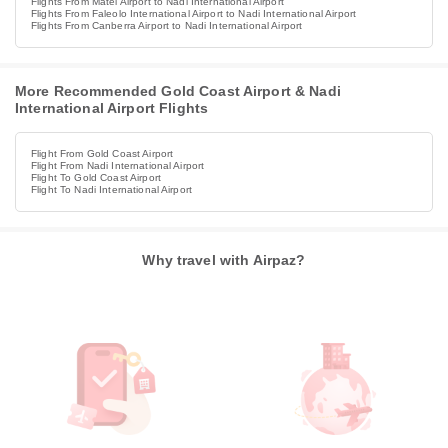
Flights From Matei Airport to Nadi International Airport
Flights From Faleolo International Airport to Nadi International Airport
Flights From Canberra Airport to Nadi International Airport
More Recommended Gold Coast Airport & Nadi
International Airport Flights
Flight From Gold Coast Airport
Flight From Nadi International Airport
Flight To Gold Coast Airport
Flight To Nadi International Airport
Why travel with Airpaz?