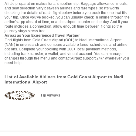
A little preparation makes for a smoother trip. Baggage allowance, meals,
and seat selection vary between airlines and fare types, so it's worth
checking the details of each flight below before you book the one that fits
your trip. Once you've booked, you can usually check in online through the
airline's app ahead of time, or at the airport counter on the day. And if your
route includes a connection, allow enough time between flights so the
journey stays stress-free.
Airpaz as Your Experienced Travel Partner
Find flights from Gold Coast Airport (OOL) to Nadi International Airport
(NAN) in one search and compare available fares, schedules, and airline
options. Complete your booking with 100+ local payment methods,
including bank transfer, e-wallet, and virtual account. You can manage
changes through the menu and contact Airpaz support 24/7 whenever you
need help.
List of Available Airlines from Gold Coast Airport to Nadi
International Airport
Fiji Airways