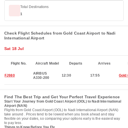
Total Destinations
1
Check Flight Schedules from Gold Coast Airport to Nadi
International Airport
Sat 18 Jul
Flight No.
Aircraft Model
Departs
Arrives
AIRBUS
FJ980
12:30
17:55
Gold
A330-200
Find The Best Trip and Get Your Perfect Travel Experience
Start Your Journey from Gold Coast Airport (OOL) to Nadi International
Airport (NAN)
Flights from Gold Coast Airport (OOL) to Nadi International Airport (NAN)
take around . Prices tend to be lowest when you book ahead and stay
flexible on your dates, so comparing your options early is the easiest way
to pay less.
Things to Know Before You Fly