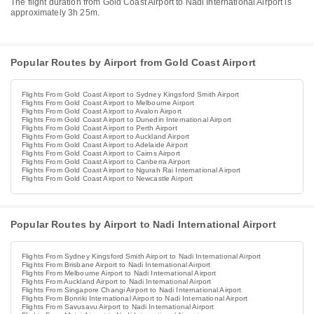
The flight duration from Gold Coast Airport to Nadi International Airport is
approximately 3h 25m.
Popular Routes by Airport from Gold Coast Airport
Flights From Gold Coast Airport to Sydney Kingsford Smith Airport
Flights From Gold Coast Airport to Melbourne Airport
Flights From Gold Coast Airport to Avalon Airport
Flights From Gold Coast Airport to Dunedin International Airport
Flights From Gold Coast Airport to Perth Airport
Flights From Gold Coast Airport to Auckland Airport
Flights From Gold Coast Airport to Adelaide Airport
Flights From Gold Coast Airport to Cairns Airport
Flights From Gold Coast Airport to Canberra Airport
Flights From Gold Coast Airport to Ngurah Rai International Airport
Flights From Gold Coast Airport to Newcastle Airport
Popular Routes by Airport to Nadi International Airport
Flights From Sydney Kingsford Smith Airport to Nadi International Airport
Flights From Brisbane Airport to Nadi International Airport
Flights From Melbourne Airport to Nadi International Airport
Flights From Auckland Airport to Nadi International Airport
Flights From Singapore Changi Airport to Nadi International Airport
Flights From Bonriki International Airport to Nadi International Airport
Flights From Savusavu Airport to Nadi International Airport