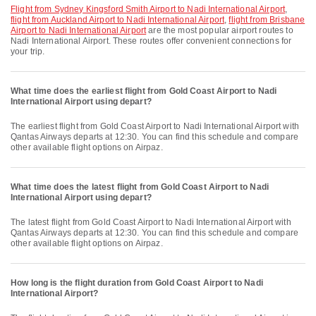
flight from Sydney Kingsford Smith Airport to Nadi International Airport
,
flight from Auckland Airport to Nadi International Airport
,
flight from Brisbane
Airport to Nadi International Airport
are the most popular airport routes to
Nadi International Airport. These routes offer convenient connections for
your trip.
What time does the earliest flight from Gold Coast Airport to Nadi
International Airport using depart?
The earliest flight from Gold Coast Airport to Nadi International Airport with
Qantas Airways departs at 12:30. You can find this schedule and compare
other available flight options on Airpaz.
What time does the latest flight from Gold Coast Airport to Nadi
International Airport using depart?
The latest flight from Gold Coast Airport to Nadi International Airport with
Qantas Airways departs at 12:30. You can find this schedule and compare
other available flight options on Airpaz.
How long is the flight duration from Gold Coast Airport to Nadi
International Airport?