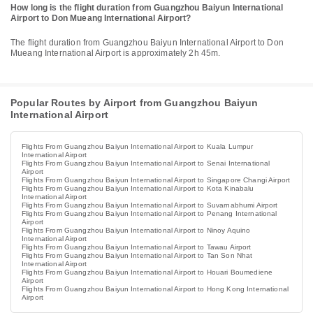
How long is the flight duration from Guangzhou Baiyun International
Airport to Don Mueang International Airport?
The flight duration from Guangzhou Baiyun International Airport to Don
Mueang International Airport is approximately 2h 45m.
Popular Routes by Airport from Guangzhou Baiyun
International Airport
Flights From Guangzhou Baiyun International Airport to Kuala Lumpur
International Airport
Flights From Guangzhou Baiyun International Airport to Senai International
Airport
Flights From Guangzhou Baiyun International Airport to Singapore Changi Airport
Flights From Guangzhou Baiyun International Airport to Kota Kinabalu
International Airport
Flights From Guangzhou Baiyun International Airport to Suvarnabhumi Airport
Flights From Guangzhou Baiyun International Airport to Penang International
Airport
Flights From Guangzhou Baiyun International Airport to Ninoy Aquino
International Airport
Flights From Guangzhou Baiyun International Airport to Tawau Airport
Flights From Guangzhou Baiyun International Airport to Tan Son Nhat
International Airport
Flights From Guangzhou Baiyun International Airport to Houari Boumediene
Airport
Flights From Guangzhou Baiyun International Airport to Hong Kong International
Airport