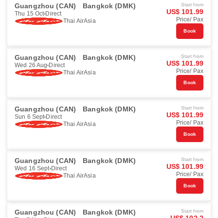
Guangzhou (CAN)
Bangkok (DMK)
Start from
US$ 101.99
Thu 15 Oct
Direct
Price/ Pax
Thai AirAsia
Book
Guangzhou (CAN)
Bangkok (DMK)
Start from
US$ 101.99
Wed 26 Aug
Direct
Price/ Pax
Thai AirAsia
Book
Guangzhou (CAN)
Bangkok (DMK)
Start from
US$ 101.99
Sun 6 Sept
Direct
Price/ Pax
Thai AirAsia
Book
Guangzhou (CAN)
Bangkok (DMK)
Start from
US$ 101.99
Wed 16 Sept
Direct
Price/ Pax
Thai AirAsia
Book
Guangzhou (CAN)
Bangkok (DMK)
Start from