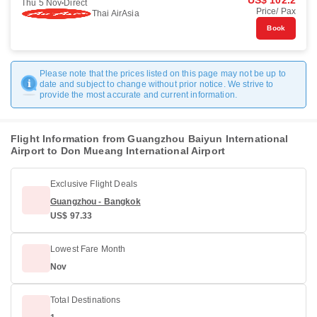
US$ 102.2
Thu 5 Nov
Direct
Price/ Pax
Thai AirAsia
Book
Please note that the prices listed on this page may not be up to
date and subject to change without prior notice. We strive to
provide the most accurate and current information.
Flight Information from Guangzhou Baiyun International
Airport to Don Mueang International Airport
Exclusive Flight Deals
Guangzhou - Bangkok
US$ 97.33
Lowest Fare Month
Nov
Total Destinations