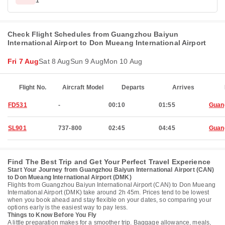
1
Check Flight Schedules from Guangzhou Baiyun
International Airport to Don Mueang International Airport
Fri 7 Aug
Sat 8 Aug
Sun 9 Aug
Mon 10 Aug
Flight No.
Aircraft Model
Departs
Arrives
FD531
-
00:10
01:55
Guan
SL901
737-800
02:45
04:45
Guan
Find The Best Trip and Get Your Perfect Travel Experience
Start Your Journey from Guangzhou Baiyun International Airport (CAN)
to Don Mueang International Airport (DMK)
Flights from Guangzhou Baiyun International Airport (CAN) to Don Mueang
International Airport (DMK) take around 2h 45m. Prices tend to be lowest
when you book ahead and stay flexible on your dates, so comparing your
options early is the easiest way to pay less.
Things to Know Before You Fly
A little preparation makes for a smoother trip. Baggage allowance, meals,