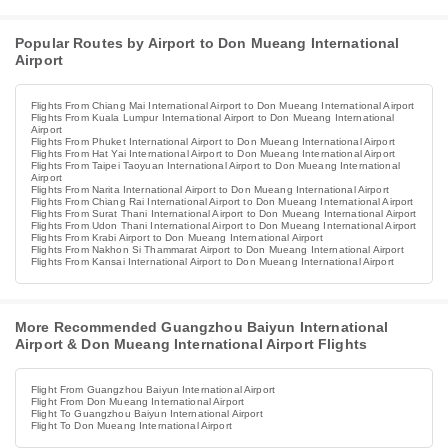
Popular Routes by Airport to Don Mueang International
Airport
Flights From Chiang Mai International Airport to Don Mueang International Airport
Flights From Kuala Lumpur International Airport to Don Mueang International
Airport
Flights From Phuket International Airport to Don Mueang International Airport
Flights From Hat Yai International Airport to Don Mueang International Airport
Flights From Taipei Taoyuan International Airport to Don Mueang International
Airport
Flights From Narita International Airport to Don Mueang International Airport
Flights From Chiang Rai International Airport to Don Mueang International Airport
Flights From Surat Thani International Airport to Don Mueang International Airport
Flights From Udon Thani International Airport to Don Mueang International Airport
Flights From Krabi Airport to Don Mueang International Airport
Flights From Nakhon Si Thammarat Airport to Don Mueang International Airport
Flights From Kansai International Airport to Don Mueang International Airport
More Recommended Guangzhou Baiyun International
Airport & Don Mueang International Airport Flights
Flight From Guangzhou Baiyun International Airport
Flight From Don Mueang International Airport
Flight To Guangzhou Baiyun International Airport
Flight To Don Mueang International Airport