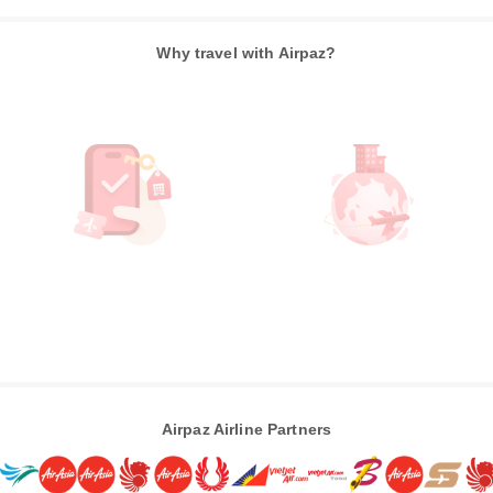
Why travel with Airpaz?
Airpaz Airline Partners