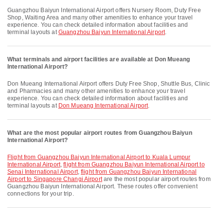
Guangzhou Baiyun International Airport offers Nursery Room, Duty Free
Shop, Waiting Area and many other amenities to enhance your travel
experience. You can check detailed information about facilities and
terminal layouts at
Guangzhou Baiyun International Airport
.
What terminals and airport facilities are available at Don Mueang
International Airport?
Don Mueang International Airport offers Duty Free Shop, Shuttle Bus, Clinic
and Pharmacies and many other amenities to enhance your travel
experience. You can check detailed information about facilities and
terminal layouts at
Don Mueang International Airport
.
What are the most popular airport routes from Guangzhou Baiyun
International Airport?
flight from Guangzhou Baiyun International Airport to Kuala Lumpur
International Airport
,
flight from Guangzhou Baiyun International Airport to
Senai International Airport
,
flight from Guangzhou Baiyun International
Airport to Singapore Changi Airport
are the most popular airport routes from
Guangzhou Baiyun International Airport. These routes offer convenient
connections for your trip.