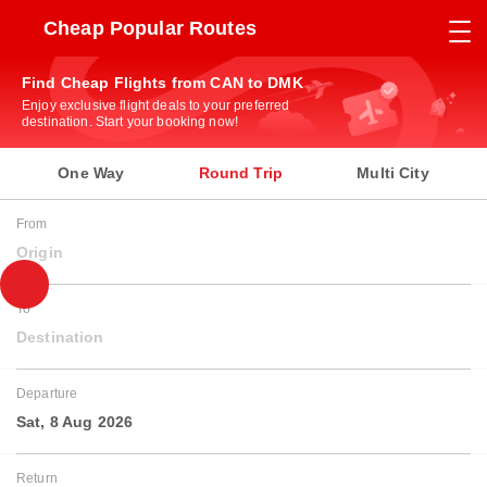
Cheap Popular Routes
Find Cheap Flights from CAN to DMK
Enjoy exclusive flight deals to your preferred
destination. Start your booking now!
One Way
Round Trip
Multi City
From
Origin
To
Destination
Departure
Sat, 8 Aug 2026
Return