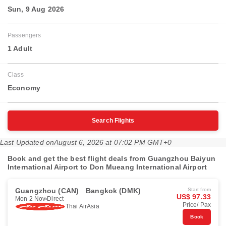
Sun, 9 Aug 2026
Passengers
1 Adult
Class
Economy
Search Flights
Last Updated on
August 6, 2026 at 07:02 PM GMT+0
Book and get the best flight deals from Guangzhou Baiyun
International Airport to Don Mueang International Airport
Guangzhou (CAN)
Bangkok (DMK)
Start from
US$ 97.33
Mon 2 Nov
Direct
Price/ Pax
Thai AirAsia
Book