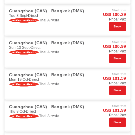
Guangzhou (CAN)
Bangkok (DMK)
Start from
US$ 100.29
Tue 8 Sept
Direct
Price/ Pax
Thai AirAsia
Book
Guangzhou (CAN)
Bangkok (DMK)
Start from
US$ 100.99
Sun 13 Sept
Direct
Price/ Pax
Thai AirAsia
Book
Guangzhou (CAN)
Bangkok (DMK)
Start from
US$ 101.59
Mon 19 Oct
Direct
Price/ Pax
Thai AirAsia
Book
Guangzhou (CAN)
Bangkok (DMK)
Start from
US$ 101.99
Thu 8 Oct
Direct
Price/ Pax
Thai AirAsia
Book