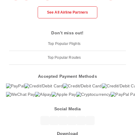
See All Airline Partners
Don’t miss out!
Top Popular Flights
Top Popular Routes
Accepted Payment Methods
Social Media
Download