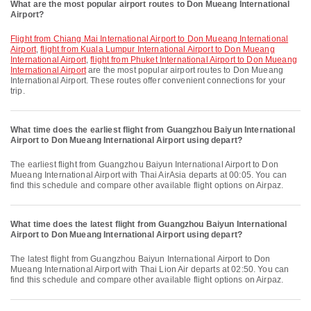
What are the most popular airport routes to Don Mueang International
Airport?
flight from Chiang Mai International Airport to Don Mueang International
Airport
,
flight from Kuala Lumpur International Airport to Don Mueang
International Airport
,
flight from Phuket International Airport to Don Mueang
International Airport
are the most popular airport routes to Don Mueang
International Airport. These routes offer convenient connections for your
trip.
What time does the earliest flight from Guangzhou Baiyun International
Airport to Don Mueang International Airport using depart?
The earliest flight from Guangzhou Baiyun International Airport to Don
Mueang International Airport with Thai AirAsia departs at 00:05. You can
find this schedule and compare other available flight options on Airpaz.
What time does the latest flight from Guangzhou Baiyun International
Airport to Don Mueang International Airport using depart?
The latest flight from Guangzhou Baiyun International Airport to Don
Mueang International Airport with Thai Lion Air departs at 02:50. You can
find this schedule and compare other available flight options on Airpaz.