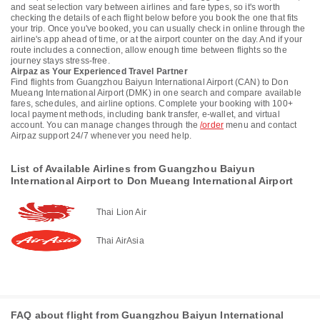
and seat selection vary between airlines and fare types, so it's worth
checking the details of each flight below before you book the one that fits
your trip. Once you've booked, you can usually check in online through the
airline's app ahead of time, or at the airport counter on the day. And if your
route includes a connection, allow enough time between flights so the
journey stays stress-free.
Airpaz as Your Experienced Travel Partner
Find flights from Guangzhou Baiyun International Airport (CAN) to Don
Mueang International Airport (DMK) in one search and compare available
fares, schedules, and airline options. Complete your booking with 100+
local payment methods, including bank transfer, e-wallet, and virtual
account. You can manage changes through the
/order
menu and contact
Airpaz support 24/7 whenever you need help.
List of Available Airlines from Guangzhou Baiyun
International Airport to Don Mueang International Airport
Thai Lion Air
Thai AirAsia
FAQ about flight from Guangzhou Baiyun International