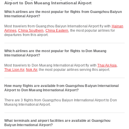
Airport to Don Mueang International Airport
Which airlines are the most popular for flights from Guangzhou Baiyun
International Airport?
Most travelers from Guangzhou Baiyun International Airport fly with
Hainan
Airlines
,
China Southern
,
China Eastern
, the most popular airlines for
departures from this airport.
Which airlines are the most popular for flights to Don Mueang
International Airport?
Most travelers to Don Mueang International Airport fly with
Thai AirAsia
,
Thai Lion Air
,
Nok Air
, the most popular airlines serving this airport.
How many flights are available from Guangzhou Baiyun International
Airport to Don Mueang International Airport?
There are 3 flights from Guangzhou Baiyun International Airport to Don
Mueang International Airport.
What terminals and airport facilities are available at Guangzhou
Baiyun International Airport?