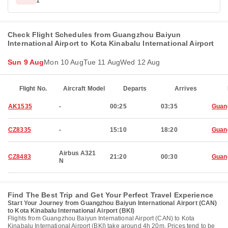
1
Check Flight Schedules from Guangzhou Baiyun
International Airport to Kota Kinabalu International Airport
Sun 9 Aug
Mon 10 Aug
Tue 11 Aug
Wed 12 Aug
Flight No.
Aircraft Model
Departs
Arrives
AK1535
-
00:25
03:35
Guan
CZ8335
-
15:10
18:20
Guan
Airbus A321
CZ8483
21:20
00:30
Guan
N
Find The Best Trip and Get Your Perfect Travel Experience
Start Your Journey from Guangzhou Baiyun International Airport (CAN)
to Kota Kinabalu International Airport (BKI)
Flights from Guangzhou Baiyun International Airport (CAN) to Kota
Kinabalu International Airport (BKI) take around 4h 20m. Prices tend to be