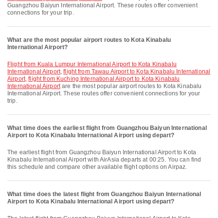
Guangzhou Baiyun International Airport. These routes offer convenient
connections for your trip.
What are the most popular airport routes to Kota Kinabalu
International Airport?
flight from Kuala Lumpur International Airport to Kota Kinabalu
International Airport
,
flight from Tawau Airport to Kota Kinabalu International
Airport
,
flight from Kuching International Airport to Kota Kinabalu
International Airport
are the most popular airport routes to Kota Kinabalu
International Airport. These routes offer convenient connections for your
trip.
What time does the earliest flight from Guangzhou Baiyun International
Airport to Kota Kinabalu International Airport using depart?
The earliest flight from Guangzhou Baiyun International Airport to Kota
Kinabalu International Airport with AirAsia departs at 00:25. You can find
this schedule and compare other available flight options on Airpaz.
What time does the latest flight from Guangzhou Baiyun International
Airport to Kota Kinabalu International Airport using depart?