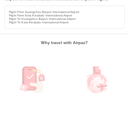
Flight From Guangzhou Baiyun International Airport
Flight From Kota Kinabalu International Airport
Flight To Guangzhou Baiyun International Airport
Flight To Kota Kinabalu International Airport
Why travel with Airpaz?