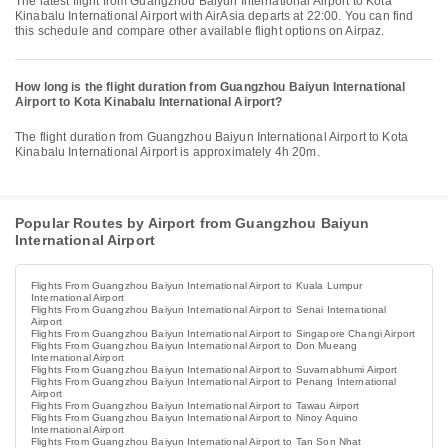
The latest flight from Guangzhou Baiyun International Airport to Kota
Kinabalu International Airport with AirAsia departs at 22:00. You can find
this schedule and compare other available flight options on Airpaz.
How long is the flight duration from Guangzhou Baiyun International
Airport to Kota Kinabalu International Airport?
The flight duration from Guangzhou Baiyun International Airport to Kota
Kinabalu International Airport is approximately 4h 20m.
Popular Routes by Airport from Guangzhou Baiyun
International Airport
Flights From Guangzhou Baiyun International Airport to Kuala Lumpur
International Airport
Flights From Guangzhou Baiyun International Airport to Senai International
Airport
Flights From Guangzhou Baiyun International Airport to Singapore Changi Airport
Flights From Guangzhou Baiyun International Airport to Don Mueang
International Airport
Flights From Guangzhou Baiyun International Airport to Suvarnabhumi Airport
Flights From Guangzhou Baiyun International Airport to Penang International
Airport
Flights From Guangzhou Baiyun International Airport to Tawau Airport
Flights From Guangzhou Baiyun International Airport to Ninoy Aquino
International Airport
Flights From Guangzhou Baiyun International Airport to Tan Son Nhat