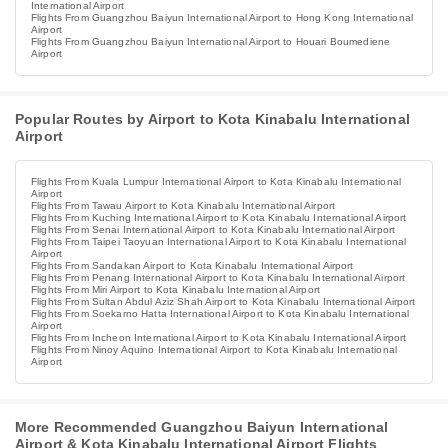
International Airport
Flights From Guangzhou Baiyun International Airport to Hong Kong International
Airport
Flights From Guangzhou Baiyun International Airport to Houari Boumediene
Airport
Popular Routes by Airport to Kota Kinabalu International
Airport
Flights From Kuala Lumpur International Airport to Kota Kinabalu International
Airport
Flights From Tawau Airport to Kota Kinabalu International Airport
Flights From Kuching International Airport to Kota Kinabalu International Airport
Flights From Senai International Airport to Kota Kinabalu International Airport
Flights From Taipei Taoyuan International Airport to Kota Kinabalu International
Airport
Flights From Sandakan Airport to Kota Kinabalu International Airport
Flights From Penang International Airport to Kota Kinabalu International Airport
Flights From Miri Airport to Kota Kinabalu International Airport
Flights From Sultan Abdul Aziz Shah Airport to Kota Kinabalu International Airport
Flights From Soekarno Hatta International Airport to Kota Kinabalu International
Airport
Flights From Incheon International Airport to Kota Kinabalu International Airport
Flights From Ninoy Aquino International Airport to Kota Kinabalu International
Airport
More Recommended Guangzhou Baiyun International
Airport & Kota Kinabalu International Airport Flights