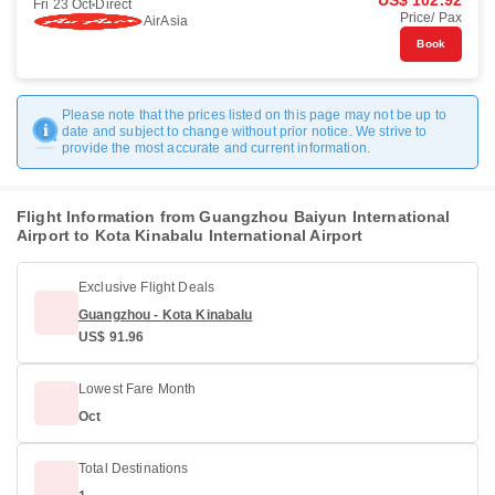
US$ 102.92
Fri 23 Oct
Direct
Price/ Pax
AirAsia
Book
Please note that the prices listed on this page may not be up to
date and subject to change without prior notice. We strive to
provide the most accurate and current information.
Flight Information from Guangzhou Baiyun International
Airport to Kota Kinabalu International Airport
Exclusive Flight Deals
Guangzhou - Kota Kinabalu
US$ 91.96
Lowest Fare Month
Oct
Total Destinations