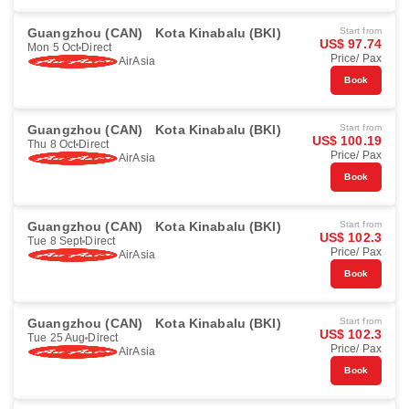
Guangzhou (CAN)
Kota Kinabalu (BKI)
Start from
US$ 97.74
Mon 5 Oct
Direct
Price/ Pax
AirAsia
Book
Guangzhou (CAN)
Kota Kinabalu (BKI)
Start from
US$ 100.19
Thu 8 Oct
Direct
Price/ Pax
AirAsia
Book
Guangzhou (CAN)
Kota Kinabalu (BKI)
Start from
US$ 102.3
Tue 8 Sept
Direct
Price/ Pax
AirAsia
Book
Guangzhou (CAN)
Kota Kinabalu (BKI)
Start from
US$ 102.3
Tue 25 Aug
Direct
Price/ Pax
AirAsia
Book