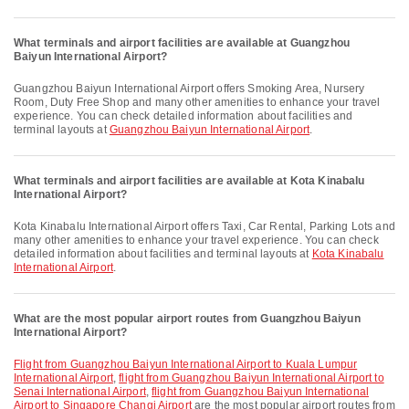
What terminals and airport facilities are available at Guangzhou
Baiyun International Airport?
Guangzhou Baiyun International Airport offers Smoking Area, Nursery
Room, Duty Free Shop and many other amenities to enhance your travel
experience. You can check detailed information about facilities and
terminal layouts at
Guangzhou Baiyun International Airport
.
What terminals and airport facilities are available at Kota Kinabalu
International Airport?
Kota Kinabalu International Airport offers Taxi, Car Rental, Parking Lots and
many other amenities to enhance your travel experience. You can check
detailed information about facilities and terminal layouts at
Kota Kinabalu
International Airport
.
What are the most popular airport routes from Guangzhou Baiyun
International Airport?
flight from Guangzhou Baiyun International Airport to Kuala Lumpur
International Airport
,
flight from Guangzhou Baiyun International Airport to
Senai International Airport
,
flight from Guangzhou Baiyun International
Airport to Singapore Changi Airport
are the most popular airport routes from