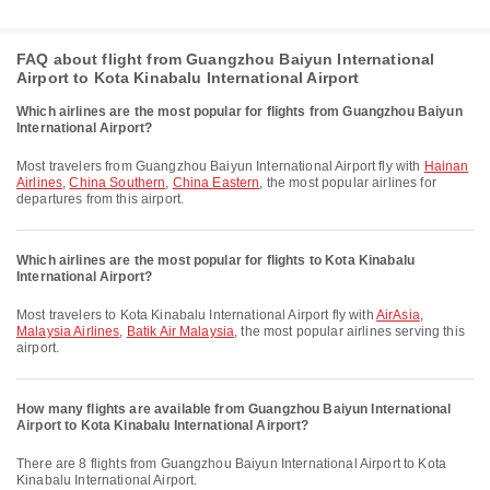
FAQ about flight from Guangzhou Baiyun International
Airport to Kota Kinabalu International Airport
Which airlines are the most popular for flights from Guangzhou Baiyun
International Airport?
Most travelers from Guangzhou Baiyun International Airport fly with
Hainan
Airlines
,
China Southern
,
China Eastern
, the most popular airlines for
departures from this airport.
Which airlines are the most popular for flights to Kota Kinabalu
International Airport?
Most travelers to Kota Kinabalu International Airport fly with
AirAsia
,
Malaysia Airlines
,
Batik Air Malaysia
, the most popular airlines serving this
airport.
How many flights are available from Guangzhou Baiyun International
Airport to Kota Kinabalu International Airport?
There are 8 flights from Guangzhou Baiyun International Airport to Kota
Kinabalu International Airport.