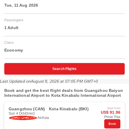
Tue, 11 Aug 2026
Passengers
1 Adult
Class
Economy
Search Flights
Last Updated on
August 8, 2026 at 07:05 PM GMT+0
Book and get the best flight deals from Guangzhou Baiyun
International Airport to Kota Kinabalu International Airport
Guangzhou (CAN)
Kota Kinabalu (BKI)
Start from
US$ 91.96
Sun 4 Oct
Direct
Price/ Pax
AirAsia
Book