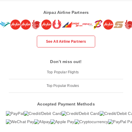
Airpaz Airline Partners
See All Airline Partners
Don’t miss out!
Top Popular Flights
Top Popular Routes
Accepted Payment Methods