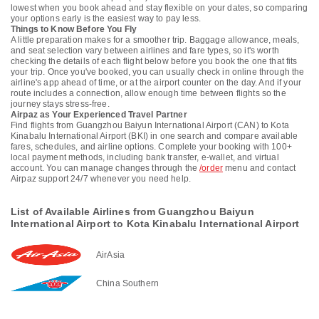
lowest when you book ahead and stay flexible on your dates, so comparing
your options early is the easiest way to pay less.
Things to Know Before You Fly
A little preparation makes for a smoother trip. Baggage allowance, meals,
and seat selection vary between airlines and fare types, so it's worth
checking the details of each flight below before you book the one that fits
your trip. Once you've booked, you can usually check in online through the
airline's app ahead of time, or at the airport counter on the day. And if your
route includes a connection, allow enough time between flights so the
journey stays stress-free.
Airpaz as Your Experienced Travel Partner
Find flights from Guangzhou Baiyun International Airport (CAN) to Kota
Kinabalu International Airport (BKI) in one search and compare available
fares, schedules, and airline options. Complete your booking with 100+
local payment methods, including bank transfer, e-wallet, and virtual
account. You can manage changes through the
/order
menu and contact
Airpaz support 24/7 whenever you need help.
List of Available Airlines from Guangzhou Baiyun
International Airport to Kota Kinabalu International Airport
AirAsia
China Southern