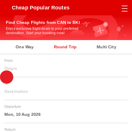
Cheap Popular Routes
Find Cheap Flights from CAN to BKI
Enjoy exclusive flight deals to your preferred
destination. Start your booking now!
One Way
Round Trip
Multi City
From
Origin
To
Destination
Departure
Mon, 10 Aug 2026
Return