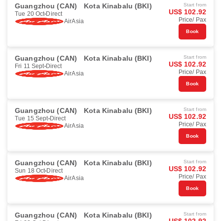
Guangzhou (CAN)
Kota Kinabalu (BKI)
Start from
US$ 102.92
Tue 20 Oct
Direct
Price/ Pax
AirAsia
Book
Guangzhou (CAN)
Kota Kinabalu (BKI)
Start from
US$ 102.92
Fri 11 Sept
Direct
Price/ Pax
AirAsia
Book
Guangzhou (CAN)
Kota Kinabalu (BKI)
Start from
US$ 102.92
Tue 15 Sept
Direct
Price/ Pax
AirAsia
Book
Guangzhou (CAN)
Kota Kinabalu (BKI)
Start from
US$ 102.92
Sun 18 Oct
Direct
Price/ Pax
AirAsia
Book
Guangzhou (CAN)
Kota Kinabalu (BKI)
Start from