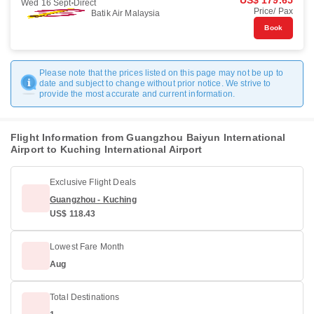
US$ 179.65
Wed 16 Sept
Direct
Price/ Pax
Batik Air Malaysia
Book
Please note that the prices listed on this page may not be up to
date and subject to change without prior notice. We strive to
provide the most accurate and current information.
Flight Information from Guangzhou Baiyun International
Airport to Kuching International Airport
Exclusive Flight Deals
Guangzhou - Kuching
US$ 118.43
Lowest Fare Month
Aug
Total Destinations