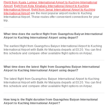
flight from Kuala Lumpur International Airport to Kuching International
Airport
,
flight from Kota Kinabalu International Airport to Kuching
International Airport
,
flight from Senai International Airport to Kuching
International Airport
are the most popular airport routes to Kuching
International Airport. These routes offer convenient connections for your
trip.
What time does the earliest flight from Guangzhou Baiyun International
Airport to Kuching International Airport using depart?
The earliest flight from Guangzhou Baiyun International Airport to Kuching
International Airport with Batik Air Malaysia departs at 03:20. You can find
this schedule and compare other available flight options on Airpaz.
What time does the latest flight from Guangzhou Baiyun International
Airport to Kuching International Airport using depart?
The latest flight from Guangzhou Baiyun International Airport to Kuching
International Airport with Batik Air Malaysia departs at 03:20. You can find
this schedule and compare other available flight options on Airpaz.
How long is the flight duration from Guangzhou Baiyun International
Airport to Kuching International Airport?