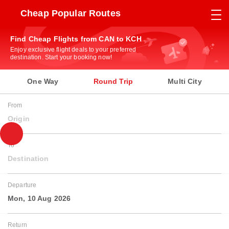
Cheap Popular Routes
Find Cheap Flights from CAN to KCH
Enjoy exclusive flight deals to your preferred
destination. Start your booking now!
One Way
Round Trip
Multi City
From
Origin
To
Destination
Departure
Mon, 10 Aug 2026
Return