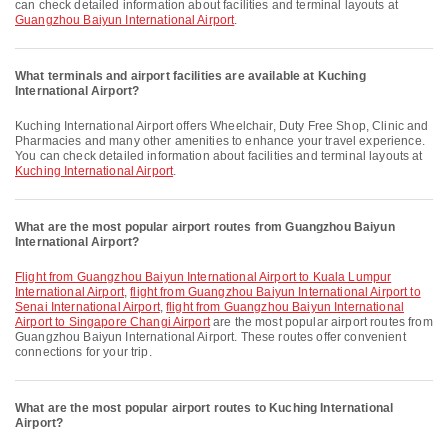
can check detailed information about facilities and terminal layouts at
Guangzhou Baiyun International Airport
.
What terminals and airport facilities are available at Kuching
International Airport?
Kuching International Airport offers Wheelchair, Duty Free Shop, Clinic and
Pharmacies and many other amenities to enhance your travel experience.
You can check detailed information about facilities and terminal layouts at
Kuching International Airport
.
What are the most popular airport routes from Guangzhou Baiyun
International Airport?
flight from Guangzhou Baiyun International Airport to Kuala Lumpur
International Airport
,
flight from Guangzhou Baiyun International Airport to
Senai International Airport
,
flight from Guangzhou Baiyun International
Airport to Singapore Changi Airport
are the most popular airport routes from
Guangzhou Baiyun International Airport. These routes offer convenient
connections for your trip.
What are the most popular airport routes to Kuching International
Airport?