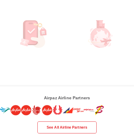
Airpaz Airline Partners
See All Airline Partners