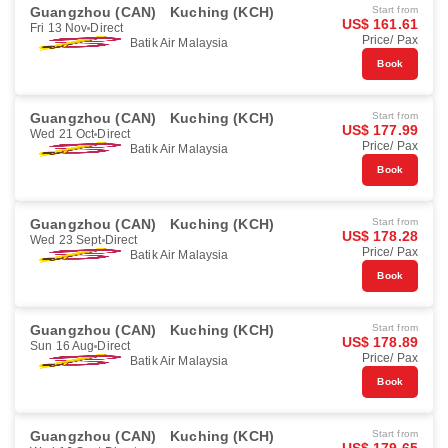
Guangzhou (CAN)
Kuching (KCH)
Start from
US$ 161.61
Fri 13 Nov
Direct
Price/ Pax
Batik Air Malaysia
Book
Guangzhou (CAN)
Kuching (KCH)
Start from
US$ 177.99
Wed 21 Oct
Direct
Price/ Pax
Batik Air Malaysia
Book
Guangzhou (CAN)
Kuching (KCH)
Start from
US$ 178.28
Wed 23 Sept
Direct
Price/ Pax
Batik Air Malaysia
Book
Guangzhou (CAN)
Kuching (KCH)
Start from
US$ 178.89
Sun 16 Aug
Direct
Price/ Pax
Batik Air Malaysia
Book
Guangzhou (CAN)
Kuching (KCH)
Start from