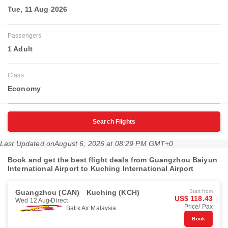
Tue, 11 Aug 2026
Passengers
1 Adult
Class
Economy
Search Flights
Last Updated on
August 6, 2026 at 08:29 PM GMT+0
Book and get the best flight deals from Guangzhou Baiyun
International Airport to Kuching International Airport
Guangzhou (CAN)
Kuching (KCH)
Start from
US$ 118.43
Wed 12 Aug
Direct
Price/ Pax
Batik Air Malaysia
Book