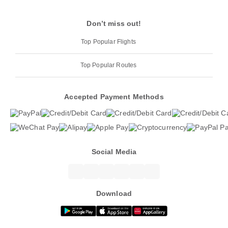
Don’t miss out!
Top Popular Flights
Top Popular Routes
Accepted Payment Methods
Social Media
Download