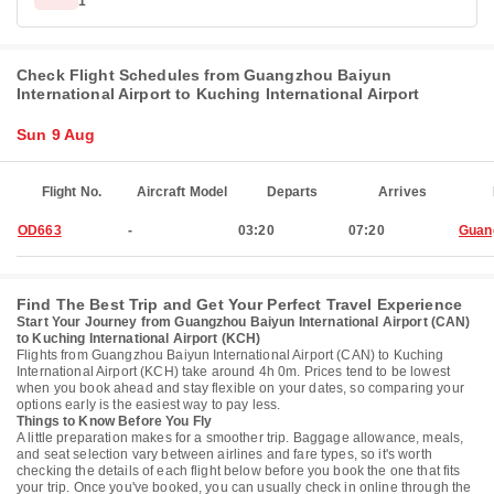
1
Check Flight Schedules from Guangzhou Baiyun
International Airport to Kuching International Airport
Sun 9 Aug
Flight No.
Aircraft Model
Departs
Arrives
OD663
-
03:20
07:20
Guan
Find The Best Trip and Get Your Perfect Travel Experience
Start Your Journey from Guangzhou Baiyun International Airport (CAN)
to Kuching International Airport (KCH)
Flights from Guangzhou Baiyun International Airport (CAN) to Kuching
International Airport (KCH) take around 4h 0m. Prices tend to be lowest
when you book ahead and stay flexible on your dates, so comparing your
options early is the easiest way to pay less.
Things to Know Before You Fly
A little preparation makes for a smoother trip. Baggage allowance, meals,
and seat selection vary between airlines and fare types, so it's worth
checking the details of each flight below before you book the one that fits
your trip. Once you've booked, you can usually check in online through the