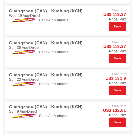
Guangzhou (CAN)
Kuching (KCH)
Start from
US$ 119.37
Wed 19 Aug
Direct
Price/ Pax
Batik Air Malaysia
Book
Guangzhou (CAN)
Kuching (KCH)
Start from
US$ 119.37
Sun 30 Aug
Direct
Price/ Pax
Batik Air Malaysia
Book
Guangzhou (CAN)
Kuching (KCH)
Start from
US$ 131.9
Sun 23 Aug
Direct
Price/ Pax
Batik Air Malaysia
Book
Guangzhou (CAN)
Kuching (KCH)
Start from
US$ 132.61
Sun 9 Aug
Direct
Price/ Pax
Batik Air Malaysia
Book