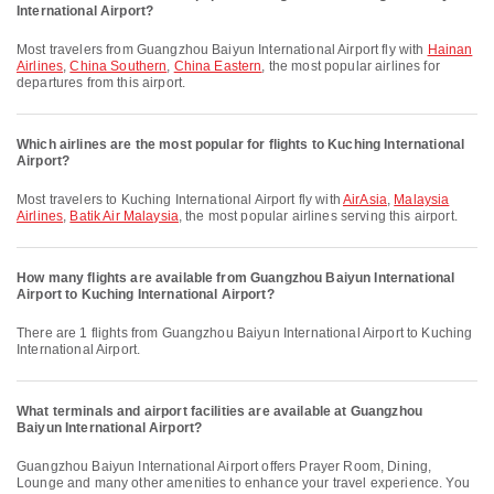
International Airport?
Most travelers from Guangzhou Baiyun International Airport fly with
Hainan
Airlines
,
China Southern
,
China Eastern
, the most popular airlines for
departures from this airport.
Which airlines are the most popular for flights to Kuching International
Airport?
Most travelers to Kuching International Airport fly with
AirAsia
,
Malaysia
Airlines
,
Batik Air Malaysia
, the most popular airlines serving this airport.
How many flights are available from Guangzhou Baiyun International
Airport to Kuching International Airport?
There are 1 flights from Guangzhou Baiyun International Airport to Kuching
International Airport.
What terminals and airport facilities are available at Guangzhou
Baiyun International Airport?
Guangzhou Baiyun International Airport offers Prayer Room, Dining,
Lounge and many other amenities to enhance your travel experience. You