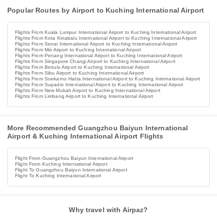
Popular Routes by Airport to Kuching International Airport
Flights From Kuala Lumpur International Airport to Kuching International Airport
Flights From Kota Kinabalu International Airport to Kuching International Airport
Flights From Senai International Airport to Kuching International Airport
Flights From Miri Airport to Kuching International Airport
Flights From Penang International Airport to Kuching International Airport
Flights From Singapore Changi Airport to Kuching International Airport
Flights From Bintulu Airport to Kuching International Airport
Flights From Sibu Airport to Kuching International Airport
Flights From Soekarno Hatta International Airport to Kuching International Airport
Flights From Supadio International Airport to Kuching International Airport
Flights From New Mukah Airport to Kuching International Airport
Flights From Limbang Airport to Kuching International Airport
More Recommended Guangzhou Baiyun International
Airport & Kuching International Airport Flights
Flight From Guangzhou Baiyun International Airport
Flight From Kuching International Airport
Flight To Guangzhou Baiyun International Airport
Flight To Kuching International Airport
Why travel with Airpaz?