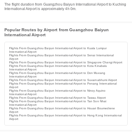
The flight duration from Guangzhou Baiyun International Airport to Kuching
International Airport is approximately 4h 0m.
Popular Routes by Airport from Guangzhou Baiyun
International Airport
Flights From Guangzhou Baiyun International Airport to Kuala Lumpur
International Airport
Flights From Guangzhou Baiyun International Airport to Senai International
Airport
Flights From Guangzhou Baiyun International Airport to Singapore Changi Airport
Flights From Guangzhou Baiyun International Airport to Kota Kinabalu
International Airport
Flights From Guangzhou Baiyun International Airport to Don Mueang
International Airport
Flights From Guangzhou Baiyun International Airport to Suvarnabhumi Airport
Flights From Guangzhou Baiyun International Airport to Penang International
Airport
Flights From Guangzhou Baiyun International Airport to Ninoy Aquino
International Airport
Flights From Guangzhou Baiyun International Airport to Tawau Airport
Flights From Guangzhou Baiyun International Airport to Tan Son Nhat
International Airport
Flights From Guangzhou Baiyun International Airport to Houari Boumediene
Airport
Flights From Guangzhou Baiyun International Airport to Hong Kong International
Airport