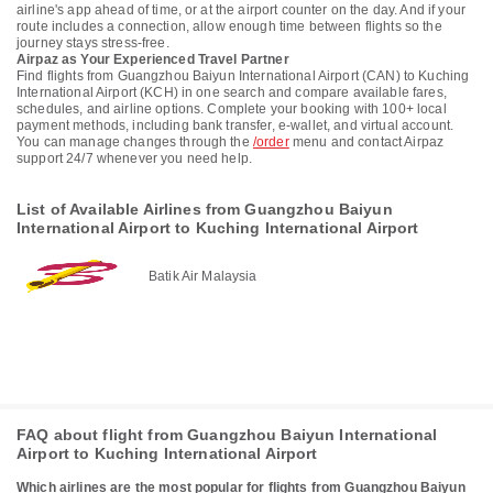
airline's app ahead of time, or at the airport counter on the day. And if your
route includes a connection, allow enough time between flights so the
journey stays stress-free.
Airpaz as Your Experienced Travel Partner
Find flights from Guangzhou Baiyun International Airport (CAN) to Kuching
International Airport (KCH) in one search and compare available fares,
schedules, and airline options. Complete your booking with 100+ local
payment methods, including bank transfer, e-wallet, and virtual account.
You can manage changes through the
/order
menu and contact Airpaz
support 24/7 whenever you need help.
List of Available Airlines from Guangzhou Baiyun
International Airport to Kuching International Airport
Batik Air Malaysia
FAQ about flight from Guangzhou Baiyun International
Airport to Kuching International Airport
Which airlines are the most popular for flights from Guangzhou Baiyun