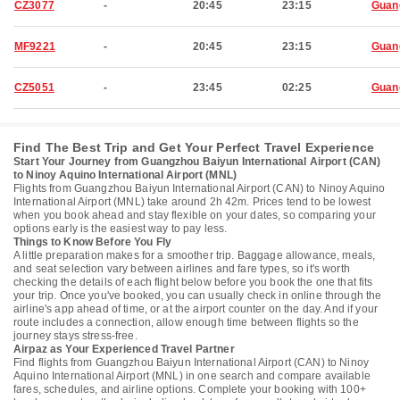
CZ3077
-
20:45
23:15
Guan
MF9221
-
20:45
23:15
Guan
CZ5051
-
23:45
02:25
Guan
Find The Best Trip and Get Your Perfect Travel Experience
Start Your Journey from Guangzhou Baiyun International Airport (CAN)
to Ninoy Aquino International Airport (MNL)
Flights from Guangzhou Baiyun International Airport (CAN) to Ninoy Aquino
International Airport (MNL) take around 2h 42m. Prices tend to be lowest
when you book ahead and stay flexible on your dates, so comparing your
options early is the easiest way to pay less.
Things to Know Before You Fly
A little preparation makes for a smoother trip. Baggage allowance, meals,
and seat selection vary between airlines and fare types, so it's worth
checking the details of each flight below before you book the one that fits
your trip. Once you've booked, you can usually check in online through the
airline's app ahead of time, or at the airport counter on the day. And if your
route includes a connection, allow enough time between flights so the
journey stays stress-free.
Airpaz as Your Experienced Travel Partner
Find flights from Guangzhou Baiyun International Airport (CAN) to Ninoy
Aquino International Airport (MNL) in one search and compare available
fares, schedules, and airline options. Complete your booking with 100+