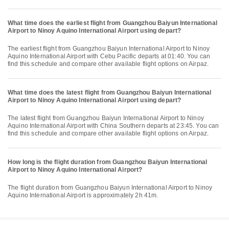
What time does the earliest flight from Guangzhou Baiyun International
Airport to Ninoy Aquino International Airport using depart?
The earliest flight from Guangzhou Baiyun International Airport to Ninoy
Aquino International Airport with Cebu Pacific departs at 01:40. You can
find this schedule and compare other available flight options on Airpaz.
What time does the latest flight from Guangzhou Baiyun International
Airport to Ninoy Aquino International Airport using depart?
The latest flight from Guangzhou Baiyun International Airport to Ninoy
Aquino International Airport with China Southern departs at 23:45. You can
find this schedule and compare other available flight options on Airpaz.
How long is the flight duration from Guangzhou Baiyun International
Airport to Ninoy Aquino International Airport?
The flight duration from Guangzhou Baiyun International Airport to Ninoy
Aquino International Airport is approximately 2h 41m.