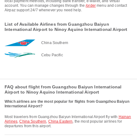
local payment methods, including bank transfer, e-wallet, and virtual
account. You can manage changes through the
/order
menu and contact
Airpaz support 24/7 whenever you need help.
List of Available Airlines from Guangzhou Baiyun
International Airport to Ninoy Aquino International Airport
China Southern
Cebu Pacific
FAQ about flight from Guangzhou Baiyun International
Airport to Ninoy Aquino International Airport
Which airlines are the most popular for flights from Guangzhou Baiyun
International Airport?
Most travelers from Guangzhou Baiyun International Airport fly with
Hainan
Airlines
,
China Southern
,
China Eastern
, the most popular airlines for
departures from this airport.