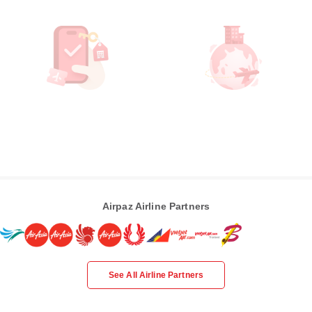
Airpaz Airline Partners
See All Airline Partners