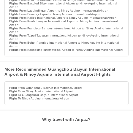
Flights From Bacolod Silay International Airport to Ninoy Aquino International
Airport
Flights From Laguindingan Airport to Ninoy Aquino International Airport
Flights From Boracay Airport to Ninoy Aquino International Airport
Flights From Kalibo International Airport to Ninoy Aquino International Airport
Flights From Kuala Lumpur International Airport to Ninoy Aquino International
Airport
Flights From Francisco Bangoy International Airport to Ninoy Aquino International
Airport
Flights From Taipei Taoyuan International Airport to Ninoy Aquino International
Airport
Flights From Bohol Panglao International Airport to Ninoy Aquino International
Airport
Flights From Kaohsiung International Airport to Ninoy Aquino International Airport
More Recommended Guangzhou Baiyun International
Airport & Ninoy Aquino International Airport Flights
Flight From Guangzhou Baiyun International Airport
Flight From Ninoy Aquino International Airport
Flight To Guangzhou Baiyun International Airport
Flight To Ninoy Aquino International Airport
Why travel with Airpaz?