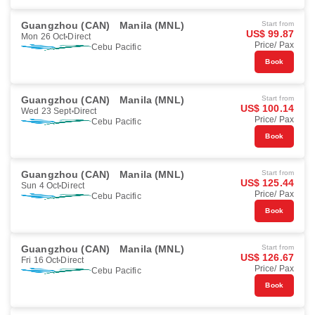
Guangzhou (CAN)
Manila (MNL)
Start from
US$ 99.87
Mon 26 Oct
Direct
Price/ Pax
Cebu Pacific
Book
Guangzhou (CAN)
Manila (MNL)
Start from
US$ 100.14
Wed 23 Sept
Direct
Price/ Pax
Cebu Pacific
Book
Guangzhou (CAN)
Manila (MNL)
Start from
US$ 125.44
Sun 4 Oct
Direct
Price/ Pax
Cebu Pacific
Book
Guangzhou (CAN)
Manila (MNL)
Start from
US$ 126.67
Fri 16 Oct
Direct
Price/ Pax
Cebu Pacific
Book