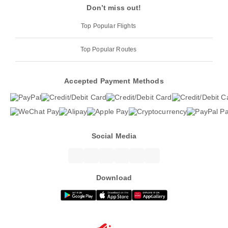
Don’t miss out!
Top Popular Flights
Top Popular Routes
Accepted Payment Methods
Social Media
Download