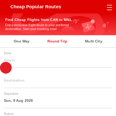
Cheap Popular Routes
Find Cheap Flights from CAN to MNL
Enjoy exclusive flight deals to your preferred
destination. Start your booking now!
One Way
Round Trip
Multi City
From
Origin
To
Destination
Departure
Sun, 9 Aug 2026
Return