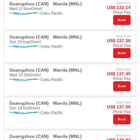
Guangzhou (CAN)
Manila (MNL)
Start from
US$ 132.14
Wed 11 Nov
Direct
Price/ Pax
Cebu Pacific
Book
Guangzhou (CAN)
Manila (MNL)
Start from
US$ 137.36
Sun 23 Aug
Direct
Price/ Pax
Cebu Pacific
Book
Guangzhou (CAN)
Manila (MNL)
Start from
US$ 137.45
Wed 14 Oct
Direct
Price/ Pax
Cebu Pacific
Book
Guangzhou (CAN)
Manila (MNL)
Start from
US$ 137.59
Sun 18 Oct
Direct
Price/ Pax
Cebu Pacific
Book
Guangzhou (CAN)
Manila (MNL)
Start from