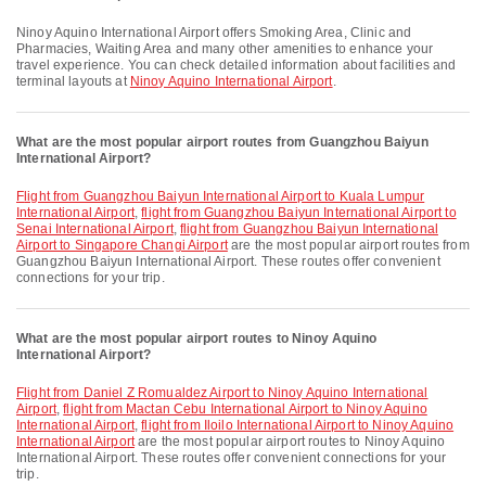
Ninoy Aquino International Airport offers Smoking Area, Clinic and
Pharmacies, Waiting Area and many other amenities to enhance your
travel experience. You can check detailed information about facilities and
terminal layouts at
Ninoy Aquino International Airport
.
What are the most popular airport routes from Guangzhou Baiyun
International Airport?
flight from Guangzhou Baiyun International Airport to Kuala Lumpur
International Airport
,
flight from Guangzhou Baiyun International Airport to
Senai International Airport
,
flight from Guangzhou Baiyun International
Airport to Singapore Changi Airport
are the most popular airport routes from
Guangzhou Baiyun International Airport. These routes offer convenient
connections for your trip.
What are the most popular airport routes to Ninoy Aquino
International Airport?
flight from Daniel Z Romualdez Airport to Ninoy Aquino International
Airport
,
flight from Mactan Cebu International Airport to Ninoy Aquino
International Airport
,
flight from Iloilo International Airport to Ninoy Aquino
International Airport
are the most popular airport routes to Ninoy Aquino
International Airport. These routes offer convenient connections for your
trip.