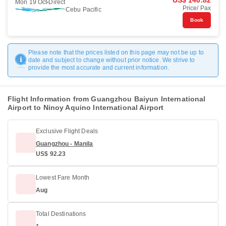
US$ 140.82
Mon 19 Oct
Direct
Price/ Pax
Cebu Pacific
Book
Please note that the prices listed on this page may not be up to
date and subject to change without prior notice. We strive to
provide the most accurate and current information.
Flight Information from Guangzhou Baiyun International
Airport to Ninoy Aquino International Airport
Exclusive Flight Deals
Guangzhou - Manila
US$ 92.23
Lowest Fare Month
Aug
Total Destinations