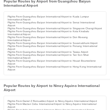
Popular Routes by Airport from Guangzhou Baiyun
International Airport
Flights From Guangzhou Baiyun International Airport to Kuala Lumpur
International Airport
Flights From Guangzhou Baiyun International Airport to Senai International
Airport
Flights From Guangzhou Baiyun International Airport to Singapore Changi Airport
Flights From Guangzhou Baiyun International Airport to Kota Kinabalu
International Airport
Flights From Guangzhou Baiyun International Airport to Don Mueang
International Airport
Flights From Guangzhou Baiyun International Airport to Suvarnabhumi Airport
Flights From Guangzhou Baiyun International Airport to Penang International
Airport
Flights From Guangzhou Baiyun International Airport to Tawau Airport
Flights From Guangzhou Baiyun International Airport to Tan Son Nhat
International Airport
Flights From Guangzhou Baiyun International Airport to Houari Boumediene
Airport
Flights From Guangzhou Baiyun International Airport to Hong Kong International
Airport
Popular Routes by Airport to Ninoy Aquino International
Airport
Flights From Daniel Z Romualdez Airport to Ninoy Aquino International Airport
Flights From Mactan Cebu International Airport to Ninoy Aquino International
Airport
Flights From Iloilo International Airport to Ninoy Aquino International Airport