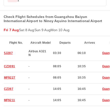
1
Check Flight Schedules from Guangzhou Baiyun
International Airport to Ninoy Aquino International Airport
Fri 7 Aug
Sat 8 Aug
Sun 9 Aug
Mon 10 Aug
Flight No.
Aircraft Model
Departs
Arrives
Airbus A321
5J287
03:30
06:10
Guan
N
CZ3091
-
08:05
10:35
Guan
MF9227
-
08:05
10:35
Guan
CZ397
-
14:05
16:45
Guan
MF9211
-
14:05
16:45
Guan