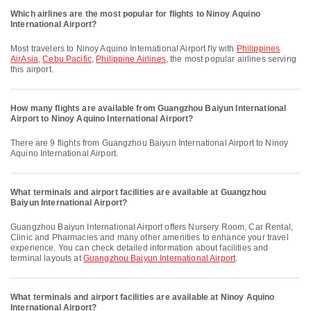
Which airlines are the most popular for flights to Ninoy Aquino
International Airport?
Most travelers to Ninoy Aquino International Airport fly with
Philippines
AirAsia
,
Cebu Pacific
,
Philippine Airlines
, the most popular airlines serving
this airport.
How many flights are available from Guangzhou Baiyun International
Airport to Ninoy Aquino International Airport?
There are 9 flights from Guangzhou Baiyun International Airport to Ninoy
Aquino International Airport.
What terminals and airport facilities are available at Guangzhou
Baiyun International Airport?
Guangzhou Baiyun International Airport offers Nursery Room, Car Rental,
Clinic and Pharmacies and many other amenities to enhance your travel
experience. You can check detailed information about facilities and
terminal layouts at
Guangzhou Baiyun International Airport
.
What terminals and airport facilities are available at Ninoy Aquino
International Airport?