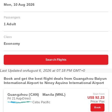
Mon, 10 Aug 2026
Passengers
1 Adult
Class
Economy
Search Flights
Last Updated on
August 6, 2026 at 07:18 PM GMT+0
Book and get the best flight deals from Guangzhou Baiyun
International Airport to Ninoy Aquino International Airport
Guangzhou (CAN)
Manila (MNL)
Start from
US$ 92.23
Fri 21 Aug
Direct
Price/ Pax
Cebu Pacific
Book